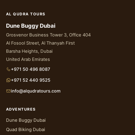
AL QUDRA TOURS
Dune Buggy Dubai
Grosvenor Business Tower 3, Office 404
Al Fosool Street, Al Thanyah First
Barsha Heights, Dubai
United Arab Emirates
+971 50 496 8087
+971 52 440 9525
info@alqudratours.com
ADVENTURES
Dune Buggy Dubai
Quad Biking Dubai