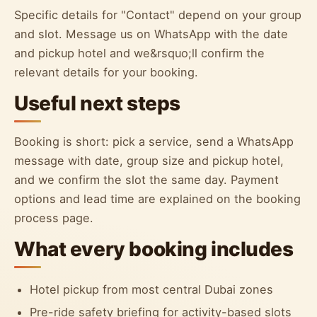
Specific details for "Contact" depend on your group
and slot. Message us on WhatsApp with the date
and pickup hotel and we&rsquo;ll confirm the
relevant details for your booking.
Useful next steps
Booking is short: pick a service, send a WhatsApp
message with date, group size and pickup hotel,
and we confirm the slot the same day. Payment
options and lead time are explained on the booking
process page.
What every booking includes
Hotel pickup from most central Dubai zones
Pre-ride safety briefing for activity-based slots