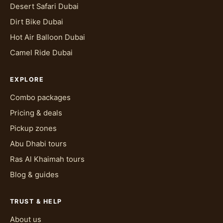
Desert Safari Dubai
Dirt Bike Dubai
Hot Air Balloon Dubai
Camel Ride Dubai
EXPLORE
Combo packages
Pricing & deals
Pickup zones
Abu Dhabi tours
Ras Al Khaimah tours
Blog & guides
TRUST & HELP
About us