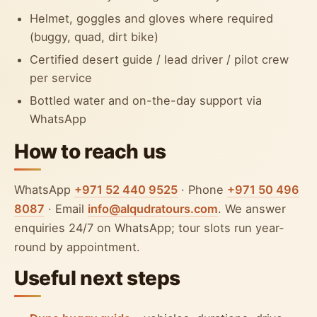
Helmet, goggles and gloves where required
(buggy, quad, dirt bike)
Certified desert guide / lead driver / pilot crew
per service
Bottled water and on-the-day support via
WhatsApp
How to reach us
WhatsApp
+971 52 440 9525
· Phone
+971 50 496
8087
· Email
info@alqudratours.com
. We answer
enquiries 24/7 on WhatsApp; tour slots run year-
round by appointment.
Useful next steps