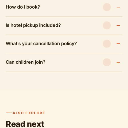
How do I book?
Is hotel pickup included?
What's your cancellation policy?
Can children join?
ALSO EXPLORE
Read next