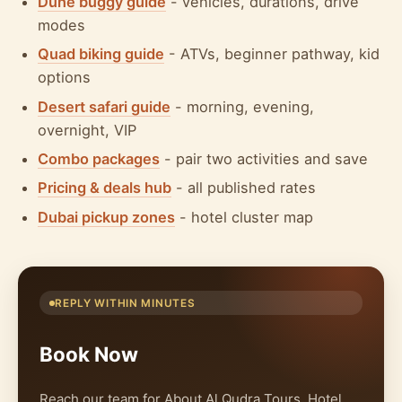
Dune buggy guide
- vehicles, durations, drive
modes
Quad biking guide
- ATVs, beginner pathway, kid
options
Desert safari guide
- morning, evening,
overnight, VIP
Combo packages
- pair two activities and save
Pricing & deals hub
- all published rates
Dubai pickup zones
- hotel cluster map
REPLY WITHIN MINUTES
Book Now
Reach our team for About Al Qudra Tours. Hotel