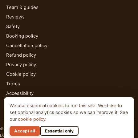
Team & guides
Reviews
Safety
Booking policy
Cancellation policy
Refund policy
Privacy policy
Cookie policy
Terms
Accessibility
HTML sitemap
We use essential cookies to run this site. We’d like to
set optional analytics cookies so we can improve it. See
our
cookie policy
.
© 2026 Al Qudra Tours. All rights reserved.
Accept all
Essential only
Dubai · Abu Dhabi · Ras Al Khaimah