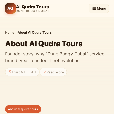
Al Qudra Tours
AQ
Menu
DUNE BUGGY DUBAI
Home
About Al Qudra Tours
About Al Qudra Tours
Founder story, why "Dune Buggy Dubai" service
brand, year founded, fleet evolution.
Trust & E-E-A-T
Read More
about al qudra tours