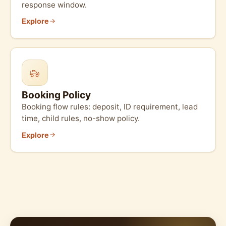
response window.
Explore
Booking Policy
Booking flow rules: deposit, ID requirement, lead
time, child rules, no-show policy.
Explore