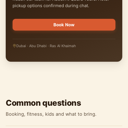
pickup options confirmed during chat.
Book Now
Dubai · Abu Dhabi · Ras Al Khaimah
Common questions
Booking, fitness, kids and what to bring.