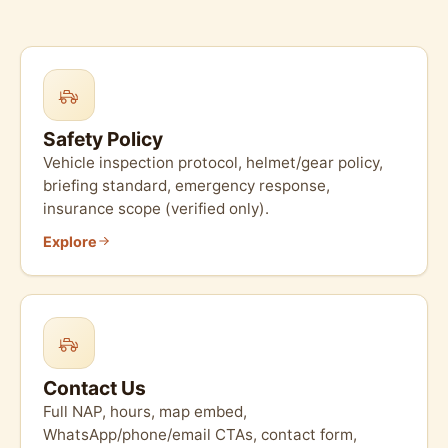
Safety Policy
Vehicle inspection protocol, helmet/gear policy,
briefing standard, emergency response,
insurance scope (verified only).
Explore
Contact Us
Full NAP, hours, map embed,
WhatsApp/phone/email CTAs, contact form,