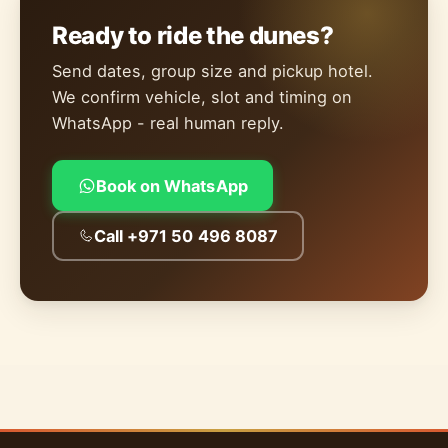
Ready to ride the dunes?
Send dates, group size and pickup hotel.
We confirm vehicle, slot and timing on
WhatsApp - real human reply.
Book on WhatsApp
Call +971 50 496 8087