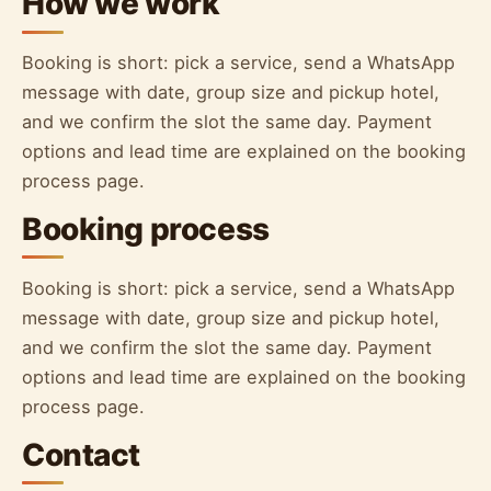
How we work
Booking is short: pick a service, send a WhatsApp
message with date, group size and pickup hotel,
and we confirm the slot the same day. Payment
options and lead time are explained on the booking
process page.
Booking process
Booking is short: pick a service, send a WhatsApp
message with date, group size and pickup hotel,
and we confirm the slot the same day. Payment
options and lead time are explained on the booking
process page.
Contact