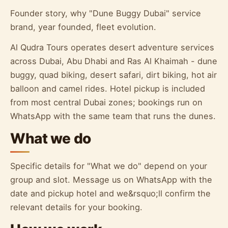
Founder story, why "Dune Buggy Dubai" service
brand, year founded, fleet evolution.
Al Qudra Tours operates desert adventure services
across Dubai, Abu Dhabi and Ras Al Khaimah - dune
buggy, quad biking, desert safari, dirt biking, hot air
balloon and camel rides. Hotel pickup is included
from most central Dubai zones; bookings run on
WhatsApp with the same team that runs the dunes.
What we do
Specific details for "What we do" depend on your
group and slot. Message us on WhatsApp with the
date and pickup hotel and we&rsquo;ll confirm the
relevant details for your booking.