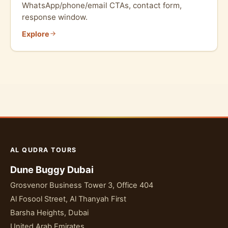
WhatsApp/phone/email CTAs, contact form,
response window.
Explore
AL QUDRA TOURS
Dune Buggy Dubai
Grosvenor Business Tower 3, Office 404
Al Fosool Street, Al Thanyah First
Barsha Heights, Dubai
United Arab Emirates