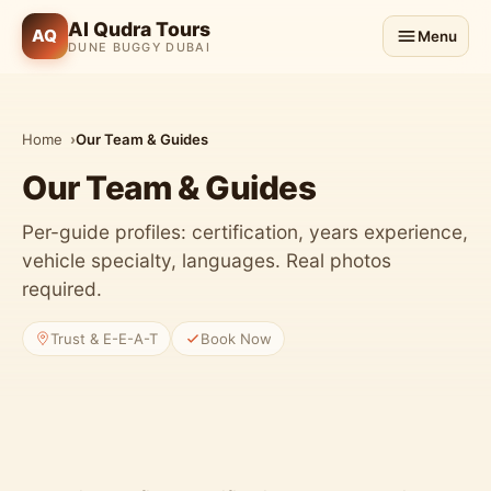
Al Qudra Tours
AQ
Menu
DUNE BUGGY DUBAI
Home
Our Team & Guides
Our Team & Guides
Per-guide profiles: certification, years experience,
vehicle specialty, languages. Real photos
required.
Trust & E-E-A-T
Book Now