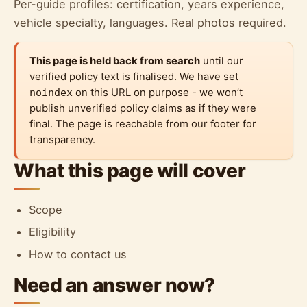
Per-guide profiles: certification, years experience,
vehicle specialty, languages. Real photos required.
This page is held back from search
until our
verified policy text is finalised. We have set
noindex
on this URL on purpose - we won’t
publish unverified policy claims as if they were
final. The page is reachable from our footer for
transparency.
What this page will cover
Scope
Eligibility
How to contact us
Need an answer now?