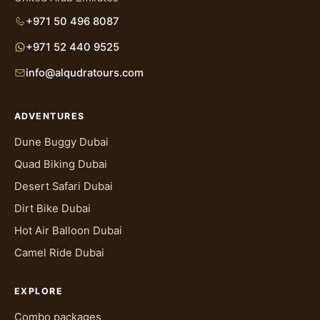
+971 50 496 8087
+971 52 440 9525
info@alqudratours.com
ADVENTURES
Dune Buggy Dubai
Quad Biking Dubai
Desert Safari Dubai
Dirt Bike Dubai
Hot Air Balloon Dubai
Camel Ride Dubai
EXPLORE
Combo packages