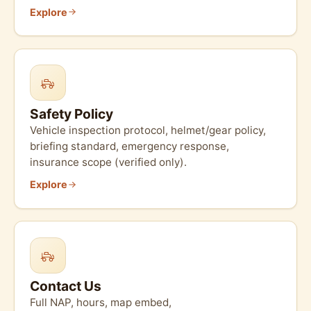
Explore
Safety Policy
Vehicle inspection protocol, helmet/gear policy,
briefing standard, emergency response,
insurance scope (verified only).
Explore
Contact Us
Full NAP, hours, map embed,