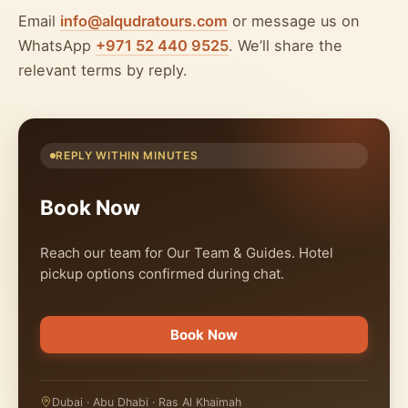
Email
info@alqudratours.com
or message us on
WhatsApp
+971 52 440 9525
. We’ll share the
relevant terms by reply.
REPLY WITHIN MINUTES
Book Now
Reach our team for Our Team & Guides. Hotel
pickup options confirmed during chat.
Book Now
Dubai · Abu Dhabi · Ras Al Khaimah