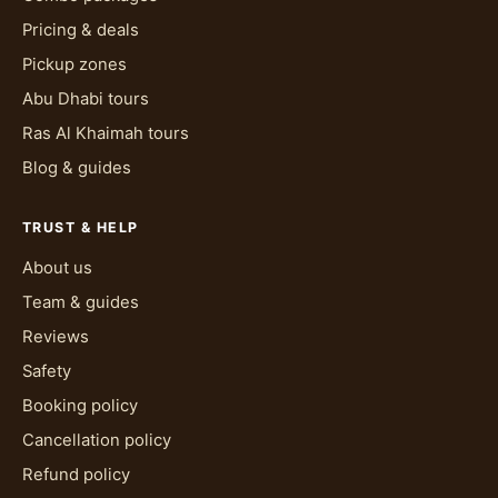
Pricing & deals
Pickup zones
Abu Dhabi tours
Ras Al Khaimah tours
Blog & guides
TRUST & HELP
About us
Team & guides
Reviews
Safety
Booking policy
Cancellation policy
Refund policy