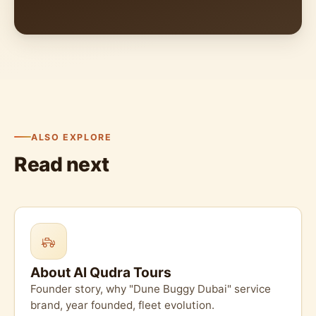
ALSO EXPLORE
Read next
About Al Qudra Tours
Founder story, why "Dune Buggy Dubai" service
brand, year founded, fleet evolution.