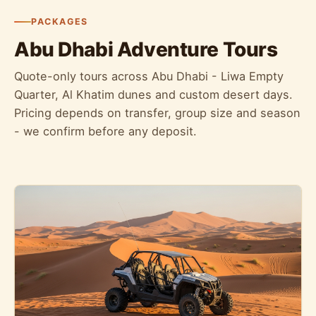
PACKAGES
Abu Dhabi Adventure Tours
Quote-only tours across Abu Dhabi - Liwa Empty
Quarter, Al Khatim dunes and custom desert days.
Pricing depends on transfer, group size and season
- we confirm before any deposit.