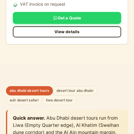
VAT invoice on request
Get a Quote
View details
abu dhabi desert tours
desert tour abu dhabi
auh desert safari
liwa desert tour
Quick answer.
Abu Dhabi desert tours run from
Liwa (Empty Quarter edge), Al Khatim (Sweihan
dune corridor) and the Al Ain mountain margin.