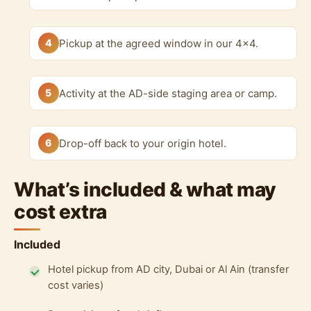
4
Pickup at the agreed window in our 4x4.
5
Activity at the AD-side staging area or camp.
6
Drop-off back to your origin hotel.
What’s included & what may
cost extra
Included
Hotel pickup from AD city, Dubai or Al Ain (transfer
cost varies)