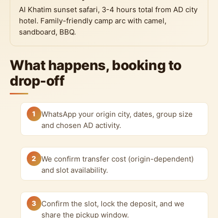
Al Khatim sunset safari, 3-4 hours total from AD city
hotel. Family-friendly camp arc with camel,
sandboard, BBQ.
What happens, booking to
drop-off
1
WhatsApp your origin city, dates, group size
and chosen AD activity.
2
We confirm transfer cost (origin-dependent)
and slot availability.
3
Confirm the slot, lock the deposit, and we
share the pickup window.