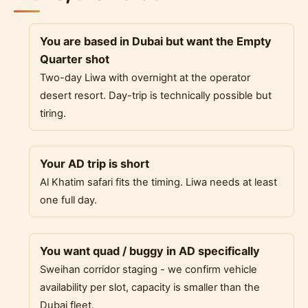
You are based in Dubai but want the Empty
Quarter shot
Two-day Liwa with overnight at the operator
desert resort. Day-trip is technically possible but
tiring.
Your AD trip is short
Al Khatim safari fits the timing. Liwa needs at least
one full day.
You want quad / buggy in AD specifically
Sweihan corridor staging - we confirm vehicle
availability per slot, capacity is smaller than the
Dubai fleet.