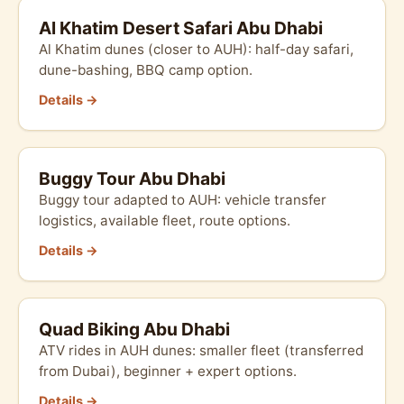
Al Khatim Desert Safari Abu Dhabi
Al Khatim dunes (closer to AUH): half-day safari,
dune-bashing, BBQ camp option.
Details →
Buggy Tour Abu Dhabi
Buggy tour adapted to AUH: vehicle transfer
logistics, available fleet, route options.
Details →
Quad Biking Abu Dhabi
ATV rides in AUH dunes: smaller fleet (transferred
from Dubai), beginner + expert options.
Details →