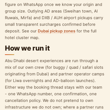
figure on WhatsApp once we know your origin and
group size. Outlying AD areas (Sweihan town, Al
Ruwais, Mirfa) and DXB / AUH airport pickups carry
small transparent surcharges confirmed before
deposit. See our
Dubai pickup zones
for the full
hotel cluster map.
How we run it
Abu Dhabi desert experiences are run through a
mix of our own crew (for buggy / quad / safari slots
originating from Dubai) and partner operator camps
(for Liwa overnights and AD-balloon launches).
Either way the booking thread stays with our team
- one WhatsApp number, one confirmation, one
cancellation policy. We do not pretend to own
infrastructure we do not own; where a partner runs