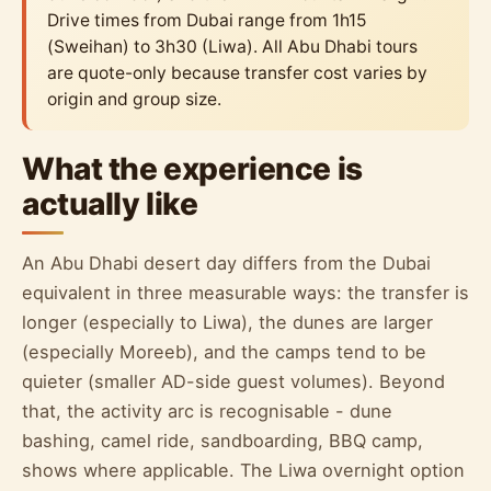
Drive times from Dubai range from 1h15
(Sweihan) to 3h30 (Liwa). All Abu Dhabi tours
are quote-only because transfer cost varies by
origin and group size.
What the experience is
actually like
An Abu Dhabi desert day differs from the Dubai
equivalent in three measurable ways: the transfer is
longer (especially to Liwa), the dunes are larger
(especially Moreeb), and the camps tend to be
quieter (smaller AD-side guest volumes). Beyond
that, the activity arc is recognisable - dune
bashing, camel ride, sandboarding, BBQ camp,
shows where applicable. The Liwa overnight option