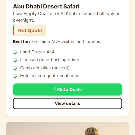
Abu Dhabi Desert Safari
Liwa Empty Quarter or Al Khatim safari - half-day or
overnight.
Get Quote
Best for:
First-time AUH visitors and families.
Land Cruiser 4x4
Licensed dune-bashing driver
Camp activities (per slot)
Hotel pickup quote-confirmed
Get a Quote
View details