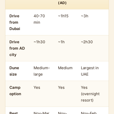
(AD)
Drive
40-70
~1h15
~3h
from
min
Dubai
Drive
~1h30
~1h
~2h30
from AD
city
Dune
Medium-
Medium
Largest in
size
large
UAE
Camp
Yes
Yes
Yes
option
(overnight
resort)
Best
Nov-Mar
Nov-
Nov-Feb