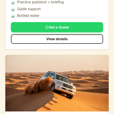
Practice paddock + briefing
Guide support
Bottled water
Get a Quote
View details