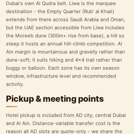
Dubai's own Al Qudra belt. Liwa is the marquee
destination - the Empty Quarter (Rub' al Khali)
extends from there across Saudi Arabia and Oman,
but the UAE section accessible from Liwa includes
the Moreeb dune (300m+ rise from base), a hill so
steep it hosts an annual hill-climb competition. Al
Ain margin is mountainous and gravelly rather than
dune-soft; it suits hiking and 4x4 trail rather than
buggy or balloon. Each zone has its own season
window, infrastructure level and recommended
activity.
Pickup & meeting points
Hotel pickup is included from AD city, central Dubai
and Al Ain. Distance-variable transfer cost is the
reason all AD slots are quote-only - we share the