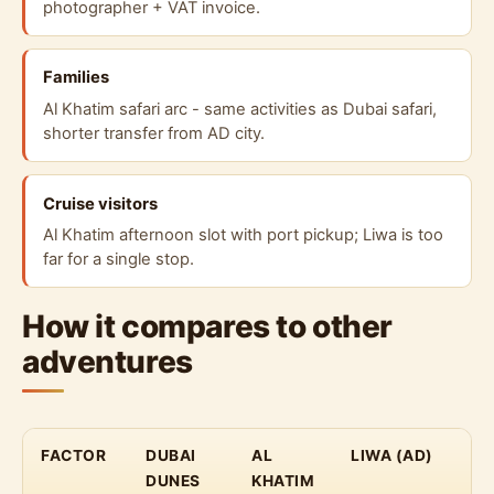
photographer + VAT invoice.
Families
Al Khatim safari arc - same activities as Dubai safari,
shorter transfer from AD city.
Cruise visitors
Al Khatim afternoon slot with port pickup; Liwa is too
far for a single stop.
How it compares to other
adventures
FACTOR
DUBAI
AL
LIWA (AD)
DUNES
KHATIM