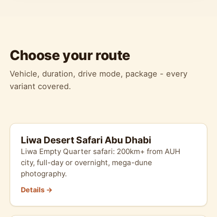
Choose your route
Vehicle, duration, drive mode, package - every
variant covered.
Liwa Desert Safari Abu Dhabi
Liwa Empty Quarter safari: 200km+ from AUH
city, full-day or overnight, mega-dune
photography.
Details →