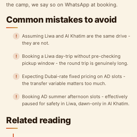
the camp, we say so on WhatsApp at booking.
Common mistakes to avoid
Assuming Liwa and Al Khatim are the same drive -
they are not.
Booking a Liwa day-trip without pre-checking
pickup window - the round trip is genuinely long.
Expecting Dubai-rate fixed pricing on AD slots -
the transfer variable matters too much.
Booking AD summer afternoon slots - effectively
paused for safety in Liwa, dawn-only in Al Khatim.
Related reading