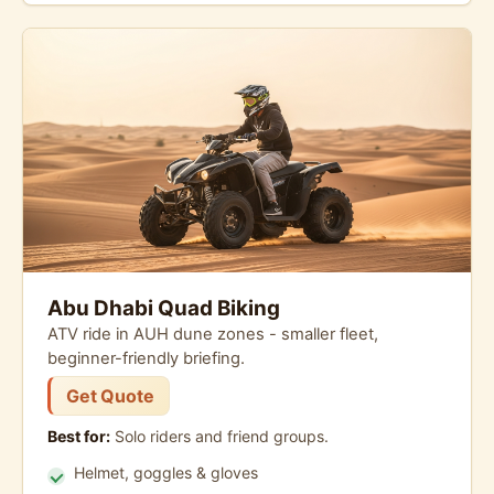
Abu Dhabi Quad Biking
ATV ride in AUH dune zones - smaller fleet,
beginner-friendly briefing.
Get Quote
Best for:
Solo riders and friend groups.
Helmet, goggles & gloves