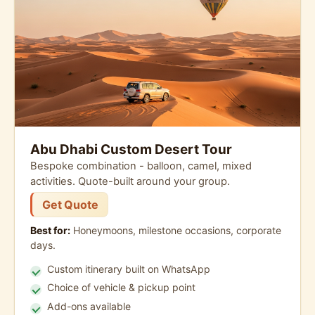
Abu Dhabi Custom Desert Tour
Bespoke combination - balloon, camel, mixed
activities. Quote-built around your group.
Get Quote
Best for:
Honeymoons, milestone occasions, corporate
days.
Custom itinerary built on WhatsApp
Choice of vehicle & pickup point
Add-ons available