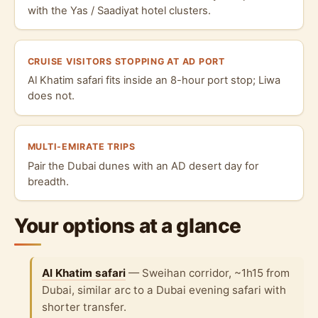
with the Yas / Saadiyat hotel clusters.
CRUISE VISITORS STOPPING AT AD PORT
Al Khatim safari fits inside an 8-hour port stop; Liwa
does not.
MULTI-EMIRATE TRIPS
Pair the Dubai dunes with an AD desert day for
breadth.
Your options at a glance
Al Khatim safari
— Sweihan corridor, ~1h15 from
Dubai, similar arc to a Dubai evening safari with
shorter transfer.