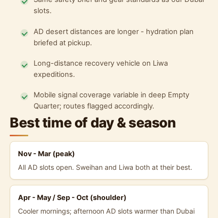
slots.
AD desert distances are longer - hydration plan
briefed at pickup.
Long-distance recovery vehicle on Liwa
expeditions.
Mobile signal coverage variable in deep Empty
Quarter; routes flagged accordingly.
Best time of day & season
Nov - Mar (peak)
All AD slots open. Sweihan and Liwa both at their best.
Apr - May / Sep - Oct (shoulder)
Cooler mornings; afternoon AD slots warmer than Dubai