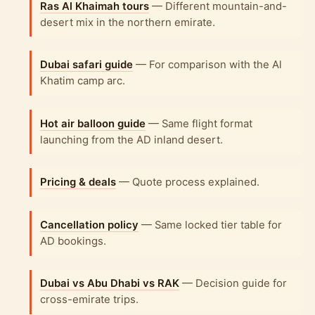
Ras Al Khaimah tours
— Different mountain-and-
desert mix in the northern emirate.
Dubai safari guide
— For comparison with the Al
Khatim camp arc.
Hot air balloon guide
— Same flight format
launching from the AD inland desert.
Pricing & deals
— Quote process explained.
Cancellation policy
— Same locked tier table for
AD bookings.
Dubai vs Abu Dhabi vs RAK
— Decision guide for
cross-emirate trips.