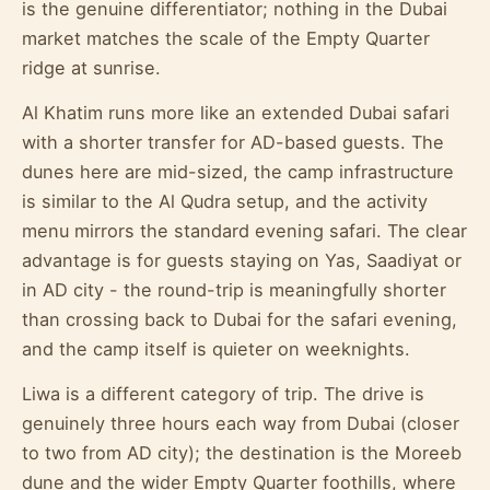
is the genuine differentiator; nothing in the Dubai
market matches the scale of the Empty Quarter
ridge at sunrise.
Al Khatim runs more like an extended Dubai safari
with a shorter transfer for AD-based guests. The
dunes here are mid-sized, the camp infrastructure
is similar to the Al Qudra setup, and the activity
menu mirrors the standard evening safari. The clear
advantage is for guests staying on Yas, Saadiyat or
in AD city - the round-trip is meaningfully shorter
than crossing back to Dubai for the safari evening,
and the camp itself is quieter on weeknights.
Liwa is a different category of trip. The drive is
genuinely three hours each way from Dubai (closer
to two from AD city); the destination is the Moreeb
dune and the wider Empty Quarter foothills, where