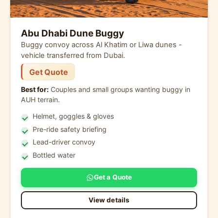
Abu Dhabi Dune Buggy
Buggy convoy across Al Khatim or Liwa dunes -
vehicle transferred from Dubai.
Get Quote
Best for:
Couples and small groups wanting buggy in
AUH terrain.
Helmet, goggles & gloves
Pre-ride safety briefing
Lead-driver convoy
Bottled water
Get a Quote
View details