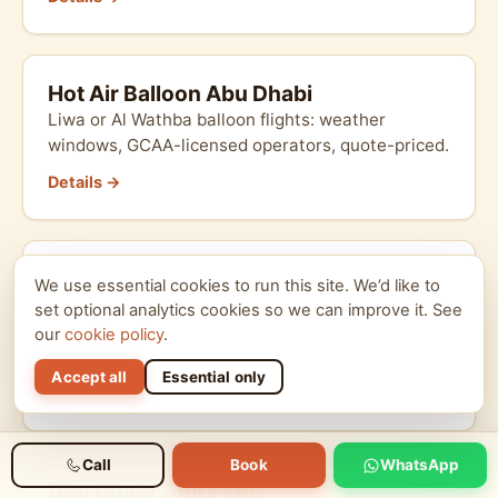
Hot Air Balloon Abu Dhabi
Liwa or Al Wathba balloon flights: weather
windows, GCAA-licensed operators, quote-priced.
Details →
Corporate Desert Day Abu Dhabi
We use essential cookies to run this site. We’d like to
B2B corporate desert day in AUH: team building,
set optional analytics cookies so we can improve it. See
VAT invoice, multi-vehicle convoy, custom
our
cookie policy
.
branding.
Accept all
Essential only
Details →
Call
Book
WhatsApp
Abu Dhabi Tours FAQ