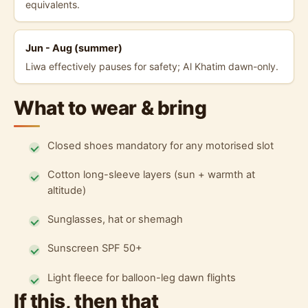
equivalents.
Jun - Aug (summer)
Liwa effectively pauses for safety; Al Khatim dawn-only.
What to wear & bring
Closed shoes mandatory for any motorised slot
Cotton long-sleeve layers (sun + warmth at
altitude)
Sunglasses, hat or shemagh
Sunscreen SPF 50+
Light fleece for balloon-leg dawn flights
If this, then that