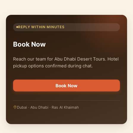
REPLY WITHIN MINUTES
Book Now
Reach our team for Abu Dhabi Desert Tours. Hotel
pickup options confirmed during chat.
Book Now
Dubai · Abu Dhabi · Ras Al Khaimah