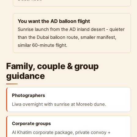
You want the AD balloon flight
Sunrise launch from the AD inland desert - quieter
than the Dubai balloon route, smaller manifest,
similar 60-minute flight.
Family, couple & group
guidance
Photographers
Liwa overnight with sunrise at Moreeb dune.
Corporate groups
Al Khatim corporate package, private convoy +