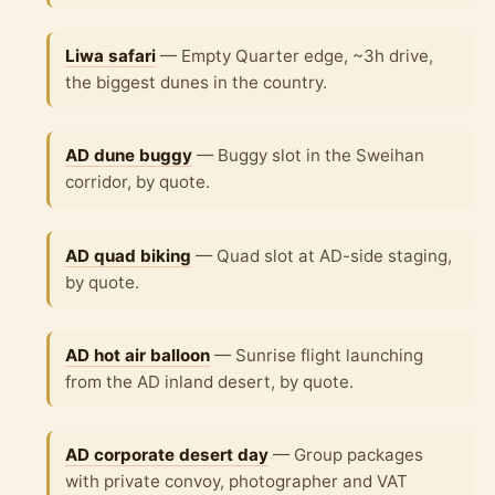
Liwa safari
— Empty Quarter edge, ~3h drive,
the biggest dunes in the country.
AD dune buggy
— Buggy slot in the Sweihan
corridor, by quote.
AD quad biking
— Quad slot at AD-side staging,
by quote.
AD hot air balloon
— Sunrise flight launching
from the AD inland desert, by quote.
AD corporate desert day
— Group packages
with private convoy, photographer and VAT