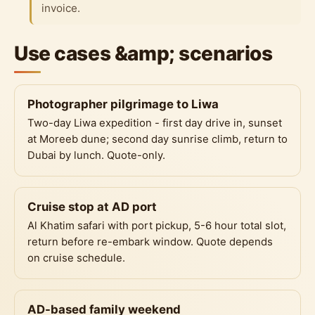
invoice.
Use cases &amp; scenarios
Photographer pilgrimage to Liwa
Two-day Liwa expedition - first day drive in, sunset
at Moreeb dune; second day sunrise climb, return to
Dubai by lunch. Quote-only.
Cruise stop at AD port
Al Khatim safari with port pickup, 5-6 hour total slot,
return before re-embark window. Quote depends
on cruise schedule.
AD-based family weekend