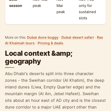
season
peak
Mar
only for
peak
sustained
slots
More on this:
Dubai dune buggy
·
Dubai desert safari
·
Ras
Al Khaimah tours
·
Pricing & deals
.
Local context &amp;
geography
Abu Dhabi's deserts split into three character
zones - the Sweihan corridor (Al Khatim), the deep
inland dunes (Liwa, Empty Quarter edge) and the
mountain margin (Al Ain, Jebel Hafeet). Sweihan
sits about an hour east of AD city and is the closest
dune corridor to a major UAE airport other than