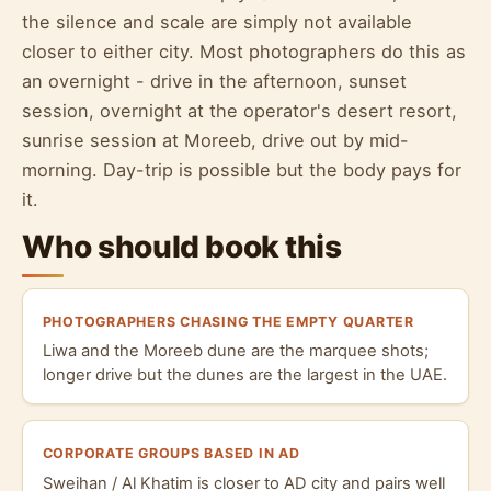
the silence and scale are simply not available
closer to either city. Most photographers do this as
an overnight - drive in the afternoon, sunset
session, overnight at the operator's desert resort,
sunrise session at Moreeb, drive out by mid-
morning. Day-trip is possible but the body pays for
it.
Who should book this
PHOTOGRAPHERS CHASING THE EMPTY QUARTER
Liwa and the Moreeb dune are the marquee shots;
longer drive but the dunes are the largest in the UAE.
CORPORATE GROUPS BASED IN AD
Sweihan / Al Khatim is closer to AD city and pairs well