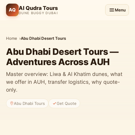
Al Qudra Tours
AQ
Menu
DUNE BUGGY DUBAI
Home
Abu Dhabi Desert Tours
Abu Dhabi Desert Tours —
Adventures Across AUH
Master overview: Liwa & Al Khatim dunes, what
we offer in AUH, transfer logistics, why quote-
only.
Abu Dhabi Tours
Get Quote