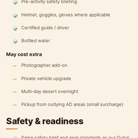
Pre-activity safety briefing
Helmet, goggles, gloves where applicable
Certified guide / driver
Bottled water
May cost extra
Photographer add-on
Private vehicle upgrade
Multi-day desert overnight
Pickup from outlying AD areas (small surcharge)
Safety & readiness
Same safety brief and gear standards as our Dubai