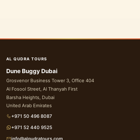
AL QUDRA TOURS
Dune Buggy Dubai
Grosvenor Business Tower 3, Office 404
Al Fosool Street, Al Thanyah First
Barsha Heights, Dubai
United Arab Emirates
+971 50 496 8087
+971 52 440 9525
info@alqudratours.com