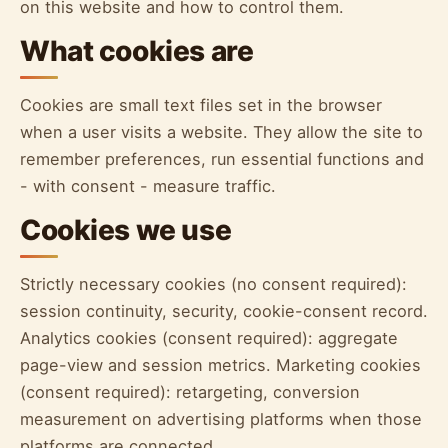
on this website and how to control them.
What cookies are
Cookies are small text files set in the browser
when a user visits a website. They allow the site to
remember preferences, run essential functions and
- with consent - measure traffic.
Cookies we use
Strictly necessary cookies (no consent required):
session continuity, security, cookie-consent record.
Analytics cookies (consent required): aggregate
page-view and session metrics. Marketing cookies
(consent required): retargeting, conversion
measurement on advertising platforms when those
platforms are connected.