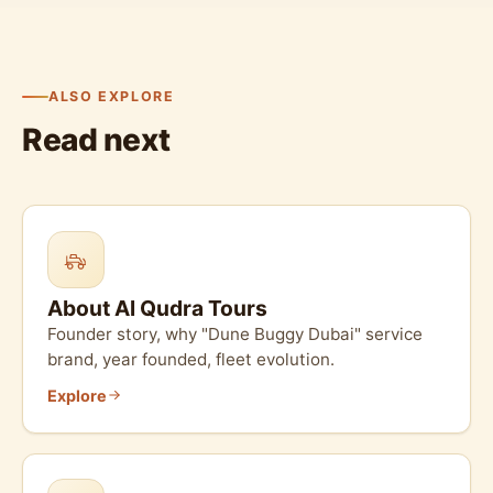
ALSO EXPLORE
Read next
About Al Qudra Tours
Founder story, why "Dune Buggy Dubai" service
brand, year founded, fleet evolution.
Explore