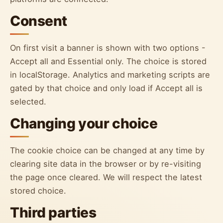
Consent
On first visit a banner is shown with two options -
Accept all and Essential only. The choice is stored
in localStorage. Analytics and marketing scripts are
gated by that choice and only load if Accept all is
selected.
Changing your choice
The cookie choice can be changed at any time by
clearing site data in the browser or by re-visiting
the page once cleared. We will respect the latest
stored choice.
Third parties