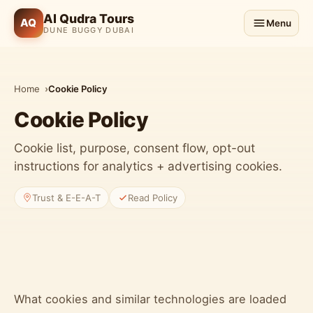
Al Qudra Tours
AQ
Menu
DUNE BUGGY DUBAI
Home
Cookie Policy
Cookie Policy
Cookie list, purpose, consent flow, opt-out
instructions for analytics + advertising cookies.
Trust & E-E-A-T
Read Policy
What cookies and similar technologies are loaded