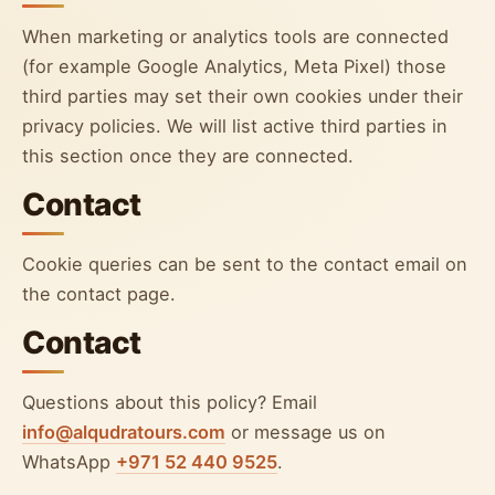
When marketing or analytics tools are connected
(for example Google Analytics, Meta Pixel) those
third parties may set their own cookies under their
privacy policies. We will list active third parties in
this section once they are connected.
Contact
Cookie queries can be sent to the contact email on
the contact page.
Contact
Questions about this policy? Email
info@alqudratours.com
or message us on
WhatsApp
+971 52 440 9525
.