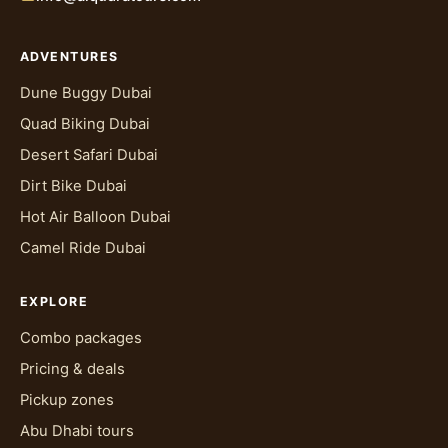
ADVENTURES
Dune Buggy Dubai
Quad Biking Dubai
Desert Safari Dubai
Dirt Bike Dubai
Hot Air Balloon Dubai
Camel Ride Dubai
EXPLORE
Combo packages
Pricing & deals
Pickup zones
Abu Dhabi tours