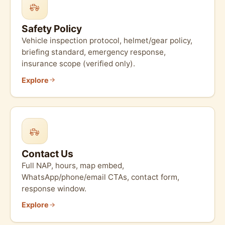
Safety Policy
Vehicle inspection protocol, helmet/gear policy,
briefing standard, emergency response,
insurance scope (verified only).
Explore
Contact Us
Full NAP, hours, map embed,
WhatsApp/phone/email CTAs, contact form,
response window.
Explore