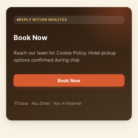
REPLY WITHIN MINUTES
Book Now
Reach our team for Cookie Policy. Hotel pickup
options confirmed during chat.
Book Now
Dubai · Abu Dhabi · Ras Al Khaimah