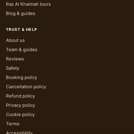
Ras Al Khaimah tours
Blog & guides
TRUST & HELP
About us
Team & guides
Reviews
Safety
Booking policy
Cancellation policy
Refund policy
Privacy policy
Cookie policy
Terms
Accessibility