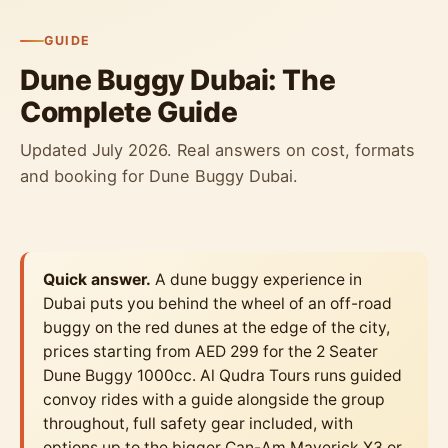
GUIDE
Dune Buggy Dubai: The
Complete Guide
Updated July 2026. Real answers on cost, formats
and booking for Dune Buggy Dubai.
Quick answer.
A dune buggy experience in
Dubai puts you behind the wheel of an off-road
buggy on the red dunes at the edge of the city,
prices starting from AED 299 for the 2 Seater
Dune Buggy 1000cc. Al Qudra Tours runs guided
convoy rides with a guide alongside the group
throughout, full safety gear included, with
options up to the bigger Can-Am Maverick X3 or