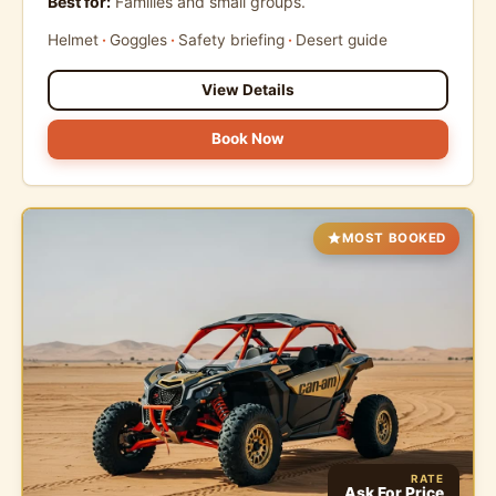
Best for:
Families and small groups.
Helmet
Goggles
Safety briefing
Desert guide
View Details
Book Now
MOST BOOKED
RATE
Ask For Price