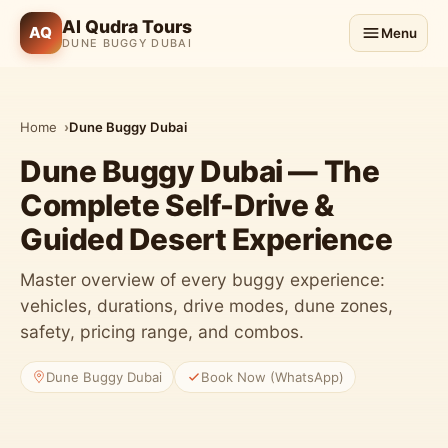
Al Qudra Tours
AQ
Menu
DUNE BUGGY DUBAI
Home
Dune Buggy Dubai
Dune Buggy Dubai — The
Complete Self-Drive &
Guided Desert Experience
Master overview of every buggy experience:
vehicles, durations, drive modes, dune zones,
safety, pricing range, and combos.
3 Buggy Classes
Dune Buggy Dubai
Book Now (WhatsApp)
Can-Am & Polaris RZR fleet