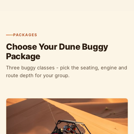
PACKAGES
Choose Your Dune Buggy
Package
Three buggy classes - pick the seating, engine and
route depth for your group.