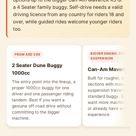
a 4 Seater family buggy. Self-drive needs a valid
driving licence from any country for riders 18 and
over, while guided rides welcome younger riders
too.
BIGGER ENGINE, STIFFER
FROM AED 299
SUSPENSION
2 Seater Dune Buggy
Can-Am Maverick X
1000cc
Built for rougher, steepe
The entry point into the lineup, a
sections with more pow
proper 1000cc buggy for one
suspension travel than t
driver and one passenger riding
standard buggy. Suits ri
tandem. Best if you want a
want more machine und
genuine off-road drive without
or already have some of
committing to the bigger
experience.
machine.