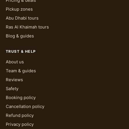
to already know the basics of controlling a
Pricing & deals
vehicle, which a licence confirms regardless of
Pickup zones
where it was issued. Everything past that,
Abu Dhabi tours
reading the sand, judging a dune crest,
Ras Al Khaimah tours
managing speed on a turn, gets covered in the
Blog & guides
pre-ride briefing and reinforced by the guide
riding alongside the whole way.
TRUST & HELP
What should I wear, and when's the best
About us
time to go?
Team & guides
Wear closed-toe shoes, clothes you don't mind
Reviews
getting dusty, and something to cover your eyes
Safety
from wind and blown sand beyond the goggles
you're given, sunglasses work fine underneath.
Booking policy
The best time to go is earlier or later in the day
Cancellation policy
rather than the middle of it, since Dubai's desert
Refund policy
heat peaks around midday and the dunes offer
Privacy policy
no shade once you're out on the route. Helmet,