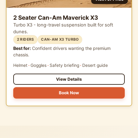
2 Seater Can-Am Maverick X3
Turbo X3 - long-travel suspension built for soft
dunes.
2 RIDERS
CAN-AM X3 TURBO
Best for:
Confident drivers wanting the premium
chassis.
Helmet
Goggles
Safety briefing
Desert guide
View Details
Book Now