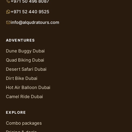
+971 50 496 8087
behind while the rest of the group heads to the
+971 52 440 9525
dunes.
info@alqudratours.com
Where this usually gets sorted out is before the
day even arrives. If your group has a mix of
licensed adults, unlicensed adults, and kids, it's
ADVENTURES
worth messaging Al Qudra Tours on WhatsApp
Dune Buggy Dubai
with the breakdown before you book, so the
Quad Biking Dubai
team can slot the right mix of self-drive and
Desert Safari Dubai
guided buggies into your convoy. That way
nobody shows up expecting to drive and gets
Dirt Bike Dubai
turned away on the spot, and nobody who
Hot Air Balloon Dubai
wanted to be a passenger ends up handed a
Camel Ride Dubai
wheel they didn't ask for.
The licence and age rules exist for a
EXPLORE
straightforward reason: someone driving a
Combo packages
buggy through soft sand and dune terrain needs