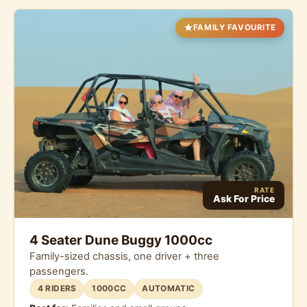
FAMILY FAVOURITE
RATE
Ask For Price
4 Seater Dune Buggy 1000cc
Family-sized chassis, one driver + three
passengers.
4 RIDERS
1000CC
AUTOMATIC