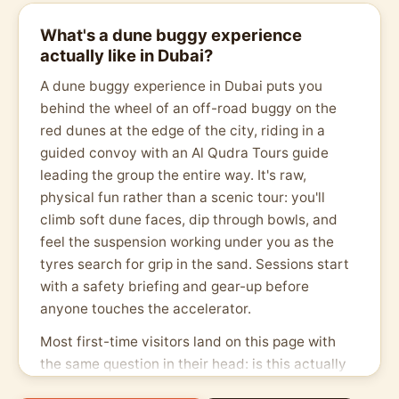
What's a dune buggy experience
actually like in Dubai?
A dune buggy experience in Dubai puts you
behind the wheel of an off-road buggy on the
red dunes at the edge of the city, riding in a
guided convoy with an Al Qudra Tours guide
leading the group the entire way. It's raw,
physical fun rather than a scenic tour: you'll
climb soft dune faces, dip through bowls, and
feel the suspension working under you as the
tyres search for grip in the sand. Sessions start
with a safety briefing and gear-up before
anyone touches the accelerator.
Most first-time visitors land on this page with
the same question in their head: is this actually
safe, or just a rough ride sold on hype? The