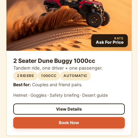
RATE
Ask For Price
2 Seater Dune Buggy 1000cc
Tandem ride, one driver + one passenger.
2 RIDERS
1000CC
AUTOMATIC
Best for:
Couples and friend pairs.
Helmet
Goggles
Safety briefing
Desert guide
View Details
Book Now