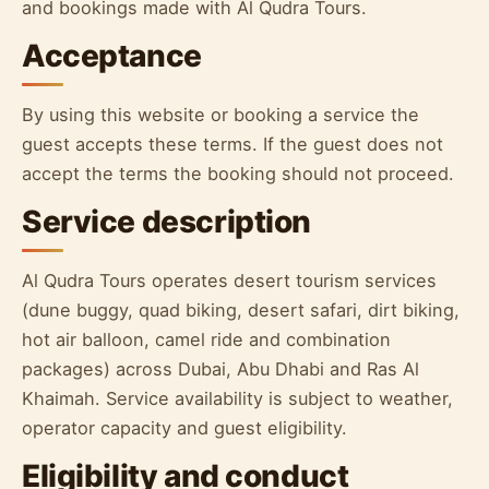
and bookings made with Al Qudra Tours.
Acceptance
By using this website or booking a service the
guest accepts these terms. If the guest does not
accept the terms the booking should not proceed.
Service description
Al Qudra Tours operates desert tourism services
(dune buggy, quad biking, desert safari, dirt biking,
hot air balloon, camel ride and combination
packages) across Dubai, Abu Dhabi and Ras Al
Khaimah. Service availability is subject to weather,
operator capacity and guest eligibility.
Eligibility and conduct