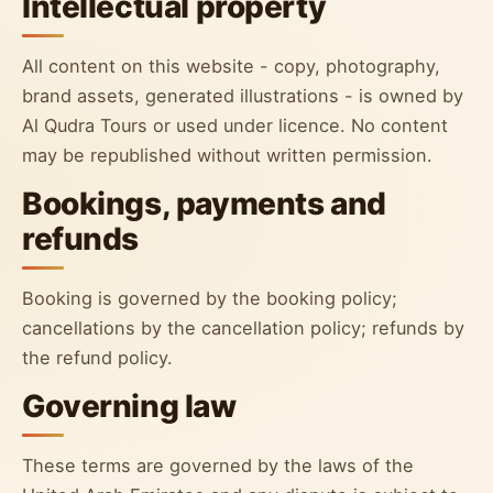
Intellectual property
All content on this website - copy, photography,
brand assets, generated illustrations - is owned by
Al Qudra Tours or used under licence. No content
may be republished without written permission.
Bookings, payments and
refunds
Booking is governed by the booking policy;
cancellations by the cancellation policy; refunds by
the refund policy.
Governing law
These terms are governed by the laws of the