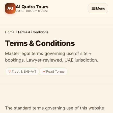
Al Qudra Tours
AQ
Menu
DUNE BUGGY DUBAI
Home
Terms & Conditions
Terms & Conditions
Master legal terms governing use of site +
bookings. Lawyer-reviewed, UAE jurisdiction.
Trust & E-E-A-T
Read Terms
The standard terms governing use of this website