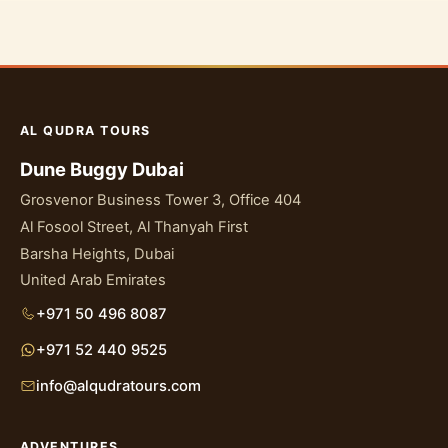
AL QUDRA TOURS
Dune Buggy Dubai
Grosvenor Business Tower 3, Office 404
Al Fosool Street, Al Thanyah First
Barsha Heights, Dubai
United Arab Emirates
+971 50 496 8087
+971 52 440 9525
info@alqudratours.com
ADVENTURES