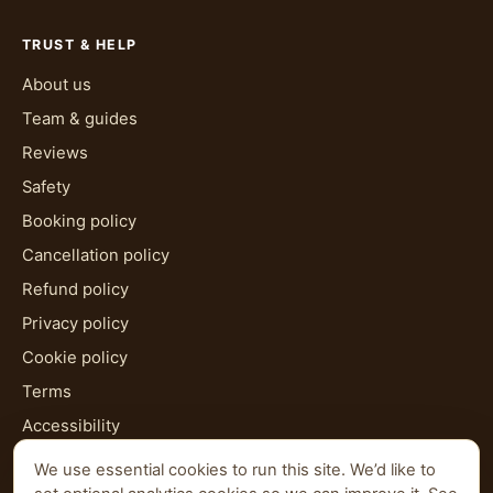
TRUST & HELP
About us
Team & guides
Reviews
Safety
Booking policy
Cancellation policy
Refund policy
Privacy policy
Cookie policy
Terms
Accessibility
HTML sitemap
We use essential cookies to run this site. We’d like to