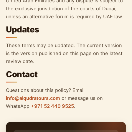
United Arab Emirates and any dispute is subject to
the exclusive jurisdiction of the courts of Dubai,
unless an alternative forum is required by UAE law.
Updates
These terms may be updated. The current version
is the version published on this page on the latest
review date.
Contact
Questions about this policy? Email
info@alqudratours.com
or message us on
WhatsApp
+971 52 440 9525
.