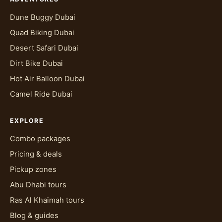
Dune Buggy Dubai
Quad Biking Dubai
Desert Safari Dubai
Dirt Bike Dubai
Hot Air Balloon Dubai
Camel Ride Dubai
EXPLORE
Combo packages
Pricing & deals
Pickup zones
Abu Dhabi tours
Ras Al Khaimah tours
Blog & guides