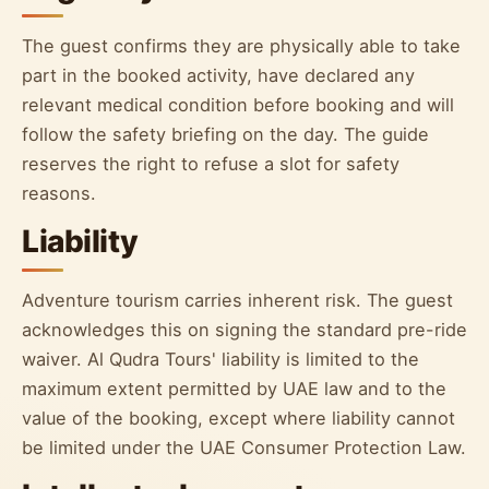
The guest confirms they are physically able to take
part in the booked activity, have declared any
relevant medical condition before booking and will
follow the safety briefing on the day. The guide
reserves the right to refuse a slot for safety
reasons.
Liability
Adventure tourism carries inherent risk. The guest
acknowledges this on signing the standard pre-ride
waiver. Al Qudra Tours' liability is limited to the
maximum extent permitted by UAE law and to the
value of the booking, except where liability cannot
be limited under the UAE Consumer Protection Law.