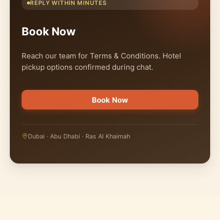
REPLY WITHIN MINUTES
Book Now
Reach our team for Terms & Conditions. Hotel
pickup options confirmed during chat.
Book Now
Dubai · Abu Dhabi · Ras Al Khaimah