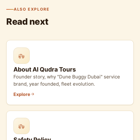
ALSO EXPLORE
Read next
About Al Qudra Tours
Founder story, why "Dune Buggy Dubai" service
brand, year founded, fleet evolution.
Explore
Safety Policy