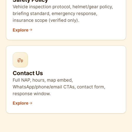
Vehicle inspection protocol, helmet/gear policy,
briefing standard, emergency response,
insurance scope (verified only).
Explore
Contact Us
Full NAP, hours, map embed,
WhatsApp/phone/email CTAs, contact form,
response window.
Explore