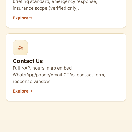
briefing standard, emergency response,
insurance scope (verified only).
Explore
Contact Us
Full NAP, hours, map embed,
WhatsApp/phone/email CTAs, contact form,
response window.
Explore