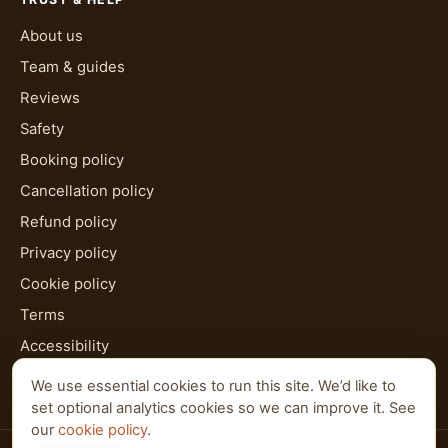
About us
Team & guides
Reviews
Safety
Booking policy
Cancellation policy
Refund policy
Privacy policy
Cookie policy
Terms
Accessibility
HTML sitemap
We use essential cookies to run this site. We’d like to
set optional analytics cookies so we can improve it. See
our
cookie policy
.