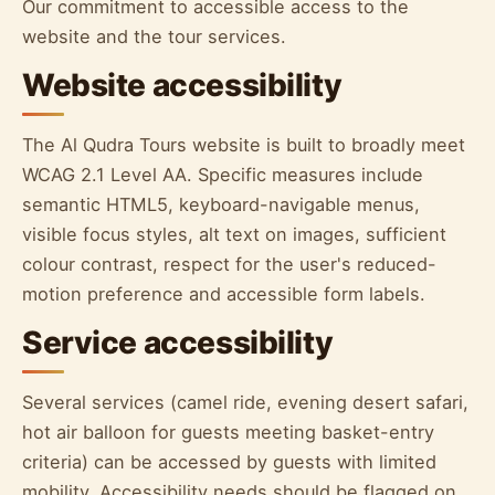
Our commitment to accessible access to the
website and the tour services.
Website accessibility
The Al Qudra Tours website is built to broadly meet
WCAG 2.1 Level AA. Specific measures include
semantic HTML5, keyboard-navigable menus,
visible focus styles, alt text on images, sufficient
colour contrast, respect for the user's reduced-
motion preference and accessible form labels.
Service accessibility
Several services (camel ride, evening desert safari,
hot air balloon for guests meeting basket-entry
criteria) can be accessed by guests with limited
mobility. Accessibility needs should be flagged on