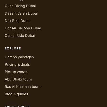
Quad Biking Dubai
Desert Safari Dubai
Dirt Bike Dubai
Hot Air Balloon Dubai
Camel Ride Dubai
EXPLORE
Combo packages
Pricing & deals
Pickup zones
Abu Dhabi tours
Ras Al Khaimah tours
Blog & guides
TRUST & HELP