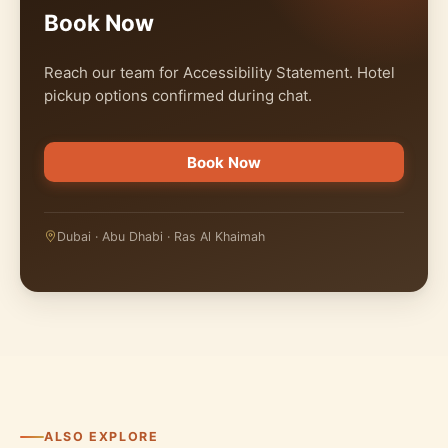
Book Now
Reach our team for Accessibility Statement. Hotel
pickup options confirmed during chat.
Book Now
Dubai · Abu Dhabi · Ras Al Khaimah
ALSO EXPLORE