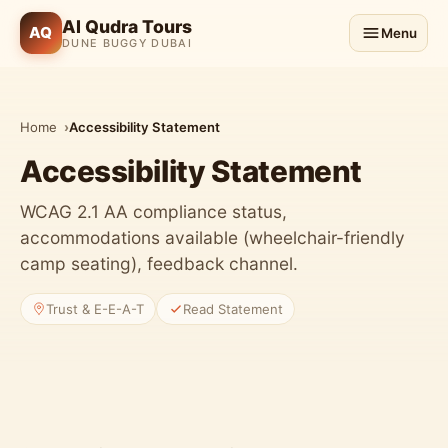
Al Qudra Tours
AQ
Menu
DUNE BUGGY DUBAI
Home
Accessibility Statement
Accessibility Statement
WCAG 2.1 AA compliance status,
accommodations available (wheelchair-friendly
camp seating), feedback channel.
Trust & E-E-A-T
Read Statement