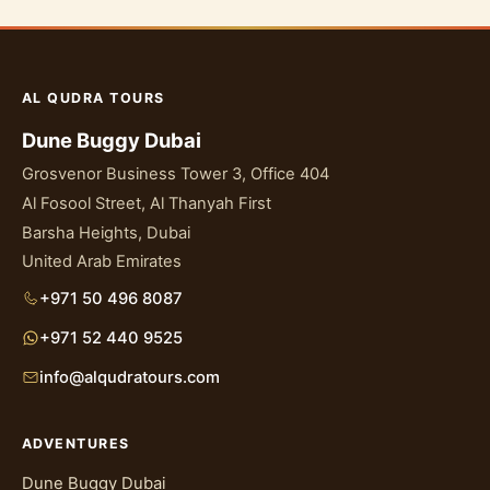
AL QUDRA TOURS
Dune Buggy Dubai
Grosvenor Business Tower 3, Office 404
Al Fosool Street, Al Thanyah First
Barsha Heights, Dubai
United Arab Emirates
+971 50 496 8087
+971 52 440 9525
info@alqudratours.com
ADVENTURES
Dune Buggy Dubai