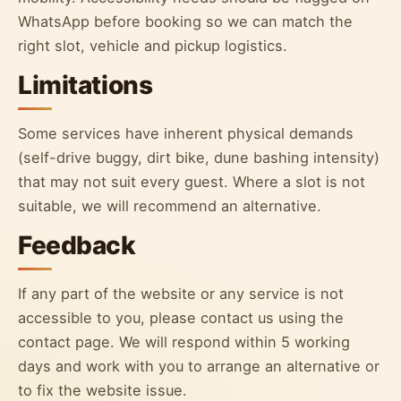
WhatsApp before booking so we can match the
right slot, vehicle and pickup logistics.
Limitations
Some services have inherent physical demands
(self-drive buggy, dirt bike, dune bashing intensity)
that may not suit every guest. Where a slot is not
suitable, we will recommend an alternative.
Feedback
If any part of the website or any service is not
accessible to you, please contact us using the
contact page. We will respond within 5 working
days and work with you to arrange an alternative or
to fix the website issue.