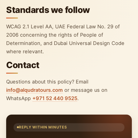
Standards we follow
WCAG 2.1 Level AA, UAE Federal Law No. 29 of
2006 concerning the rights of People of
Determination, and Dubai Universal Design Code
where relevant.
Contact
Questions about this policy? Email
info@alqudratours.com
or message us on
WhatsApp
+971 52 440 9525
.
REPLY WITHIN MINUTES