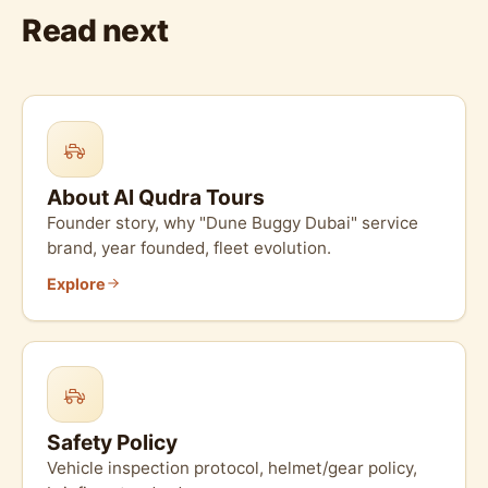
Read next
About Al Qudra Tours
Founder story, why "Dune Buggy Dubai" service
brand, year founded, fleet evolution.
Explore
Safety Policy
Vehicle inspection protocol, helmet/gear policy,