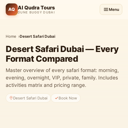
Al Qudra Tours
AQ
Menu
DUNE BUGGY DUBAI
Home
Desert Safari Dubai
Desert Safari Dubai — Every
Format Compared
Master overview of every safari format: morning,
evening, overnight, VIP, private, family. Includes
activities matrix and pricing range.
3 Safari Packages
Desert Safari Dubai
Book Now
Morning, evening & VIP options