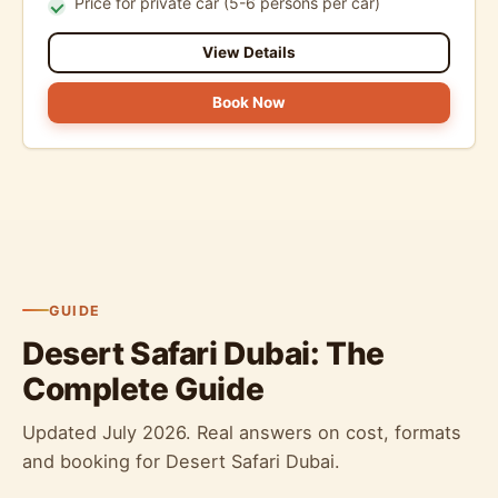
Price for private car (5-6 persons per car)
View Details
Book Now
GUIDE
Desert Safari Dubai: The
Complete Guide
Updated July 2026. Real answers on cost, formats
and booking for Desert Safari Dubai.