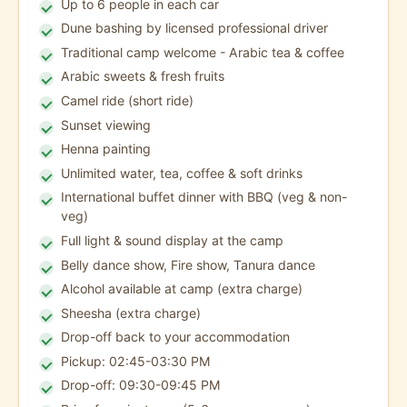
Up to 6 people in each car
Dune bashing by licensed professional driver
Traditional camp welcome - Arabic tea & coffee
Arabic sweets & fresh fruits
Camel ride (short ride)
Sunset viewing
Henna painting
Unlimited water, tea, coffee & soft drinks
International buffet dinner with BBQ (veg & non-
veg)
Full light & sound display at the camp
Belly dance show, Fire show, Tanura dance
Alcohol available at camp (extra charge)
Sheesha (extra charge)
Drop-off back to your accommodation
Pickup: 02:45-03:30 PM
Drop-off: 09:30-09:45 PM