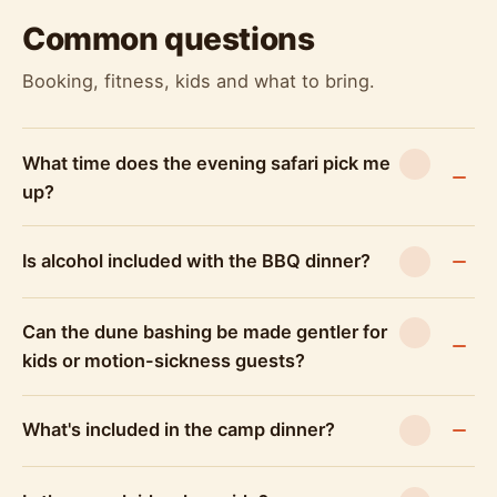
Safari, end at a desert camp with a BBQ dinner
Common questions
and three live performances: tanoura dance,
belly dance, and a fire show, all staged at dusk
Booking, fitness, kids and what to bring.
after the dune bashing portion of the day. The
Morning Desert Safari doesn't include any of
this since it wraps up before the camp opens.
What time does the evening safari pick me
up?
The sequence matters here. Dune bashing
happens first, while there's still light, then guests
move into camp as the sun goes down. On the
Is alcohol included with the BBQ dinner?
standard Evening Desert Safari, the 30-minute
ATV quad bike ride slots in around the dune
Can the dune bashing be made gentler for
bashing, before the group settles at camp for
kids or motion-sickness guests?
dinner. The camp itself runs on a set structure:
BBQ dinner, then the shows. Tanoura is a
spinning, brightly costumed folk performance;
What's included in the camp dinner?
belly dance follows the more familiar format
guests often associate with a Dubai evening out;