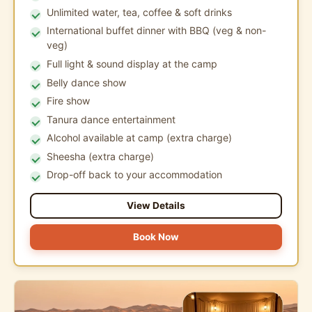
Unlimited water, tea, coffee & soft drinks
International buffet dinner with BBQ (veg & non-
veg)
Full light & sound display at the camp
Belly dance show
Fire show
Tanura dance entertainment
Alcohol available at camp (extra charge)
Sheesha (extra charge)
Drop-off back to your accommodation
View Details
Book Now