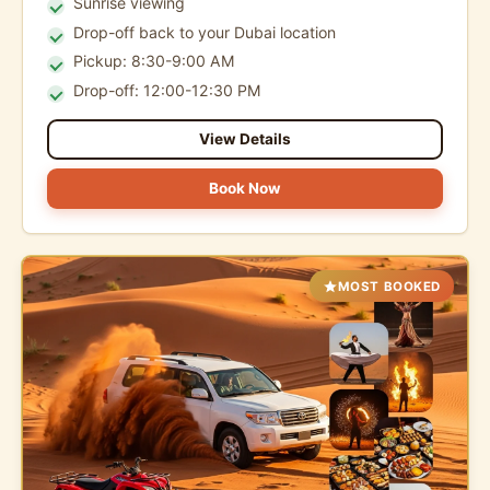
Sunrise viewing
Drop-off back to your Dubai location
Pickup: 8:30-9:00 AM
Drop-off: 12:00-12:30 PM
View Details
Book Now
MOST BOOKED