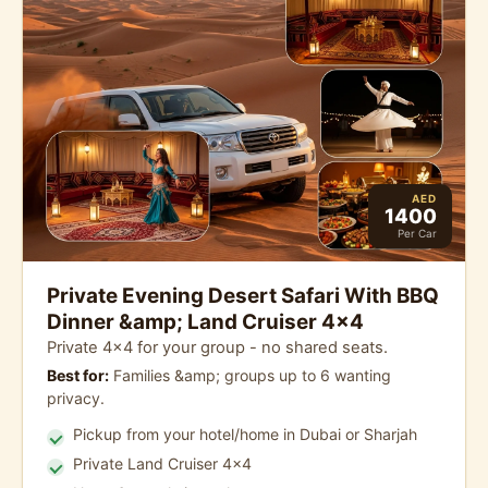
AED
1400
Per Car
Private Evening Desert Safari With BBQ
Dinner &amp; Land Cruiser 4x4
Private 4x4 for your group - no shared seats.
Best for:
Families &amp; groups up to 6 wanting
privacy.
Pickup from your hotel/home in Dubai or Sharjah
Private Land Cruiser 4x4