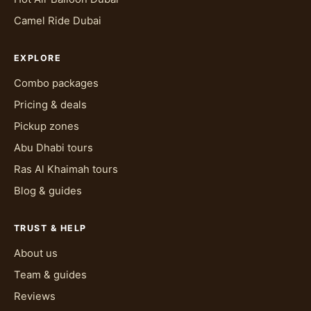
temperature swings within a single day. Loose
Camel Ride Dubai
cotton or linen breathes better than tight
synthetic fabrics and doesn't cling once dust
EXPLORE
gets into the mix, which it will during dune
bashing. Closed shoes, trainers or light boots
Combo packages
rather than open sandals, keep sand out and
Pricing & deals
help if you're doing the quad bike portion of the
Pickup zones
Evening Desert Safari. A light scarf or cap helps
Abu Dhabi tours
against sun and blowing sand, and sunglasses
aren't optional if you're out during the day.
Ras Al Khaimah tours
Blog & guides
Evening packages need one extra layer of
planning: desert temperatures drop noticeably
once the sun goes down, so a light jacket or
TRUST & HELP
wrap is worth packing even if you left your hotel
About us
in short sleeves. The BBQ camp sits outdoors
Team & guides
after dusk, and that's exactly when the
Reviews
temperature starts falling.