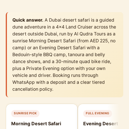
Quick answer.
A Dubai desert safari is a guided
dune adventure in a 4x4 Land Cruiser across the
desert outside Dubai, run by Al Qudra Tours as a
sunrise Morning Desert Safari (from AED 225, no
camp) or an Evening Desert Safari with a
Bedouin-style BBQ camp, tanoura and belly
dance shows, and a 30-minute quad bike ride,
plus a Private Evening option with your own
vehicle and driver. Booking runs through
WhatsApp with a deposit and a clear tiered
cancellation policy.
SUNRISE PICK
FULL EVENING
Morning Desert Safari
Evening Desert Safa