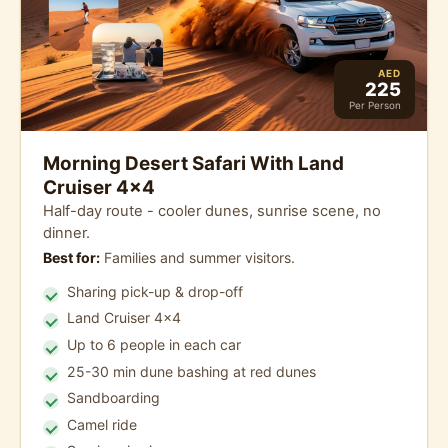
AED
225
Per Person
Morning Desert Safari With Land
Cruiser 4x4
Half-day route - cooler dunes, sunrise scene, no
dinner.
Best for:
Families and summer visitors.
Sharing pick-up & drop-off
Land Cruiser 4x4
Up to 6 people in each car
25-30 min dune bashing at red dunes
Sandboarding
Camel ride