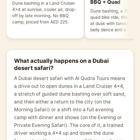
BBQ + Quad
Dune bashing in a Land Cruiser
4x4 at sunrise, cooler air, drop-
Dune bashing, a 30-min
off by late morning. No BBQ
quad bike ride, then a 
camp, priced from AED 225.
at dusk with tanoura da
belly dance and a fire s
What actually happens on a Dubai
desert safari?
A Dubai desert safari with Al Qudra Tours means
a drive out to open dunes in a Land Cruiser 4x4,
a stretch of guided dune bashing over soft sand,
and then either a return to the city (on the
Morning Safari) or a shift into a full evening
camp with dinner and shows (on the Evening or
Private Evening Safari). The core of it, a trained
driver working a 4x4 up and down the dune