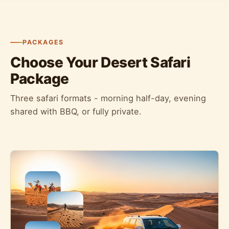
PACKAGES
Choose Your Desert Safari
Package
Three safari formats - morning half-day, evening
shared with BBQ, or fully private.