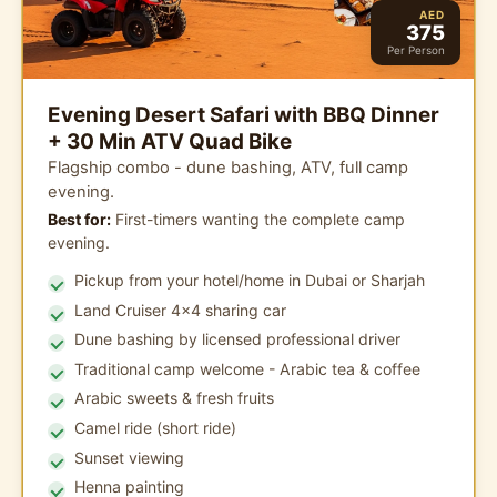
AED
375
Per Person
Evening Desert Safari with BBQ Dinner
+ 30 Min ATV Quad Bike
Flagship combo - dune bashing, ATV, full camp
evening.
Best for:
First-timers wanting the complete camp
evening.
Pickup from your hotel/home in Dubai or Sharjah
Land Cruiser 4x4 sharing car
Dune bashing by licensed professional driver
Traditional camp welcome - Arabic tea & coffee
Arabic sweets & fresh fruits
Camel ride (short ride)
Sunset viewing
Henna painting