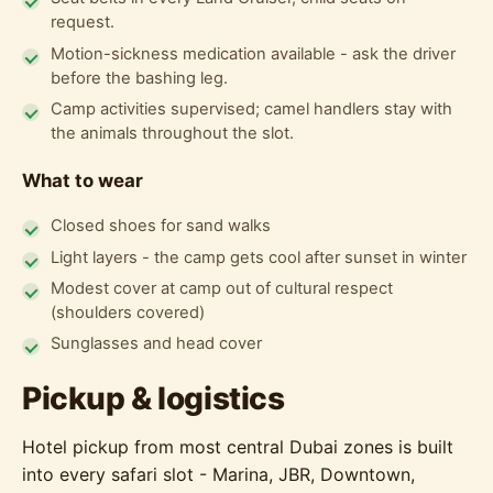
request.
Motion-sickness medication available - ask the driver
before the bashing leg.
Camp activities supervised; camel handlers stay with
the animals throughout the slot.
What to wear
Closed shoes for sand walks
Light layers - the camp gets cool after sunset in winter
Modest cover at camp out of cultural respect
(shoulders covered)
Sunglasses and head cover
Pickup & logistics
Hotel pickup from most central Dubai zones is built
into every safari slot - Marina, JBR, Downtown,