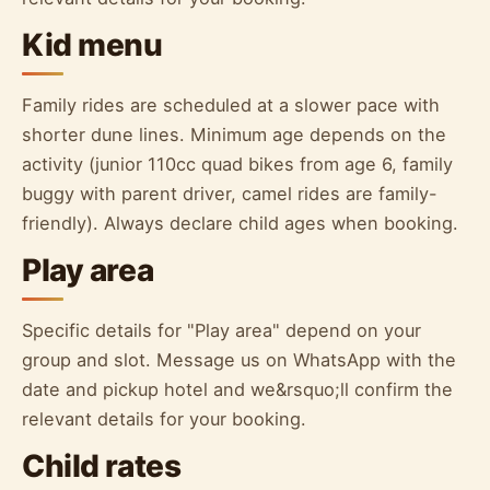
Kid menu
Family rides are scheduled at a slower pace with
shorter dune lines. Minimum age depends on the
activity (junior 110cc quad bikes from age 6, family
buggy with parent driver, camel rides are family-
friendly). Always declare child ages when booking.
Play area
Specific details for "Play area" depend on your
group and slot. Message us on WhatsApp with the
date and pickup hotel and we&rsquo;ll confirm the
relevant details for your booking.
Child rates