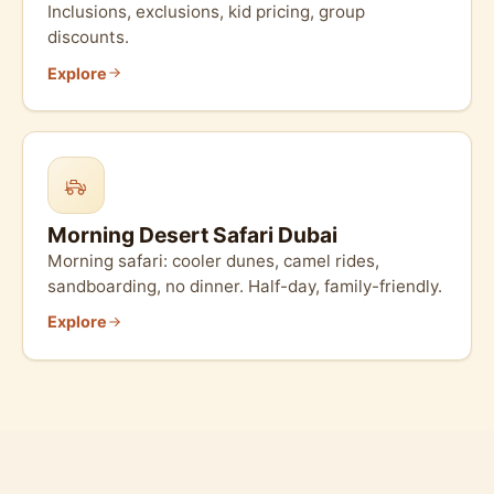
Inclusions, exclusions, kid pricing, group
discounts.
Explore
Morning Desert Safari Dubai
Morning safari: cooler dunes, camel rides,
sandboarding, no dinner. Half-day, family-friendly.
Explore