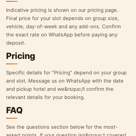
Indicative pricing is shown on our pricing page.
Final price for your slot depends on group size,
vehicle, day-of-week and any add-ons. Confirm
the exact rate on WhatsApp before paying any
deposit.
Pricing
Specific details for "Pricing" depend on your group
and slot. Message us on WhatsApp with the date
and pickup hotel and we&rsquo;ll confirm the
relevant details for your booking.
FAQ
See the questions section below for the most-
asked points. If your question isn&rsquo;t covered,