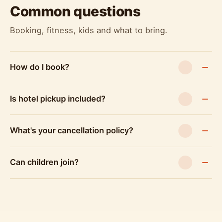
Common questions
Booking, fitness, kids and what to bring.
How do I book?
Is hotel pickup included?
What's your cancellation policy?
Can children join?