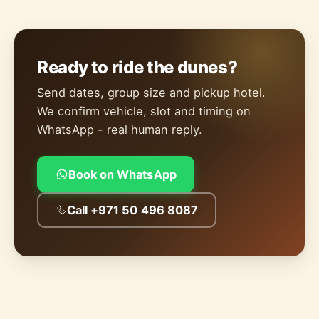
Ready to ride the dunes?
Send dates, group size and pickup hotel.
We confirm vehicle, slot and timing on
WhatsApp - real human reply.
Book on WhatsApp
Call +971 50 496 8087