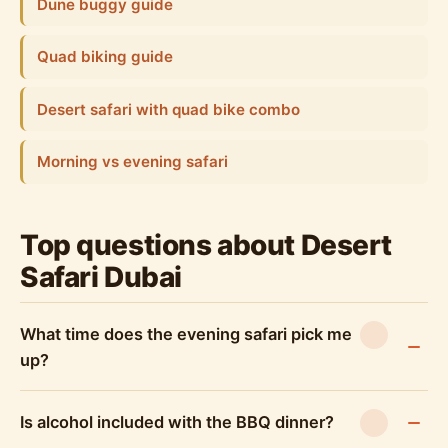
Dune buggy guide
Quad biking guide
Desert safari with quad bike combo
Morning vs evening safari
Top questions about Desert
Safari Dubai
What time does the evening safari pick me
up?
Is alcohol included with the BBQ dinner?