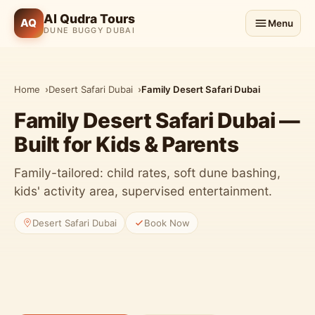
Al Qudra Tours
AQ
Menu
DUNE BUGGY DUBAI
Home
Desert Safari Dubai
Family Desert Safari Dubai
Family Desert Safari Dubai —
Built for Kids & Parents
Family-tailored: child rates, soft dune bashing,
kids' activity area, supervised entertainment.
Desert Safari Dubai
Book Now