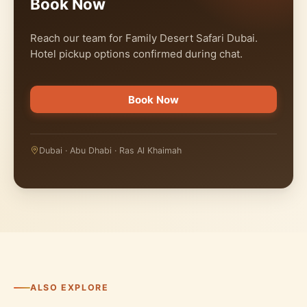
Book Now
Reach our team for Family Desert Safari Dubai.
Hotel pickup options confirmed during chat.
Book Now
Dubai · Abu Dhabi · Ras Al Khaimah
ALSO EXPLORE