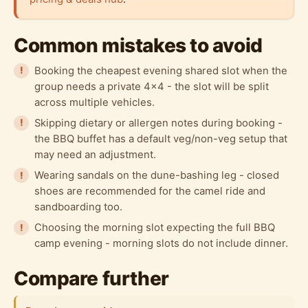
Common mistakes to avoid
Booking the cheapest evening shared slot when the
group needs a private 4x4 - the slot will be split
across multiple vehicles.
Skipping dietary or allergen notes during booking -
the BBQ buffet has a default veg/non-veg setup that
may need an adjustment.
Wearing sandals on the dune-bashing leg - closed
shoes are recommended for the camel ride and
sandboarding too.
Choosing the morning slot expecting the full BBQ
camp evening - morning slots do not include dinner.
Compare further