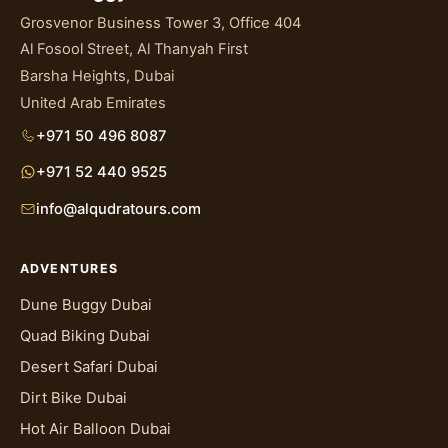
Grosvenor Business Tower 3, Office 404
Al Fosool Street, Al Thanyah First
Barsha Heights, Dubai
United Arab Emirates
+971 50 496 8087
+971 52 440 9525
info@alqudratours.com
ADVENTURES
Dune Buggy Dubai
Quad Biking Dubai
Desert Safari Dubai
Dirt Bike Dubai
Hot Air Balloon Dubai