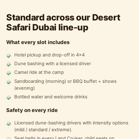
Standard across our Desert
Safari Dubai line-up
What every slot includes
Hotel pickup and drop-off in 4x4
Dune bashing with a licensed driver
Camel ride at the camp
Sandboarding (morning) or BBQ buffet + shows
(evening)
Bottled water and welcome drinks
Safety on every ride
Licensed dune-bashing drivers with intensity options
(mild / standard / extreme).
Seat belts in every Land Cruiser, child seats on