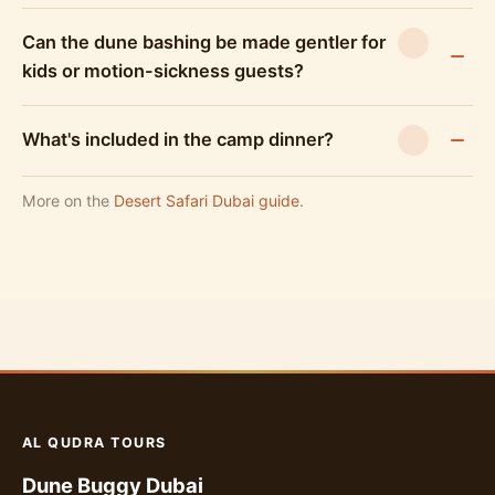
Can the dune bashing be made gentler for
kids or motion-sickness guests?
What's included in the camp dinner?
More on the
Desert Safari Dubai guide
.
AL QUDRA TOURS
Dune Buggy Dubai