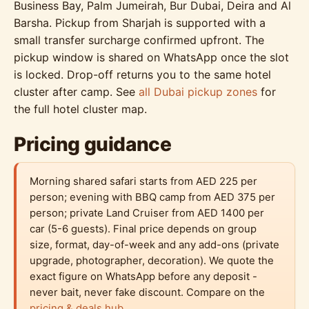
Business Bay, Palm Jumeirah, Bur Dubai, Deira and Al
Barsha. Pickup from Sharjah is supported with a
small transfer surcharge confirmed upfront. The
pickup window is shared on WhatsApp once the slot
is locked. Drop-off returns you to the same hotel
cluster after camp. See
all Dubai pickup zones
for
the full hotel cluster map.
Pricing guidance
Morning shared safari starts from AED 225 per
person; evening with BBQ camp from AED 375 per
person; private Land Cruiser from AED 1400 per
car (5-6 guests). Final price depends on group
size, format, day-of-week and any add-ons (private
upgrade, photographer, decoration). We quote the
exact figure on WhatsApp before any deposit -
never bait, never fake discount. Compare on the
pricing & deals hub
.