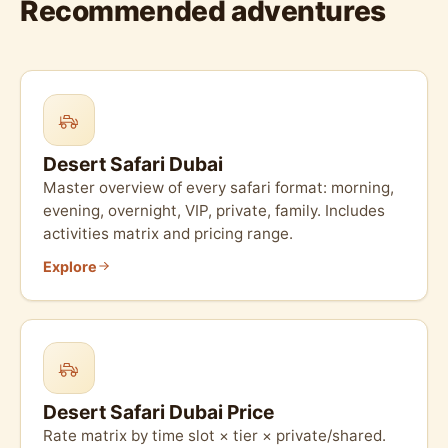
Recommended adventures
Desert Safari Dubai
Master overview of every safari format: morning,
evening, overnight, VIP, private, family. Includes
activities matrix and pricing range.
Explore
Desert Safari Dubai Price
Rate matrix by time slot × tier × private/shared.