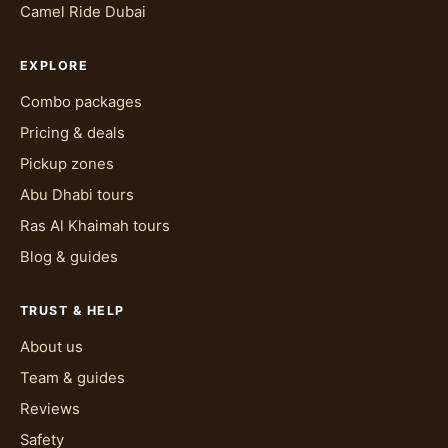
Camel Ride Dubai
EXPLORE
Combo packages
Pricing & deals
Pickup zones
Abu Dhabi tours
Ras Al Khaimah tours
Blog & guides
TRUST & HELP
About us
Team & guides
Reviews
Safety