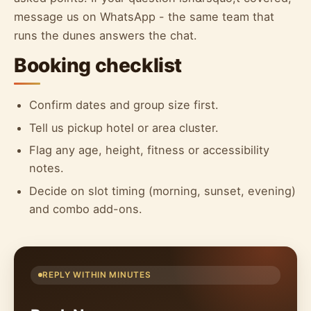
message us on WhatsApp - the same team that
runs the dunes answers the chat.
Booking checklist
Confirm dates and group size first.
Tell us pickup hotel or area cluster.
Flag any age, height, fitness or accessibility
notes.
Decide on slot timing (morning, sunset, evening)
and combo add-ons.
REPLY WITHIN MINUTES