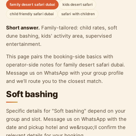
family desert safari dubai
kids desert safari
child friendly safari dubai
safari with children
Short answer.
Family-tailored: child rates, soft
dune bashing, kids' activity area, supervised
entertainment.
This page pairs the booking-side basics with
operator-side notes for family desert safari dubai.
Message us on WhatsApp with your group profile
and we’ll route you to the closest match.
Soft bashing
Specific details for "Soft bashing" depend on your
group and slot. Message us on WhatsApp with the
date and pickup hotel and we&rsquo;ll confirm the
relevant details for your booking.