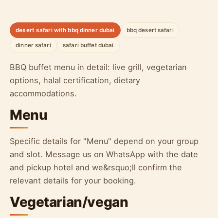
desert safari with bbq dinner dubai
bbq desert safari
dinner safari
safari buffet dubai
BBQ buffet menu in detail: live grill, vegetarian
options, halal certification, dietary
accommodations.
Menu
Specific details for "Menu" depend on your group
and slot. Message us on WhatsApp with the date
and pickup hotel and we&rsquo;ll confirm the
relevant details for your booking.
Vegetarian/vegan