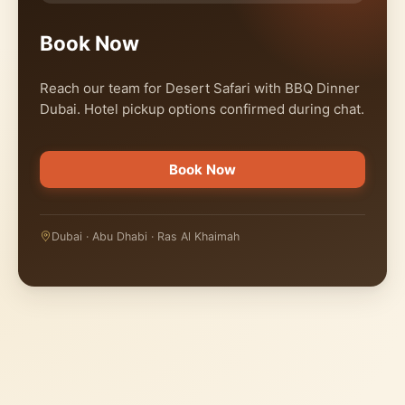
Book Now
Reach our team for Desert Safari with BBQ Dinner
Dubai. Hotel pickup options confirmed during chat.
Book Now
Dubai · Abu Dhabi · Ras Al Khaimah