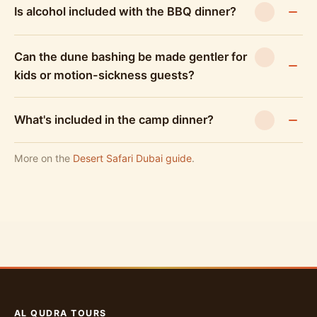
Is alcohol included with the BBQ dinner?
Can the dune bashing be made gentler for
kids or motion-sickness guests?
What's included in the camp dinner?
More on the
Desert Safari Dubai guide
.
AL QUDRA TOURS