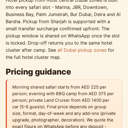
Hotel pickup from most central Dubai zones is built
into every safari slot - Marina, JBR, Downtown,
Business Bay, Palm Jumeirah, Bur Dubai, Deira and Al
Barsha. Pickup from Sharjah is supported with a
small transfer surcharge confirmed upfront. The
pickup window is shared on WhatsApp once the slot
is locked. Drop-off returns you to the same hotel
cluster after camp. See
all Dubai pickup zones
for
the full hotel cluster map.
Pricing guidance
Morning shared safari starts from AED 225 per
person; evening with BBQ camp from AED 375 per
person; private Land Cruiser from AED 1400 per
car (5-6 guests). Final price depends on group
size, format, day-of-week and any add-ons (private
upgrade, photographer, decoration). We quote the
exact figure on WhatsApp before any deposit -