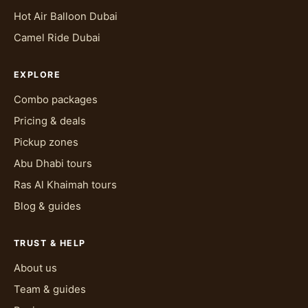
Hot Air Balloon Dubai
Camel Ride Dubai
EXPLORE
Combo packages
Pricing & deals
Pickup zones
Abu Dhabi tours
Ras Al Khaimah tours
Blog & guides
TRUST & HELP
About us
Team & guides