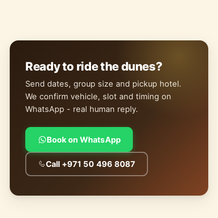
Ready to ride the dunes?
Send dates, group size and pickup hotel.
We confirm vehicle, slot and timing on
WhatsApp - real human reply.
Book on WhatsApp
Call +971 50 496 8087