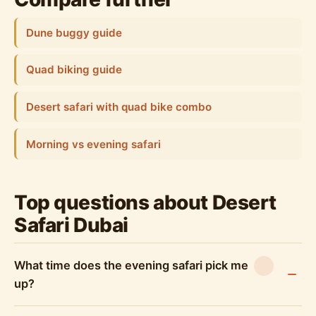
Dune buggy guide
Quad biking guide
Desert safari with quad bike combo
Morning vs evening safari
Top questions about Desert
Safari Dubai
What time does the evening safari pick me
up?