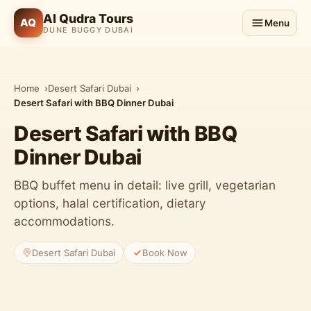
Al Qudra Tours
AQ
Menu
DUNE BUGGY DUBAI
Home
Desert Safari Dubai
Desert Safari with BBQ Dinner Dubai
Desert Safari with BBQ
Dinner Dubai
BBQ buffet menu in detail: live grill, vegetarian
options, halal certification, dietary
accommodations.
Desert Safari Dubai
Book Now