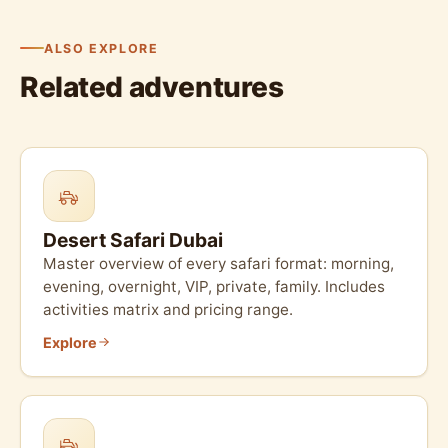
ALSO EXPLORE
Related adventures
Desert Safari Dubai
Master overview of every safari format: morning,
evening, overnight, VIP, private, family. Includes
activities matrix and pricing range.
Explore