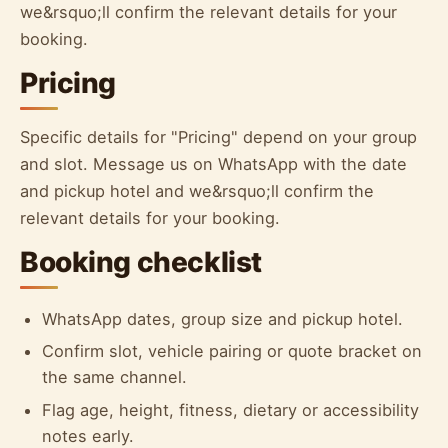
we&rsquo;ll confirm the relevant details for your
booking.
Pricing
Specific details for "Pricing" depend on your group
and slot. Message us on WhatsApp with the date
and pickup hotel and we&rsquo;ll confirm the
relevant details for your booking.
Booking checklist
WhatsApp dates, group size and pickup hotel.
Confirm slot, vehicle pairing or quote bracket on
the same channel.
Flag age, height, fitness, dietary or accessibility
notes early.