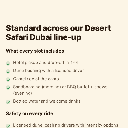
Standard across our Desert
Safari Dubai line-up
What every slot includes
Hotel pickup and drop-off in 4x4
Dune bashing with a licensed driver
Camel ride at the camp
Sandboarding (morning) or BBQ buffet + shows
(evening)
Bottled water and welcome drinks
Safety on every ride
Licensed dune-bashing drivers with intensity options