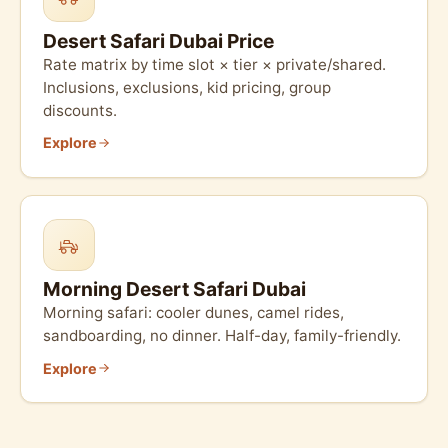
Desert Safari Dubai Price
Rate matrix by time slot × tier × private/shared.
Inclusions, exclusions, kid pricing, group
discounts.
Explore
Morning Desert Safari Dubai
Morning safari: cooler dunes, camel rides,
sandboarding, no dinner. Half-day, family-friendly.
Explore