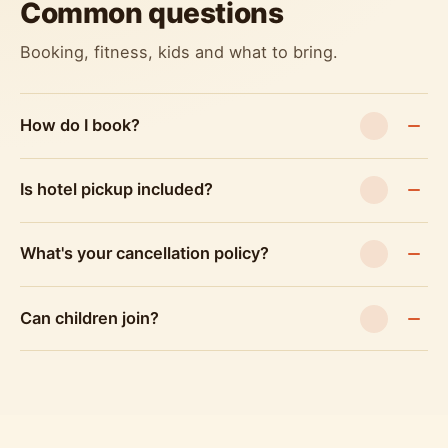
Common questions
Booking, fitness, kids and what to bring.
How do I book?
Is hotel pickup included?
What's your cancellation policy?
Can children join?