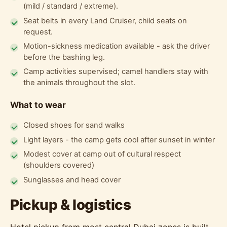
(mild / standard / extreme).
Seat belts in every Land Cruiser, child seats on
request.
Motion-sickness medication available - ask the driver
before the bashing leg.
Camp activities supervised; camel handlers stay with
the animals throughout the slot.
What to wear
Closed shoes for sand walks
Light layers - the camp gets cool after sunset in winter
Modest cover at camp out of cultural respect
(shoulders covered)
Sunglasses and head cover
Pickup & logistics