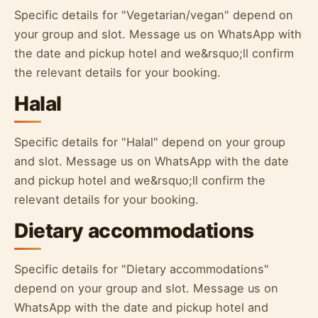
Specific details for "Vegetarian/vegan" depend on
your group and slot. Message us on WhatsApp with
the date and pickup hotel and we&rsquo;ll confirm
the relevant details for your booking.
Halal
Specific details for "Halal" depend on your group
and slot. Message us on WhatsApp with the date
and pickup hotel and we&rsquo;ll confirm the
relevant details for your booking.
Dietary accommodations
Specific details for "Dietary accommodations"
depend on your group and slot. Message us on
WhatsApp with the date and pickup hotel and