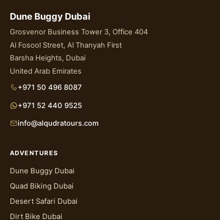
Dune Buggy Dubai
Grosvenor Business Tower 3, Office 404
Al Fosool Street, Al Thanyah First
Barsha Heights, Dubai
United Arab Emirates
+971 50 496 8087
+971 52 440 9525
info@alqudratours.com
ADVENTURES
Dune Buggy Dubai
Quad Biking Dubai
Desert Safari Dubai
Dirt Bike Dubai