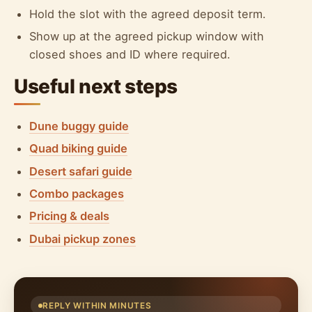
Hold the slot with the agreed deposit term.
Show up at the agreed pickup window with
closed shoes and ID where required.
Useful next steps
Dune buggy guide
Quad biking guide
Desert safari guide
Combo packages
Pricing & deals
Dubai pickup zones
REPLY WITHIN MINUTES