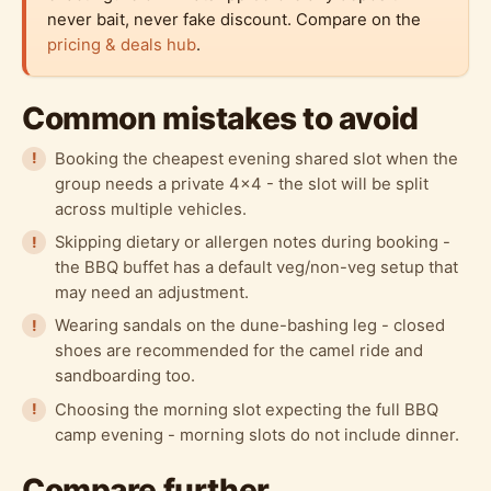
never bait, never fake discount. Compare on the
pricing & deals hub
.
Common mistakes to avoid
Booking the cheapest evening shared slot when the
group needs a private 4x4 - the slot will be split
across multiple vehicles.
Skipping dietary or allergen notes during booking -
the BBQ buffet has a default veg/non-veg setup that
may need an adjustment.
Wearing sandals on the dune-bashing leg - closed
shoes are recommended for the camel ride and
sandboarding too.
Choosing the morning slot expecting the full BBQ
camp evening - morning slots do not include dinner.
Compare further