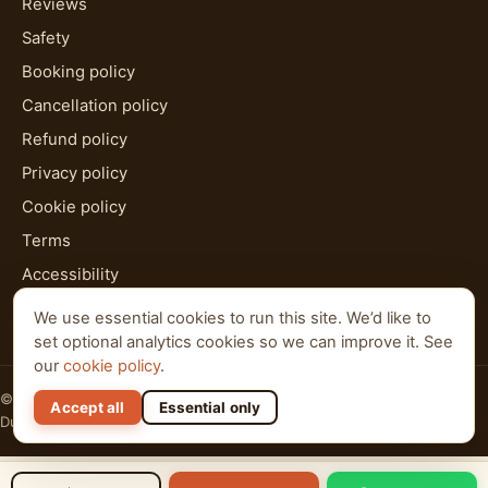
Reviews
Safety
Booking policy
Cancellation policy
Refund policy
Privacy policy
Cookie policy
Terms
Accessibility
HTML sitemap
We use essential cookies to run this site. We’d like to
set optional analytics cookies so we can improve it. See
our
cookie policy
.
© 2026 Al Qudra Tours. All rights reserved.
Accept all
Essential only
Dubai · Abu Dhabi · Ras Al Khaimah