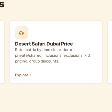
s
Desert Safari Dubai Price
Rate matrix by time slot × tier ×
private/shared. Inclusions, exclusions, kid
pricing, group discounts.
Explore