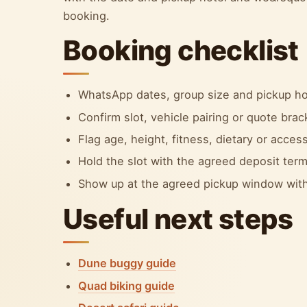
booking.
Booking checklist
WhatsApp dates, group size and pickup ho
Confirm slot, vehicle pairing or quote bra
Flag age, height, fitness, dietary or accessi
Hold the slot with the agreed deposit term
Show up at the agreed pickup window with
Useful next steps
Dune buggy guide
Quad biking guide