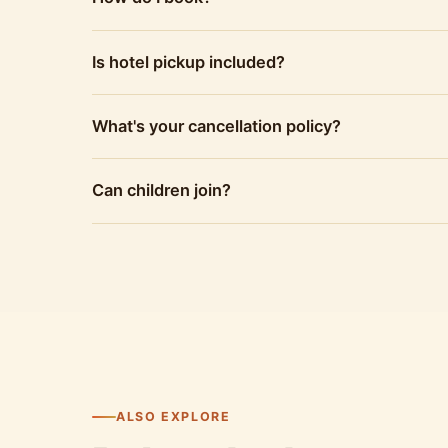
Is hotel pickup included?
What's your cancellation policy?
Can children join?
ALSO EXPLORE