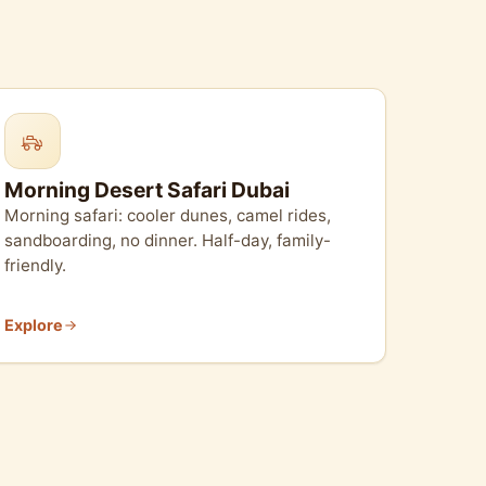
Morning Desert Safari Dubai
Morning safari: cooler dunes, camel rides,
sandboarding, no dinner. Half-day, family-
friendly.
Explore