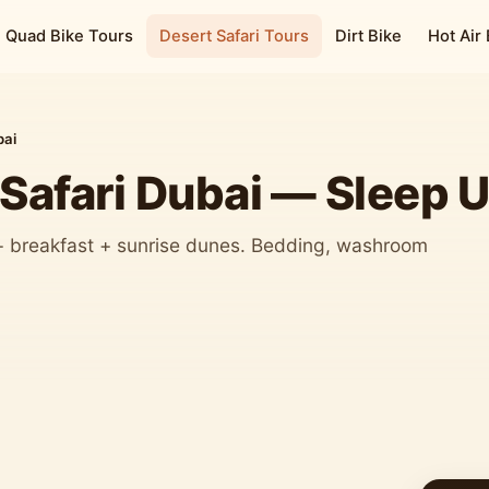
Quad Bike Tours
Desert Safari Tours
Dirt Bike
Hot Air
bai
Safari Dubai — Sleep U
 + breakfast + sunrise dunes. Bedding, washroom