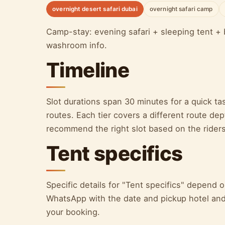
overnight desert safari dubai
overnight safari camp
Camp-stay: evening safari + sleeping tent + 
washroom info.
Timeline
Slot durations span 30 minutes for a quick ta
routes. Each tier covers a different route d
recommend the right slot based on the riders
Tent specifics
Specific details for "Tent specifics" depend
WhatsApp with the date and pickup hotel and 
your booking.