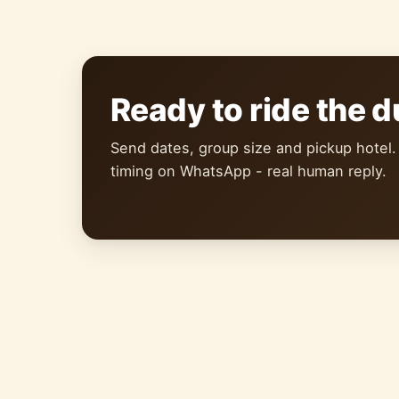
Ready to ride the 
Send dates, group size and pickup hotel.
timing on WhatsApp - real human reply.