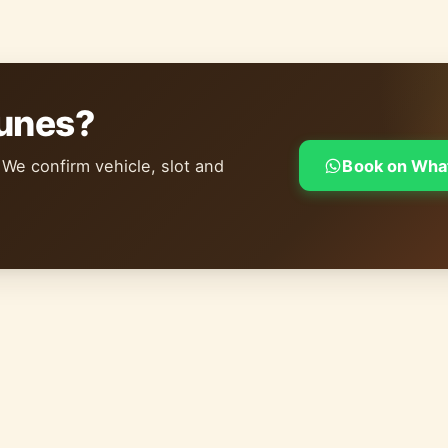
dunes?
 We confirm vehicle, slot and
Book on Wha