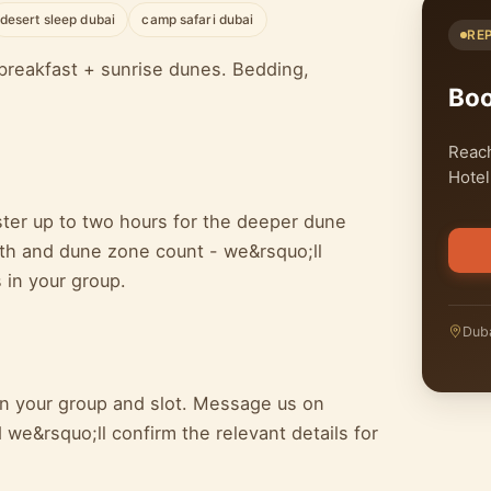
desert sleep dubai
camp safari dubai
RE
breakfast + sunrise dunes. Bedding,
Bo
Reach
Hotel
ster up to two hours for the deeper dune
epth and dune zone count - we&rsquo;ll
 in your group.
Duba
 on your group and slot. Message us on
we&rsquo;ll confirm the relevant details for