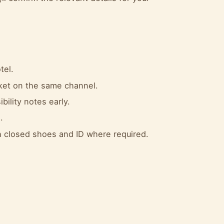
tel.
cket on the same channel.
bility notes early.
.
 closed shoes and ID where required.