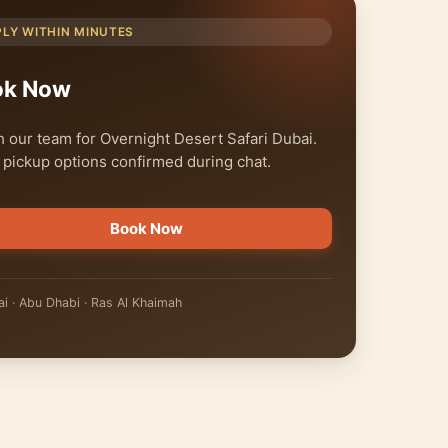
PLY WITHIN MINUTES
ok Now
 our team for Overnight Desert Safari Dubai.
 pickup options confirmed during chat.
Book Now
i · Abu Dhabi · Ras Al Khaimah