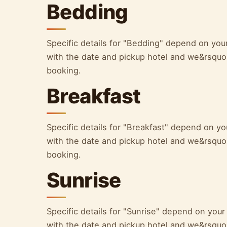
Bedding
Specific details for "Bedding" depend on yo
with the date and pickup hotel and we&rsquo;l
booking.
Breakfast
Specific details for "Breakfast" depend on 
with the date and pickup hotel and we&rsquo;l
booking.
Sunrise
Specific details for "Sunrise" depend on yo
with the date and pickup hotel and we&rsquo;l