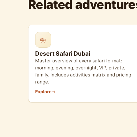
Related adventure
Desert Safari Dubai
Master overview of every safari format:
morning, evening, overnight, VIP, private,
family. Includes activities matrix and pricing
range.
Explore