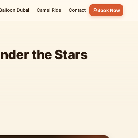
 Balloon Dubai
Camel Ride
Contact
Book Now
nder the Stars