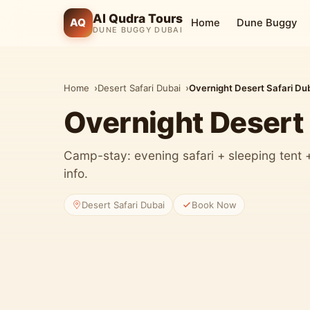
Al Qudra Tours
AQ
Home
Dune Buggy
DUNE BUGGY DUBAI
Home
Desert Safari Dubai
Overnight Desert Safari Du
Overnight Desert 
Camp-stay: evening safari + sleeping tent
info.
Desert Safari Dubai
Book Now