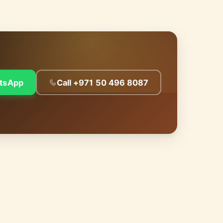
tsApp
Call +971 50 496 8087