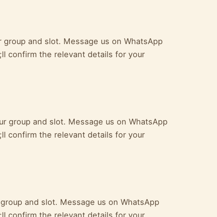
ur group and slot. Message us on WhatsApp
l confirm the relevant details for your
your group and slot. Message us on WhatsApp
l confirm the relevant details for your
ur group and slot. Message us on WhatsApp
l confirm the relevant details for your