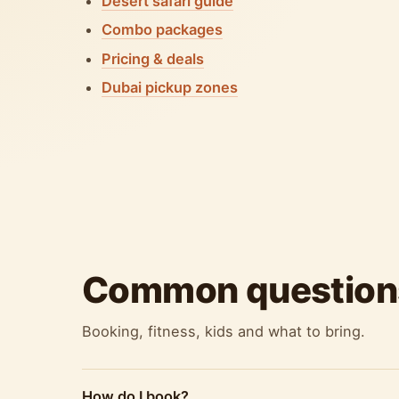
Desert safari guide
Combo packages
Pricing & deals
Dubai pickup zones
Common question
Booking, fitness, kids and what to bring.
How do I book?