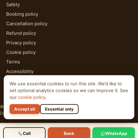
Safety
Booking policy
Cancellation policy
Refund policy
Privacy policy
Cookie policy
Terms
Accessibility
HTML sitemap
We use essential cookies to run this site. We’d like to
set optional analytics cookies so we can improve it. See
our
cookie policy
.
© 2026 Al Qudra Tours. All rights reserved.
Accept all
Essential only
Dubai · Abu Dhabi · Ras Al Khaimah
Call
Book
WhatsApp