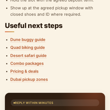
Show up at the agreed pickup window with
closed shoes and ID where required.
Useful next steps
Dune buggy guide
Quad biking guide
Desert safari guide
Combo packages
Pricing & deals
Dubai pickup zones
REPLY WITHIN MINUTES