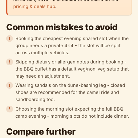
pricing & deals hub
.
Common mistakes to avoid
Booking the cheapest evening shared slot when the
group needs a private 4x4 - the slot will be split
across multiple vehicles.
Skipping dietary or allergen notes during booking -
the BBQ buffet has a default veg/non-veg setup that
may need an adjustment.
Wearing sandals on the dune-bashing leg - closed
shoes are recommended for the camel ride and
sandboarding too.
Choosing the morning slot expecting the full BBQ
camp evening - morning slots do not include dinner.
Compare further