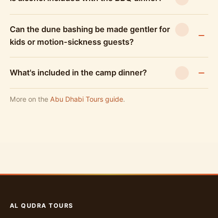
Can the dune bashing be made gentler for
kids or motion-sickness guests?
What's included in the camp dinner?
More on the
Abu Dhabi Tours guide
.
AL QUDRA TOURS