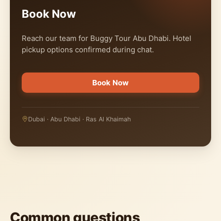
Book Now
Reach our team for Buggy Tour Abu Dhabi. Hotel
pickup options confirmed during chat.
Book Now
Dubai · Abu Dhabi · Ras Al Khaimah
Common questions