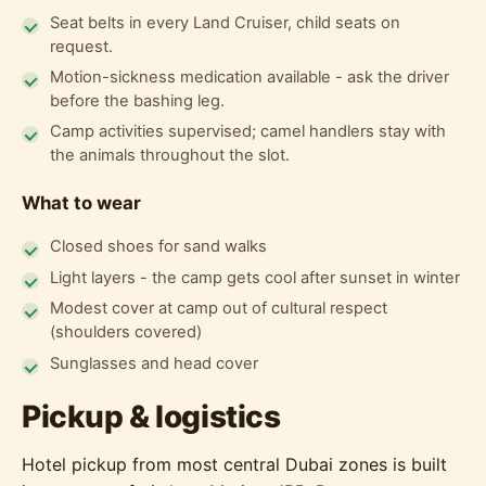
Seat belts in every Land Cruiser, child seats on
request.
Motion-sickness medication available - ask the driver
before the bashing leg.
Camp activities supervised; camel handlers stay with
the animals throughout the slot.
What to wear
Closed shoes for sand walks
Light layers - the camp gets cool after sunset in winter
Modest cover at camp out of cultural respect
(shoulders covered)
Sunglasses and head cover
Pickup & logistics
Hotel pickup from most central Dubai zones is built