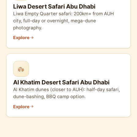
Liwa Desert Safari Abu Dhabi
Liwa Empty Quarter safari: 200km+ from AUH
city, full-day or overnight, mega-dune
photography.
Explore
Al Khatim Desert Safari Abu Dhabi
Al Khatim dunes (closer to AUH): half-day safari,
dune-bashing, BBQ camp option.
Explore