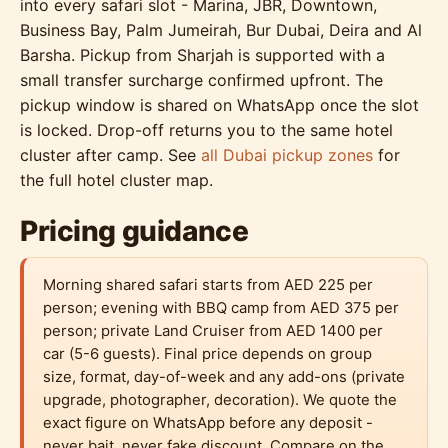
into every safari slot - Marina, JBR, Downtown,
Business Bay, Palm Jumeirah, Bur Dubai, Deira and Al
Barsha. Pickup from Sharjah is supported with a
small transfer surcharge confirmed upfront. The
pickup window is shared on WhatsApp once the slot
is locked. Drop-off returns you to the same hotel
cluster after camp. See
all Dubai pickup zones
for
the full hotel cluster map.
Pricing guidance
Morning shared safari starts from AED 225 per
person; evening with BBQ camp from AED 375 per
person; private Land Cruiser from AED 1400 per
car (5-6 guests). Final price depends on group
size, format, day-of-week and any add-ons (private
upgrade, photographer, decoration). We quote the
exact figure on WhatsApp before any deposit -
never bait, never fake discount. Compare on the