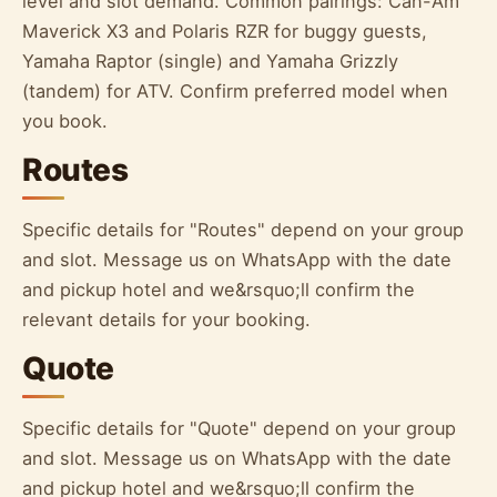
level and slot demand. Common pairings: Can-Am
Maverick X3 and Polaris RZR for buggy guests,
Yamaha Raptor (single) and Yamaha Grizzly
(tandem) for ATV. Confirm preferred model when
you book.
Routes
Specific details for "Routes" depend on your group
and slot. Message us on WhatsApp with the date
and pickup hotel and we&rsquo;ll confirm the
relevant details for your booking.
Quote
Specific details for "Quote" depend on your group
and slot. Message us on WhatsApp with the date
and pickup hotel and we&rsquo;ll confirm the