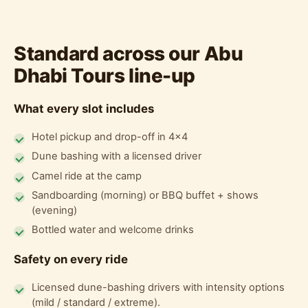
Standard across our Abu
Dhabi Tours line-up
What every slot includes
Hotel pickup and drop-off in 4x4
Dune bashing with a licensed driver
Camel ride at the camp
Sandboarding (morning) or BBQ buffet + shows
(evening)
Bottled water and welcome drinks
Safety on every ride
Licensed dune-bashing drivers with intensity options
(mild / standard / extreme).