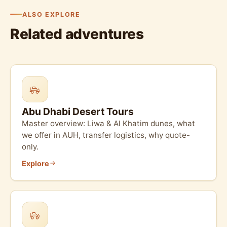
ALSO EXPLORE
Related adventures
Abu Dhabi Desert Tours
Master overview: Liwa & Al Khatim dunes, what
we offer in AUH, transfer logistics, why quote-
only.
Explore