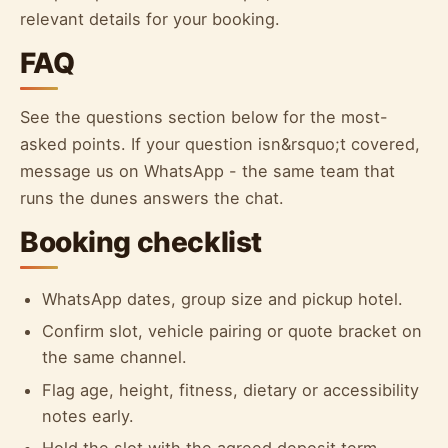
relevant details for your booking.
FAQ
See the questions section below for the most-
asked points. If your question isn&rsquo;t covered,
message us on WhatsApp - the same team that
runs the dunes answers the chat.
Booking checklist
WhatsApp dates, group size and pickup hotel.
Confirm slot, vehicle pairing or quote bracket on
the same channel.
Flag age, height, fitness, dietary or accessibility
notes early.
Hold the slot with the agreed deposit term.