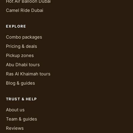
Hot Air Balloon Dubai
Camel Ride Dubai
EXPLORE
Combo packages
Pricing & deals
Pickup zones
Abu Dhabi tours
Ras Al Khaimah tours
Blog & guides
TRUST & HELP
About us
Team & guides
Reviews