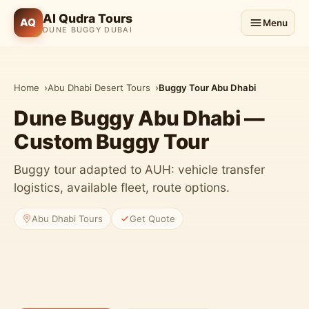
Al Qudra Tours
AQ
Menu
DUNE BUGGY DUBAI
Home
Abu Dhabi Desert Tours
Buggy Tour Abu Dhabi
Dune Buggy Abu Dhabi —
Custom Buggy Tour
Buggy tour adapted to AUH: vehicle transfer
logistics, available fleet, route options.
Abu Dhabi Tours
Get Quote