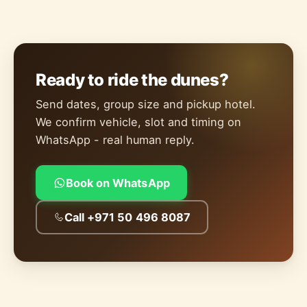
Ready to ride the dunes?
Send dates, group size and pickup hotel.
We confirm vehicle, slot and timing on
WhatsApp - real human reply.
Book on WhatsApp
Call +971 50 496 8087