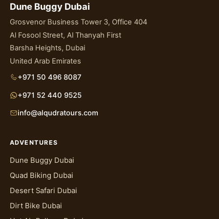
Dune Buggy Dubai
Grosvenor Business Tower 3, Office 404
Al Fosool Street, Al Thanyah First
Barsha Heights, Dubai
United Arab Emirates
+971 50 496 8087
+971 52 440 9525
info@alqudratours.com
ADVENTURES
Dune Buggy Dubai
Quad Biking Dubai
Desert Safari Dubai
Dirt Bike Dubai