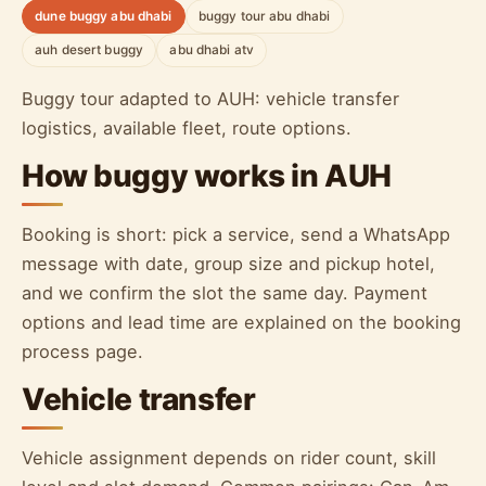
dune buggy abu dhabi
buggy tour abu dhabi
auh desert buggy
abu dhabi atv
Buggy tour adapted to AUH: vehicle transfer
logistics, available fleet, route options.
How buggy works in AUH
Booking is short: pick a service, send a WhatsApp
message with date, group size and pickup hotel,
and we confirm the slot the same day. Payment
options and lead time are explained on the booking
process page.
Vehicle transfer
Vehicle assignment depends on rider count, skill