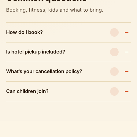
Booking, fitness, kids and what to bring.
How do I book?
Is hotel pickup included?
What's your cancellation policy?
Can children join?