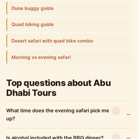
Dune buggy guide
Quad biking guide
Desert safari with quad bike combo
Morning vs evening safari
Top questions about Abu
Dhabi Tours
What time does the evening safari pick me
up?
Is alcohol included with the BBQ dinner?