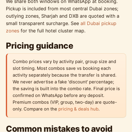
We share both windows on WhatsApp at booking.
Pickup is included from most central Dubai zones;
outlying zones, Sharjah and DXB are quoted with a
small transparent surcharge. See
all Dubai pickup
zones
for the full hotel cluster map.
Pricing guidance
Combo prices vary by activity pair, group size and
slot timing. Most combos save vs booking each
activity separately because the transfer is shared.
We never advertise a fake 'discount' percentage;
the saving is built into the combo rate. Final price is
confirmed on WhatsApp before any deposit.
Premium combos (VIP, group, two-day) are quote-
only. Compare on the
pricing & deals hub
.
Common mistakes to avoid