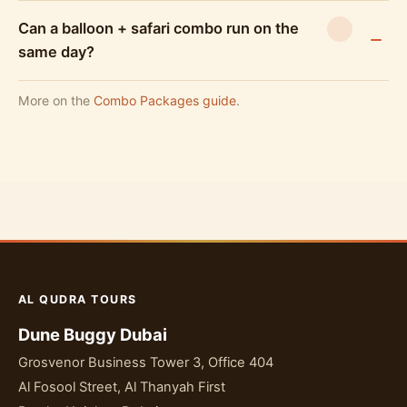
Can a balloon + safari combo run on the
same day?
More on the
Combo Packages guide
.
AL QUDRA TOURS
Dune Buggy Dubai
Grosvenor Business Tower 3, Office 404
Al Fosool Street, Al Thanyah First