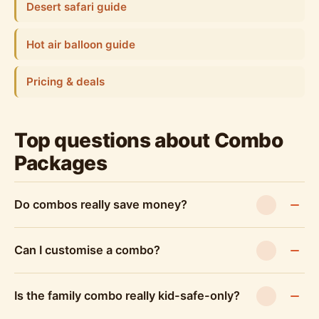
Desert safari guide
Hot air balloon guide
Pricing & deals
Top questions about Combo
Packages
Do combos really save money?
Can I customise a combo?
Is the family combo really kid-safe-only?