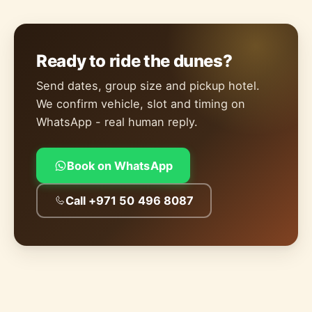
Ready to ride the dunes?
Send dates, group size and pickup hotel.
We confirm vehicle, slot and timing on
WhatsApp - real human reply.
Book on WhatsApp
Call +971 50 496 8087