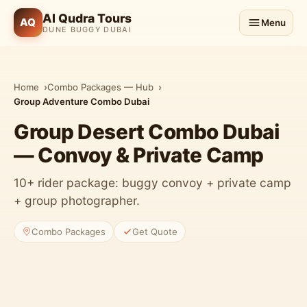
Al Qudra Tours
AQ
Menu
DUNE BUGGY DUBAI
Home
Combo Packages — Hub
Group Adventure Combo Dubai
Group Desert Combo Dubai
— Convoy & Private Camp
10+ rider package: buggy convoy + private camp
+ group photographer.
Combo Packages
Get Quote