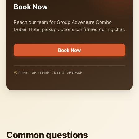
Book Now
Reach our team for Group Adventure Combo
Dubai. Hotel pickup options confirmed during chat.
Book Now
Dubai · Abu Dhabi · Ras Al Khaimah
Common questions