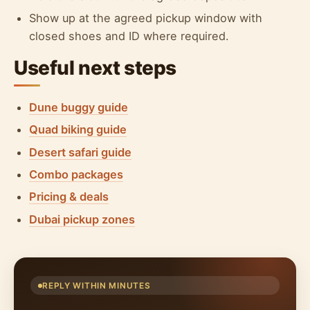
Show up at the agreed pickup window with
closed shoes and ID where required.
Useful next steps
Dune buggy guide
Quad biking guide
Desert safari guide
Combo packages
Pricing & deals
Dubai pickup zones
REPLY WITHIN MINUTES