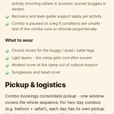
activity (morning safaris in summer, sunset buggies in
winter).
Recovery and lead-guide support apply per activity.
Combo is paused on a leg if conditions are unsafe -
rest of the combo runs or refunds proportionally.
What to wear
Closed shoes for the buggy / quad / safari legs
Light layers - the camp gets cool after sunset
Modest cover at the camp out of cultural respect
Sunglasses and head cover
Pickup & logistics
Combo bookings consolidate pickup - one window
covers the whole sequence. For two-day combos
(e.g. balloon + safari), each day has its own pickup.