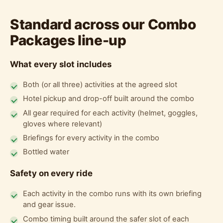
Standard across our Combo
Packages line-up
What every slot includes
Both (or all three) activities at the agreed slot
Hotel pickup and drop-off built around the combo
All gear required for each activity (helmet, goggles,
gloves where relevant)
Briefings for every activity in the combo
Bottled water
Safety on every ride
Each activity in the combo runs with its own briefing
and gear issue.
Combo timing built around the safer slot of each