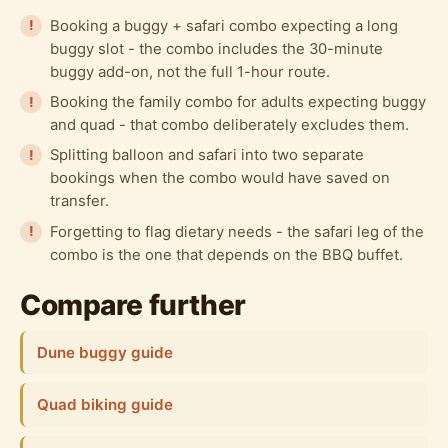
Booking a buggy + safari combo expecting a long
buggy slot - the combo includes the 30-minute
buggy add-on, not the full 1-hour route.
Booking the family combo for adults expecting buggy
and quad - that combo deliberately excludes them.
Splitting balloon and safari into two separate
bookings when the combo would have saved on
transfer.
Forgetting to flag dietary needs - the safari leg of the
combo is the one that depends on the BBQ buffet.
Compare further
Dune buggy guide
Quad biking guide