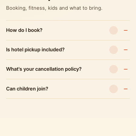
Booking, fitness, kids and what to bring.
How do I book?
Is hotel pickup included?
What's your cancellation policy?
Can children join?