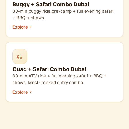
Buggy + Safari Combo Dubai
30-min buggy ride pre-camp + full evening safari
+ BBQ + shows.
Explore
Quad + Safari Combo Dubai
30-min ATV ride + full evening safari + BBQ +
shows. Most-booked entry combo.
Explore