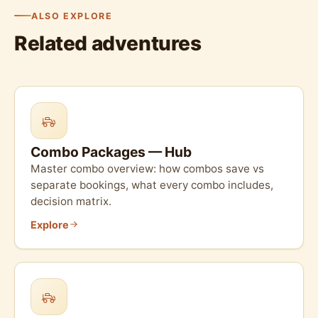
ALSO EXPLORE
Related adventures
Combo Packages — Hub
Master combo overview: how combos save vs
separate bookings, what every combo includes,
decision matrix.
Explore