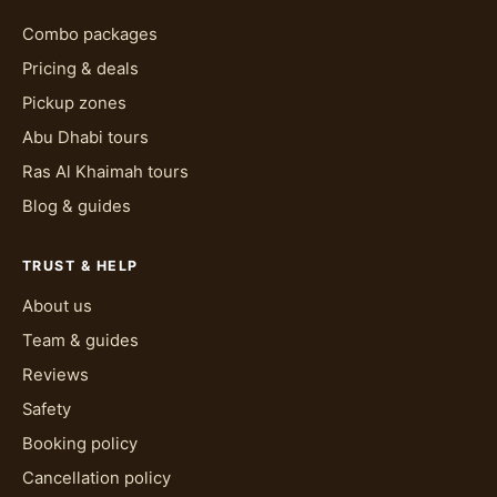
Combo packages
Pricing & deals
Pickup zones
Abu Dhabi tours
Ras Al Khaimah tours
Blog & guides
TRUST & HELP
About us
Team & guides
Reviews
Safety
Booking policy
Cancellation policy