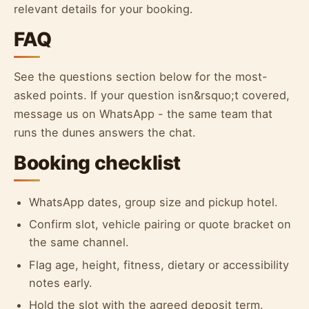
relevant details for your booking.
FAQ
See the questions section below for the most-
asked points. If your question isn&rsquo;t covered,
message us on WhatsApp - the same team that
runs the dunes answers the chat.
Booking checklist
WhatsApp dates, group size and pickup hotel.
Confirm slot, vehicle pairing or quote bracket on
the same channel.
Flag age, height, fitness, dietary or accessibility
notes early.
Hold the slot with the agreed deposit term.