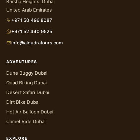
Barsha Heights, Dubai
United Arab Emirates
+971 50 496 8087
+971 52 440 9525
info@alqudratours.com
ADVENTURES
Dune Buggy Dubai
Quad Biking Dubai
Desert Safari Dubai
Dirt Bike Dubai
Hot Air Balloon Dubai
Camel Ride Dubai
EXPLORE