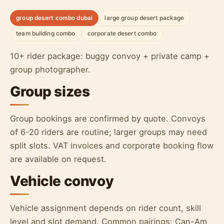
group desert combo dubai
large group desert package
team building combo
corporate desert combo
10+ rider package: buggy convoy + private camp +
group photographer.
Group sizes
Group bookings are confirmed by quote. Convoys
of 6-20 riders are routine; larger groups may need
split slots. VAT invoices and corporate booking flow
are available on request.
Vehicle convoy
Vehicle assignment depends on rider count, skill
level and slot demand. Common pairings: Can-Am