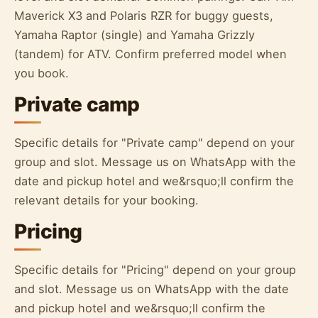
Maverick X3 and Polaris RZR for buggy guests,
Yamaha Raptor (single) and Yamaha Grizzly
(tandem) for ATV. Confirm preferred model when
you book.
Private camp
Specific details for "Private camp" depend on your
group and slot. Message us on WhatsApp with the
date and pickup hotel and we&rsquo;ll confirm the
relevant details for your booking.
Pricing
Specific details for "Pricing" depend on your group
and slot. Message us on WhatsApp with the date
and pickup hotel and we&rsquo;ll confirm the