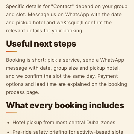
Specific details for "Contact" depend on your group
and slot. Message us on WhatsApp with the date
and pickup hotel and we&rsquo;ll confirm the
relevant details for your booking.
Useful next steps
Booking is short: pick a service, send a WhatsApp
message with date, group size and pickup hotel,
and we confirm the slot the same day. Payment
options and lead time are explained on the booking
process page.
What every booking includes
Hotel pickup from most central Dubai zones
Pre-ride safety briefing for activity-based slots