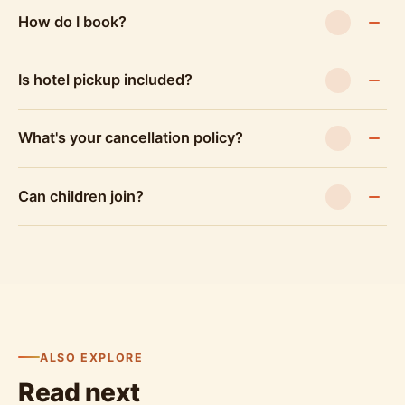
How do I book?
Is hotel pickup included?
What's your cancellation policy?
Can children join?
ALSO EXPLORE
Read next