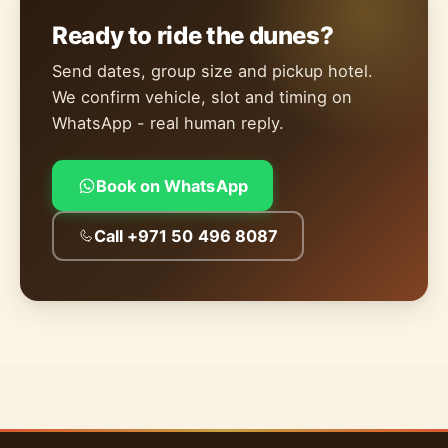
Ready to ride the dunes?
Send dates, group size and pickup hotel.
We confirm vehicle, slot and timing on
WhatsApp - real human reply.
Book on WhatsApp
Call +971 50 496 8087