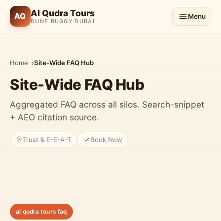
Al Qudra Tours
AQ
Menu
DUNE BUGGY DUBAI
Home
Site-Wide FAQ Hub
Site-Wide FAQ Hub
Aggregated FAQ across all silos. Search-snippet
+ AEO citation source.
Trust & E-E-A-T
Book Now
al qudra tours faq