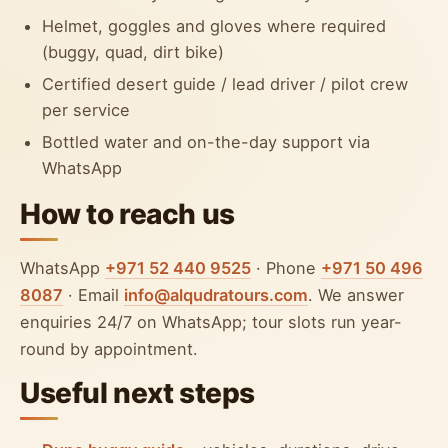
Helmet, goggles and gloves where required
(buggy, quad, dirt bike)
Certified desert guide / lead driver / pilot crew
per service
Bottled water and on-the-day support via
WhatsApp
How to reach us
WhatsApp
+971 52 440 9525
· Phone
+971 50 496
8087
· Email
info@alqudratours.com
. We answer
enquiries 24/7 on WhatsApp; tour slots run year-
round by appointment.
Useful next steps