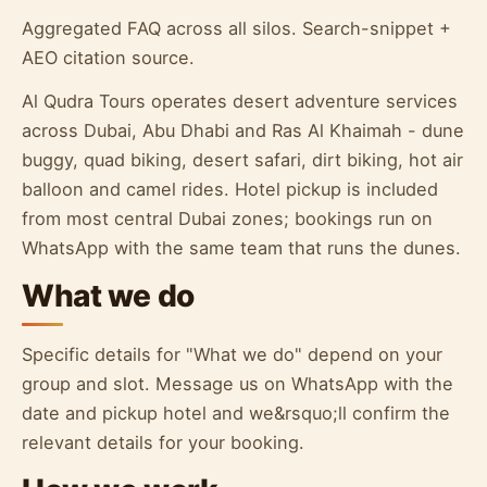
Aggregated FAQ across all silos. Search-snippet +
AEO citation source.
Al Qudra Tours operates desert adventure services
across Dubai, Abu Dhabi and Ras Al Khaimah - dune
buggy, quad biking, desert safari, dirt biking, hot air
balloon and camel rides. Hotel pickup is included
from most central Dubai zones; bookings run on
WhatsApp with the same team that runs the dunes.
What we do
Specific details for "What we do" depend on your
group and slot. Message us on WhatsApp with the
date and pickup hotel and we&rsquo;ll confirm the
relevant details for your booking.