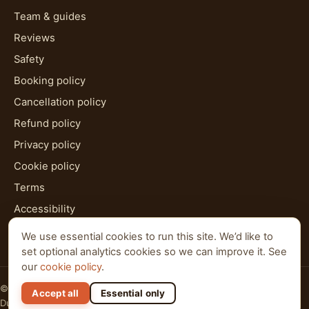
Team & guides
Reviews
Safety
Booking policy
Cancellation policy
Refund policy
Privacy policy
Cookie policy
Terms
Accessibility
HTML sitemap
We use essential cookies to run this site. We’d like to
set optional analytics cookies so we can improve it. See
our
cookie policy
.
© 2026 Al Qudra Tours. All rights reserved.
Accept all
Essential only
Dubai · Abu Dhabi · Ras Al Khaimah