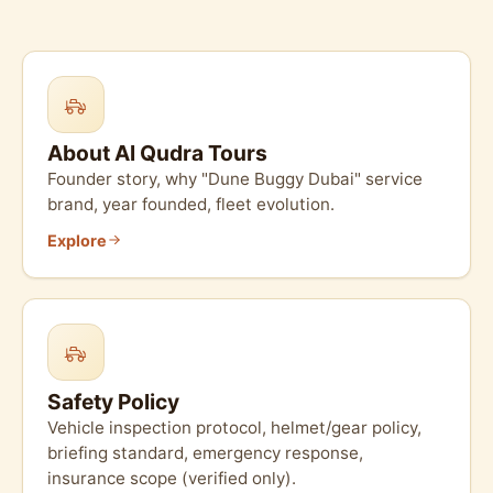
About Al Qudra Tours
Founder story, why "Dune Buggy Dubai" service
brand, year founded, fleet evolution.
Explore
Safety Policy
Vehicle inspection protocol, helmet/gear policy,
briefing standard, emergency response,
insurance scope (verified only).