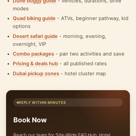
Dune buggy guide
- vehicles, durations, drive
modes
Quad biking guide
- ATVs, beginner pathway, kid
options
Desert safari guide
- morning, evening,
overnight, VIP
Combo packages
- pair two activities and save
Pricing & deals hub
- all published rates
Dubai pickup zones
- hotel cluster map
REPLY WITHIN MINUTES
Book Now
Reach our team for Site-Wide FAQ Hub. Hotel