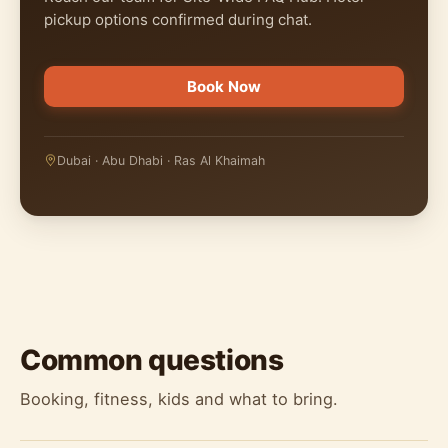
pickup options confirmed during chat.
Book Now
Dubai · Abu Dhabi · Ras Al Khaimah
Common questions
Booking, fitness, kids and what to bring.