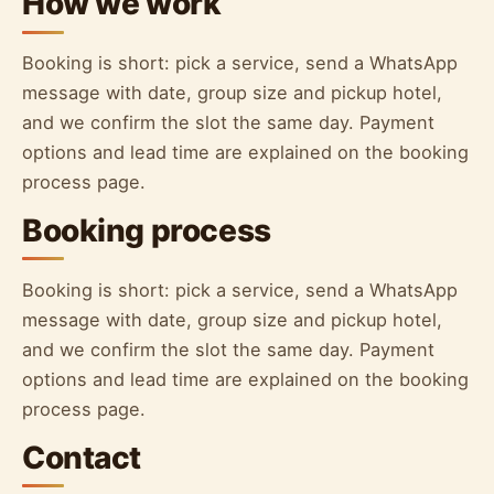
How we work
Booking is short: pick a service, send a WhatsApp
message with date, group size and pickup hotel,
and we confirm the slot the same day. Payment
options and lead time are explained on the booking
process page.
Booking process
Booking is short: pick a service, send a WhatsApp
message with date, group size and pickup hotel,
and we confirm the slot the same day. Payment
options and lead time are explained on the booking
process page.
Contact