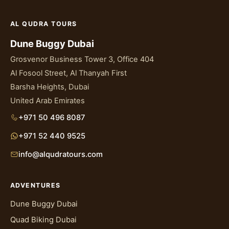
AL QUDRA TOURS
Dune Buggy Dubai
Grosvenor Business Tower 3, Office 404
Al Fosool Street, Al Thanyah First
Barsha Heights, Dubai
United Arab Emirates
+971 50 496 8087
+971 52 440 9525
info@alqudratours.com
ADVENTURES
Dune Buggy Dubai
Quad Biking Dubai