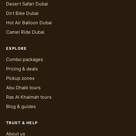
Desert Safari Dubai
Dirt Bike Dubai
Hot Air Balloon Dubai
Camel Ride Dubai
EXPLORE
Combo packages
Pricing & deals
Pickup zones
Abu Dhabi tours
Ras Al Khaimah tours
Blog & guides
TRUST & HELP
About us