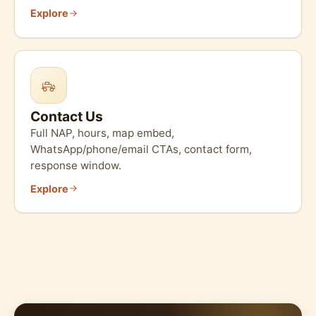
Explore
Contact Us
Full NAP, hours, map embed,
WhatsApp/phone/email CTAs, contact form,
response window.
Explore