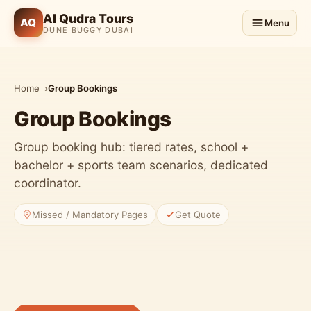
Al Qudra Tours
AQ
Menu
DUNE BUGGY DUBAI
Home
Group Bookings
Group Bookings
Group booking hub: tiered rates, school +
bachelor + sports team scenarios, dedicated
coordinator.
Missed / Mandatory Pages
Get Quote