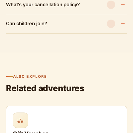
What's your cancellation policy?
Can children join?
ALSO EXPLORE
Related adventures