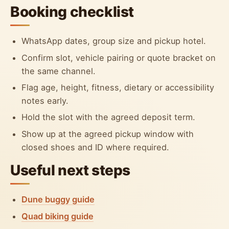
Booking checklist
WhatsApp dates, group size and pickup hotel.
Confirm slot, vehicle pairing or quote bracket on
the same channel.
Flag age, height, fitness, dietary or accessibility
notes early.
Hold the slot with the agreed deposit term.
Show up at the agreed pickup window with
closed shoes and ID where required.
Useful next steps
Dune buggy guide
Quad biking guide