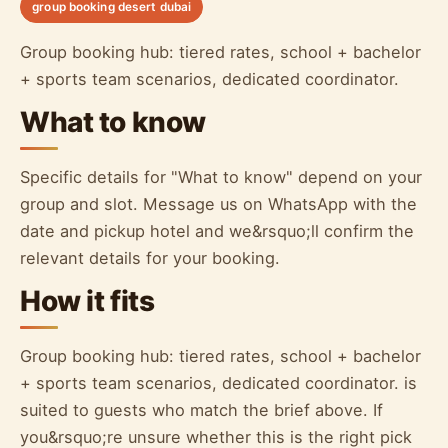
group booking desert dubai
Group booking hub: tiered rates, school + bachelor
+ sports team scenarios, dedicated coordinator.
What to know
Specific details for "What to know" depend on your
group and slot. Message us on WhatsApp with the
date and pickup hotel and we&rsquo;ll confirm the
relevant details for your booking.
How it fits
Group booking hub: tiered rates, school + bachelor
+ sports team scenarios, dedicated coordinator. is
suited to guests who match the brief above. If
you&rsquo;re unsure whether this is the right pick