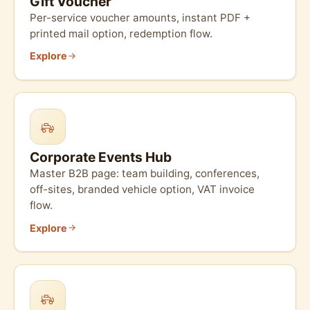
Gift Voucher
Per-service voucher amounts, instant PDF +
printed mail option, redemption flow.
Explore
Corporate Events Hub
Master B2B page: team building, conferences,
off-sites, branded vehicle option, VAT invoice
flow.
Explore