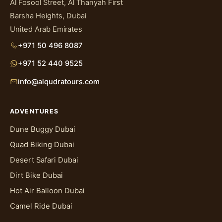
Al Fosool Street, Al Thanyah First
Barsha Heights, Dubai
United Arab Emirates
+971 50 496 8087
+971 52 440 9525
info@alqudratours.com
ADVENTURES
Dune Buggy Dubai
Quad Biking Dubai
Desert Safari Dubai
Dirt Bike Dubai
Hot Air Balloon Dubai
Camel Ride Dubai