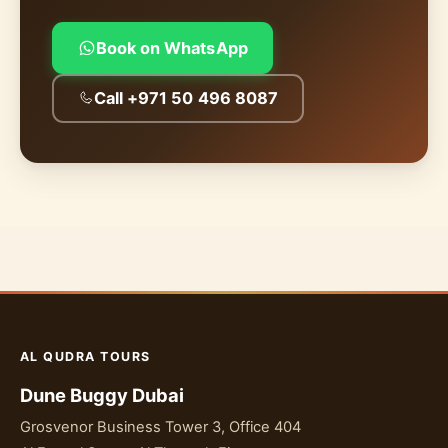
Book on WhatsApp
Call +971 50 496 8087
AL QUDRA TOURS
Dune Buggy Dubai
Grosvenor Business Tower 3, Office 404