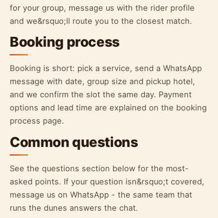
for your group, message us with the rider profile
and we&rsquo;ll route you to the closest match.
Booking process
Booking is short: pick a service, send a WhatsApp
message with date, group size and pickup hotel,
and we confirm the slot the same day. Payment
options and lead time are explained on the booking
process page.
Common questions
See the questions section below for the most-
asked points. If your question isn&rsquo;t covered,
message us on WhatsApp - the same team that
runs the dunes answers the chat.