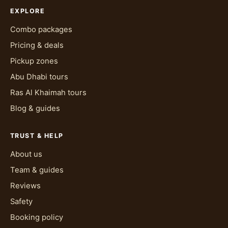
EXPLORE
Combo packages
Pricing & deals
Pickup zones
Abu Dhabi tours
Ras Al Khaimah tours
Blog & guides
TRUST & HELP
About us
Team & guides
Reviews
Safety
Booking policy