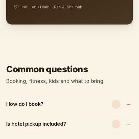
Dubai · Abu Dhabi · Ras Al Khaimah
Common questions
Booking, fitness, kids and what to bring.
How do I book?
Is hotel pickup included?