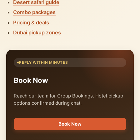
Desert safari guide
Combo packages
Pricing & deals
Dubai pickup zones
REPLY WITHIN MINUTES
Book Now
Reach our team for Group Bookings. Hotel pickup
options confirmed during chat.
Book Now