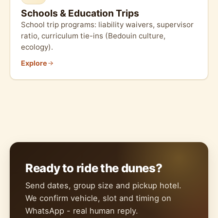
Schools & Education Trips
School trip programs: liability waivers, supervisor
ratio, curriculum tie-ins (Bedouin culture,
ecology).
Explore
Ready to ride the dunes?
Send dates, group size and pickup hotel.
We confirm vehicle, slot and timing on
WhatsApp - real human reply.