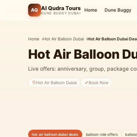
Al Qudra Tours
AQ
Home
Dune Buggy
DUNE BUGGY DUBAI
Home
Hot Air Balloon Dubai
Hot Air Balloon Dubai Dea
Hot Air Balloon D
Live offers: anniversary, group, package co
Hot Air Balloon Dubai
Book Now
hot air balloon dubai deals
balloon ride offers
balloo