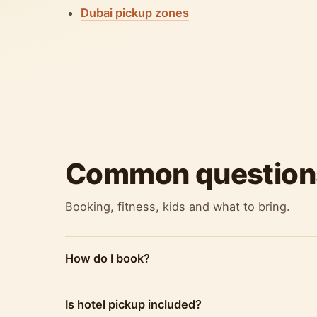
Dubai pickup zones
Common question
Booking, fitness, kids and what to bring.
How do I book?
Is hotel pickup included?