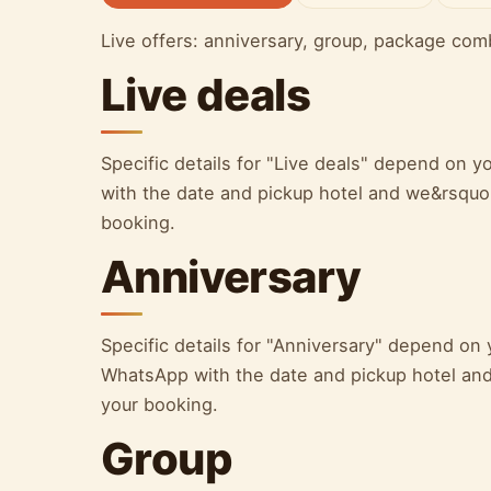
Live offers: anniversary, group, package com
Live deals
Specific details for "Live deals" depend on
with the date and pickup hotel and we&rsquo;l
booking.
Anniversary
Specific details for "Anniversary" depend on
WhatsApp with the date and pickup hotel and 
your booking.
Group