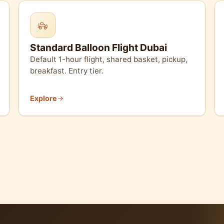
Standard Balloon Flight Dubai
Default 1-hour flight, shared basket, pickup,
breakfast. Entry tier.
Explore