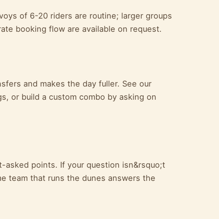
ys of 6-20 riders are routine; larger groups
ate booking flow are available on request.
ansfers and makes the day fuller. See our
s, or build a custom combo by asking on
-asked points. If your question isn&rsquo;t
e team that runs the dunes answers the