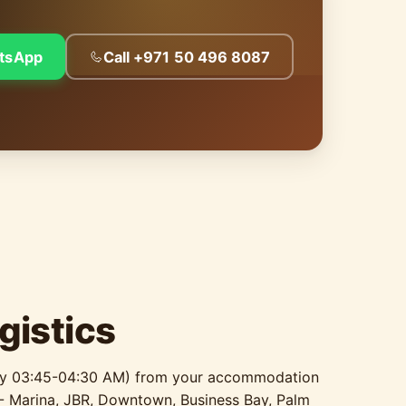
tsApp
Call +971 50 496 8087
gistics
ally 03:45-04:30 AM) from your accommodation
 - Marina, JBR, Downtown, Business Bay, Palm