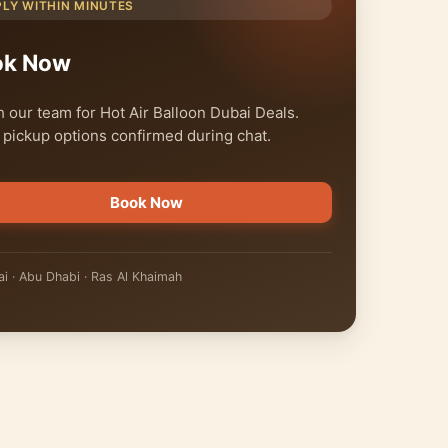
PLY WITHIN MINUTES
ok Now
 our team for Hot Air Balloon Dubai Deals.
 pickup options confirmed during chat.
Book Now
i · Abu Dhabi · Ras Al Khaimah