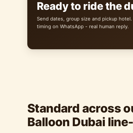
Ready to ride the 
Send dates, group size and pickup hotel.
timing on WhatsApp - real human reply.
Standard across ou
Balloon Dubai line