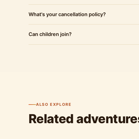
What's your cancellation policy?
Can children join?
ALSO EXPLORE
Related adventure