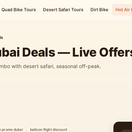
Quad Bike Tours
Desert Safari Tours
Dirt Bike
Hot Air
ls
ubai Deals — Live Offer
mbo with desert safari, seasonal off-peak.
n promo dubai
balloon flight discount