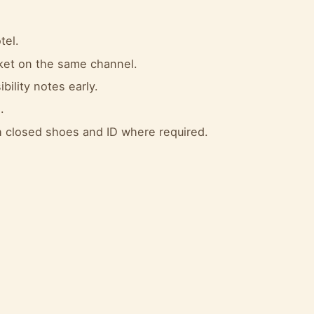
tel.
cket on the same channel.
bility notes early.
.
 closed shoes and ID where required.