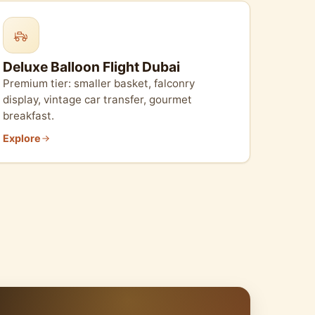
Deluxe Balloon Flight Dubai
Premium tier: smaller basket, falconry
display, vintage car transfer, gourmet
breakfast.
Explore