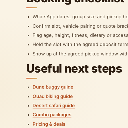
WhatsApp dates, group size and pickup ho
Confirm slot, vehicle pairing or quote bra
Flag age, height, fitness, dietary or accessi
Hold the slot with the agreed deposit term
Show up at the agreed pickup window with
Useful next steps
Dune buggy guide
Quad biking guide
Desert safari guide
Combo packages
Pricing & deals