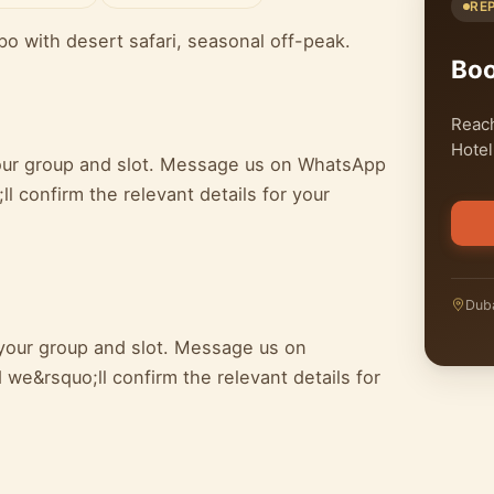
RE
bo with desert safari, seasonal off-peak.
Bo
Reach
Hotel
 your group and slot. Message us on WhatsApp
l confirm the relevant details for your
Duba
 your group and slot. Message us on
we&rsquo;ll confirm the relevant details for