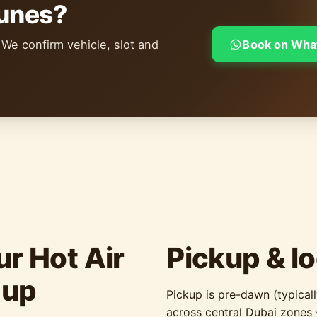
dunes?
 We confirm vehicle, slot and
Book on Wha
r Hot Air
Pickup & lo
-up
Pickup is pre-dawn (typic
across central Dubai zones