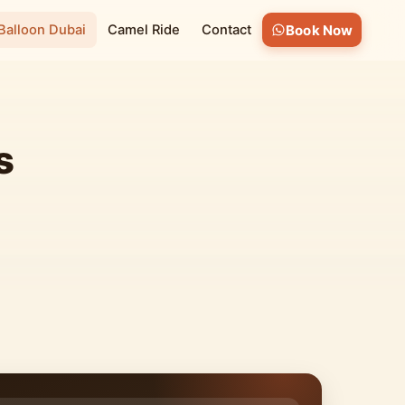
 Balloon Dubai
Camel Ride
Contact
Book Now
s