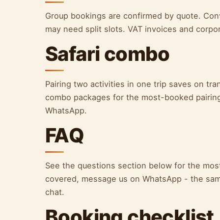
Group bookings are confirmed by quote. Convo
may need split slots. VAT invoices and corpor
Safari combo
Pairing two activities in one trip saves on tr
combo packages for the most-booked pairing
WhatsApp.
FAQ
See the questions section below for the most
covered, message us on WhatsApp - the sam
chat.
Booking checklist