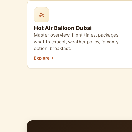
Hot Air Balloon Dubai
Master overview: flight times, packages,
what to expect, weather policy, falconry
option, breakfast.
Explore