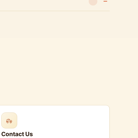
Contact Us