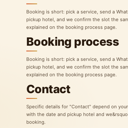
Booking is short: pick a service, send a Wh
pickup hotel, and we confirm the slot the sa
explained on the booking process page.
Booking process
Booking is short: pick a service, send a Wh
pickup hotel, and we confirm the slot the sa
explained on the booking process page.
Contact
Specific details for "Contact" depend on yo
with the date and pickup hotel and we&rsquo;l
booking.