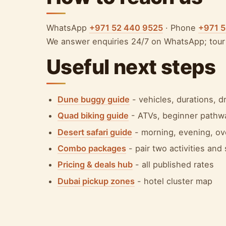
WhatsApp
+971 52 440 9525
· Phone
+971 
We answer enquiries 24/7 on WhatsApp; tour 
Useful next steps
Dune buggy guide
- vehicles, durations, 
Quad biking guide
- ATVs, beginner pathwa
Desert safari guide
- morning, evening, ov
Combo packages
- pair two activities and
Pricing & deals hub
- all published rates
Dubai pickup zones
- hotel cluster map