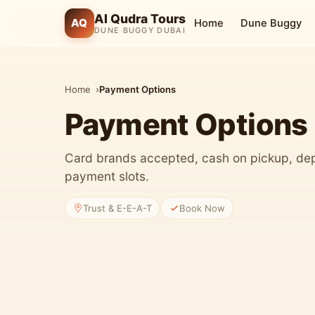
Al Qudra Tours
AQ
Home
Dune Buggy
DUNE BUGGY DUBAI
Home
Payment Options
Payment Options
Card brands accepted, cash on pickup, dep
payment slots.
Trust & E-E-A-T
Book Now