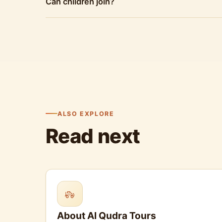
Can children join?
ALSO EXPLORE
Read next
About Al Qudra Tours