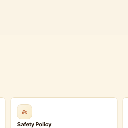
Safety Policy