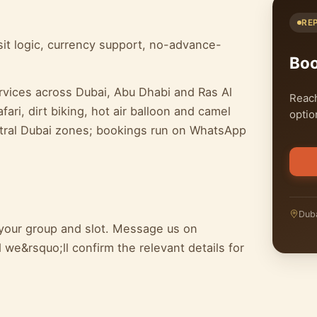
RE
it logic, currency support, no-advance-
Bo
rvices across Dubai, Abu Dhabi and Ras Al
Reach
ari, dirt biking, hot air balloon and camel
optio
entral Dubai zones; bookings run on WhatsApp
Duba
 your group and slot. Message us on
we&rsquo;ll confirm the relevant details for