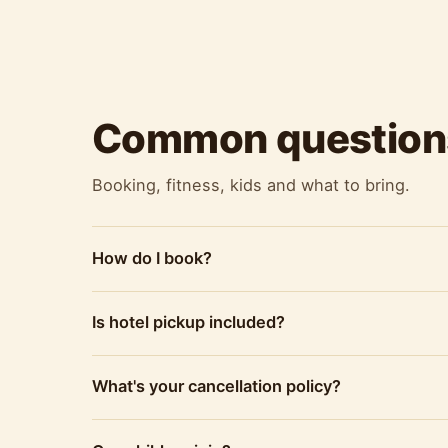
Common question
Booking, fitness, kids and what to bring.
How do I book?
Is hotel pickup included?
What's your cancellation policy?