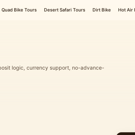
Quad Bike Tours
Desert Safari Tours
Dirt Bike
Hot Air
osit logic, currency support, no-advance-