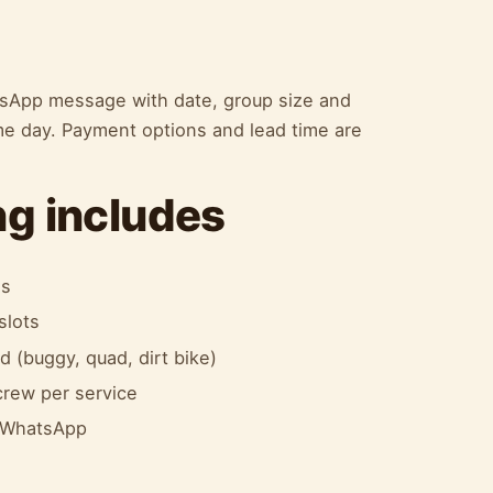
atsApp message with date, group size and
me day. Payment options and lead time are
g includes
es
slots
 (buggy, quad, dirt bike)
 crew per service
a WhatsApp