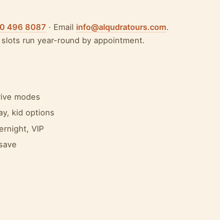
50 496 8087
· Email
info@alqudratours.com
.
slots run year-round by appointment.
drive modes
y, kid options
ernight, VIP
 save