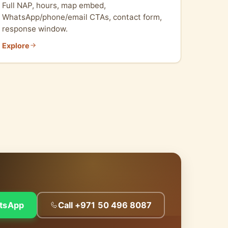
Full NAP, hours, map embed,
WhatsApp/phone/email CTAs, contact form,
response window.
Explore
tsApp
Call +971 50 496 8087