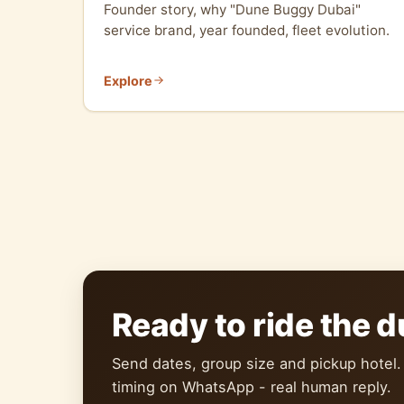
Founder story, why "Dune Buggy Dubai"
service brand, year founded, fleet evolution.
Explore
Ready to ride the 
Send dates, group size and pickup hotel.
timing on WhatsApp - real human reply.