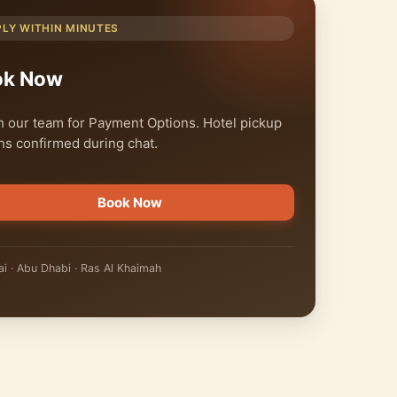
PLY WITHIN MINUTES
ok Now
 our team for Payment Options. Hotel pickup
ns confirmed during chat.
Book Now
i · Abu Dhabi · Ras Al Khaimah