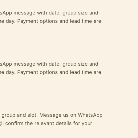
atsApp message with date, group size and
me day. Payment options and lead time are
atsApp message with date, group size and
me day. Payment options and lead time are
ur group and slot. Message us on WhatsApp
l confirm the relevant details for your