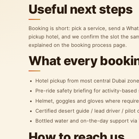
Useful next steps
Booking is short: pick a service, send a Wh
pickup hotel, and we confirm the slot the sa
explained on the booking process page.
What every bookin
Hotel pickup from most central Dubai zon
Pre-ride safety briefing for activity-based 
Helmet, goggles and gloves where required
Certified desert guide / lead driver / pilot
Bottled water and on-the-day support vi
How to reach us