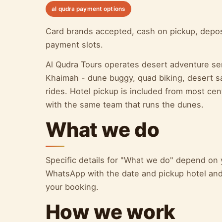
al qudra payment options
Card brands accepted, cash on pickup, depos
payment slots.
Al Qudra Tours operates desert adventure se
Khaimah - dune buggy, quad biking, desert saf
rides. Hotel pickup is included from most c
with the same team that runs the dunes.
What we do
Specific details for "What we do" depend on
WhatsApp with the date and pickup hotel and 
your booking.
How we work