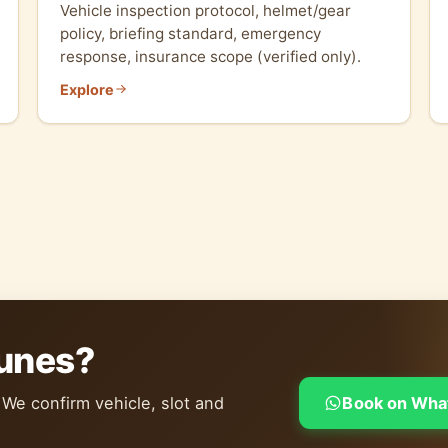
Vehicle inspection protocol, helmet/gear
policy, briefing standard, emergency
response, insurance scope (verified only).
Explore
dunes?
 We confirm vehicle, slot and
Book on Wha