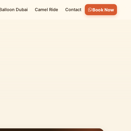
 Balloon Dubai
Camel Ride
Contact
Book Now