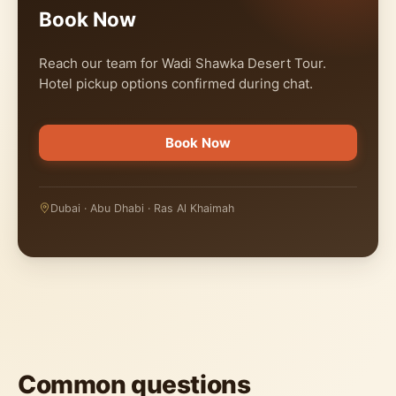
Book Now
Reach our team for Wadi Shawka Desert Tour.
Hotel pickup options confirmed during chat.
Book Now
Dubai · Abu Dhabi · Ras Al Khaimah
Common questions