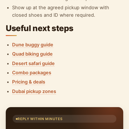
Show up at the agreed pickup window with
closed shoes and ID where required.
Useful next steps
Dune buggy guide
Quad biking guide
Desert safari guide
Combo packages
Pricing & deals
Dubai pickup zones
REPLY WITHIN MINUTES