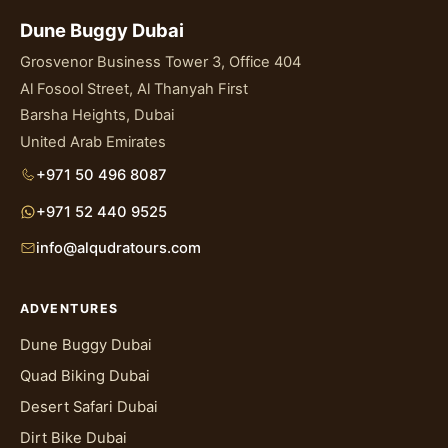
Dune Buggy Dubai
Grosvenor Business Tower 3, Office 404
Al Fosool Street, Al Thanyah First
Barsha Heights, Dubai
United Arab Emirates
+971 50 496 8087
+971 52 440 9525
info@alqudratours.com
ADVENTURES
Dune Buggy Dubai
Quad Biking Dubai
Desert Safari Dubai
Dirt Bike Dubai