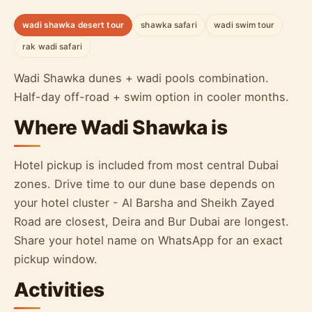
wadi shawka desert tour
shawka safari
wadi swim tour
rak wadi safari
Wadi Shawka dunes + wadi pools combination.
Half-day off-road + swim option in cooler months.
Where Wadi Shawka is
Hotel pickup is included from most central Dubai
zones. Drive time to our dune base depends on
your hotel cluster - Al Barsha and Sheikh Zayed
Road are closest, Deira and Bur Dubai are longest.
Share your hotel name on WhatsApp for an exact
pickup window.
Activities