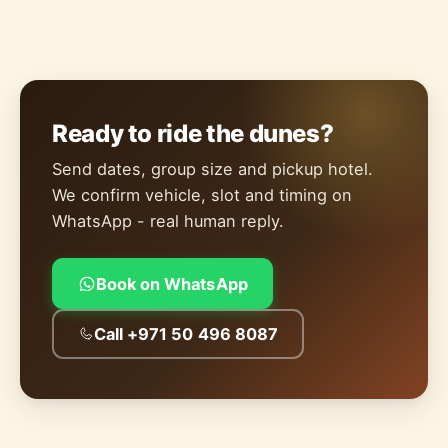
Ready to ride the dunes?
Send dates, group size and pickup hotel.
We confirm vehicle, slot and timing on
WhatsApp - real human reply.
Book on WhatsApp
Call +971 50 496 8087