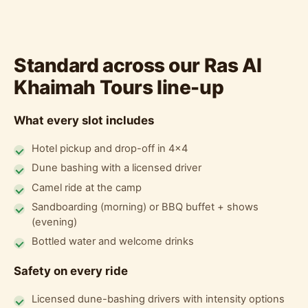
Standard across our Ras Al
Khaimah Tours line-up
What every slot includes
Hotel pickup and drop-off in 4x4
Dune bashing with a licensed driver
Camel ride at the camp
Sandboarding (morning) or BBQ buffet + shows
(evening)
Bottled water and welcome drinks
Safety on every ride
Licensed dune-bashing drivers with intensity options