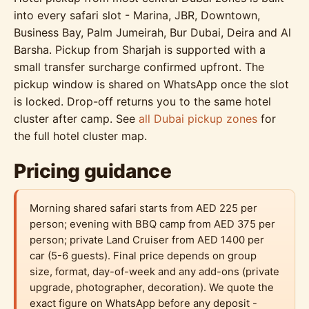
into every safari slot - Marina, JBR, Downtown,
Business Bay, Palm Jumeirah, Bur Dubai, Deira and Al
Barsha. Pickup from Sharjah is supported with a
small transfer surcharge confirmed upfront. The
pickup window is shared on WhatsApp once the slot
is locked. Drop-off returns you to the same hotel
cluster after camp. See
all Dubai pickup zones
for
the full hotel cluster map.
Pricing guidance
Morning shared safari starts from AED 225 per
person; evening with BBQ camp from AED 375 per
person; private Land Cruiser from AED 1400 per
car (5-6 guests). Final price depends on group
size, format, day-of-week and any add-ons (private
upgrade, photographer, decoration). We quote the
exact figure on WhatsApp before any deposit -