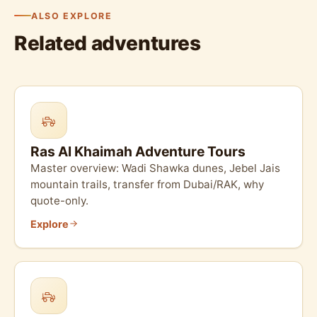
ALSO EXPLORE
Related adventures
Ras Al Khaimah Adventure Tours
Master overview: Wadi Shawka dunes, Jebel Jais
mountain trails, transfer from Dubai/RAK, why
quote-only.
Explore