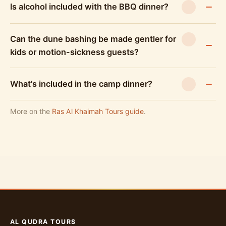
Is alcohol included with the BBQ dinner?
Can the dune bashing be made gentler for
kids or motion-sickness guests?
What's included in the camp dinner?
More on the
Ras Al Khaimah Tours guide
.
AL QUDRA TOURS