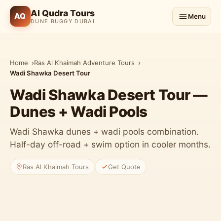
Al Qudra Tours
AQ
Menu
DUNE BUGGY DUBAI
Home
Ras Al Khaimah Adventure Tours
Wadi Shawka Desert Tour
Wadi Shawka Desert Tour —
Dunes + Wadi Pools
Wadi Shawka dunes + wadi pools combination.
Half-day off-road + swim option in cooler months.
Ras Al Khaimah Tours
Get Quote