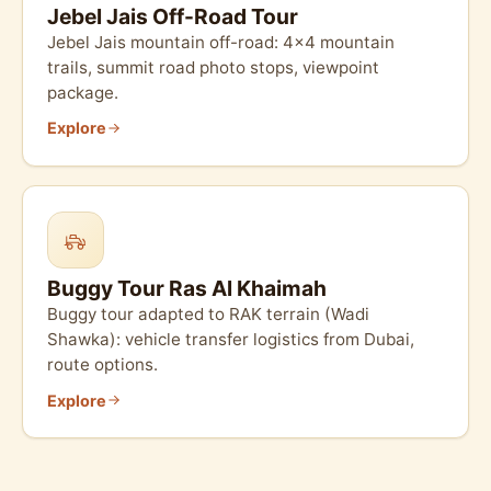
Jebel Jais Off-Road Tour
Jebel Jais mountain off-road: 4×4 mountain
trails, summit road photo stops, viewpoint
package.
Explore
Buggy Tour Ras Al Khaimah
Buggy tour adapted to RAK terrain (Wadi
Shawka): vehicle transfer logistics from Dubai,
route options.
Explore