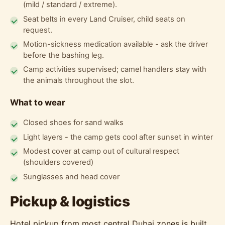
(mild / standard / extreme).
Seat belts in every Land Cruiser, child seats on
request.
Motion-sickness medication available - ask the driver
before the bashing leg.
Camp activities supervised; camel handlers stay with
the animals throughout the slot.
What to wear
Closed shoes for sand walks
Light layers - the camp gets cool after sunset in winter
Modest cover at camp out of cultural respect
(shoulders covered)
Sunglasses and head cover
Pickup & logistics
Hotel pickup from most central Dubai zones is built