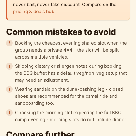
never bait, never fake discount. Compare on the
pricing & deals hub
.
Common mistakes to avoid
Booking the cheapest evening shared slot when the
group needs a private 4x4 - the slot will be split
across multiple vehicles.
Skipping dietary or allergen notes during booking -
the BBQ buffet has a default veg/non-veg setup that
may need an adjustment.
Wearing sandals on the dune-bashing leg - closed
shoes are recommended for the camel ride and
sandboarding too.
Choosing the morning slot expecting the full BBQ
camp evening - morning slots do not include dinner.
Compare further