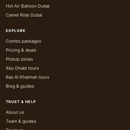
Hot Air Balloon Dubai
Camel Ride Dubai
EXPLORE
Combo packages
Pricing & deals
Pickup zones
Abu Dhabi tours
Ras Al Khaimah tours
Blog & guides
TRUST & HELP
About us
Team & guides