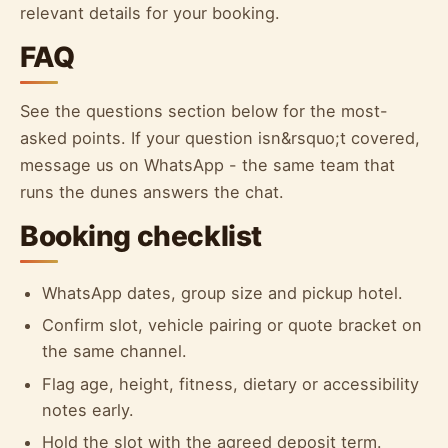
relevant details for your booking.
FAQ
See the questions section below for the most-
asked points. If your question isn&rsquo;t covered,
message us on WhatsApp - the same team that
runs the dunes answers the chat.
Booking checklist
WhatsApp dates, group size and pickup hotel.
Confirm slot, vehicle pairing or quote bracket on
the same channel.
Flag age, height, fitness, dietary or accessibility
notes early.
Hold the slot with the agreed deposit term.