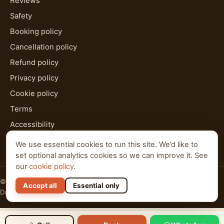
Reviews
Safety
Booking policy
Cancellation policy
Refund policy
Privacy policy
Cookie policy
Terms
Accessibility
HTML sitemap
We use essential cookies to run this site. We’d like to
set optional analytics cookies so we can improve it. See
our
cookie policy
.
© 2026 Al Qudra Tours. All rights reserved.
Accept all
Essential only
Dubai · Abu Dhabi · Ras Al Khaimah