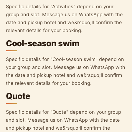
Specific details for "Activities" depend on your
group and slot. Message us on WhatsApp with the
date and pickup hotel and we&rsquo;ll confirm the
relevant details for your booking.
Cool-season swim
Specific details for "Cool-season swim" depend on
your group and slot. Message us on WhatsApp with
the date and pickup hotel and we&rsquo;ll confirm
the relevant details for your booking.
Quote
Specific details for "Quote" depend on your group
and slot. Message us on WhatsApp with the date
and pickup hotel and we&rsquo;ll confirm the