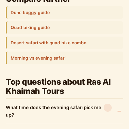
Dune buggy guide
Quad biking guide
Desert safari with quad bike combo
Morning vs evening safari
Top questions about Ras Al
Khaimah Tours
What time does the evening safari pick me
up?