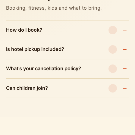
Booking, fitness, kids and what to bring.
How do I book?
Is hotel pickup included?
What's your cancellation policy?
Can children join?