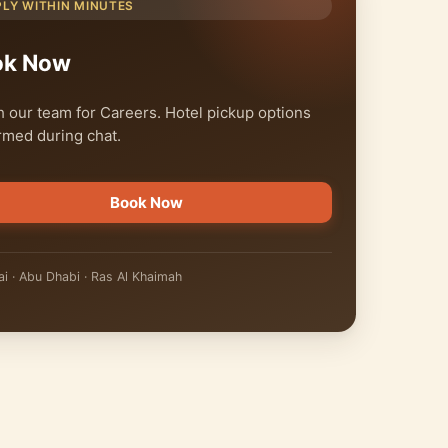
PLY WITHIN MINUTES
ok Now
 our team for Careers. Hotel pickup options
rmed during chat.
Book Now
i · Abu Dhabi · Ras Al Khaimah