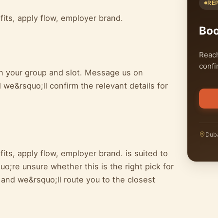
RE
fits, apply flow, employer brand.
Bo
Reach
confi
on your group and slot. Message us on
we&rsquo;ll confirm the relevant details for
Duba
its, apply flow, employer brand. is suited to
o;re unsure whether this is the right pick for
 and we&rsquo;ll route you to the closest