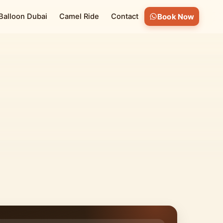
 Balloon Dubai
Camel Ride
Contact
Book Now