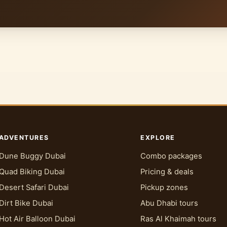
ADVENTURES
EXPLORE
Dune Buggy Dubai
Combo packages
Quad Biking Dubai
Pricing & deals
Desert Safari Dubai
Pickup zones
Dirt Bike Dubai
Abu Dhabi tours
Hot Air Balloon Dubai
Ras Al Khaimah tours