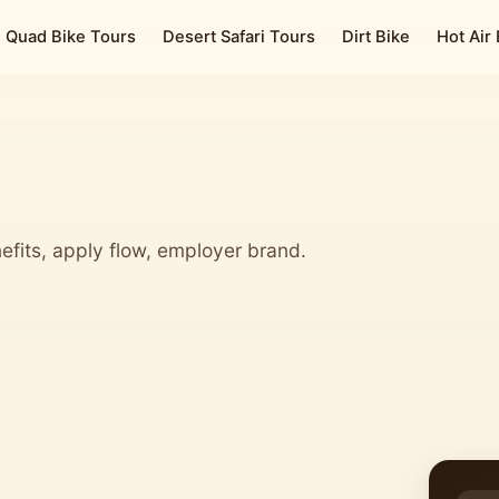
Quad Bike Tours
Desert Safari Tours
Dirt Bike
Hot Air
efits, apply flow, employer brand.