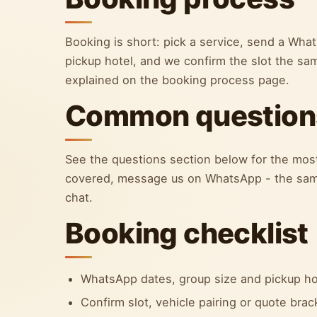
Booking is short: pick a service, send a Wh
pickup hotel, and we confirm the slot the sa
explained on the booking process page.
Common question
See the questions section below for the most
covered, message us on WhatsApp - the sam
chat.
Booking checklist
WhatsApp dates, group size and pickup ho
Confirm slot, vehicle pairing or quote bra