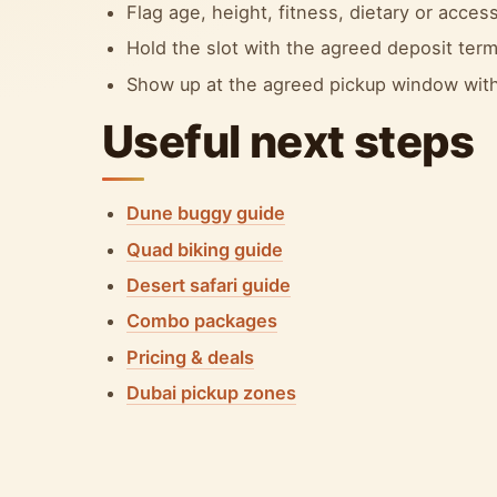
Flag age, height, fitness, dietary or accessi
Hold the slot with the agreed deposit term
Show up at the agreed pickup window with
Useful next steps
Dune buggy guide
Quad biking guide
Desert safari guide
Combo packages
Pricing & deals
Dubai pickup zones