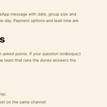
atsApp message with date, group size and
me day. Payment options and lead time are
s
-asked points. If your question isn&rsquo;t
e team that runs the dunes answers the
tel.
cket on the same channel.