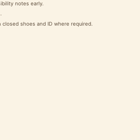
bility notes early.
.
 closed shoes and ID where required.