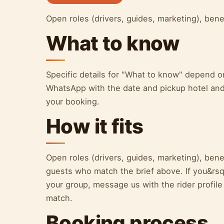
Open roles (drivers, guides, marketing), bene
What to know
Specific details for "What to know" depend 
WhatsApp with the date and pickup hotel and 
your booking.
How it fits
Open roles (drivers, guides, marketing), benef
guests who match the brief above. If you&rsqu
your group, message us with the rider profile
match.
Booking process