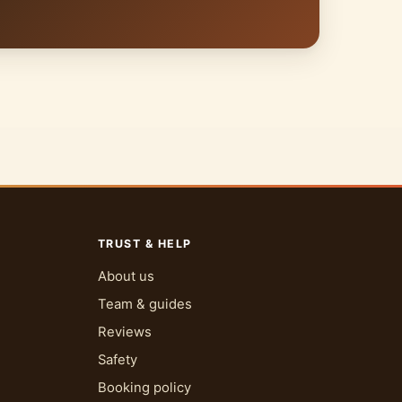
TRUST & HELP
About us
Team & guides
Reviews
Safety
Booking policy