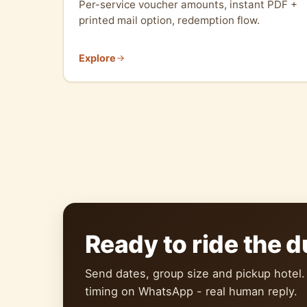
Per-service voucher amounts, instant PDF +
printed mail option, redemption flow.
Explore
Ready to ride the 
Send dates, group size and pickup hotel.
timing on WhatsApp - real human reply.