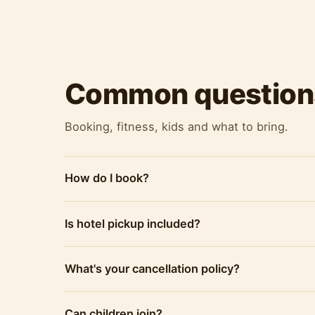
Common question
Booking, fitness, kids and what to bring.
How do I book?
Is hotel pickup included?
What's your cancellation policy?
Can children join?