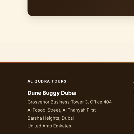
AL QUDRA TOURS
Dune Buggy Dubai
Grosvenor Business Tower 3, Office 404
Al Fosool Street, Al Thanyah First
Barsha Heights, Dubai
United Arab Emirates