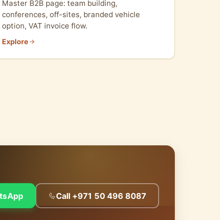
Master B2B page: team building,
conferences, off-sites, branded vehicle
option, VAT invoice flow.
Explore
tsApp
Call +971 50 496 8087