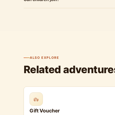
ALSO EXPLORE
Related adventure
Gift Voucher