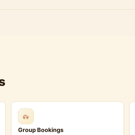
s
Group Bookings