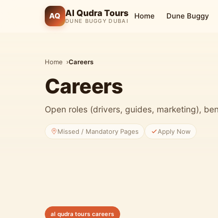
Al Qudra Tours
AQ
Home
Dune Buggy
DUNE BUGGY DUBAI
Home
Careers
Careers
Open roles (drivers, guides, marketing), ben
Missed / Mandatory Pages
Apply Now
al qudra tours careers