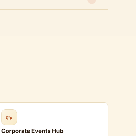
Corporate Events Hub