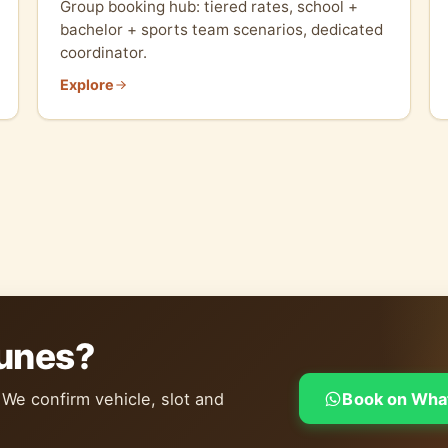
Group booking hub: tiered rates, school +
bachelor + sports team scenarios, dedicated
coordinator.
Explore
dunes?
 We confirm vehicle, slot and
Book on Wha