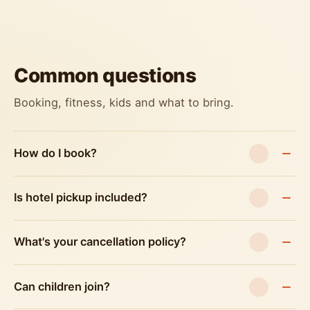
Common questions
Booking, fitness, kids and what to bring.
How do I book?
Is hotel pickup included?
What's your cancellation policy?
Can children join?