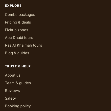
EXPLORE
Combo packages
Pricing & deals
Pickup zones
Abu Dhabi tours
Ras Al Khaimah tours
Blog & guides
TRUST & HELP
About us
Team & guides
Reviews
Safety
Booking policy