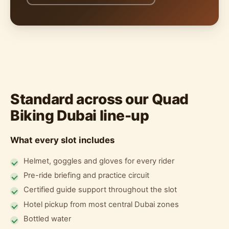
Standard across our Quad
Biking Dubai line-up
What every slot includes
Helmet, goggles and gloves for every rider
Pre-ride briefing and practice circuit
Certified guide support throughout the slot
Hotel pickup from most central Dubai zones
Bottled water