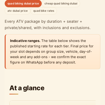
quad biking dubai price
cheap quad biking dubai
atv dubai price
quad bike rates
Every ATV package by duration + seater +
private/shared, with inclusions and exclusions.
Indicative ranges.
The table below shows the
published starting rate for each tier. Final price for
your slot depends on group size, vehicle, day-of-
week and any add-ons - we confirm the exact
figure on WhatsApp before any deposit.
At a glance