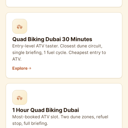
Quad Biking Dubai 30 Minutes
Entry-level ATV taster. Closest dune circuit,
single briefing, 1 fuel cycle. Cheapest entry to
ATV.
Explore
1 Hour Quad Biking Dubai
Most-booked ATV slot. Two dune zones, refuel
stop, full briefing.