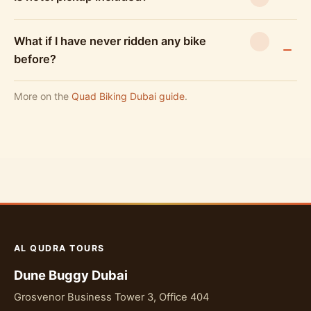
What if I have never ridden any bike
before?
More on the
Quad Biking Dubai guide
.
AL QUDRA TOURS
Dune Buggy Dubai
Grosvenor Business Tower 3, Office 404