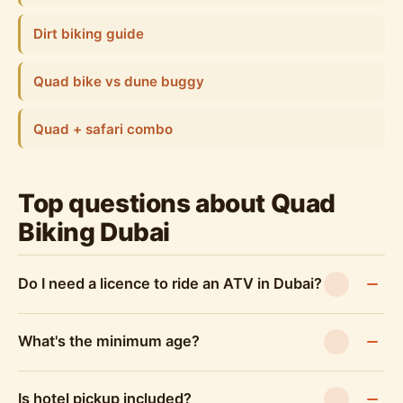
Dirt biking guide
Quad bike vs dune buggy
Quad + safari combo
Top questions about Quad
Biking Dubai
Do I need a licence to ride an ATV in Dubai?
What's the minimum age?
Is hotel pickup included?