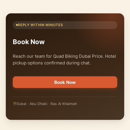
REPLY WITHIN MINUTES
Book Now
Reach our team for Quad Biking Dubai Price. Hotel
pickup options confirmed during chat.
Book Now
Dubai · Abu Dhabi · Ras Al Khaimah