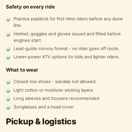
Safety on every ride
Practice paddock for first-time riders before any dune
line.
Helmet, goggles and gloves issued and fitted before
engines start.
Lead-guide convoy format - no rider goes off route.
Lower-power ATV options for kids and lighter riders.
What to wear
Closed-toe shoes - sandals not allowed
Light cotton or moisture-wicking layers
Long sleeves and trousers recommended
Sunglasses and a head cover
Pickup & logistics