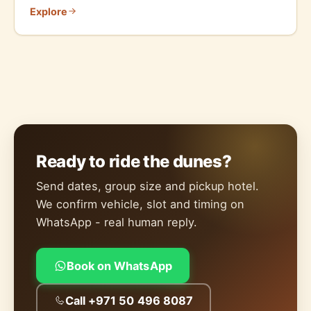
Explore
Ready to ride the dunes?
Send dates, group size and pickup hotel.
We confirm vehicle, slot and timing on
WhatsApp - real human reply.
Book on WhatsApp
Call +971 50 496 8087