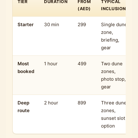
TIER
DURATION
FROM
TYPICAL
(AED)
INCLUSIONS
Starter
30 min
299
Single dune
zone,
briefing,
gear
Most
1 hour
499
Two dune
booked
zones,
photo stop,
gear
Deep
2 hour
899
Three dune
route
zones,
sunset slot
option