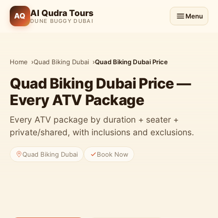
Al Qudra Tours
AQ
Menu
DUNE BUGGY DUBAI
Home
Quad Biking Dubai
Quad Biking Dubai Price
Quad Biking Dubai Price —
Every ATV Package
Every ATV package by duration + seater +
private/shared, with inclusions and exclusions.
Quad Biking Dubai
Book Now