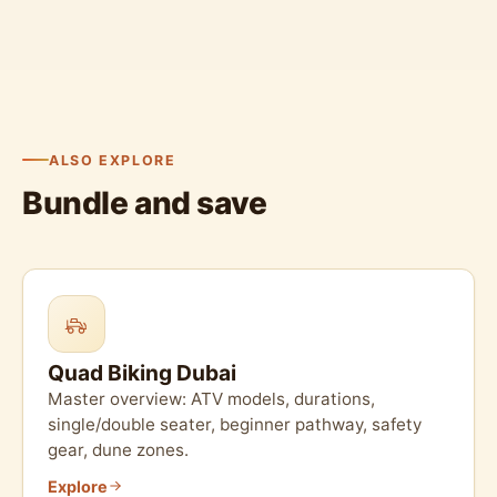
ALSO EXPLORE
Bundle and save
Quad Biking Dubai
Master overview: ATV models, durations,
single/double seater, beginner pathway, safety
gear, dune zones.
Explore