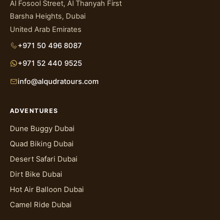
Al Fosool Street, Al Thanyah First
Barsha Heights, Dubai
United Arab Emirates
+971 50 496 8087
+971 52 440 9525
info@alqudratours.com
ADVENTURES
Dune Buggy Dubai
Quad Biking Dubai
Desert Safari Dubai
Dirt Bike Dubai
Hot Air Balloon Dubai
Camel Ride Dubai