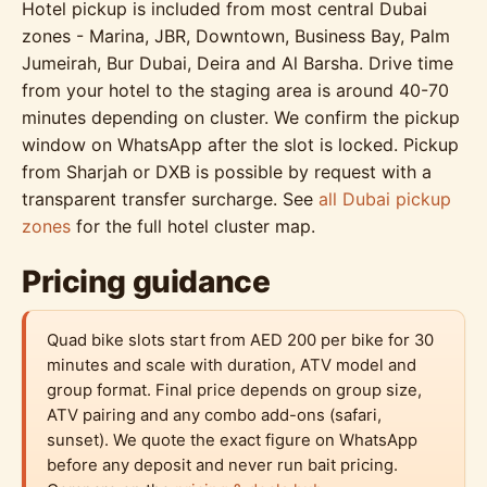
Hotel pickup is included from most central Dubai
zones - Marina, JBR, Downtown, Business Bay, Palm
Jumeirah, Bur Dubai, Deira and Al Barsha. Drive time
from your hotel to the staging area is around 40-70
minutes depending on cluster. We confirm the pickup
window on WhatsApp after the slot is locked. Pickup
from Sharjah or DXB is possible by request with a
transparent transfer surcharge. See
all Dubai pickup
zones
for the full hotel cluster map.
Pricing guidance
Quad bike slots start from AED 200 per bike for 30
minutes and scale with duration, ATV model and
group format. Final price depends on group size,
ATV pairing and any combo add-ons (safari,
sunset). We quote the exact figure on WhatsApp
before any deposit and never run bait pricing.