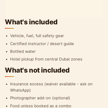
What's included
Vehicle, fuel, full safety gear
Certified instructor / desert guide
Bottled water
Hotel pickup from central Dubai zones
What's not included
Insurance excess (waiver available - ask on
WhatsApp)
Photographer add-on (optional)
Food unless booked as a combo