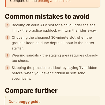
Compare on the
pricing & deals hub
.
Common mistakes to avoid
Booking an adult ATV slot for a child under the age
limit - the practice paddock will turn the rider away.
Choosing the cheapest 30-minute slot when the
group is keen on dune depth - 1 hour is the better
starter.
Wearing sandals - the staging area requires closed-
toe shoes.
Skipping the practice paddock by saying 'I've ridden
before' when you haven't ridden in soft sand
specifically.
Compare further
Dune buggy guide