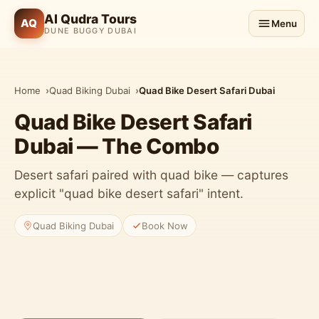
Al Qudra Tours
AQ
Menu
DUNE BUGGY DUBAI
Home
Quad Biking Dubai
Quad Bike Desert Safari Dubai
Quad Bike Desert Safari
Dubai — The Combo
Desert safari paired with quad bike — captures
explicit "quad bike desert safari" intent.
Quad Biking Dubai
Book Now