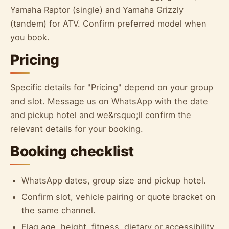
Yamaha Raptor (single) and Yamaha Grizzly
(tandem) for ATV. Confirm preferred model when
you book.
Pricing
Specific details for "Pricing" depend on your group
and slot. Message us on WhatsApp with the date
and pickup hotel and we&rsquo;ll confirm the
relevant details for your booking.
Booking checklist
WhatsApp dates, group size and pickup hotel.
Confirm slot, vehicle pairing or quote bracket on
the same channel.
Flag age, height, fitness, dietary or accessibility