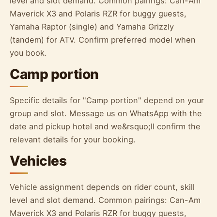
level and slot demand. Common pairings: Can-Am
Maverick X3 and Polaris RZR for buggy guests,
Yamaha Raptor (single) and Yamaha Grizzly
(tandem) for ATV. Confirm preferred model when
you book.
Camp portion
Specific details for "Camp portion" depend on your
group and slot. Message us on WhatsApp with the
date and pickup hotel and we&rsquo;ll confirm the
relevant details for your booking.
Vehicles
Vehicle assignment depends on rider count, skill
level and slot demand. Common pairings: Can-Am
Maverick X3 and Polaris RZR for buggy guests,