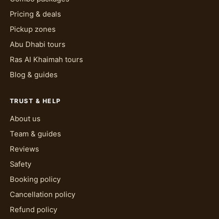
Pricing & deals
Pickup zones
Abu Dhabi tours
Ras Al Khaimah tours
Blog & guides
TRUST & HELP
About us
Team & guides
Reviews
Safety
Booking policy
Cancellation policy
Refund policy