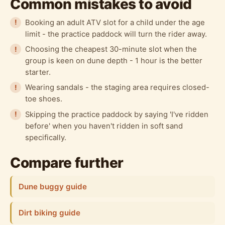
Common mistakes to avoid
Booking an adult ATV slot for a child under the age
limit - the practice paddock will turn the rider away.
Choosing the cheapest 30-minute slot when the
group is keen on dune depth - 1 hour is the better
starter.
Wearing sandals - the staging area requires closed-
toe shoes.
Skipping the practice paddock by saying 'I've ridden
before' when you haven't ridden in soft sand
specifically.
Compare further
Dune buggy guide
Dirt biking guide