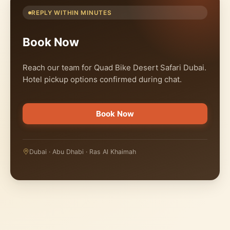
REPLY WITHIN MINUTES
Book Now
Reach our team for Quad Bike Desert Safari Dubai.
Hotel pickup options confirmed during chat.
Book Now
Dubai · Abu Dhabi · Ras Al Khaimah