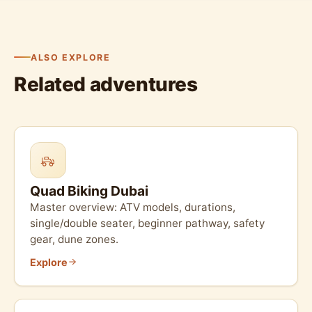
ALSO EXPLORE
Related adventures
Quad Biking Dubai
Master overview: ATV models, durations,
single/double seater, beginner pathway, safety
gear, dune zones.
Explore