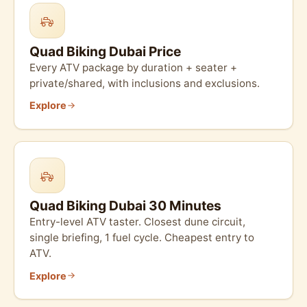
Quad Biking Dubai Price
Every ATV package by duration + seater +
private/shared, with inclusions and exclusions.
Explore
Quad Biking Dubai 30 Minutes
Entry-level ATV taster. Closest dune circuit,
single briefing, 1 fuel cycle. Cheapest entry to
ATV.
Explore