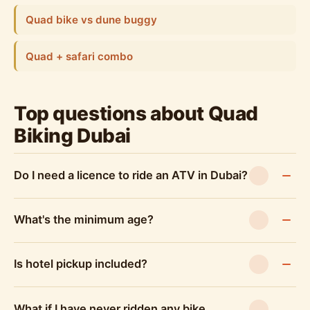
Quad bike vs dune buggy
Quad + safari combo
Top questions about Quad
Biking Dubai
Do I need a licence to ride an ATV in Dubai?
What's the minimum age?
Is hotel pickup included?
What if I have never ridden any bike