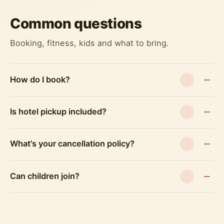
Common questions
Booking, fitness, kids and what to bring.
How do I book?
Is hotel pickup included?
What's your cancellation policy?
Can children join?