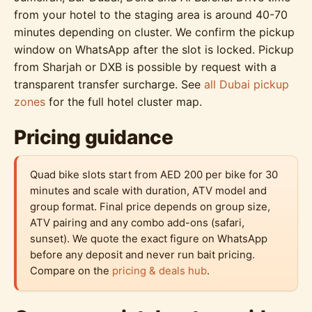
from your hotel to the staging area is around 40-70
minutes depending on cluster. We confirm the pickup
window on WhatsApp after the slot is locked. Pickup
from Sharjah or DXB is possible by request with a
transparent transfer surcharge. See
all Dubai pickup
zones
for the full hotel cluster map.
Pricing guidance
Quad bike slots start from AED 200 per bike for 30
minutes and scale with duration, ATV model and
group format. Final price depends on group size,
ATV pairing and any combo add-ons (safari,
sunset). We quote the exact figure on WhatsApp
before any deposit and never run bait pricing.
Compare on the
pricing & deals hub
.