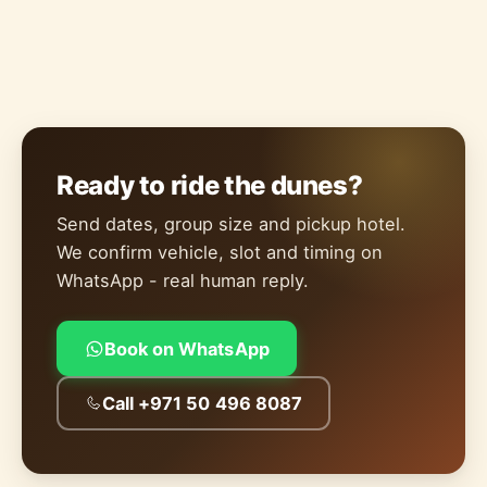
Ready to ride the dunes?
Send dates, group size and pickup hotel.
We confirm vehicle, slot and timing on
WhatsApp - real human reply.
Book on WhatsApp
Call +971 50 496 8087