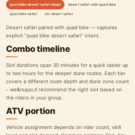
quad bike desert safari dubai
desert safari with quad bike
quad bike safari
atv desert safari
Desert safari paired with quad bike — captures
explicit "quad bike desert safari" intent.
Combo timeline
Slot durations span 30 minutes for a quick taster up
to two hours for the deeper dune routes. Each tier
covers a different route depth and dune zone count
- we&rsquo;ll recommend the right slot based on
the riders in your group.
ATV portion
Vehicle assignment depends on rider count, skill