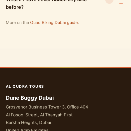
before?
More on the
Quad Biking Dubai guide
.
AL QUDRA TOURS
Dune Buggy Dubai
Grosvenor Business Tower 3, Office 404
Al Fosool Street, Al Thanyah First
Barsha Heights, Dubai
United Arab Emirates