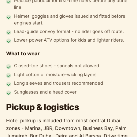
Practice paddock for first-time riders before any dune
line.
Helmet, goggles and gloves issued and fitted before
engines start.
Lead-guide convoy format - no rider goes off route.
Lower-power ATV options for kids and lighter riders.
What to wear
Closed-toe shoes - sandals not allowed
Light cotton or moisture-wicking layers
Long sleeves and trousers recommended
Sunglasses and a head cover
Pickup & logistics
Hotel pickup is included from most central Dubai
zones - Marina, JBR, Downtown, Business Bay, Palm
Jumeirah, Bur Dubai, Deira and Al Barsha. Drive time