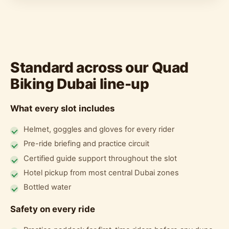
Standard across our Quad
Biking Dubai line-up
What every slot includes
Helmet, goggles and gloves for every rider
Pre-ride briefing and practice circuit
Certified guide support throughout the slot
Hotel pickup from most central Dubai zones
Bottled water
Safety on every ride