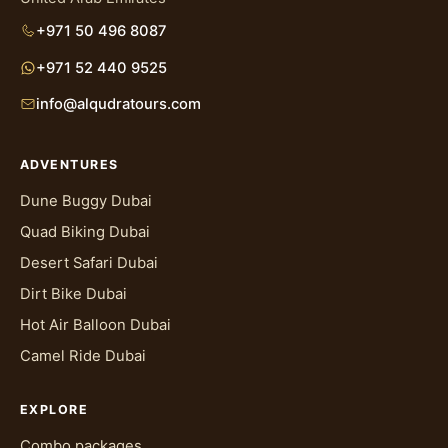
+971 50 496 8087
+971 52 440 9525
info@alqudratours.com
ADVENTURES
Dune Buggy Dubai
Quad Biking Dubai
Desert Safari Dubai
Dirt Bike Dubai
Hot Air Balloon Dubai
Camel Ride Dubai
EXPLORE
Combo packages