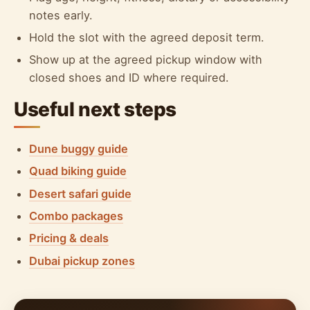
notes early.
Hold the slot with the agreed deposit term.
Show up at the agreed pickup window with
closed shoes and ID where required.
Useful next steps
Dune buggy guide
Quad biking guide
Desert safari guide
Combo packages
Pricing & deals
Dubai pickup zones