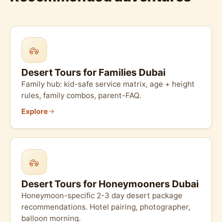
Desert Tours for Families Dubai
Family hub: kid-safe service matrix, age + height
rules, family combos, parent-FAQ.
Explore
Desert Tours for Honeymooners Dubai
Honeymoon-specific 2-3 day desert package
recommendations. Hotel pairing, photographer,
balloon morning.