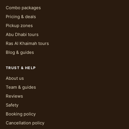
Combo packages
Pricing & deals
Pickup zones
Abu Dhabi tours
Ras Al Khaimah tours
Blog & guides
TRUST & HELP
About us
Team & guides
Reviews
Safety
Booking policy
Cancellation policy