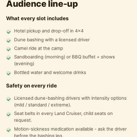
Audience line-up
What every slot includes
Hotel pickup and drop-off in 4x4
Dune bashing with a licensed driver
Camel ride at the camp
Sandboarding (morning) or BBQ buffet + shows
(evening)
Bottled water and welcome drinks
Safety on every ride
Licensed dune-bashing drivers with intensity options
(mild / standard / extreme).
Seat belts in every Land Cruiser, child seats on
request.
Motion-sickness medication available - ask the driver
before the bashing leg.