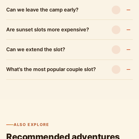
Can we leave the camp early?
Are sunset slots more expensive?
Can we extend the slot?
What's the most popular couple slot?
ALSO EXPLORE
Recommended adventures