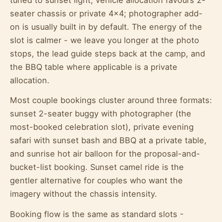
seater chassis or private 4x4; photographer add-
on is usually built in by default. The energy of the
slot is calmer - we leave you longer at the photo
stops, the lead guide steps back at the camp, and
the BBQ table where applicable is a private
allocation.
Most couple bookings cluster around three formats:
sunset 2-seater buggy with photographer (the
most-booked celebration slot), private evening
safari with sunset bash and BBQ at a private table,
and sunrise hot air balloon for the proposal-and-
bucket-list booking. Sunset camel ride is the
gentler alternative for couples who want the
imagery without the chassis intensity.
Booking flow is the same as standard slots -