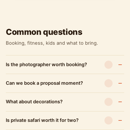
Common questions
Booking, fitness, kids and what to bring.
Is the photographer worth booking?
Can we book a proposal moment?
What about decorations?
Is private safari worth it for two?