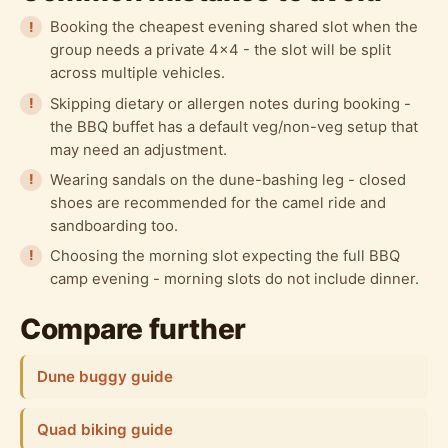
Booking the cheapest evening shared slot when the
group needs a private 4x4 - the slot will be split
across multiple vehicles.
Skipping dietary or allergen notes during booking -
the BBQ buffet has a default veg/non-veg setup that
may need an adjustment.
Wearing sandals on the dune-bashing leg - closed
shoes are recommended for the camel ride and
sandboarding too.
Choosing the morning slot expecting the full BBQ
camp evening - morning slots do not include dinner.
Compare further
Dune buggy guide
Quad biking guide