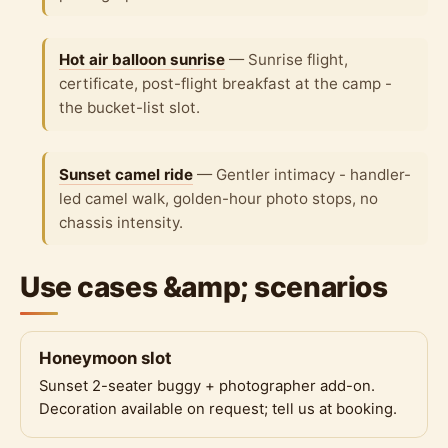
Hot air balloon sunrise
— Sunrise flight,
certificate, post-flight breakfast at the camp -
the bucket-list slot.
Sunset camel ride
— Gentler intimacy - handler-
led camel walk, golden-hour photo stops, no
chassis intensity.
Use cases &amp; scenarios
Honeymoon slot
Sunset 2-seater buggy + photographer add-on.
Decoration available on request; tell us at booking.