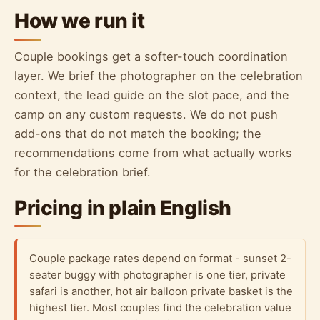
How we run it
Couple bookings get a softer-touch coordination
layer. We brief the photographer on the celebration
context, the lead guide on the slot pace, and the
camp on any custom requests. We do not push
add-ons that do not match the booking; the
recommendations come from what actually works
for the celebration brief.
Pricing in plain English
Couple package rates depend on format - sunset 2-
seater buggy with photographer is one tier, private
safari is another, hot air balloon private basket is the
highest tier. Most couples find the celebration value