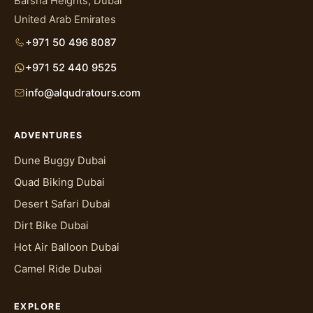
Barsha Heights, Dubai
United Arab Emirates
+971 50 496 8087
+971 52 440 9525
info@alqudratours.com
ADVENTURES
Dune Buggy Dubai
Quad Biking Dubai
Desert Safari Dubai
Dirt Bike Dubai
Hot Air Balloon Dubai
Camel Ride Dubai
EXPLORE