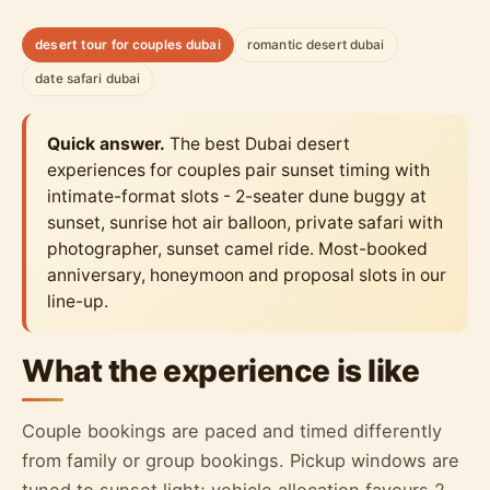
desert tour for couples dubai
romantic desert dubai
date safari dubai
Quick answer.
The best Dubai desert
experiences for couples pair sunset timing with
intimate-format slots - 2-seater dune buggy at
sunset, sunrise hot air balloon, private safari with
photographer, sunset camel ride. Most-booked
anniversary, honeymoon and proposal slots in our
line-up.
What the experience is like
Couple bookings are paced and timed differently
from family or group bookings. Pickup windows are
tuned to sunset light; vehicle allocation favours 2-