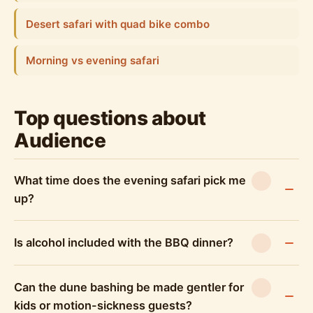
Desert safari with quad bike combo
Morning vs evening safari
Top questions about
Audience
What time does the evening safari pick me
up?
Is alcohol included with the BBQ dinner?
Can the dune bashing be made gentler for
kids or motion-sickness guests?