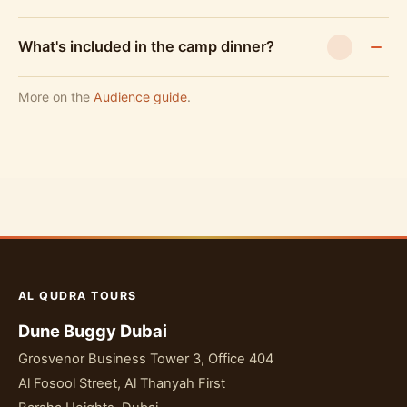
What's included in the camp dinner?
More on the
Audience guide
.
AL QUDRA TOURS
Dune Buggy Dubai
Grosvenor Business Tower 3, Office 404
Al Fosool Street, Al Thanyah First