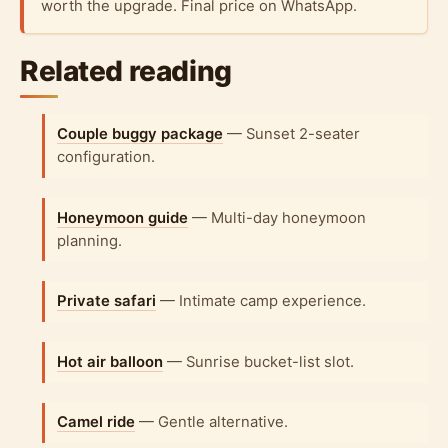
worth the upgrade. Final price on WhatsApp.
Related reading
Couple buggy package
— Sunset 2-seater
configuration.
Honeymoon guide
— Multi-day honeymoon
planning.
Private safari
— Intimate camp experience.
Hot air balloon
— Sunrise bucket-list slot.
Camel ride
— Gentle alternative.