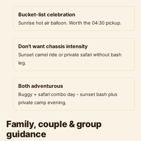
Bucket-list celebration
Sunrise hot air balloon. Worth the 04:30 pickup.
Don't want chassis intensity
Sunset camel ride or private safari without bash
leg.
Both adventurous
Buggy + safari combo day - sunset bash plus
private camp evening.
Family, couple & group
guidance