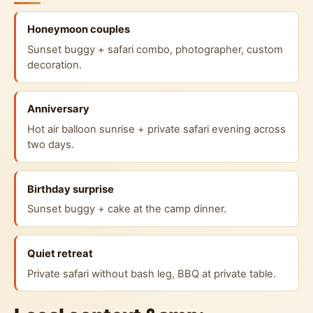
Honeymoon couples
Sunset buggy + safari combo, photographer, custom
decoration.
Anniversary
Hot air balloon sunrise + private safari evening across
two days.
Birthday surprise
Sunset buggy + cake at the camp dinner.
Quiet retreat
Private safari without bash leg, BBQ at private table.