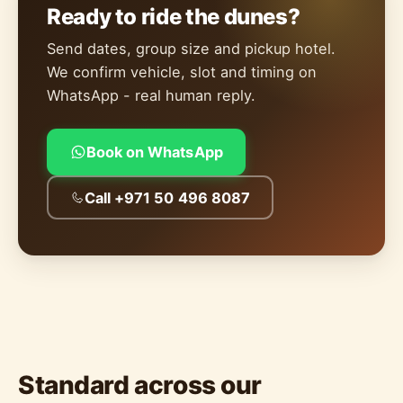
Ready to ride the dunes?
Send dates, group size and pickup hotel.
We confirm vehicle, slot and timing on
WhatsApp - real human reply.
Book on WhatsApp
Call +971 50 496 8087
Standard across our