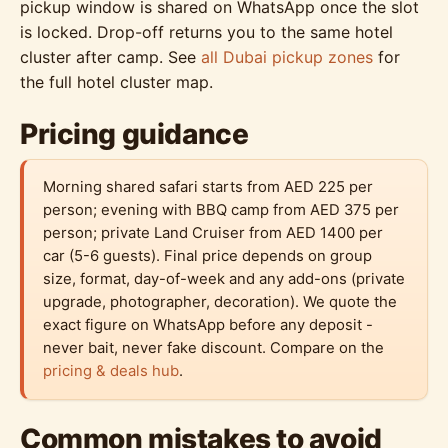
pickup window is shared on WhatsApp once the slot
is locked. Drop-off returns you to the same hotel
cluster after camp. See
all Dubai pickup zones
for
the full hotel cluster map.
Pricing guidance
Morning shared safari starts from AED 225 per
person; evening with BBQ camp from AED 375 per
person; private Land Cruiser from AED 1400 per
car (5-6 guests). Final price depends on group
size, format, day-of-week and any add-ons (private
upgrade, photographer, decoration). We quote the
exact figure on WhatsApp before any deposit -
never bait, never fake discount. Compare on the
pricing & deals hub
.
Common mistakes to avoid