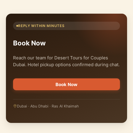
REPLY WITHIN MINUTES
Book Now
Reach our team for Desert Tours for Couples
Dubai. Hotel pickup options confirmed during chat.
Book Now
Dubai · Abu Dhabi · Ras Al Khaimah