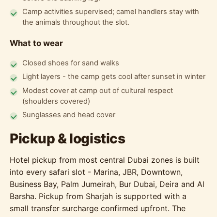
Camp activities supervised; camel handlers stay with
the animals throughout the slot.
What to wear
Closed shoes for sand walks
Light layers - the camp gets cool after sunset in winter
Modest cover at camp out of cultural respect
(shoulders covered)
Sunglasses and head cover
Pickup & logistics
Hotel pickup from most central Dubai zones is built
into every safari slot - Marina, JBR, Downtown,
Business Bay, Palm Jumeirah, Bur Dubai, Deira and Al
Barsha. Pickup from Sharjah is supported with a
small transfer surcharge confirmed upfront. The