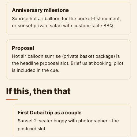
Anniversary milestone
Sunrise hot air balloon for the bucket-list moment,
or sunset private safari with custom-table BBQ.
Proposal
Hot air balloon sunrise (private basket package) is
the headline proposal slot. Brief us at booking; pilot
is included in the cue.
If this, then that
First Dubai trip as a couple
Sunset 2-seater buggy with photographer - the
postcard slot.