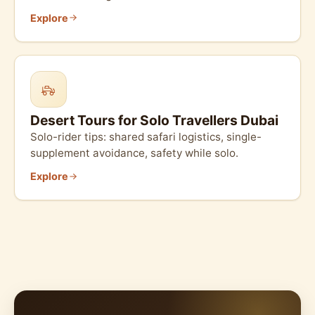
Explore
Desert Tours for Solo Travellers Dubai
Solo-rider tips: shared safari logistics, single-
supplement avoidance, safety while solo.
Explore