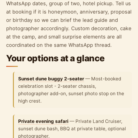
WhatsApp dates, group of two, hotel pickup. Tell us
at booking if it is honeymoon, anniversary, proposal
or birthday so we can brief the lead guide and
photographer accordingly. Custom decoration, cake
at the camp, and small surprise elements are all
coordinated on the same WhatsApp thread.
Your options at a glance
Sunset dune buggy 2-seater
— Most-booked
celebration slot - 2-seater chassis,
photographer add-on, sunset photo stop on the
high crest.
Private evening safari
— Private Land Cruiser,
sunset dune bash, BBQ at private table, optional
photographer.