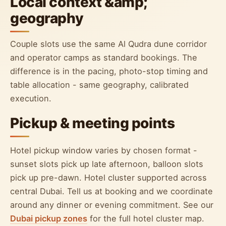
Local context &amp;
geography
Couple slots use the same Al Qudra dune corridor
and operator camps as standard bookings. The
difference is in the pacing, photo-stop timing and
table allocation - same geography, calibrated
execution.
Pickup & meeting points
Hotel pickup window varies by chosen format -
sunset slots pick up late afternoon, balloon slots
pick up pre-dawn. Hotel cluster supported across
central Dubai. Tell us at booking and we coordinate
around any dinner or evening commitment. See our
Dubai pickup zones
for the full hotel cluster map.