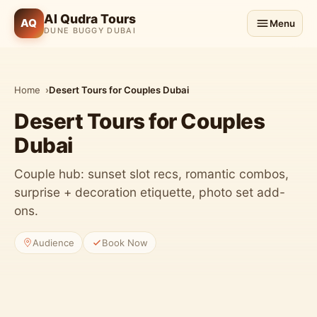
Al Qudra Tours
AQ
Menu
DUNE BUGGY DUBAI
Home
Desert Tours for Couples Dubai
Desert Tours for Couples
Dubai
Couple hub: sunset slot recs, romantic combos,
surprise + decoration etiquette, photo set add-
ons.
Audience
Book Now