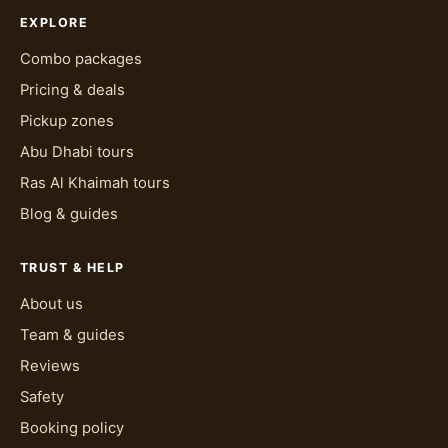
EXPLORE
Combo packages
Pricing & deals
Pickup zones
Abu Dhabi tours
Ras Al Khaimah tours
Blog & guides
TRUST & HELP
About us
Team & guides
Reviews
Safety
Booking policy