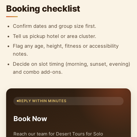
Booking checklist
Confirm dates and group size first.
Tell us pickup hotel or area cluster.
Flag any age, height, fitness or accessibility
notes.
Decide on slot timing (morning, sunset, evening)
and combo add-ons.
REPLY WITHIN MINUTES
Book Now
Reach our team for Desert Tours for Solo