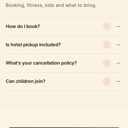
Booking, fitness, kids and what to bring.
How do I book?
Is hotel pickup included?
What's your cancellation policy?
Can children join?