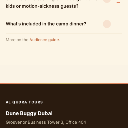
kids or motion-sickness guests?
What's included in the camp dinner?
More on the
Audience guide
.
AL QUDRA TOURS
Dune Buggy Dubai
Grosvenor Business Tower 3, Office 404