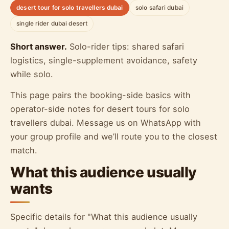
desert tour for solo travellers dubai
solo safari dubai
single rider dubai desert
Short answer.
Solo-rider tips: shared safari
logistics, single-supplement avoidance, safety
while solo.
This page pairs the booking-side basics with
operator-side notes for desert tours for solo
travellers dubai. Message us on WhatsApp with
your group profile and we’ll route you to the closest
match.
What this audience usually
wants
Specific details for "What this audience usually