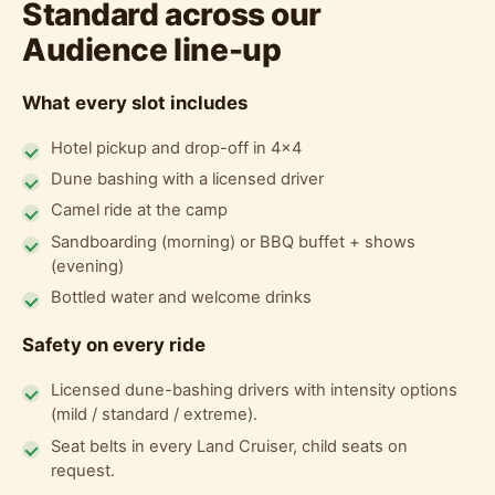
Standard across our
Audience line-up
What every slot includes
Hotel pickup and drop-off in 4x4
Dune bashing with a licensed driver
Camel ride at the camp
Sandboarding (morning) or BBQ buffet + shows
(evening)
Bottled water and welcome drinks
Safety on every ride
Licensed dune-bashing drivers with intensity options
(mild / standard / extreme).
Seat belts in every Land Cruiser, child seats on
request.