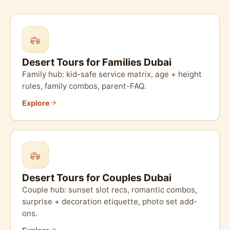
Desert Tours for Families Dubai
Family hub: kid-safe service matrix, age + height
rules, family combos, parent-FAQ.
Explore
Desert Tours for Couples Dubai
Couple hub: sunset slot recs, romantic combos,
surprise + decoration etiquette, photo set add-
ons.