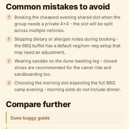
Common mistakes to avoid
Booking the cheapest evening shared slot when the
group needs a private 4x4 - the slot will be split
across multiple vehicles.
Skipping dietary or allergen notes during booking -
the BBQ buffet has a default veg/non-veg setup that
may need an adjustment.
Wearing sandals on the dune-bashing leg - closed
shoes are recommended for the camel ride and
sandboarding too.
Choosing the morning slot expecting the full BBQ
camp evening - morning slots do not include dinner.
Compare further
Dune buggy guide