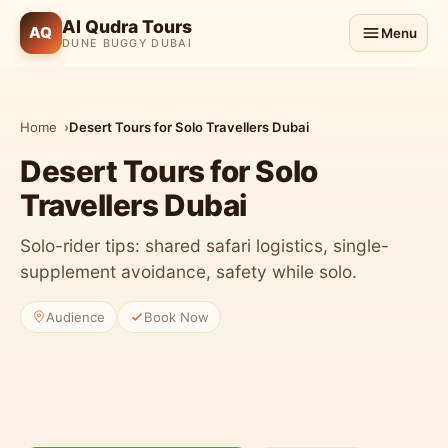
Al Qudra Tours
AQ
Menu
DUNE BUGGY DUBAI
Home
Desert Tours for Solo Travellers Dubai
Desert Tours for Solo
Travellers Dubai
Solo-rider tips: shared safari logistics, single-
supplement avoidance, safety while solo.
Audience
Book Now