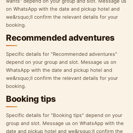
wants" depend on your group and slot. Message us
on WhatsApp with the date and pickup hotel and
we&rsquo;ll confirm the relevant details for your
booking.
Recommended adventures
Specific details for "Recommended adventures"
depend on your group and slot. Message us on
WhatsApp with the date and pickup hotel and
we&rsquo;ll confirm the relevant details for your
booking.
Booking tips
Specific details for "Booking tips" depend on your
group and slot. Message us on WhatsApp with the
date and pickup hotel and we&rsquo;ll confirm the