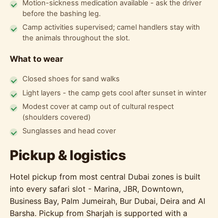
Motion-sickness medication available - ask the driver
before the bashing leg.
Camp activities supervised; camel handlers stay with
the animals throughout the slot.
What to wear
Closed shoes for sand walks
Light layers - the camp gets cool after sunset in winter
Modest cover at camp out of cultural respect
(shoulders covered)
Sunglasses and head cover
Pickup & logistics
Hotel pickup from most central Dubai zones is built
into every safari slot - Marina, JBR, Downtown,
Business Bay, Palm Jumeirah, Bur Dubai, Deira and Al
Barsha. Pickup from Sharjah is supported with a