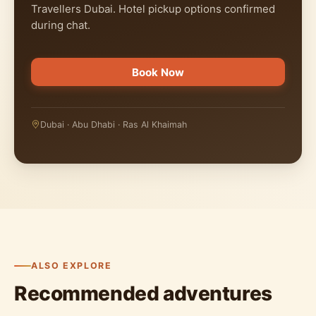
Travellers Dubai. Hotel pickup options confirmed
during chat.
Book Now
Dubai · Abu Dhabi · Ras Al Khaimah
ALSO EXPLORE
Recommended adventures