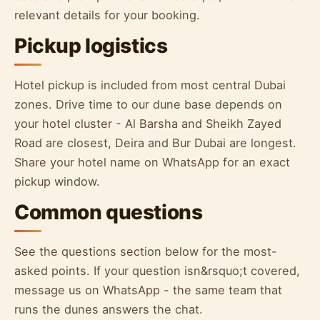
relevant details for your booking.
Pickup logistics
Hotel pickup is included from most central Dubai
zones. Drive time to our dune base depends on
your hotel cluster - Al Barsha and Sheikh Zayed
Road are closest, Deira and Bur Dubai are longest.
Share your hotel name on WhatsApp for an exact
pickup window.
Common questions
See the questions section below for the most-
asked points. If your question isn&rsquo;t covered,
message us on WhatsApp - the same team that
runs the dunes answers the chat.