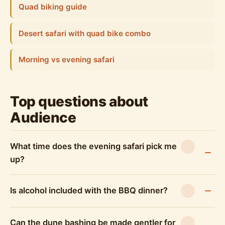
Quad biking guide
Desert safari with quad bike combo
Morning vs evening safari
Top questions about
Audience
What time does the evening safari pick me
up?
Is alcohol included with the BBQ dinner?
Can the dune bashing be made gentler for