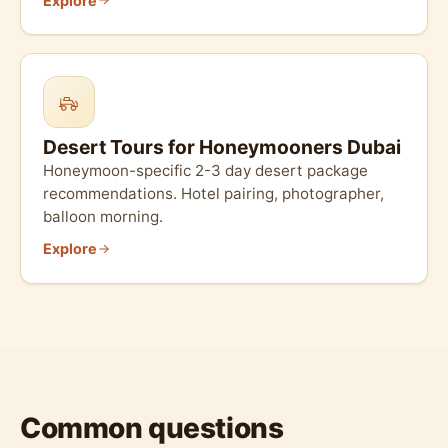
Explore
Desert Tours for Honeymooners Dubai
Honeymoon-specific 2-3 day desert package
recommendations. Hotel pairing, photographer,
balloon morning.
Explore
Common questions