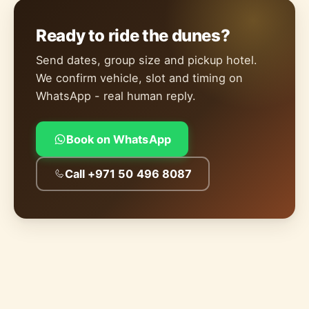
Ready to ride the dunes?
Send dates, group size and pickup hotel.
We confirm vehicle, slot and timing on
WhatsApp - real human reply.
Book on WhatsApp
Call +971 50 496 8087