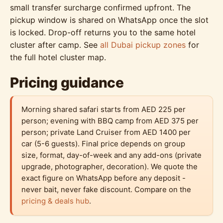
small transfer surcharge confirmed upfront. The
pickup window is shared on WhatsApp once the slot
is locked. Drop-off returns you to the same hotel
cluster after camp. See
all Dubai pickup zones
for
the full hotel cluster map.
Pricing guidance
Morning shared safari starts from AED 225 per
person; evening with BBQ camp from AED 375 per
person; private Land Cruiser from AED 1400 per
car (5-6 guests). Final price depends on group
size, format, day-of-week and any add-ons (private
upgrade, photographer, decoration). We quote the
exact figure on WhatsApp before any deposit -
never bait, never fake discount. Compare on the
pricing & deals hub
.