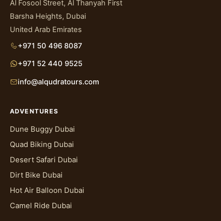
Al Fosool Street, Al Thanyah First
Barsha Heights, Dubai
United Arab Emirates
+971 50 496 8087
+971 52 440 9525
info@alqudratours.com
ADVENTURES
Dune Buggy Dubai
Quad Biking Dubai
Desert Safari Dubai
Dirt Bike Dubai
Hot Air Balloon Dubai
Camel Ride Dubai