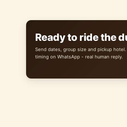
Ready to ride the 
Send dates, group size and pickup hotel.
timing on WhatsApp - real human reply.