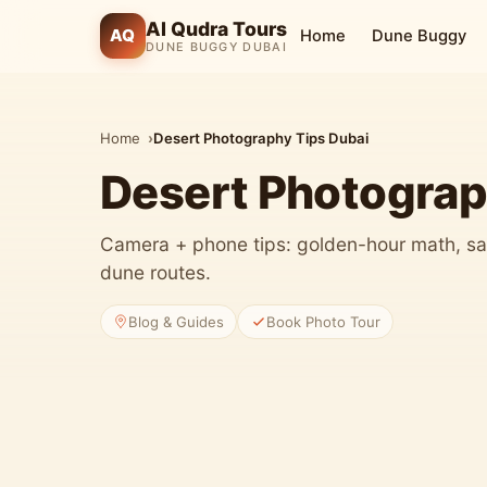
Al Qudra Tours
AQ
Home
Dune Buggy
DUNE BUGGY DUBAI
Home
Desert Photography Tips Dubai
Desert Photograp
Camera + phone tips: golden-hour math, sa
dune routes.
Blog & Guides
Book Photo Tour