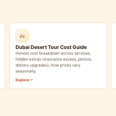
Dubai Desert Tour Cost Guide
Honest cost breakdown across services,
hidden extras (insurance excess, photos,
dietary upgrades), how prices vary
seasonally.
Explore