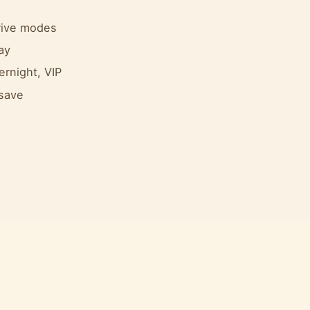
drive modes
ay
ernight, VIP
 save