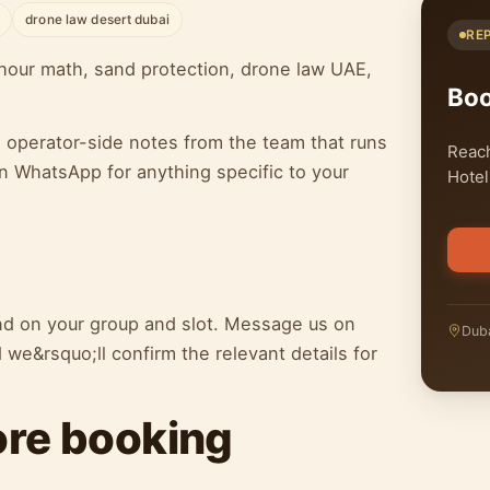
drone law desert dubai
RE
our math, sand protection, drone law UAE,
Bo
h operator-side notes from the team that runs
Reach
n WhatsApp for anything specific to your
Hotel
end on your group and slot. Message us on
Duba
we&rsquo;ll confirm the relevant details for
ore booking