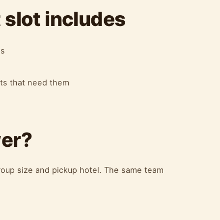
slot includes
es
ots that need them
wer?
oup size and pickup hotel. The same team