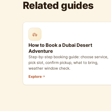
Related guides
How to Book a Dubai Desert
Adventure
Step-by-step booking guide: choose service,
pick slot, confirm pickup, what to bring,
weather window check.
Explore