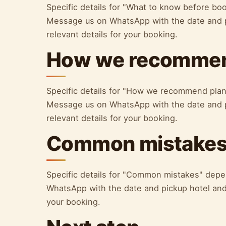
Specific details for "What to know before bo
Message us on WhatsApp with the date and p
relevant details for your booking.
How we recommen
Specific details for "How we recommend plan
Message us on WhatsApp with the date and p
relevant details for your booking.
Common mistake
Specific details for "Common mistakes" depe
WhatsApp with the date and pickup hotel and 
your booking.