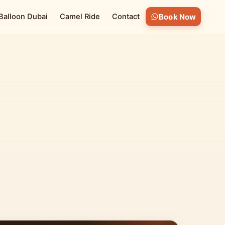
 Balloon Dubai
Camel Ride
Contact
Book Now