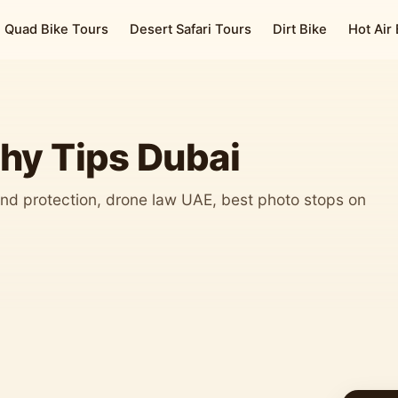
Quad Bike Tours
Desert Safari Tours
Dirt Bike
Hot Air
hy Tips Dubai
nd protection, drone law UAE, best photo stops on