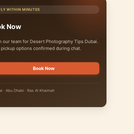
PLY WITHIN MINUTES
ok Now
 our team for Desert Photography Tips Dubai.
 pickup options confirmed during chat.
Book Now
i · Abu Dhabi · Ras Al Khaimah