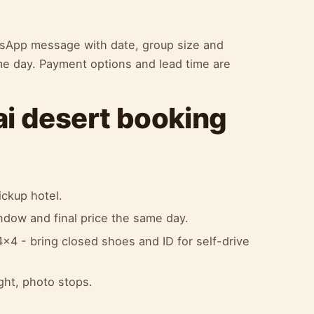
atsApp message with date, group size and
me day. Payment options and lead time are
ai desert booking
ckup hotel.
indow and final price the same day.
x4 - bring closed shoes and ID for self-drive
ight, photo stops.