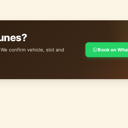
dunes?
 We confirm vehicle, slot and
Book on Wha