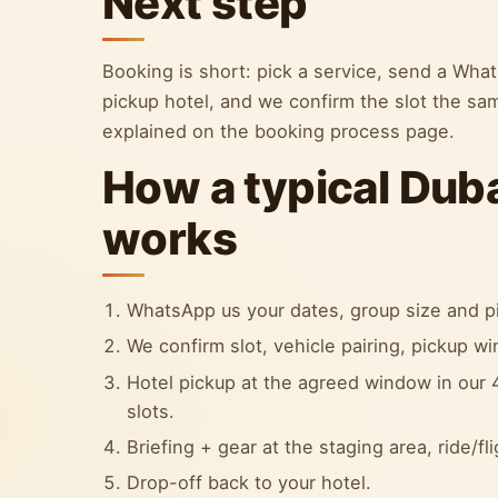
Next step
Booking is short: pick a service, send a Wh
pickup hotel, and we confirm the slot the sa
explained on the booking process page.
How a typical Dub
works
WhatsApp us your dates, group size and pi
We confirm slot, vehicle pairing, pickup w
Hotel pickup at the agreed window in our 4
slots.
Briefing + gear at the staging area, ride/fl
Drop-off back to your hotel.