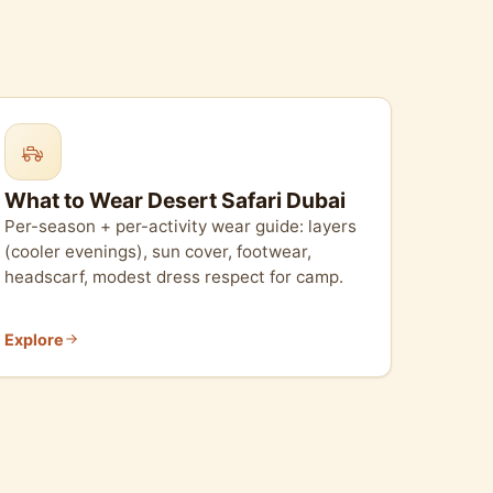
What to Wear Desert Safari Dubai
Per-season + per-activity wear guide: layers
(cooler evenings), sun cover, footwear,
headscarf, modest dress respect for camp.
Explore