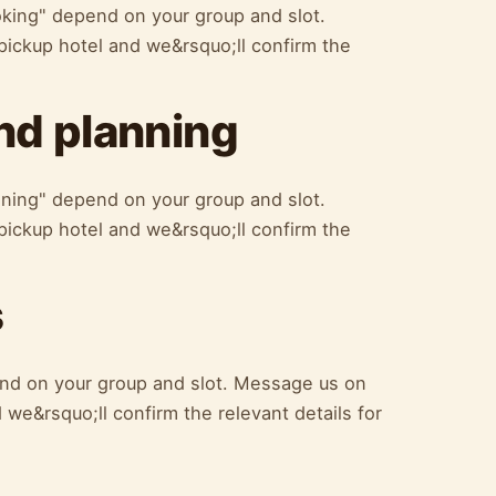
oking" depend on your group and slot.
ickup hotel and we&rsquo;ll confirm the
d planning
ning" depend on your group and slot.
ickup hotel and we&rsquo;ll confirm the
s
nd on your group and slot. Message us on
we&rsquo;ll confirm the relevant details for