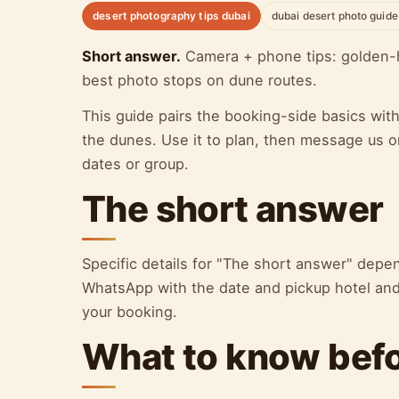
desert photography tips dubai
dubai desert photo guide
Short answer.
Camera + phone tips: golden-h
best photo stops on dune routes.
This guide pairs the booking-side basics wit
the dunes. Use it to plan, then message us o
dates or group.
The short answer
Specific details for "The short answer" dep
WhatsApp with the date and pickup hotel and 
your booking.
What to know bef