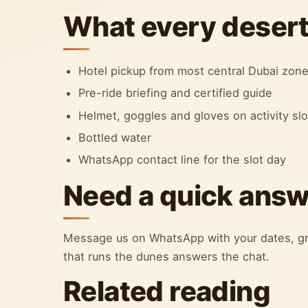
What every desert 
Hotel pickup from most central Dubai zon
Pre-ride briefing and certified guide
Helmet, goggles and gloves on activity sl
Bottled water
WhatsApp contact line for the slot day
Need a quick ans
Message us on WhatsApp with your dates, gr
that runs the dunes answers the chat.
Related reading