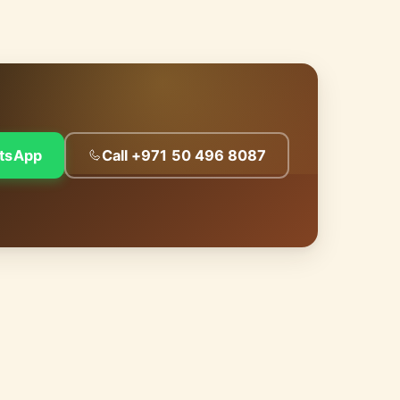
tsApp
Call +971 50 496 8087