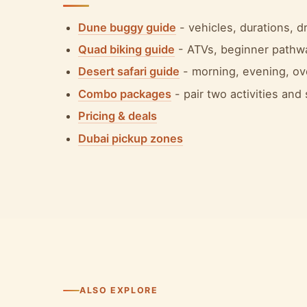
Dune buggy guide
- vehicles, durations, 
Quad biking guide
- ATVs, beginner pathw
Desert safari guide
- morning, evening, ov
Combo packages
- pair two activities and
Pricing & deals
Dubai pickup zones
ALSO EXPLORE