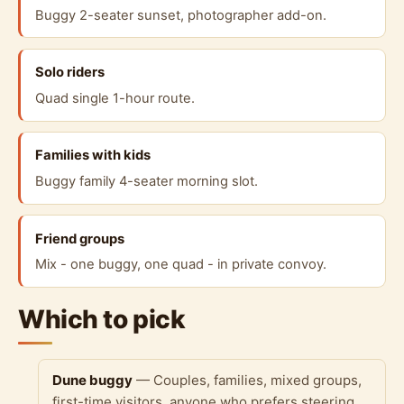
Buggy 2-seater sunset, photographer add-on.
Solo riders
Quad single 1-hour route.
Families with kids
Buggy family 4-seater morning slot.
Friend groups
Mix - one buggy, one quad - in private convoy.
Which to pick
Dune buggy
— Couples, families, mixed groups,
first-time visitors, anyone who prefers steering