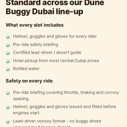
Standard across our Dune
Buggy Dubai line-up
What every slot includes
Helmet, goggles and gloves for every rider
Pre-ride safety briefing
Certified lead-driver / desert guide
Hotel pickup from most central Dubai zones
Bottled water
Safety on every ride
Pre-ride briefing covering throttle, braking and convoy
spacing.
Helmet, goggles and gloves issued and fitted before
engines start.
Lead-driver convoy format - no buggy drives