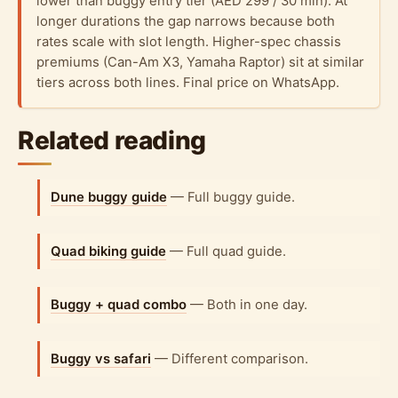
lower than buggy entry tier (AED 299 / 30 min). At
longer durations the gap narrows because both
rates scale with slot length. Higher-spec chassis
premiums (Can-Am X3, Yamaha Raptor) sit at similar
tiers across both lines. Final price on WhatsApp.
Related reading
Dune buggy guide
— Full buggy guide.
Quad biking guide
— Full quad guide.
Buggy + quad combo
— Both in one day.
Buggy vs safari
— Different comparison.