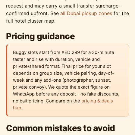
request and may carry a small transfer surcharge -
confirmed upfront. See
all Dubai pickup zones
for the
full hotel cluster map.
Pricing guidance
Buggy slots start from AED 299 for a 30-minute
taster and rise with duration, vehicle and
private/shared format. Final price for your slot
depends on group size, vehicle pairing, day-of-
week and any add-ons (photographer, sunset,
private convoy). We quote the exact figure on
WhatsApp before any deposit - no fake discounts,
no bait pricing. Compare on the
pricing & deals
hub
.
Common mistakes to avoid