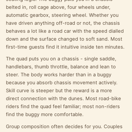
belted in, roll cage above, four wheels under,
automatic gearbox, steering wheel. Whether you
have driven anything off-road or not, the chassis
behaves a lot like a road car with the speed dialled
down and the surface changed to soft sand. Most
first-time guests find it intuitive inside ten minutes.
The quad puts you on a chassis - single saddle,
handlebars, thumb throttle, balance and lean to
steer. The body works harder than in a buggy
because you absorb chassis movement actively.
Skill curve is steeper but the reward is a more
direct connection with the dunes. Most road-bike
riders find the quad feel familiar; most non-riders
find the buggy more comfortable.
Group composition often decides for you. Couples