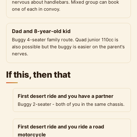
nervous about handlebars. Mixed group can book
one of each in convoy.
Dad and 8-year-old kid
Buggy 4-seater family route. Quad junior 110cc is
also possible but the buggy is easier on the parent's
nerves.
If this, then that
First desert ride and you have a partner
Buggy 2-seater - both of you in the same chassis.
First desert ride and you ride a road
motorcycle