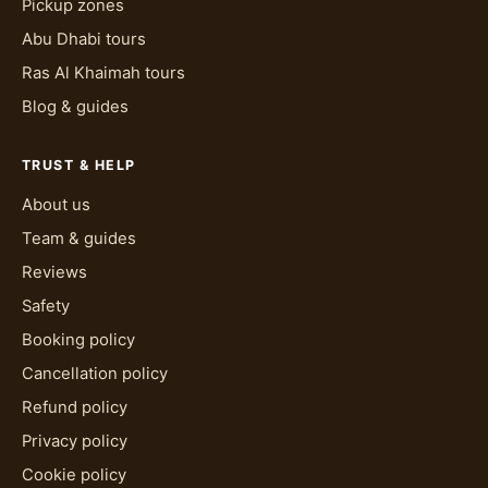
Pickup zones
Abu Dhabi tours
Ras Al Khaimah tours
Blog & guides
TRUST & HELP
About us
Team & guides
Reviews
Safety
Booking policy
Cancellation policy
Refund policy
Privacy policy
Cookie policy