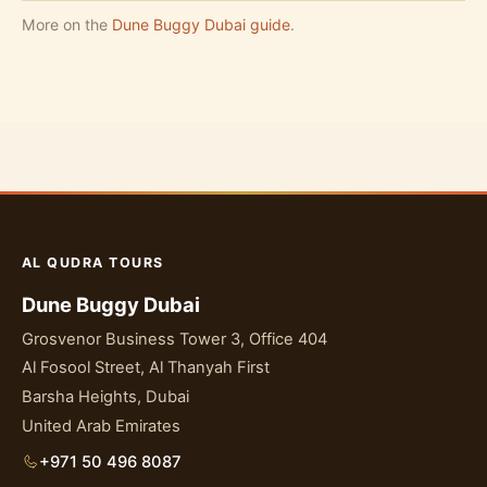
More on the
Dune Buggy Dubai guide
.
AL QUDRA TOURS
Dune Buggy Dubai
Grosvenor Business Tower 3, Office 404
Al Fosool Street, Al Thanyah First
Barsha Heights, Dubai
United Arab Emirates
+971 50 496 8087