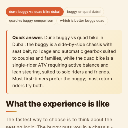
dune buggy vs quad bike dubai
buggy or quad dubai
quad vs buggy comparison
which is better buggy quad
Quick answer.
Dune buggy vs quad bike in
Dubai: the buggy is a side-by-side chassis with
seat belt, roll cage and automatic gearbox suited
to couples and families, while the quad bike is a
single-rider ATV requiring active balance and
lean steering, suited to solo riders and friends.
Most first-timers prefer the buggy; most return
riders try both.
What the experience is like
The fastest way to choose is to think about the
seating logic. The buggy puts you in a chassis -