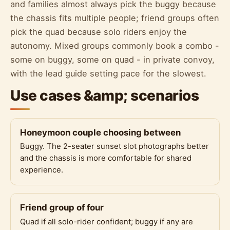
and families almost always pick the buggy because
the chassis fits multiple people; friend groups often
pick the quad because solo riders enjoy the
autonomy. Mixed groups commonly book a combo -
some on buggy, some on quad - in private convoy,
with the lead guide setting pace for the slowest.
Use cases &amp; scenarios
Honeymoon couple choosing between
Buggy. The 2-seater sunset slot photographs better
and the chassis is more comfortable for shared
experience.
Friend group of four
Quad if all solo-rider confident; buggy if any are