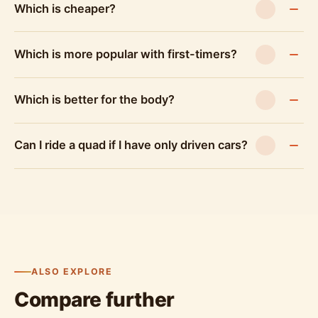
Which is cheaper?
Which is more popular with first-timers?
Which is better for the body?
Can I ride a quad if I have only driven cars?
ALSO EXPLORE
Compare further