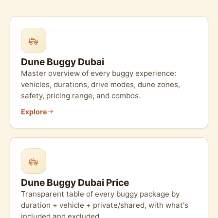
Dune Buggy Dubai
Master overview of every buggy experience:
vehicles, durations, drive modes, dune zones,
safety, pricing range, and combos.
Explore
Dune Buggy Dubai Price
Transparent table of every buggy package by
duration + vehicle + private/shared, with what's
included and excluded.