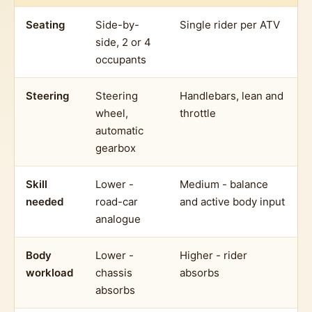
Seating
Side-by-
Single rider per ATV
side, 2 or 4
occupants
Steering
Steering
Handlebars, lean and
wheel,
throttle
automatic
gearbox
Skill
Lower -
Medium - balance
needed
road-car
and active body input
analogue
Body
Lower -
Higher - rider
workload
chassis
absorbs
absorbs