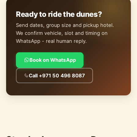
Ready to ride the dunes?
Send dates, group size and pickup hotel.
We confirm vehicle, slot and timing on
WhatsApp - real human reply.
Book on WhatsApp
Call +971 50 496 8087