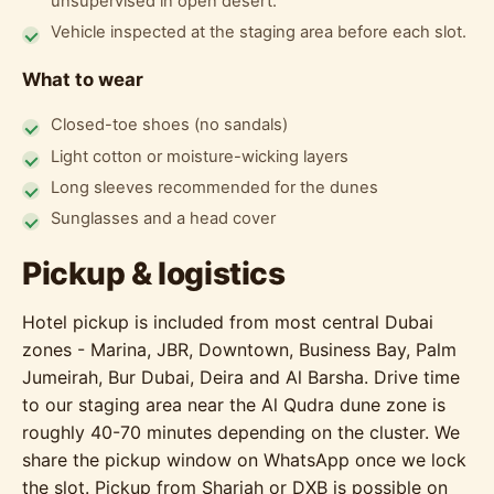
unsupervised in open desert.
Vehicle inspected at the staging area before each slot.
What to wear
Closed-toe shoes (no sandals)
Light cotton or moisture-wicking layers
Long sleeves recommended for the dunes
Sunglasses and a head cover
Pickup & logistics
Hotel pickup is included from most central Dubai
zones - Marina, JBR, Downtown, Business Bay, Palm
Jumeirah, Bur Dubai, Deira and Al Barsha. Drive time
to our staging area near the Al Qudra dune zone is
roughly 40-70 minutes depending on the cluster. We
share the pickup window on WhatsApp once we lock
the slot. Pickup from Sharjah or DXB is possible on