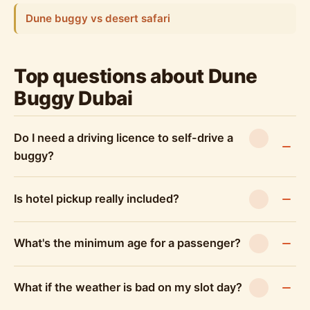
Dune buggy vs desert safari
Top questions about Dune
Buggy Dubai
Do I need a driving licence to self-drive a
buggy?
Is hotel pickup really included?
What's the minimum age for a passenger?
What if the weather is bad on my slot day?