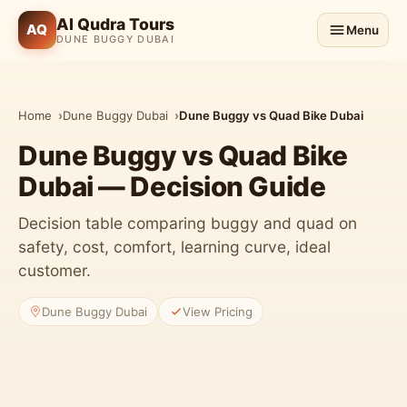
Al Qudra Tours
AQ
Menu
DUNE BUGGY DUBAI
Home
Dune Buggy Dubai
Dune Buggy vs Quad Bike Dubai
Dune Buggy vs Quad Bike
Dubai — Decision Guide
Decision table comparing buggy and quad on
safety, cost, comfort, learning curve, ideal
customer.
Dune Buggy Dubai
View Pricing