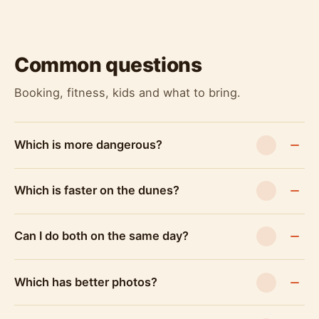
Common questions
Booking, fitness, kids and what to bring.
Which is more dangerous?
Which is faster on the dunes?
Can I do both on the same day?
Which has better photos?