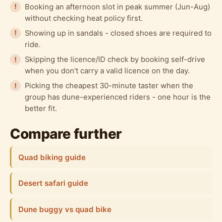
Booking an afternoon slot in peak summer (Jun-Aug)
without checking heat policy first.
Showing up in sandals - closed shoes are required to
ride.
Skipping the licence/ID check by booking self-drive
when you don't carry a valid licence on the day.
Picking the cheapest 30-minute taster when the
group has dune-experienced riders - one hour is the
better fit.
Compare further
Quad biking guide
Desert safari guide
Dune buggy vs quad bike