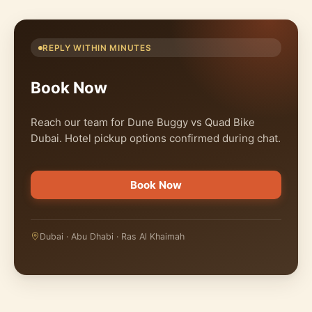
REPLY WITHIN MINUTES
Book Now
Reach our team for Dune Buggy vs Quad Bike
Dubai. Hotel pickup options confirmed during chat.
Book Now
Dubai · Abu Dhabi · Ras Al Khaimah