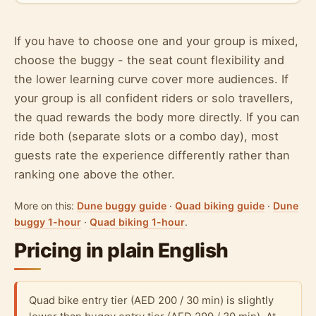
If you have to choose one and your group is mixed,
choose the buggy - the seat count flexibility and
the lower learning curve cover more audiences. If
your group is all confident riders or solo travellers,
the quad rewards the body more directly. If you can
ride both (separate slots or a combo day), most
guests rate the experience differently rather than
ranking one above the other.
More on this:
Dune buggy guide
·
Quad biking guide
·
Dune
buggy 1-hour
·
Quad biking 1-hour
.
Pricing in plain English
Quad bike entry tier (AED 200 / 30 min) is slightly