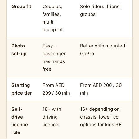
Group fit
Couples,
Solo riders, friend
families,
groups
multi-
occupant
Photo
Easy -
Better with mounted
set-up
passenger
GoPro
has hands
free
Starting
From AED
From AED 200 / 30
price tier
299 / 30 min
min
Self-
18+ with
16+ depending on
drive
driving
chassis, lower-cc
licence
licence
options for kids 6+
rule