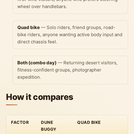
wheel over handlebars.
Quad bike
— Solo riders, friend groups, road-
bike riders, anyone wanting active body input and
direct chassis feel.
Both (combo day)
— Returning desert visitors,
fitness-confident groups, photographer
expedition.
How it compares
FACTOR
DUNE
QUAD BIKE
BUGGY