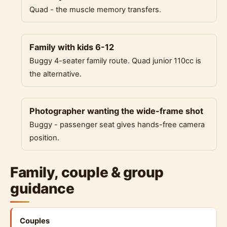
Quad - the muscle memory transfers.
Family with kids 6-12
Buggy 4-seater family route. Quad junior 110cc is
the alternative.
Photographer wanting the wide-frame shot
Buggy - passenger seat gives hands-free camera
position.
Family, couple & group
guidance
Couples