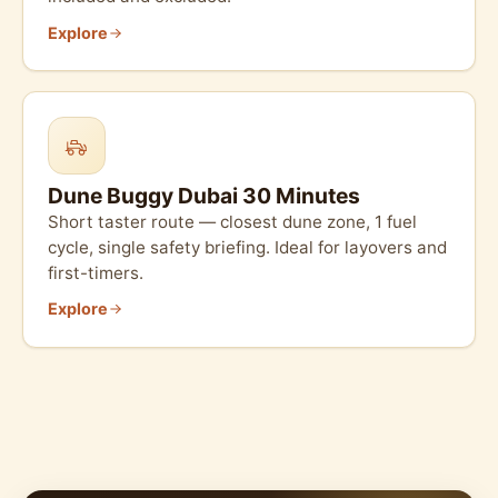
Explore
Dune Buggy Dubai 30 Minutes
Short taster route — closest dune zone, 1 fuel
cycle, single safety briefing. Ideal for layovers and
first-timers.
Explore