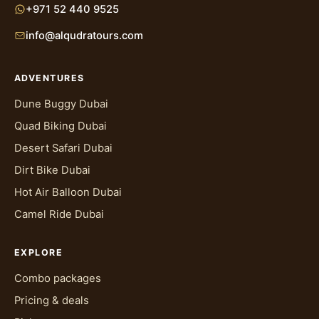
+971 52 440 9525
info@alqudratours.com
ADVENTURES
Dune Buggy Dubai
Quad Biking Dubai
Desert Safari Dubai
Dirt Bike Dubai
Hot Air Balloon Dubai
Camel Ride Dubai
EXPLORE
Combo packages
Pricing & deals