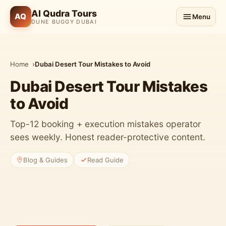
Al Qudra Tours
AQ
Menu
DUNE BUGGY DUBAI
Home
Dubai Desert Tour Mistakes to Avoid
Dubai Desert Tour Mistakes
to Avoid
Top-12 booking + execution mistakes operator
sees weekly. Honest reader-protective content.
Blog & Guides
Read Guide