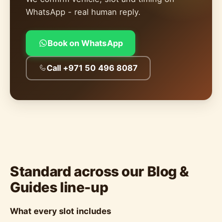
WhatsApp - real human reply.
Book on WhatsApp
Call +971 50 496 8087
Standard across our Blog &
Guides line-up
What every slot includes