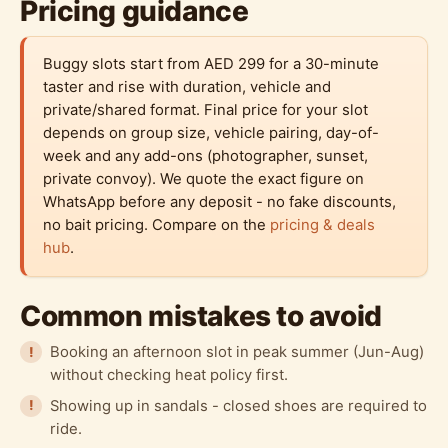
Pricing guidance
Buggy slots start from AED 299 for a 30-minute
taster and rise with duration, vehicle and
private/shared format. Final price for your slot
depends on group size, vehicle pairing, day-of-
week and any add-ons (photographer, sunset,
private convoy). We quote the exact figure on
WhatsApp before any deposit - no fake discounts,
no bait pricing. Compare on the
pricing & deals
hub
.
Common mistakes to avoid
Booking an afternoon slot in peak summer (Jun-Aug)
without checking heat policy first.
Showing up in sandals - closed shoes are required to
ride.