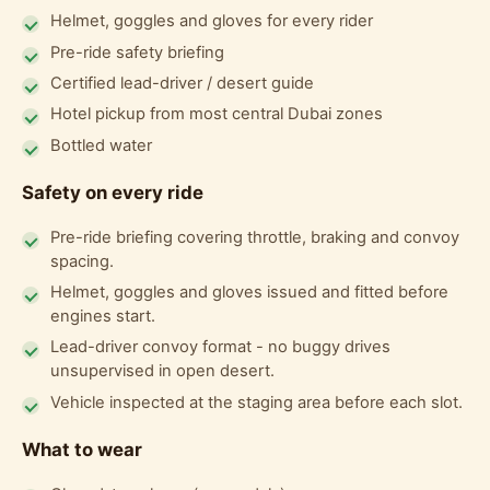
Helmet, goggles and gloves for every rider
Pre-ride safety briefing
Certified lead-driver / desert guide
Hotel pickup from most central Dubai zones
Bottled water
Safety on every ride
Pre-ride briefing covering throttle, braking and convoy
spacing.
Helmet, goggles and gloves issued and fitted before
engines start.
Lead-driver convoy format - no buggy drives
unsupervised in open desert.
Vehicle inspected at the staging area before each slot.
What to wear