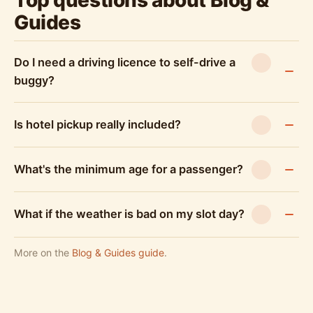
Top questions about Blog &
Guides
Do I need a driving licence to self-drive a
buggy?
Is hotel pickup really included?
What's the minimum age for a passenger?
What if the weather is bad on my slot day?
More on the
Blog & Guides guide
.