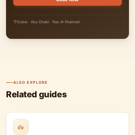
Dubai · Abu Dhabi · Ras Al Khaimah
ALSO EXPLORE
Related guides