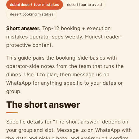
dubai desert tour mistakes
desert tour to avoid
desert booking mistakes
Short answer.
Top-12 booking + execution
mistakes operator sees weekly. Honest reader-
protective content.
This guide pairs the booking-side basics with
operator-side notes from the team that runs the
dunes. Use it to plan, then message us on
WhatsApp for anything specific to your dates or
group.
The short answer
Specific details for "The short answer" depend on
your group and slot. Message us on WhatsApp with
the date and pickup hotel and we&rsquo;ll confirm