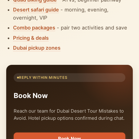
Desert safari guide
- morning, evening,
overnight, VIP
Combo packages
- pair two activities and save
Pricing & deals
Dubai pickup zones
REPLY WITHIN MINUTES
Book Now
Reach our team for Dubai Desert Tour Mistakes to
Avoid. Hotel pickup options confirmed during chat.
Book Now