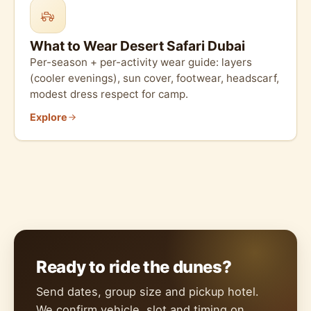
What to Wear Desert Safari Dubai
Per-season + per-activity wear guide: layers
(cooler evenings), sun cover, footwear, headscarf,
modest dress respect for camp.
Explore
Ready to ride the dunes?
Send dates, group size and pickup hotel.
We confirm vehicle, slot and timing on