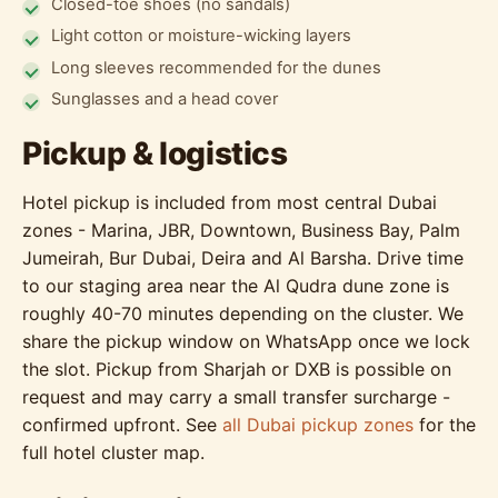
Closed-toe shoes (no sandals)
Light cotton or moisture-wicking layers
Long sleeves recommended for the dunes
Sunglasses and a head cover
Pickup & logistics
Hotel pickup is included from most central Dubai
zones - Marina, JBR, Downtown, Business Bay, Palm
Jumeirah, Bur Dubai, Deira and Al Barsha. Drive time
to our staging area near the Al Qudra dune zone is
roughly 40-70 minutes depending on the cluster. We
share the pickup window on WhatsApp once we lock
the slot. Pickup from Sharjah or DXB is possible on
request and may carry a small transfer surcharge -
confirmed upfront. See
all Dubai pickup zones
for the
full hotel cluster map.