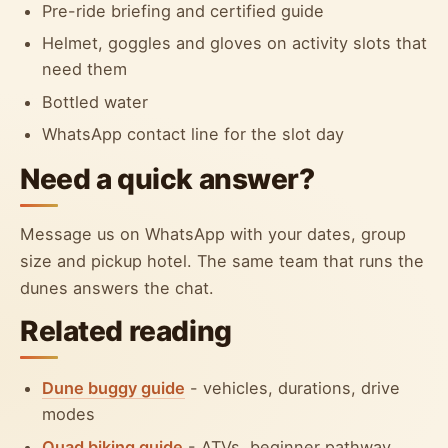
Pre-ride briefing and certified guide
Helmet, goggles and gloves on activity slots that
need them
Bottled water
WhatsApp contact line for the slot day
Need a quick answer?
Message us on WhatsApp with your dates, group
size and pickup hotel. The same team that runs the
dunes answers the chat.
Related reading
Dune buggy guide
- vehicles, durations, drive
modes
Quad biking guide
- ATVs, beginner pathway