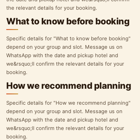
the relevant details for your booking.
What to know before booking
Specific details for "What to know before booking"
depend on your group and slot. Message us on
WhatsApp with the date and pickup hotel and
we&rsquo;ll confirm the relevant details for your
booking.
How we recommend planning
Specific details for "How we recommend planning"
depend on your group and slot. Message us on
WhatsApp with the date and pickup hotel and
we&rsquo;ll confirm the relevant details for your
booking.