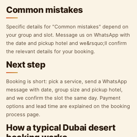
Common mistakes
Specific details for "Common mistakes" depend on
your group and slot. Message us on WhatsApp with
the date and pickup hotel and we&rsquo;ll confirm
the relevant details for your booking.
Next step
Booking is short: pick a service, send a WhatsApp
message with date, group size and pickup hotel,
and we confirm the slot the same day. Payment
options and lead time are explained on the booking
process page.
How a typical Dubai desert