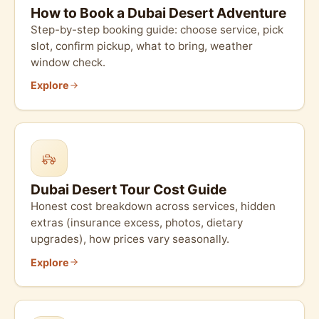
How to Book a Dubai Desert Adventure
Step-by-step booking guide: choose service, pick
slot, confirm pickup, what to bring, weather
window check.
Explore
Dubai Desert Tour Cost Guide
Honest cost breakdown across services, hidden
extras (insurance excess, photos, dietary
upgrades), how prices vary seasonally.
Explore