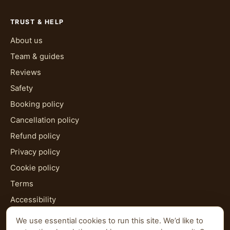
TRUST & HELP
About us
Team & guides
Reviews
Safety
Booking policy
Cancellation policy
Refund policy
Privacy policy
Cookie policy
Terms
Accessibility
HTML sitemap
We use essential cookies to run this site. We’d like to