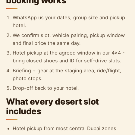
booking works
WhatsApp us your dates, group size and pickup
hotel.
We confirm slot, vehicle pairing, pickup window
and final price the same day.
Hotel pickup at the agreed window in our 4x4 -
bring closed shoes and ID for self-drive slots.
Briefing + gear at the staging area, ride/flight,
photo stops.
Drop-off back to your hotel.
What every desert slot
includes
Hotel pickup from most central Dubai zones