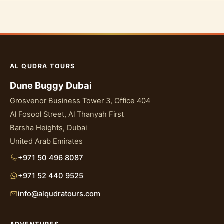
AL QUDRA TOURS
Dune Buggy Dubai
Grosvenor Business Tower 3, Office 404
Al Fosool Street, Al Thanyah First
Barsha Heights, Dubai
United Arab Emirates
+971 50 496 8087
+971 52 440 9525
info@alqudratours.com