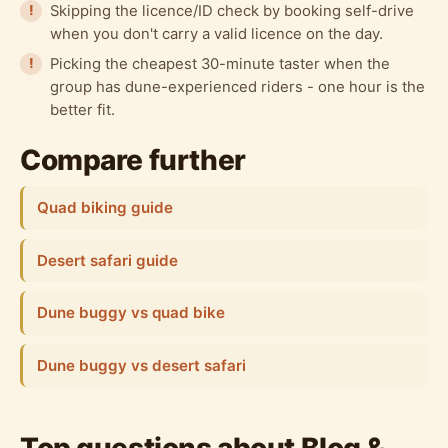
Skipping the licence/ID check by booking self-drive
when you don't carry a valid licence on the day.
Picking the cheapest 30-minute taster when the
group has dune-experienced riders - one hour is the
better fit.
Compare further
Quad biking guide
Desert safari guide
Dune buggy vs quad bike
Dune buggy vs desert safari