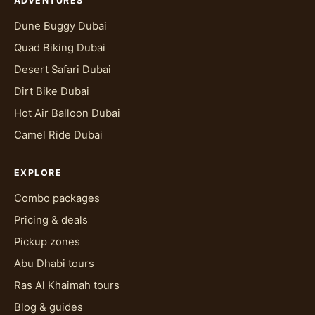
ADVENTURES
Dune Buggy Dubai
Quad Biking Dubai
Desert Safari Dubai
Dirt Bike Dubai
Hot Air Balloon Dubai
Camel Ride Dubai
EXPLORE
Combo packages
Pricing & deals
Pickup zones
Abu Dhabi tours
Ras Al Khaimah tours
Blog & guides