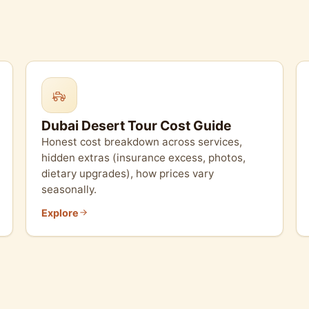
Dubai Desert Tour Cost Guide
Honest cost breakdown across services,
hidden extras (insurance excess, photos,
dietary upgrades), how prices vary
seasonally.
Explore