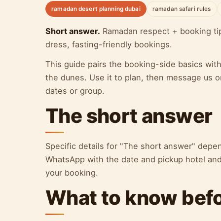
ramadan desert planning dubai
ramadan safari rules
Short answer.
Ramadan respect + booking tips:
dress, fasting-friendly bookings.
This guide pairs the booking-side basics wit
the dunes. Use it to plan, then message us o
dates or group.
The short answer
Specific details for "The short answer" dep
WhatsApp with the date and pickup hotel and 
your booking.
What to know bef