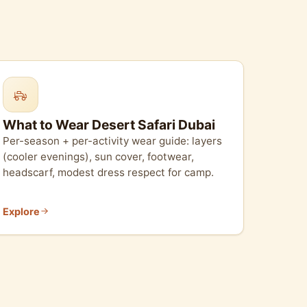
What to Wear Desert Safari Dubai
Per-season + per-activity wear guide: layers
(cooler evenings), sun cover, footwear,
headscarf, modest dress respect for camp.
Explore