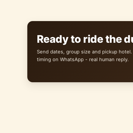
Ready to ride the 
Send dates, group size and pickup hotel.
timing on WhatsApp - real human reply.