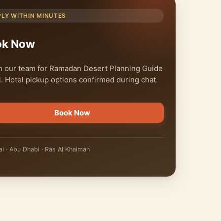
PLY WITHIN MINUTES
ok Now
 our team for Ramadan Desert Planning Guide
. Hotel pickup options confirmed during chat.
Book Now
i · Abu Dhabi · Ras Al Khaimah