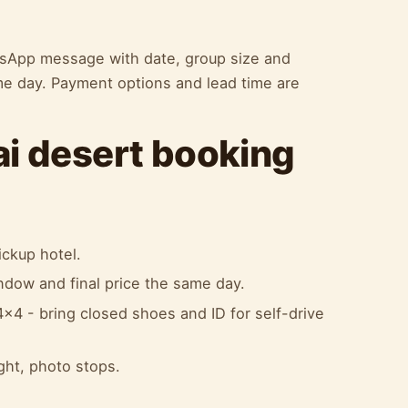
atsApp message with date, group size and
me day. Payment options and lead time are
ai desert booking
ckup hotel.
indow and final price the same day.
x4 - bring closed shoes and ID for self-drive
ight, photo stops.