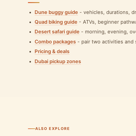
Dune buggy guide
- vehicles, durations, 
Quad biking guide
- ATVs, beginner pathw
Desert safari guide
- morning, evening, ov
Combo packages
- pair two activities and
Pricing & deals
Dubai pickup zones
ALSO EXPLORE