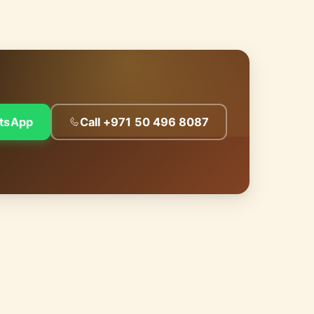
tsApp
Call +971 50 496 8087