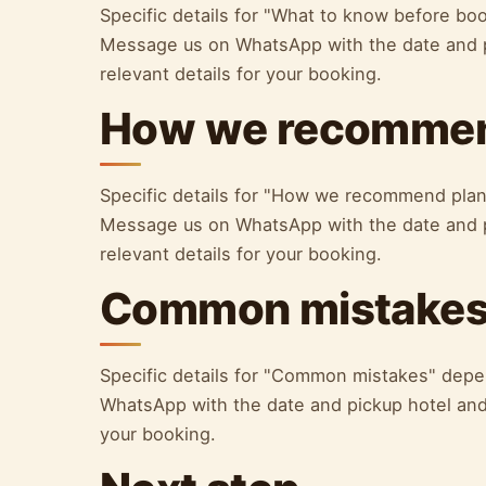
Specific details for "What to know before bo
Message us on WhatsApp with the date and p
relevant details for your booking.
How we recommen
Specific details for "How we recommend plan
Message us on WhatsApp with the date and p
relevant details for your booking.
Common mistake
Specific details for "Common mistakes" depe
WhatsApp with the date and pickup hotel and 
your booking.