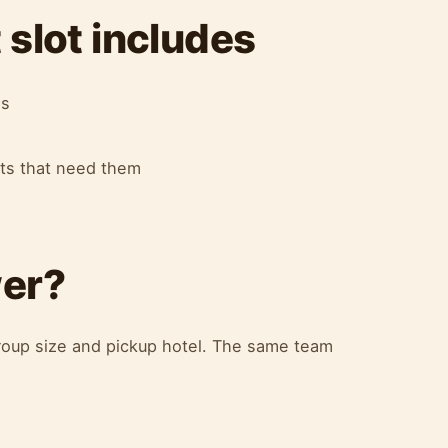
slot includes
es
ots that need them
wer?
oup size and pickup hotel. The same team