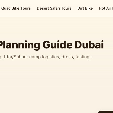
Quad Bike Tours
Desert Safari Tours
Dirt Bike
Hot Air
lanning Guide Dubai
 Iftar/Suhoor camp logistics, dress, fasting-