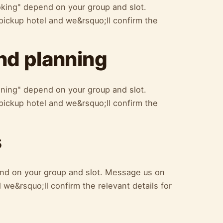
oking" depend on your group and slot.
ickup hotel and we&rsquo;ll confirm the
d planning
ning" depend on your group and slot.
ickup hotel and we&rsquo;ll confirm the
s
nd on your group and slot. Message us on
we&rsquo;ll confirm the relevant details for