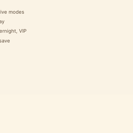
drive modes
ay
ernight, VIP
 save