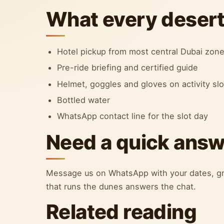
What every desert 
Hotel pickup from most central Dubai zon
Pre-ride briefing and certified guide
Helmet, goggles and gloves on activity sl
Bottled water
WhatsApp contact line for the slot day
Need a quick ans
Message us on WhatsApp with your dates, gr
that runs the dunes answers the chat.
Related reading