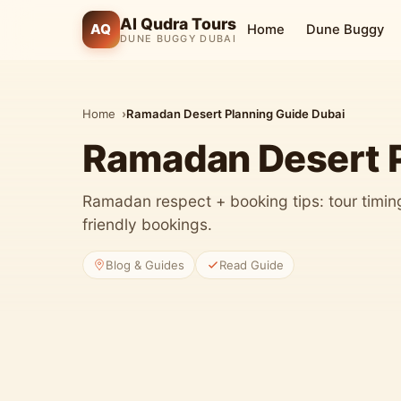
Al Qudra Tours
AQ
Home
Dune Buggy
DUNE BUGGY DUBAI
Home
Ramadan Desert Planning Guide Dubai
Ramadan Desert P
Ramadan respect + booking tips: tour timing,
friendly bookings.
Blog & Guides
Read Guide