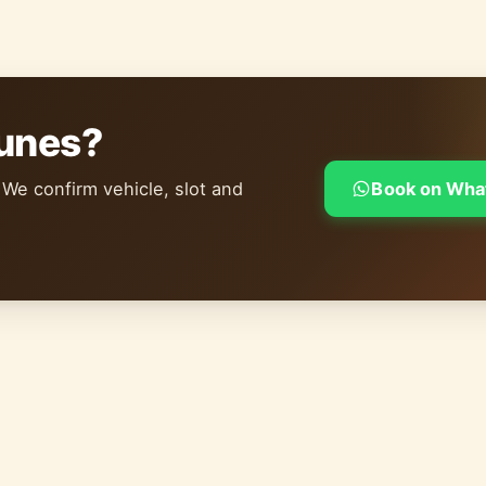
dunes?
 We confirm vehicle, slot and
Book on Wha