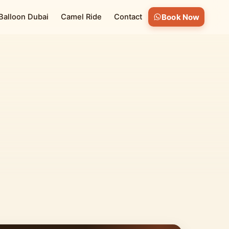
 Balloon Dubai
Camel Ride
Contact
Book Now