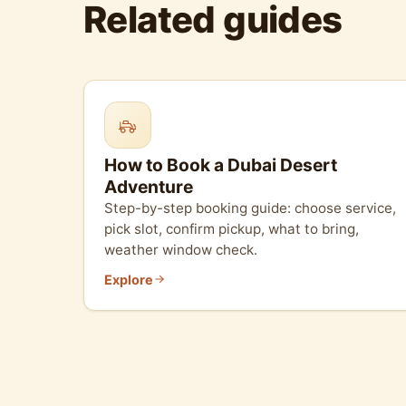
Related guides
How to Book a Dubai Desert
Adventure
Step-by-step booking guide: choose service,
pick slot, confirm pickup, what to bring,
weather window check.
Explore