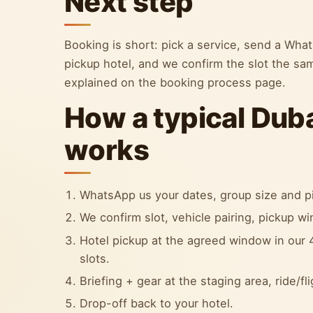
Next step
Booking is short: pick a service, send a Wh
pickup hotel, and we confirm the slot the sa
explained on the booking process page.
How a typical Dub
works
WhatsApp us your dates, group size and pi
We confirm slot, vehicle pairing, pickup w
Hotel pickup at the agreed window in our 4
slots.
Briefing + gear at the staging area, ride/fl
Drop-off back to your hotel.