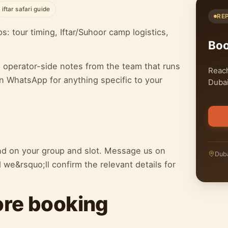
iftar safari guide
RE
 tour timing, Iftar/Suhoor camp logistics,
Bo
h operator-side notes from the team that runs
Reach
n WhatsApp for anything specific to your
Dubai
end on your group and slot. Message us on
Duba
we&rsquo;ll confirm the relevant details for
ore booking