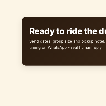
Ready to ride the 
Send dates, group size and pickup hotel.
timing on WhatsApp - real human reply.