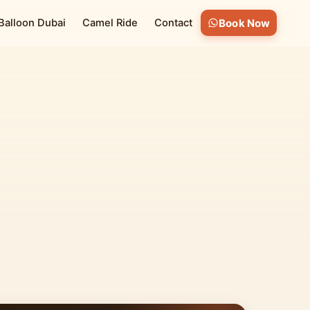
 Balloon Dubai
Camel Ride
Contact
Book Now