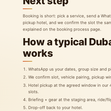
Next step
Booking is short: pick a service, send a Wh
pickup hotel, and we confirm the slot the sa
explained on the booking process page.
How a typical Dub
works
WhatsApp us your dates, group size and pi
We confirm slot, vehicle pairing, pickup w
Hotel pickup at the agreed window in our 4
slots.
Briefing + gear at the staging area, ride/fl
Drop-off back to your hotel.