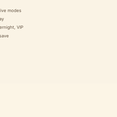
drive modes
ay
ernight, VIP
 save