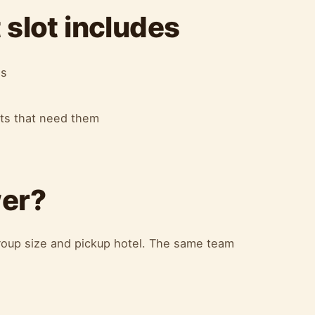
slot includes
es
ots that need them
wer?
oup size and pickup hotel. The same team