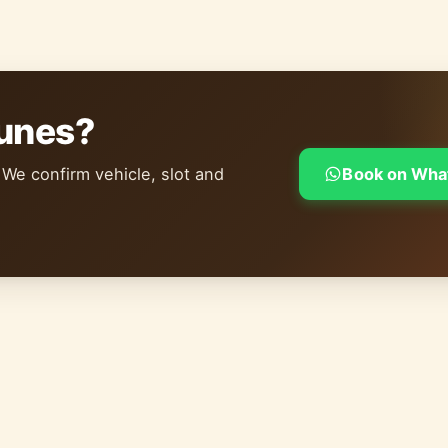
dunes?
 We confirm vehicle, slot and
Book on Wha