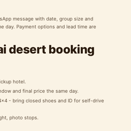
atsApp message with date, group size and
me day. Payment options and lead time are
ai desert booking
ckup hotel.
indow and final price the same day.
x4 - bring closed shoes and ID for self-drive
ight, photo stops.