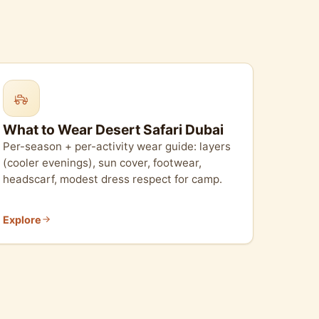
What to Wear Desert Safari Dubai
Per-season + per-activity wear guide: layers
(cooler evenings), sun cover, footwear,
headscarf, modest dress respect for camp.
Explore