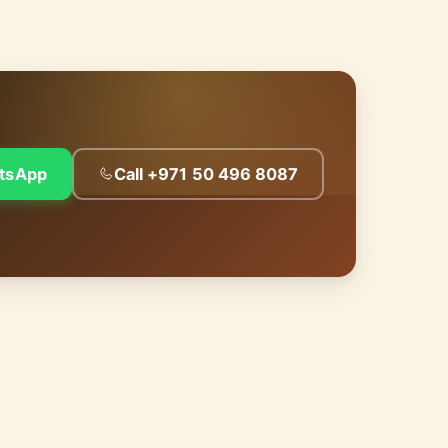
tsApp
Call +971 50 496 8087