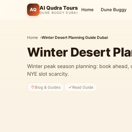
Al Qudra Tours
AQ
Home
Dune Buggy
DUNE BUGGY DUBAI
Home
Winter Desert Planning Guide Dubai
Winter Desert Pl
Winter peak season planning: book ahead, 
NYE slot scarcity.
Blog & Guides
Read Guide