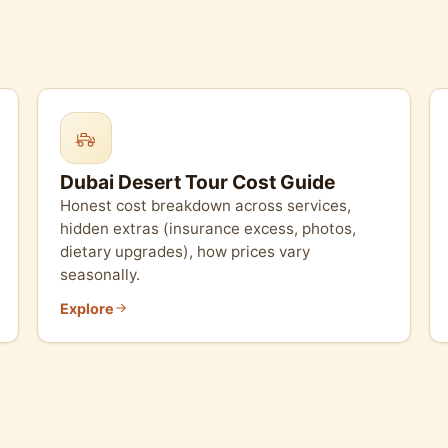
Dubai Desert Tour Cost Guide
Honest cost breakdown across services,
hidden extras (insurance excess, photos,
dietary upgrades), how prices vary
seasonally.
Explore