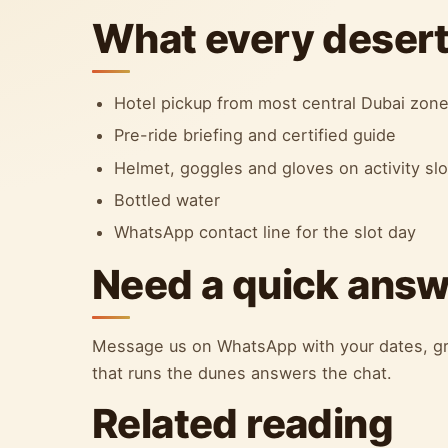
What every desert 
Hotel pickup from most central Dubai zon
Pre-ride briefing and certified guide
Helmet, goggles and gloves on activity sl
Bottled water
WhatsApp contact line for the slot day
Need a quick ans
Message us on WhatsApp with your dates, gr
that runs the dunes answers the chat.
Related reading