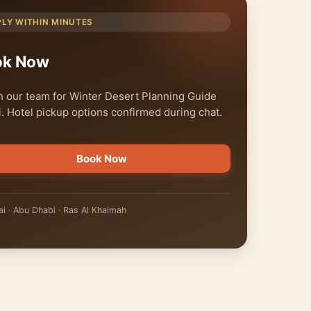
PLY WITHIN MINUTES
ok Now
 our team for Winter Desert Planning Guide
. Hotel pickup options confirmed during chat.
Book Now
i · Abu Dhabi · Ras Al Khaimah