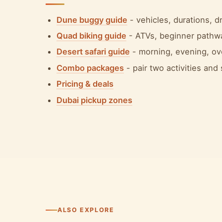
Dune buggy guide
- vehicles, durations, 
Quad biking guide
- ATVs, beginner pathw
Desert safari guide
- morning, evening, ov
Combo packages
- pair two activities and
Pricing & deals
Dubai pickup zones
ALSO EXPLORE