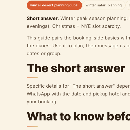
winter desert planning dubai
winter safari planning
Short answer.
Winter peak season planning: 
evenings), Christmas + NYE slot scarcity.
This guide pairs the booking-side basics wit
the dunes. Use it to plan, then message us o
dates or group.
The short answer
Specific details for "The short answer" dep
WhatsApp with the date and pickup hotel and 
your booking.
What to know bef