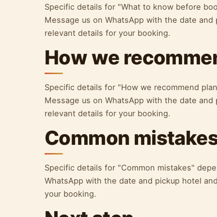
Specific details for "What to know before bo
Message us on WhatsApp with the date and p
relevant details for your booking.
How we recommen
Specific details for "How we recommend plan
Message us on WhatsApp with the date and p
relevant details for your booking.
Common mistake
Specific details for "Common mistakes" depe
WhatsApp with the date and pickup hotel and 
your booking.