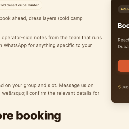
cold desert dubai winter
RE
book ahead, dress layers (cold camp
Bo
h operator-side notes from the team that runs
Reach
n WhatsApp for anything specific to your
Dubai
end on your group and slot. Message us on
Duba
we&rsquo;ll confirm the relevant details for
ore booking