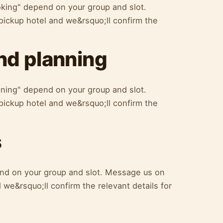
oking" depend on your group and slot.
ickup hotel and we&rsquo;ll confirm the
d planning
ning" depend on your group and slot.
ickup hotel and we&rsquo;ll confirm the
s
nd on your group and slot. Message us on
we&rsquo;ll confirm the relevant details for