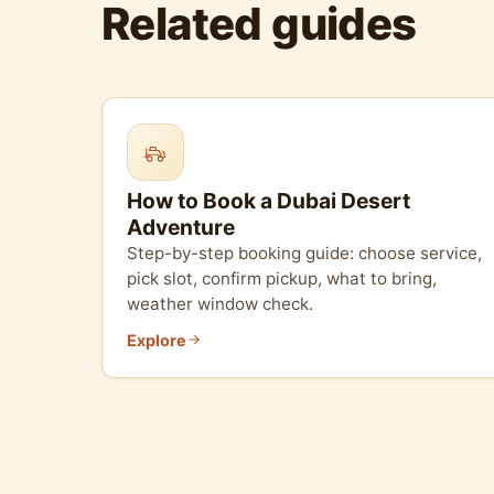
Related guides
How to Book a Dubai Desert
Adventure
Step-by-step booking guide: choose service,
pick slot, confirm pickup, what to bring,
weather window check.
Explore