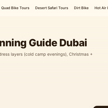
Quad Bike Tours
Desert Safari Tours
Dirt Bike
Hot Air
anning Guide Dubai
dress layers (cold camp evenings), Christmas +