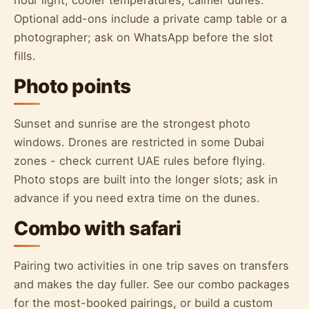
hour light, cooler temperatures, calmer dunes.
Optional add-ons include a private camp table or a
photographer; ask on WhatsApp before the slot
fills.
Photo points
Sunset and sunrise are the strongest photo
windows. Drones are restricted in some Dubai
zones - check current UAE rules before flying.
Photo stops are built into the longer slots; ask in
advance if you need extra time on the dunes.
Combo with safari
Pairing two activities in one trip saves on transfers
and makes the day fuller. See our combo packages
for the most-booked pairings, or build a custom