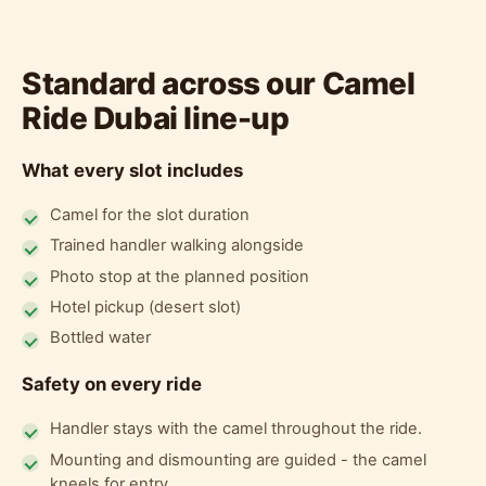
Standard across our Camel
Ride Dubai line-up
What every slot includes
Camel for the slot duration
Trained handler walking alongside
Photo stop at the planned position
Hotel pickup (desert slot)
Bottled water
Safety on every ride
Handler stays with the camel throughout the ride.
Mounting and dismounting are guided - the camel
kneels for entry.