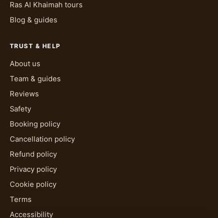
Ras Al Khaimah tours
Blog & guides
TRUST & HELP
About us
Team & guides
Reviews
Safety
Booking policy
Cancellation policy
Refund policy
Privacy policy
Cookie policy
Terms
Accessibility