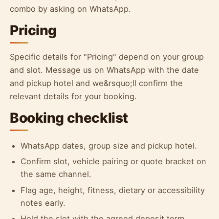
combo by asking on WhatsApp.
Pricing
Specific details for "Pricing" depend on your group
and slot. Message us on WhatsApp with the date
and pickup hotel and we&rsquo;ll confirm the
relevant details for your booking.
Booking checklist
WhatsApp dates, group size and pickup hotel.
Confirm slot, vehicle pairing or quote bracket on
the same channel.
Flag age, height, fitness, dietary or accessibility
notes early.
Hold the slot with the agreed deposit term.