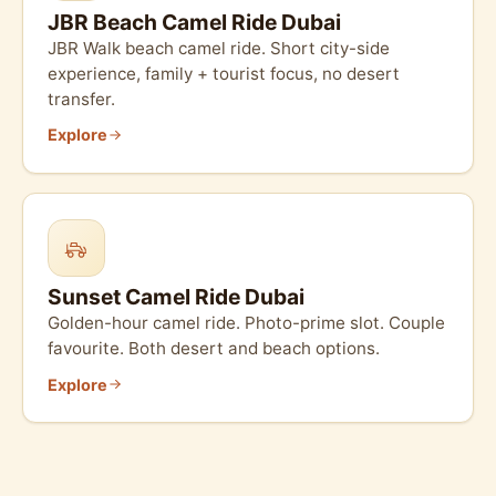
JBR Beach Camel Ride Dubai
JBR Walk beach camel ride. Short city-side
experience, family + tourist focus, no desert
transfer.
Explore
Sunset Camel Ride Dubai
Golden-hour camel ride. Photo-prime slot. Couple
favourite. Both desert and beach options.
Explore