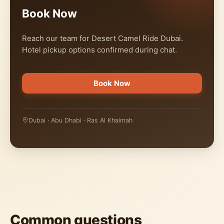
Book Now
Reach our team for Desert Camel Ride Dubai.
Hotel pickup options confirmed during chat.
Book Now
Dubai · Abu Dhabi · Ras Al Khaimah
Common questions