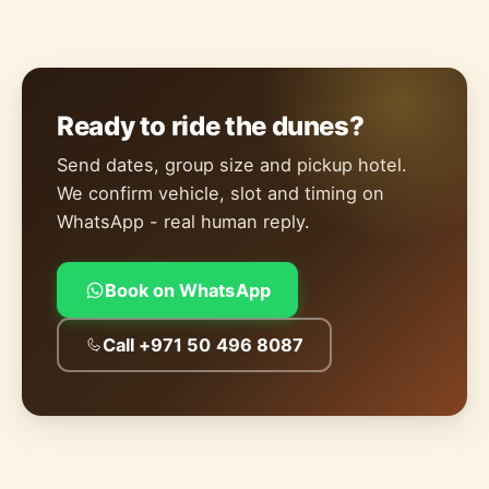
Ready to ride the dunes?
Send dates, group size and pickup hotel.
We confirm vehicle, slot and timing on
WhatsApp - real human reply.
Book on WhatsApp
Call +971 50 496 8087