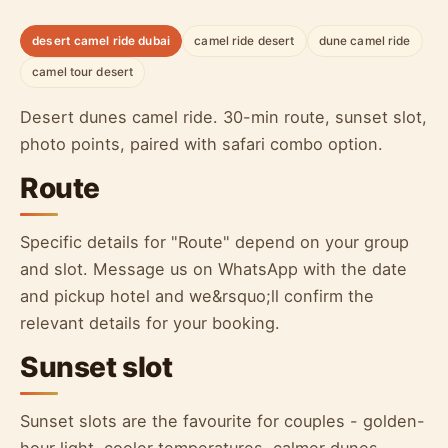
desert camel ride dubai
camel ride desert
dune camel ride
camel tour desert
Desert dunes camel ride. 30-min route, sunset slot,
photo points, paired with safari combo option.
Route
Specific details for "Route" depend on your group
and slot. Message us on WhatsApp with the date
and pickup hotel and we&rsquo;ll confirm the
relevant details for your booking.
Sunset slot
Sunset slots are the favourite for couples - golden-