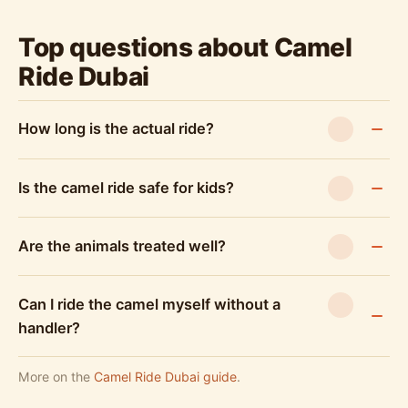
Top questions about Camel
Ride Dubai
How long is the actual ride?
Is the camel ride safe for kids?
Are the animals treated well?
Can I ride the camel myself without a
handler?
More on the
Camel Ride Dubai guide
.