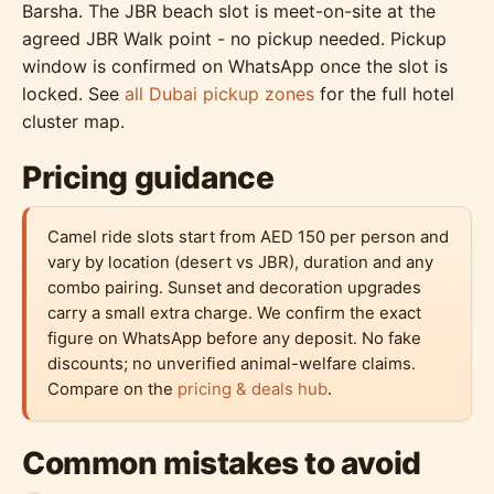
Barsha. The JBR beach slot is meet-on-site at the
agreed JBR Walk point - no pickup needed. Pickup
window is confirmed on WhatsApp once the slot is
locked. See
all Dubai pickup zones
for the full hotel
cluster map.
Pricing guidance
Camel ride slots start from AED 150 per person and
vary by location (desert vs JBR), duration and any
combo pairing. Sunset and decoration upgrades
carry a small extra charge. We confirm the exact
figure on WhatsApp before any deposit. No fake
discounts; no unverified animal-welfare claims.
Compare on the
pricing & deals hub
.
Common mistakes to avoid