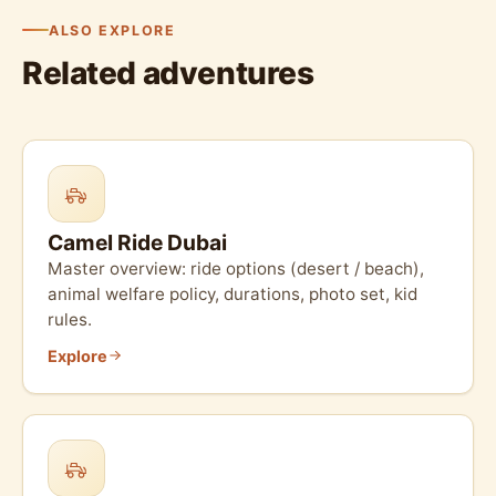
ALSO EXPLORE
Related adventures
Camel Ride Dubai
Master overview: ride options (desert / beach),
animal welfare policy, durations, photo set, kid
rules.
Explore