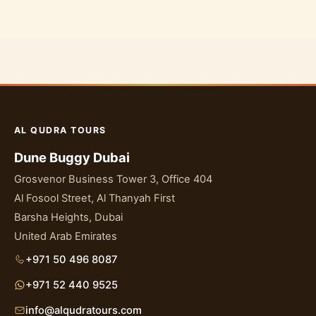
AL QUDRA TOURS
Dune Buggy Dubai
Grosvenor Business Tower 3, Office 404
Al Fosool Street, Al Thanyah First
Barsha Heights, Dubai
United Arab Emirates
+971 50 496 8087
+971 52 440 9525
info@alqudratours.com