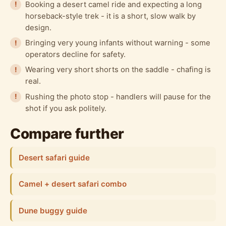
Booking a desert camel ride and expecting a long
horseback-style trek - it is a short, slow walk by
design.
Bringing very young infants without warning - some
operators decline for safety.
Wearing very short shorts on the saddle - chafing is
real.
Rushing the photo stop - handlers will pause for the
shot if you ask politely.
Compare further
Desert safari guide
Camel + desert safari combo
Dune buggy guide