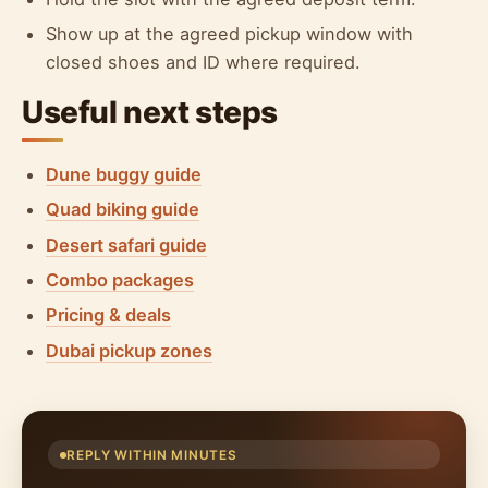
Show up at the agreed pickup window with
closed shoes and ID where required.
Useful next steps
Dune buggy guide
Quad biking guide
Desert safari guide
Combo packages
Pricing & deals
Dubai pickup zones
REPLY WITHIN MINUTES