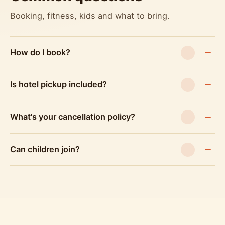
Booking, fitness, kids and what to bring.
How do I book?
Is hotel pickup included?
What's your cancellation policy?
Can children join?