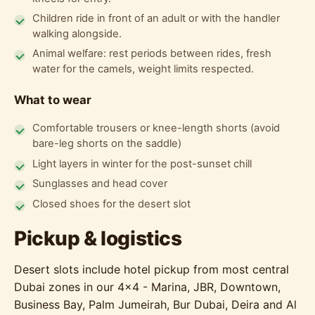
Children ride in front of an adult or with the handler
walking alongside.
Animal welfare: rest periods between rides, fresh
water for the camels, weight limits respected.
What to wear
Comfortable trousers or knee-length shorts (avoid
bare-leg shorts on the saddle)
Light layers in winter for the post-sunset chill
Sunglasses and head cover
Closed shoes for the desert slot
Pickup & logistics
Desert slots include hotel pickup from most central
Dubai zones in our 4x4 - Marina, JBR, Downtown,
Business Bay, Palm Jumeirah, Bur Dubai, Deira and Al