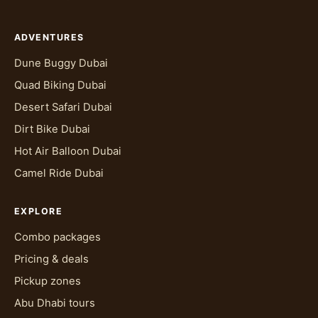
ADVENTURES
Dune Buggy Dubai
Quad Biking Dubai
Desert Safari Dubai
Dirt Bike Dubai
Hot Air Balloon Dubai
Camel Ride Dubai
EXPLORE
Combo packages
Pricing & deals
Pickup zones
Abu Dhabi tours