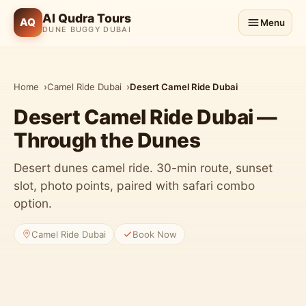
Al Qudra Tours
AQ
Menu
DUNE BUGGY DUBAI
Home
Camel Ride Dubai
Desert Camel Ride Dubai
Desert Camel Ride Dubai —
Through the Dunes
Desert dunes camel ride. 30-min route, sunset
slot, photo points, paired with safari combo
option.
Camel Ride Dubai
Book Now