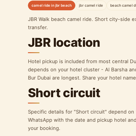
camel ride in jbr beach
jbr camel ride
beach camel d
JBR Walk beach camel ride. Short city-side ex
transfer.
JBR location
Hotel pickup is included from most central D
depends on your hotel cluster - Al Barsha an
Bur Dubai are longest. Share your hotel nam
Short circuit
Specific details for "Short circuit" depend o
WhatsApp with the date and pickup hotel and 
your booking.