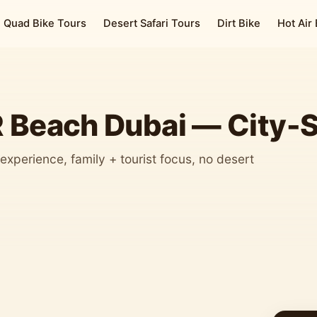
Quad Bike Tours
Desert Safari Tours
Dirt Bike
Hot Air
R Beach Dubai — City-
experience, family + tourist focus, no desert