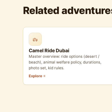
Related adventure
Camel Ride Dubai
Master overview: ride options (desert /
beach), animal welfare policy, durations,
photo set, kid rules.
Explore