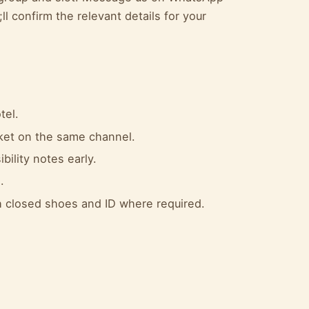
l confirm the relevant details for your
tel.
cket on the same channel.
bility notes early.
.
 closed shoes and ID where required.