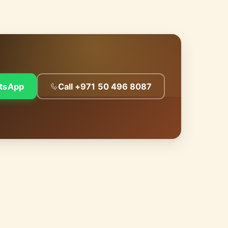
tsApp
Call +971 50 496 8087