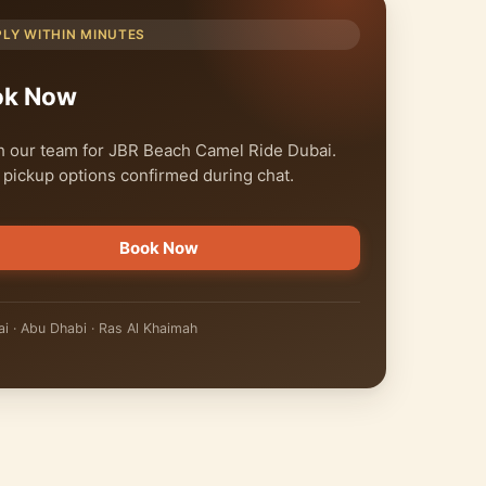
PLY WITHIN MINUTES
ok Now
 our team for JBR Beach Camel Ride Dubai.
 pickup options confirmed during chat.
Book Now
i · Abu Dhabi · Ras Al Khaimah