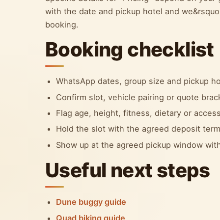
with the date and pickup hotel and we&rsquo;l
booking.
Booking checklist
WhatsApp dates, group size and pickup ho
Confirm slot, vehicle pairing or quote bra
Flag age, height, fitness, dietary or accessi
Hold the slot with the agreed deposit term
Show up at the agreed pickup window with
Useful next steps
Dune buggy guide
Quad biking guide