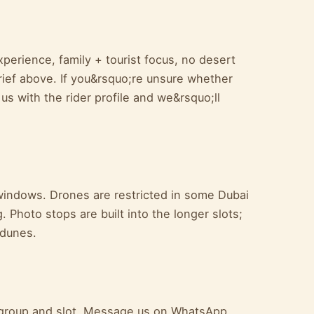
perience, family + tourist focus, no desert
rief above. If you&rsquo;re unsure whether
 us with the rider profile and we&rsquo;ll
windows. Drones are restricted in some Dubai
 Photo stops are built into the longer slots;
 dunes.
ur group and slot. Message us on WhatsApp