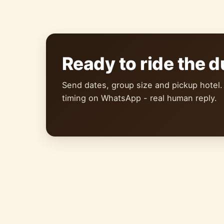
Ready to ride the 
Send dates, group size and pickup hotel.
timing on WhatsApp - real human reply.