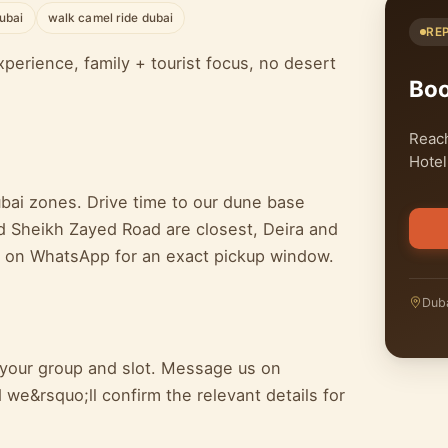
ubai
walk camel ride dubai
RE
perience, family + tourist focus, no desert
Bo
Reach
Hotel
ubai zones. Drive time to our dune base
d Sheikh Zayed Road are closest, Deira and
e on WhatsApp for an exact pickup window.
Duba
n your group and slot. Message us on
we&rsquo;ll confirm the relevant details for