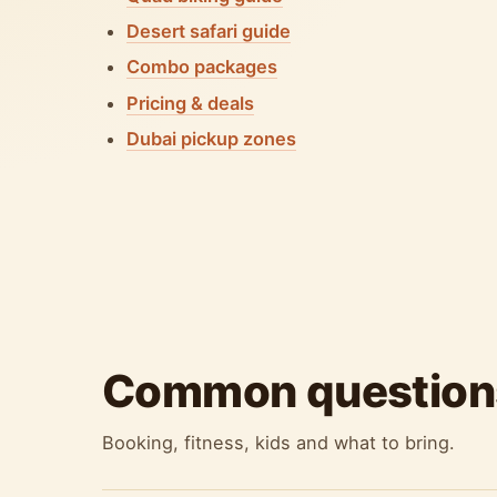
Desert safari guide
Combo packages
Pricing & deals
Dubai pickup zones
Common question
Booking, fitness, kids and what to bring.