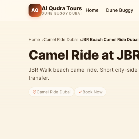
Al Qudra Tours
AQ
Home
Dune Buggy
DUNE BUGGY DUBAI
Home
Camel Ride Dubai
JBR Beach Camel Ride Dubai
Camel Ride at JB
JBR Walk beach camel ride. Short city-side 
transfer.
Camel Ride Dubai
Book Now