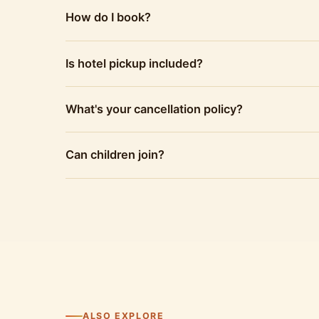
How do I book?
Is hotel pickup included?
What's your cancellation policy?
Can children join?
ALSO EXPLORE