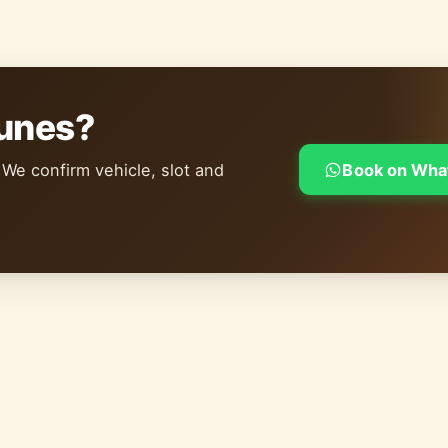
dunes?
 We confirm vehicle, slot and
Book on Wha