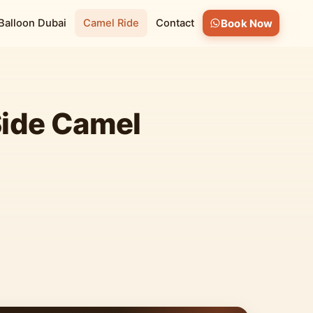
 Balloon Dubai
Camel Ride
Contact
Book Now
Side Camel