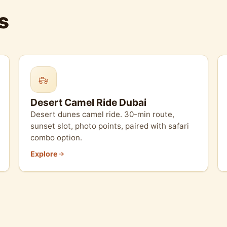
s
Desert Camel Ride Dubai
Desert dunes camel ride. 30-min route,
sunset slot, photo points, paired with safari
combo option.
Explore