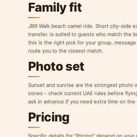
Family fit
JBR Walk beach camel ride. Short city-side ex
transfer. is suited to guests who match the b
this is the right pick for your group, message
route you to the closest match.
Photo set
Sunset and sunrise are the strongest photo 
zones - check current UAE rules before flying.
ask in advance if you need extra time on the
Pricing
Specific details for "Pricing" depend on yo