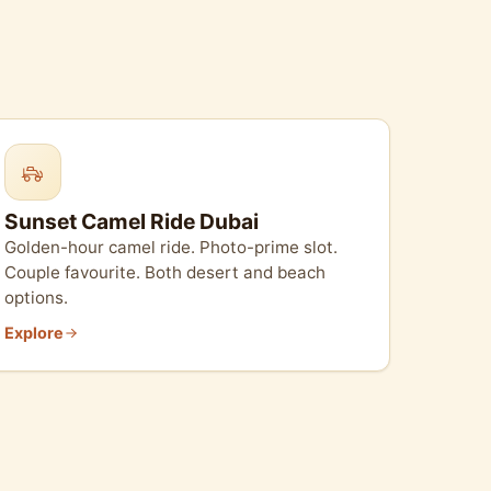
Sunset Camel Ride Dubai
Golden-hour camel ride. Photo-prime slot.
Couple favourite. Both desert and beach
options.
Explore