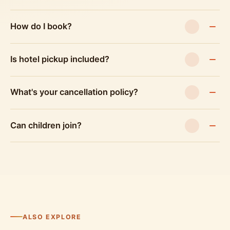
How do I book?
Is hotel pickup included?
What's your cancellation policy?
Can children join?
ALSO EXPLORE