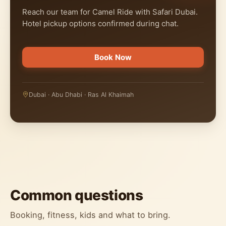
Reach our team for Camel Ride with Safari Dubai.
Hotel pickup options confirmed during chat.
Book Now
Dubai · Abu Dhabi · Ras Al Khaimah
Common questions
Booking, fitness, kids and what to bring.