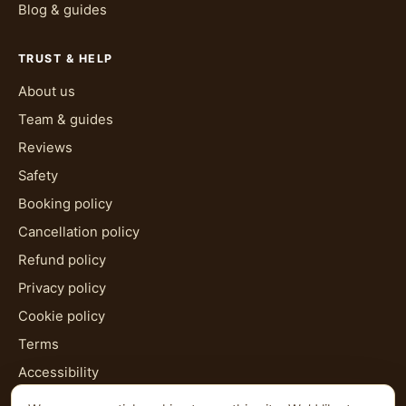
Blog & guides
TRUST & HELP
About us
Team & guides
Reviews
Safety
Booking policy
Cancellation policy
Refund policy
Privacy policy
Cookie policy
Terms
Accessibility
HTML sitemap