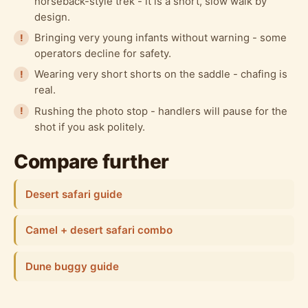
horseback-style trek - it is a short, slow walk by
design.
Bringing very young infants without warning - some
operators decline for safety.
Wearing very short shorts on the saddle - chafing is
real.
Rushing the photo stop - handlers will pause for the
shot if you ask politely.
Compare further
Desert safari guide
Camel + desert safari combo
Dune buggy guide