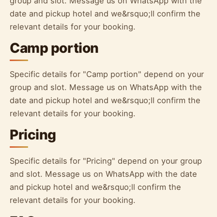
group and slot. Message us on WhatsApp with the
date and pickup hotel and we&rsquo;ll confirm the
relevant details for your booking.
Camp portion
Specific details for "Camp portion" depend on your
group and slot. Message us on WhatsApp with the
date and pickup hotel and we&rsquo;ll confirm the
relevant details for your booking.
Pricing
Specific details for "Pricing" depend on your group
and slot. Message us on WhatsApp with the date
and pickup hotel and we&rsquo;ll confirm the
relevant details for your booking.