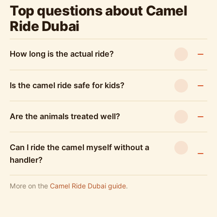
Top questions about Camel
Ride Dubai
How long is the actual ride?
Is the camel ride safe for kids?
Are the animals treated well?
Can I ride the camel myself without a
handler?
More on the
Camel Ride Dubai guide
.