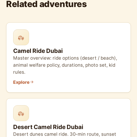
Related adventures
Camel Ride Dubai
Master overview: ride options (desert / beach),
animal welfare policy, durations, photo set, kid
rules.
Explore
Desert Camel Ride Dubai
Desert dunes camel ride. 30-min route, sunset