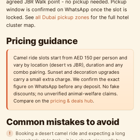
agreed JBR Walk point - no pickup needed. Pickup
window is confirmed on WhatsApp once the slot is
locked. See
all Dubai pickup zones
for the full hotel
cluster map.
Pricing guidance
Camel ride slots start from AED 150 per person and
vary by location (desert vs JBR), duration and any
combo pairing. Sunset and decoration upgrades
carry a small extra charge. We confirm the exact
figure on WhatsApp before any deposit. No fake
discounts; no unverified animal-welfare claims.
Compare on the
pricing & deals hub
.
Common mistakes to avoid
Booking a desert camel ride and expecting a long