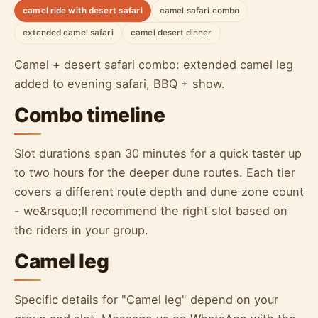
camel ride with desert safari
camel safari combo
extended camel safari
camel desert dinner
Camel + desert safari combo: extended camel leg
added to evening safari, BBQ + show.
Combo timeline
Slot durations span 30 minutes for a quick taster up
to two hours for the deeper dune routes. Each tier
covers a different route depth and dune zone count
- we&rsquo;ll recommend the right slot based on
the riders in your group.
Camel leg
Specific details for "Camel leg" depend on your