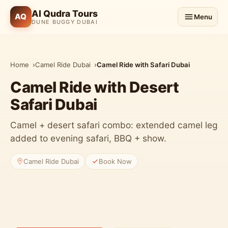
Al Qudra Tours
AQ
Menu
DUNE BUGGY DUBAI
Home
Camel Ride Dubai
Camel Ride with Safari Dubai
Camel Ride with Desert
Safari Dubai
Camel + desert safari combo: extended camel leg
added to evening safari, BBQ + show.
Camel Ride Dubai
Book Now