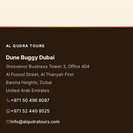
AL QUDRA TOURS
Dune Buggy Dubai
Grosvenor Business Tower 3, Office 404
Al Fosool Street, Al Thanyah First
Barsha Heights, Dubai
United Arab Emirates
+971 50 496 8087
+971 52 440 9525
info@alqudratours.com