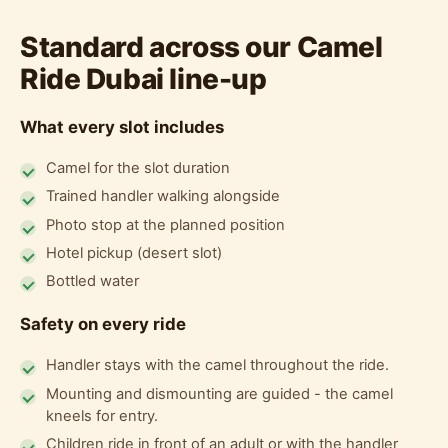
Standard across our Camel
Ride Dubai line-up
What every slot includes
Camel for the slot duration
Trained handler walking alongside
Photo stop at the planned position
Hotel pickup (desert slot)
Bottled water
Safety on every ride
Handler stays with the camel throughout the ride.
Mounting and dismounting are guided - the camel
kneels for entry.
Children ride in front of an adult or with the handler