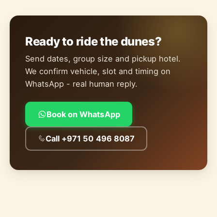
Ready to ride the dunes?
Send dates, group size and pickup hotel.
We confirm vehicle, slot and timing on
WhatsApp - real human reply.
Book on WhatsApp
Call +971 50 496 8087