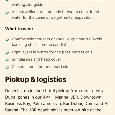
walking alongside.
Animal welfare: rest periods between rides, fresh
water for the camels, weight limits respected.
What to wear
Comfortable trousers or knee-length shorts (avoid
bare-leg shorts on the saddle)
Light layers in winter for the post-sunset chill
Sunglasses and head cover
Closed shoes for the desert slot
Pickup & logistics
Desert slots include hotel pickup from most central
Dubai zones in our 4x4 - Marina, JBR, Downtown,
Business Bay, Palm Jumeirah, Bur Dubai, Deira and Al
Barsha. The JBR beach slot is meet-on-site at the