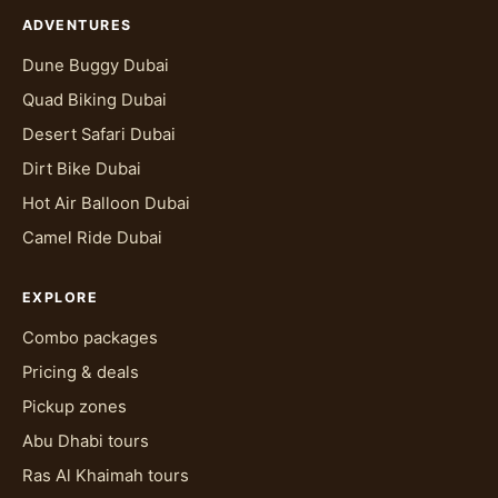
ADVENTURES
Dune Buggy Dubai
Quad Biking Dubai
Desert Safari Dubai
Dirt Bike Dubai
Hot Air Balloon Dubai
Camel Ride Dubai
EXPLORE
Combo packages
Pricing & deals
Pickup zones
Abu Dhabi tours
Ras Al Khaimah tours