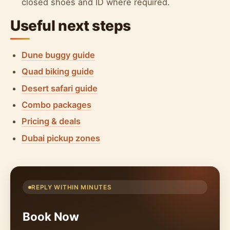
closed shoes and ID where required.
Useful next steps
Dune buggy guide
Quad biking guide
Desert safari guide
Combo packages
Pricing & deals
Dubai pickup zones
REPLY WITHIN MINUTES
Book Now