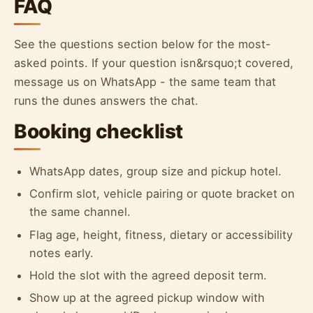
FAQ
See the questions section below for the most-
asked points. If your question isn&rsquo;t covered,
message us on WhatsApp - the same team that
runs the dunes answers the chat.
Booking checklist
WhatsApp dates, group size and pickup hotel.
Confirm slot, vehicle pairing or quote bracket on
the same channel.
Flag age, height, fitness, dietary or accessibility
notes early.
Hold the slot with the agreed deposit term.
Show up at the agreed pickup window with