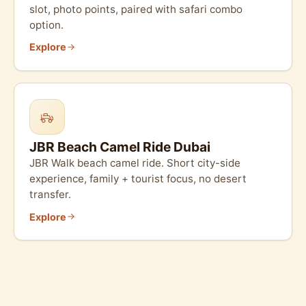
slot, photo points, paired with safari combo
option.
Explore
JBR Beach Camel Ride Dubai
JBR Walk beach camel ride. Short city-side
experience, family + tourist focus, no desert
transfer.
Explore