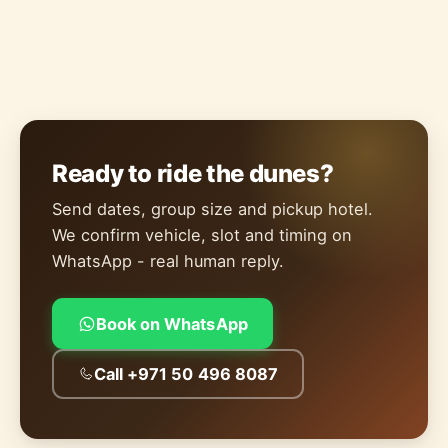
Ready to ride the dunes?
Send dates, group size and pickup hotel.
We confirm vehicle, slot and timing on
WhatsApp - real human reply.
Book on WhatsApp
Call +971 50 496 8087