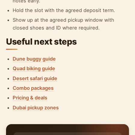
notes early.
Hold the slot with the agreed deposit term.
Show up at the agreed pickup window with
closed shoes and ID where required.
Useful next steps
Dune buggy guide
Quad biking guide
Desert safari guide
Combo packages
Pricing & deals
Dubai pickup zones