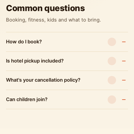
Common questions
Booking, fitness, kids and what to bring.
How do I book?
Is hotel pickup included?
What's your cancellation policy?
Can children join?