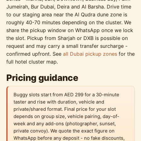
Jumeirah, Bur Dubai, Deira and Al Barsha. Drive time
to our staging area near the Al Qudra dune zone is
roughly 40-70 minutes depending on the cluster. We
share the pickup window on WhatsApp once we lock
the slot. Pickup from Sharjah or DXB is possible on
request and may carry a small transfer surcharge -
confirmed upfront. See
all Dubai pickup zones
for the
full hotel cluster map.
Pricing guidance
Buggy slots start from AED 299 for a 30-minute
taster and rise with duration, vehicle and
private/shared format. Final price for your slot
depends on group size, vehicle pairing, day-of-
week and any add-ons (photographer, sunset,
private convoy). We quote the exact figure on
WhatsApp before any deposit - no fake discounts,