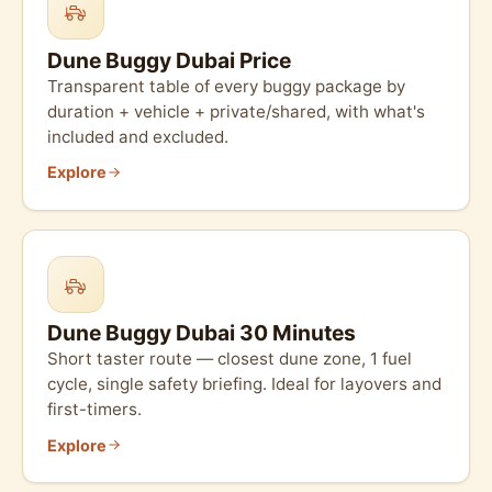
Dune Buggy Dubai Price
Transparent table of every buggy package by
duration + vehicle + private/shared, with what's
included and excluded.
Explore
Dune Buggy Dubai 30 Minutes
Short taster route — closest dune zone, 1 fuel
cycle, single safety briefing. Ideal for layovers and
first-timers.
Explore