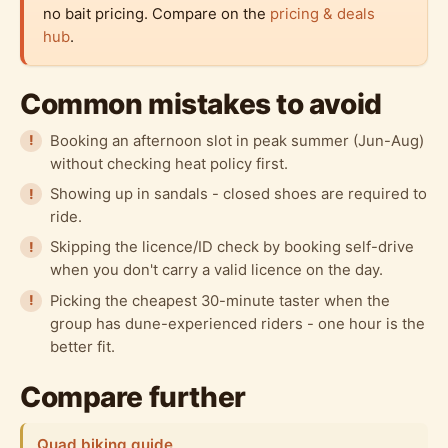
no bait pricing. Compare on the
pricing & deals
hub
.
Common mistakes to avoid
Booking an afternoon slot in peak summer (Jun-Aug)
without checking heat policy first.
Showing up in sandals - closed shoes are required to
ride.
Skipping the licence/ID check by booking self-drive
when you don't carry a valid licence on the day.
Picking the cheapest 30-minute taster when the
group has dune-experienced riders - one hour is the
better fit.
Compare further
Quad biking guide