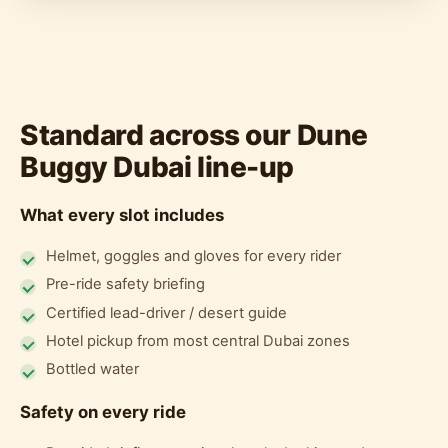
Standard across our Dune
Buggy Dubai line-up
What every slot includes
Helmet, goggles and gloves for every rider
Pre-ride safety briefing
Certified lead-driver / desert guide
Hotel pickup from most central Dubai zones
Bottled water
Safety on every ride