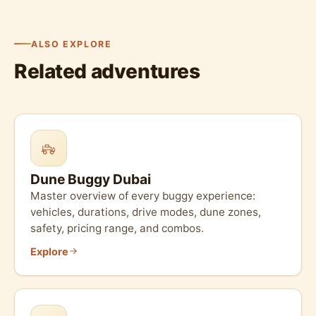
ALSO EXPLORE
Related adventures
Dune Buggy Dubai
Master overview of every buggy experience:
vehicles, durations, drive modes, dune zones,
safety, pricing range, and combos.
Explore