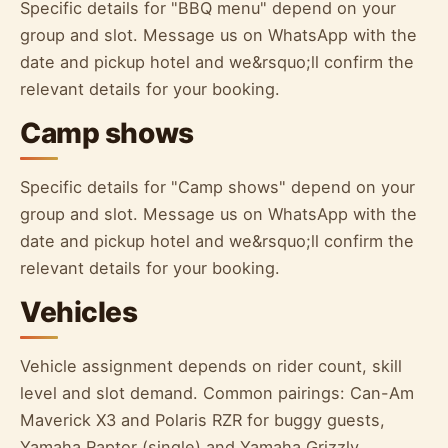
Specific details for "BBQ menu" depend on your
group and slot. Message us on WhatsApp with the
date and pickup hotel and we&rsquo;ll confirm the
relevant details for your booking.
Camp shows
Specific details for "Camp shows" depend on your
group and slot. Message us on WhatsApp with the
date and pickup hotel and we&rsquo;ll confirm the
relevant details for your booking.
Vehicles
Vehicle assignment depends on rider count, skill
level and slot demand. Common pairings: Can-Am
Maverick X3 and Polaris RZR for buggy guests,
Yamaha Raptor (single) and Yamaha Grizzly