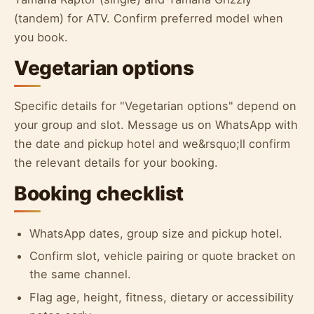
(tandem) for ATV. Confirm preferred model when
you book.
Vegetarian options
Specific details for "Vegetarian options" depend on
your group and slot. Message us on WhatsApp with
the date and pickup hotel and we&rsquo;ll confirm
the relevant details for your booking.
Booking checklist
WhatsApp dates, group size and pickup hotel.
Confirm slot, vehicle pairing or quote bracket on
the same channel.
Flag age, height, fitness, dietary or accessibility