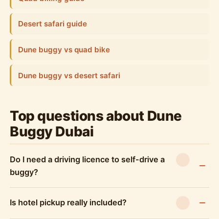
Desert safari guide
Dune buggy vs quad bike
Dune buggy vs desert safari
Top questions about Dune
Buggy Dubai
Do I need a driving licence to self-drive a
buggy?
Is hotel pickup really included?