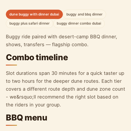
dune buggy with dinner dubai
buggy and bbq dinner
buggy plus safari dinner
buggy dinner combo dubai
Buggy ride paired with desert-camp BBQ dinner,
shows, transfers — flagship combo.
Combo timeline
Slot durations span 30 minutes for a quick taster up
to two hours for the deeper dune routes. Each tier
covers a different route depth and dune zone count
- we&rsquo;ll recommend the right slot based on
the riders in your group.
BBQ menu