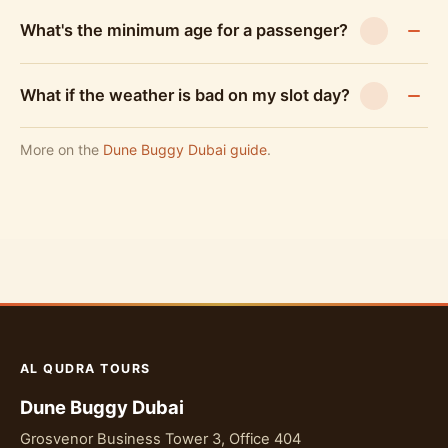
What's the minimum age for a passenger?
What if the weather is bad on my slot day?
More on the
Dune Buggy Dubai guide
.
AL QUDRA TOURS
Dune Buggy Dubai
Grosvenor Business Tower 3, Office 404