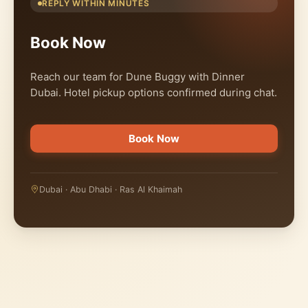
REPLY WITHIN MINUTES
Book Now
Reach our team for Dune Buggy with Dinner
Dubai. Hotel pickup options confirmed during chat.
Book Now
Dubai · Abu Dhabi · Ras Al Khaimah