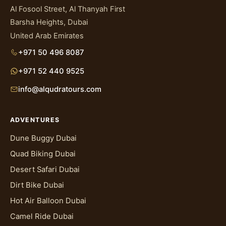
Al Fosool Street, Al Thanyah First
Barsha Heights, Dubai
United Arab Emirates
+971 50 496 8087
+971 52 440 9525
info@alqudratours.com
ADVENTURES
Dune Buggy Dubai
Quad Biking Dubai
Desert Safari Dubai
Dirt Bike Dubai
Hot Air Balloon Dubai
Camel Ride Dubai