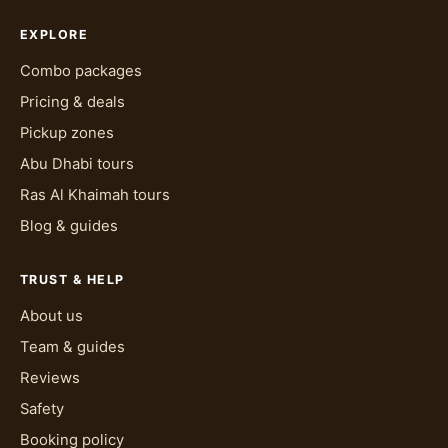
EXPLORE
Combo packages
Pricing & deals
Pickup zones
Abu Dhabi tours
Ras Al Khaimah tours
Blog & guides
TRUST & HELP
About us
Team & guides
Reviews
Safety
Booking policy