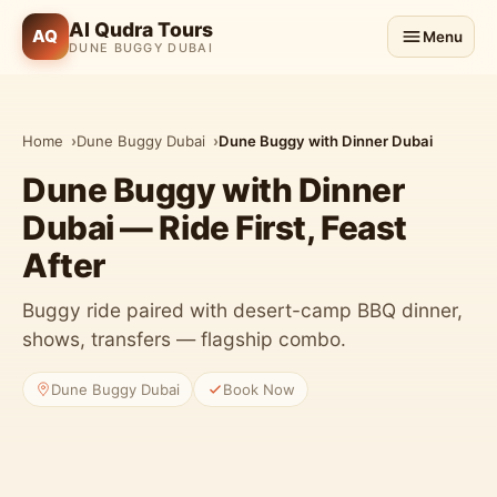
Al Qudra Tours
AQ
Menu
DUNE BUGGY DUBAI
Home
Dune Buggy Dubai
Dune Buggy with Dinner Dubai
Dune Buggy with Dinner
Dubai — Ride First, Feast
After
Buggy ride paired with desert-camp BBQ dinner,
shows, transfers — flagship combo.
Dune Buggy Dubai
Book Now