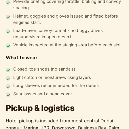
Pre-ride briefing covering throttle, braking and convoy
spacing.
Helmet, goggles and gloves issued and fitted before
engines start.
Lead-driver convoy format - no buggy drives
unsupervised in open desert.
Vehicle inspected at the staging area before each slot.
What to wear
Closed-toe shoes (no sandals)
Light cotton or moisture-wicking layers
Long sleeves recommended for the dunes
Sunglasses and a head cover
Pickup & logistics
Hotel pickup is included from most central Dubai
zones - Marina, JBR, Downtown, Business Bay, Palm