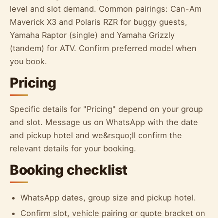
level and slot demand. Common pairings: Can-Am
Maverick X3 and Polaris RZR for buggy guests,
Yamaha Raptor (single) and Yamaha Grizzly
(tandem) for ATV. Confirm preferred model when
you book.
Pricing
Specific details for "Pricing" depend on your group
and slot. Message us on WhatsApp with the date
and pickup hotel and we&rsquo;ll confirm the
relevant details for your booking.
Booking checklist
WhatsApp dates, group size and pickup hotel.
Confirm slot, vehicle pairing or quote bracket on