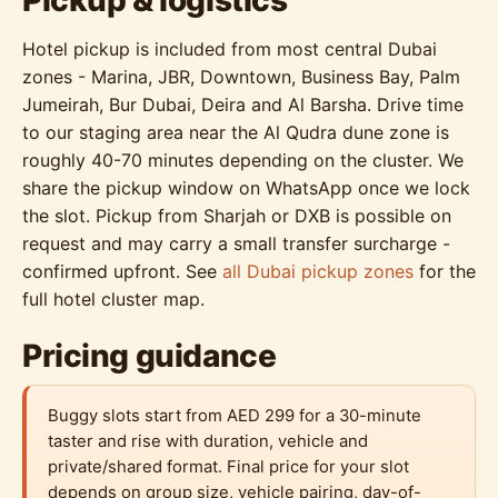
Pickup & logistics
Hotel pickup is included from most central Dubai
zones - Marina, JBR, Downtown, Business Bay, Palm
Jumeirah, Bur Dubai, Deira and Al Barsha. Drive time
to our staging area near the Al Qudra dune zone is
roughly 40-70 minutes depending on the cluster. We
share the pickup window on WhatsApp once we lock
the slot. Pickup from Sharjah or DXB is possible on
request and may carry a small transfer surcharge -
confirmed upfront. See
all Dubai pickup zones
for the
full hotel cluster map.
Pricing guidance
Buggy slots start from AED 299 for a 30-minute
taster and rise with duration, vehicle and
private/shared format. Final price for your slot
depends on group size, vehicle pairing, day-of-