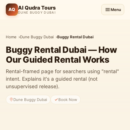
Al Qudra Tours
AQ
Menu
DUNE BUGGY DUBAI
Home
Dune Buggy Dubai
Buggy Rental Dubai
Buggy Rental Dubai — How
Our Guided Rental Works
Rental-framed page for searchers using "rental"
intent. Explains it's a guided rental (not
unsupervised release).
Dune Buggy Dubai
Book Now