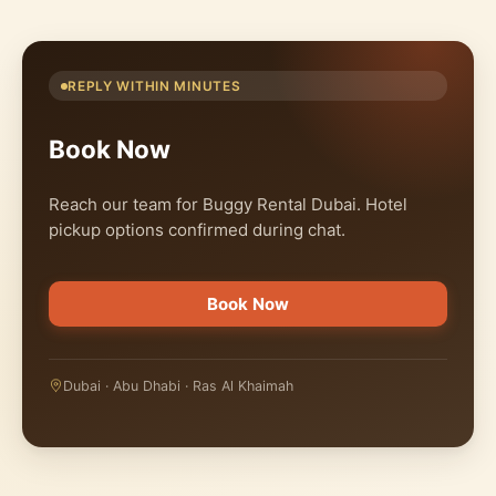
REPLY WITHIN MINUTES
Book Now
Reach our team for Buggy Rental Dubai. Hotel
pickup options confirmed during chat.
Book Now
Dubai · Abu Dhabi · Ras Al Khaimah