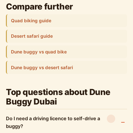
Compare further
Quad biking guide
Desert safari guide
Dune buggy vs quad bike
Dune buggy vs desert safari
Top questions about Dune
Buggy Dubai
Do I need a driving licence to self-drive a
buggy?