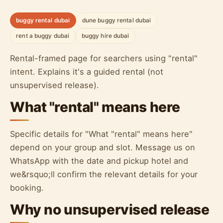
buggy rental dubai
dune buggy rental dubai
rent a buggy dubai
buggy hire dubai
Rental-framed page for searchers using "rental"
intent. Explains it's a guided rental (not
unsupervised release).
What "rental" means here
Specific details for "What "rental" means here"
depend on your group and slot. Message us on
WhatsApp with the date and pickup hotel and
we&rsquo;ll confirm the relevant details for your
booking.
Why no unsupervised release