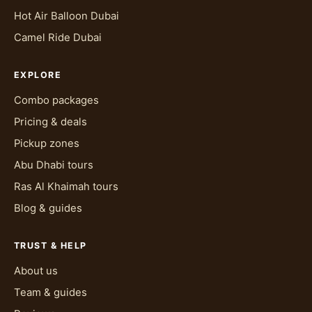
Hot Air Balloon Dubai
Camel Ride Dubai
EXPLORE
Combo packages
Pricing & deals
Pickup zones
Abu Dhabi tours
Ras Al Khaimah tours
Blog & guides
TRUST & HELP
About us
Team & guides