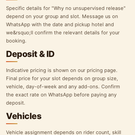
Specific details for "Why no unsupervised release"
depend on your group and slot. Message us on
WhatsApp with the date and pickup hotel and
we&rsquo;ll confirm the relevant details for your
booking.
Deposit & ID
Indicative pricing is shown on our pricing page.
Final price for your slot depends on group size,
vehicle, day-of-week and any add-ons. Confirm
the exact rate on WhatsApp before paying any
deposit.
Vehicles
Vehicle assignment depends on rider count, skill