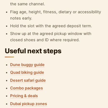
the same channel.
Flag age, height, fitness, dietary or accessibility
notes early.
Hold the slot with the agreed deposit term.
Show up at the agreed pickup window with
closed shoes and ID where required.
Useful next steps
Dune buggy guide
Quad biking guide
Desert safari guide
Combo packages
Pricing & deals
Dubai pickup zones