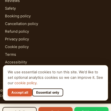
Reviews
Safety
Booking policy
Cancellation policy
Refund policy
Privacy policy
Cookie policy
Terms
Accessibility
HTML sitemap
We use essential cookies to run this site. We’d like to
set optional analytics cookies so we can improve it. See
our
cookie policy
.
© 2026 Al Qudra Tours. All rights reserved.
Accept all
Essential only
Dubai · Abu Dhabi · Ras Al Khaimah