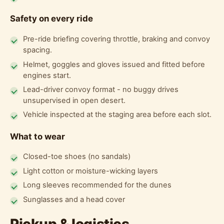
Safety on every ride
Pre-ride briefing covering throttle, braking and convoy
spacing.
Helmet, goggles and gloves issued and fitted before
engines start.
Lead-driver convoy format - no buggy drives
unsupervised in open desert.
Vehicle inspected at the staging area before each slot.
What to wear
Closed-toe shoes (no sandals)
Light cotton or moisture-wicking layers
Long sleeves recommended for the dunes
Sunglasses and a head cover