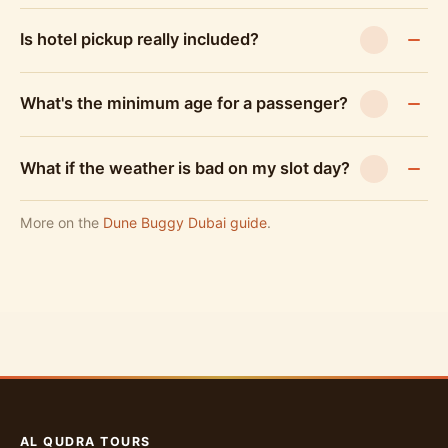
Is hotel pickup really included?
What's the minimum age for a passenger?
What if the weather is bad on my slot day?
More on the
Dune Buggy Dubai guide
.
AL QUDRA TOURS