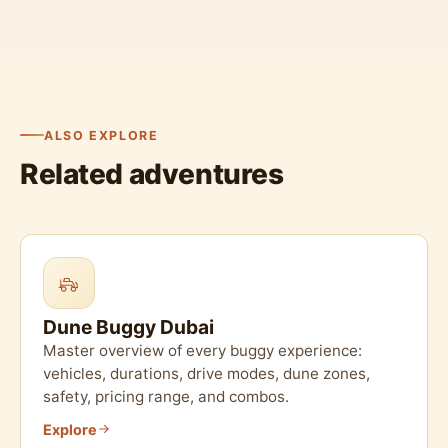
ALSO EXPLORE
Related adventures
Dune Buggy Dubai
Master overview of every buggy experience:
vehicles, durations, drive modes, dune zones,
safety, pricing range, and combos.
Explore