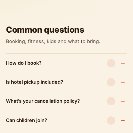
Common questions
Booking, fitness, kids and what to bring.
How do I book?
Is hotel pickup included?
What's your cancellation policy?
Can children join?