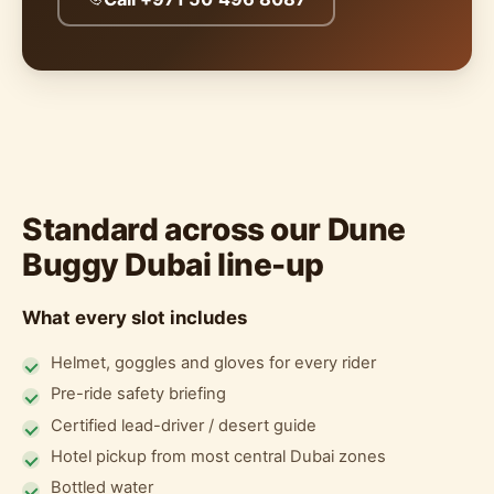
Standard across our Dune
Buggy Dubai line-up
What every slot includes
Helmet, goggles and gloves for every rider
Pre-ride safety briefing
Certified lead-driver / desert guide
Hotel pickup from most central Dubai zones
Bottled water