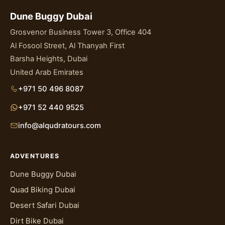
Dune Buggy Dubai
Grosvenor Business Tower 3, Office 404
Al Fosool Street, Al Thanyah First
Barsha Heights, Dubai
United Arab Emirates
+971 50 496 8087
+971 52 440 9525
info@alqudratours.com
ADVENTURES
Dune Buggy Dubai
Quad Biking Dubai
Desert Safari Dubai
Dirt Bike Dubai