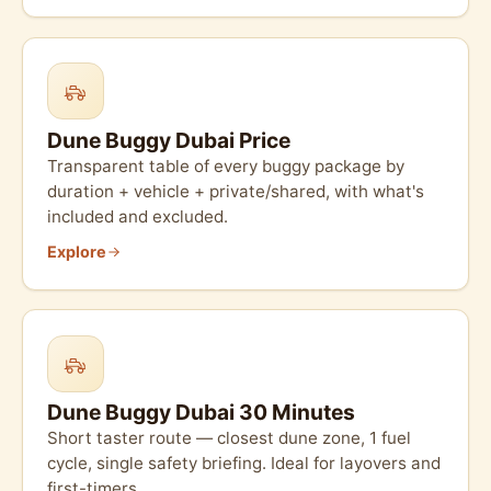
Dune Buggy Dubai Price
Transparent table of every buggy package by
duration + vehicle + private/shared, with what's
included and excluded.
Explore
Dune Buggy Dubai 30 Minutes
Short taster route — closest dune zone, 1 fuel
cycle, single safety briefing. Ideal for layovers and
first-timers.