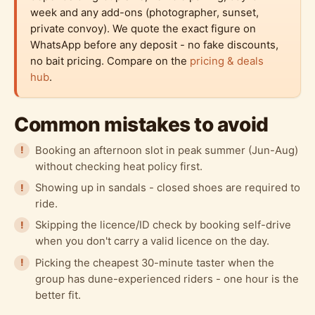
week and any add-ons (photographer, sunset,
private convoy). We quote the exact figure on
WhatsApp before any deposit - no fake discounts,
no bait pricing. Compare on the
pricing & deals
hub
.
Common mistakes to avoid
Booking an afternoon slot in peak summer (Jun-Aug)
without checking heat policy first.
Showing up in sandals - closed shoes are required to
ride.
Skipping the licence/ID check by booking self-drive
when you don't carry a valid licence on the day.
Picking the cheapest 30-minute taster when the
group has dune-experienced riders - one hour is the
better fit.