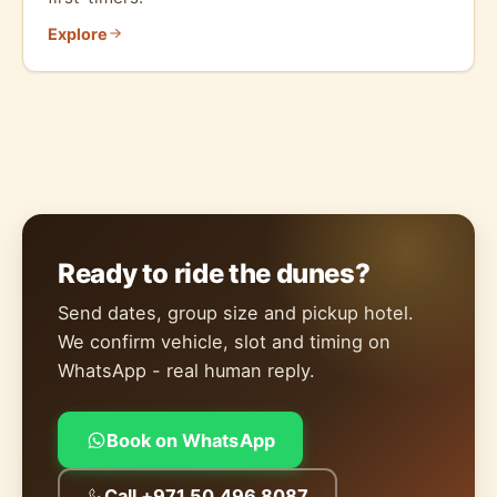
Explore
Ready to ride the dunes?
Send dates, group size and pickup hotel.
We confirm vehicle, slot and timing on
WhatsApp - real human reply.
Book on WhatsApp
Call +971 50 496 8087