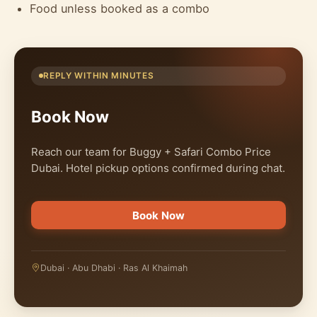
Food unless booked as a combo
REPLY WITHIN MINUTES
Book Now
Reach our team for Buggy + Safari Combo Price
Dubai. Hotel pickup options confirmed during chat.
Book Now
Dubai · Abu Dhabi · Ras Al Khaimah