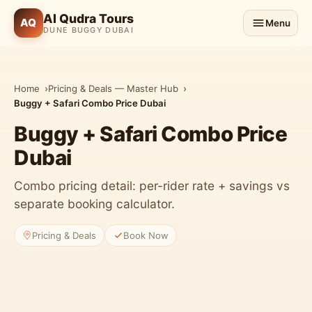
Al Qudra Tours
AQ
Menu
DUNE BUGGY DUBAI
Home
Pricing & Deals — Master Hub
Buggy + Safari Combo Price Dubai
Buggy + Safari Combo Price
Dubai
Combo pricing detail: per-rider rate + savings vs
separate booking calculator.
Pricing & Deals
Book Now