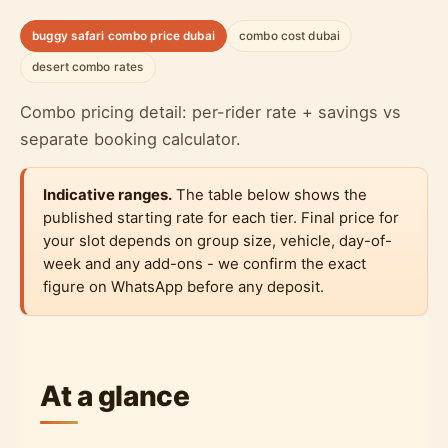
buggy safari combo price dubai
combo cost dubai
desert combo rates
Combo pricing detail: per-rider rate + savings vs
separate booking calculator.
Indicative ranges.
The table below shows the
published starting rate for each tier. Final price for
your slot depends on group size, vehicle, day-of-
week and any add-ons - we confirm the exact
figure on WhatsApp before any deposit.
At a glance