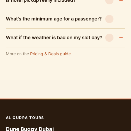
Is hotel pickup really included?
What's the minimum age for a passenger?
What if the weather is bad on my slot day?
More on the
Pricing & Deals guide
.
AL QUDRA TOURS
Dune Buggy Dubai