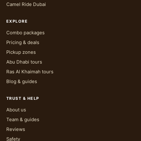
Camel Ride Dubai
EXPLORE
Combo packages
Pricing & deals
Pickup zones
Abu Dhabi tours
Ras Al Khaimah tours
Blog & guides
TRUST & HELP
About us
Team & guides
Reviews
Safety