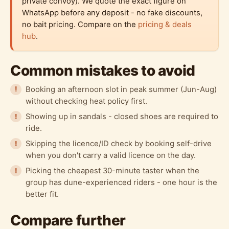
private convoy). We quote the exact figure on
WhatsApp before any deposit - no fake discounts,
no bait pricing. Compare on the
pricing & deals
hub
.
Common mistakes to avoid
Booking an afternoon slot in peak summer (Jun-Aug)
without checking heat policy first.
Showing up in sandals - closed shoes are required to
ride.
Skipping the licence/ID check by booking self-drive
when you don't carry a valid licence on the day.
Picking the cheapest 30-minute taster when the
group has dune-experienced riders - one hour is the
better fit.
Compare further