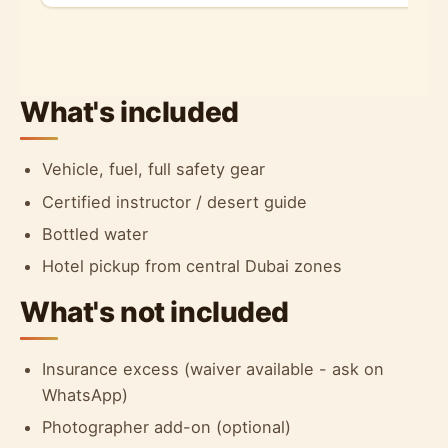
What's included
Vehicle, fuel, full safety gear
Certified instructor / desert guide
Bottled water
Hotel pickup from central Dubai zones
What's not included
Insurance excess (waiver available - ask on
WhatsApp)
Photographer add-on (optional)