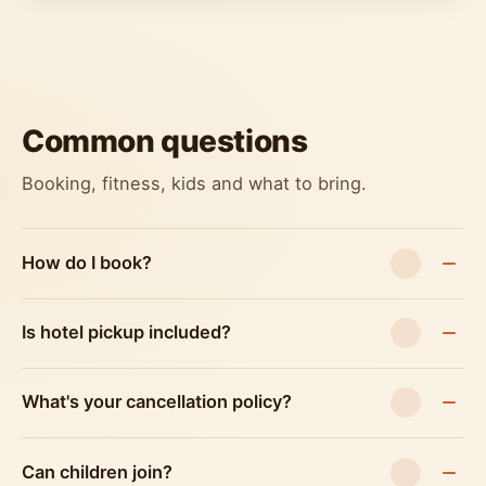
Common questions
Booking, fitness, kids and what to bring.
How do I book?
Is hotel pickup included?
What's your cancellation policy?
Can children join?