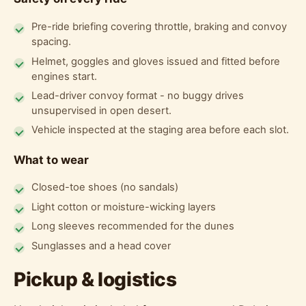
Pre-ride briefing covering throttle, braking and convoy
spacing.
Helmet, goggles and gloves issued and fitted before
engines start.
Lead-driver convoy format - no buggy drives
unsupervised in open desert.
Vehicle inspected at the staging area before each slot.
What to wear
Closed-toe shoes (no sandals)
Light cotton or moisture-wicking layers
Long sleeves recommended for the dunes
Sunglasses and a head cover
Pickup & logistics