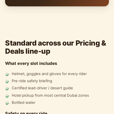
Standard across our Pricing &
Deals line-up
What every slot includes
Helmet, goggles and gloves for every rider
Pre-ride safety briefing
Certified lead-driver / desert guide
Hotel pickup from most central Dubai zones
Bottled water
Safety on every ride