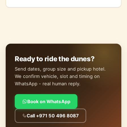
Ready to ride the dunes?
Send dates, group size and pickup hotel.
We confirm vehicle, slot and timing on
WhatsApp - real human reply.
Book on WhatsApp
Call +971 50 496 8087