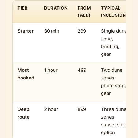
TIER
DURATION
FROM
TYPICAL
(AED)
INCLUSIONS
Starter
30 min
299
Single dune
zone,
briefing,
gear
Most
1 hour
499
Two dune
booked
zones,
photo stop,
gear
Deep
2 hour
899
Three dune
route
zones,
sunset slot
option