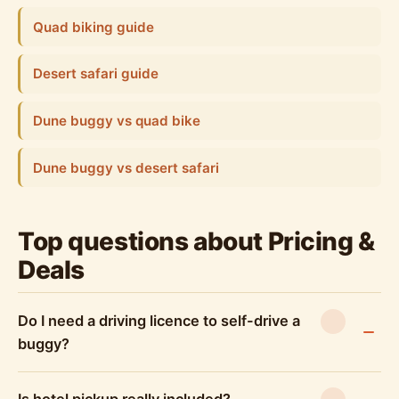
Quad biking guide
Desert safari guide
Dune buggy vs quad bike
Dune buggy vs desert safari
Top questions about Pricing &
Deals
Do I need a driving licence to self-drive a
buggy?