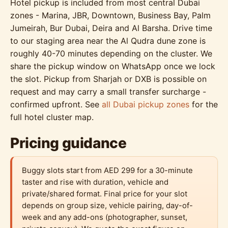
Hotel pickup is included from most central Dubai
zones - Marina, JBR, Downtown, Business Bay, Palm
Jumeirah, Bur Dubai, Deira and Al Barsha. Drive time
to our staging area near the Al Qudra dune zone is
roughly 40-70 minutes depending on the cluster. We
share the pickup window on WhatsApp once we lock
the slot. Pickup from Sharjah or DXB is possible on
request and may carry a small transfer surcharge -
confirmed upfront. See
all Dubai pickup zones
for the
full hotel cluster map.
Pricing guidance
Buggy slots start from AED 299 for a 30-minute
taster and rise with duration, vehicle and
private/shared format. Final price for your slot
depends on group size, vehicle pairing, day-of-
week and any add-ons (photographer, sunset,