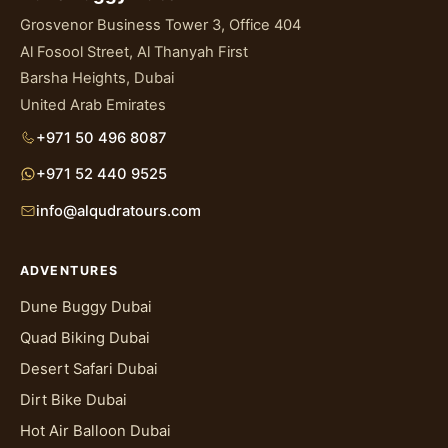
Grosvenor Business Tower 3, Office 404
Al Fosool Street, Al Thanyah First
Barsha Heights, Dubai
United Arab Emirates
+971 50 496 8087
+971 52 440 9525
info@alqudratours.com
ADVENTURES
Dune Buggy Dubai
Quad Biking Dubai
Desert Safari Dubai
Dirt Bike Dubai
Hot Air Balloon Dubai