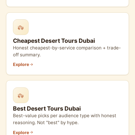
Cheapest Desert Tours Dubai
Honest cheapest-by-service comparison + trade-
off summary.
Explore
Best Desert Tours Dubai
Best-value picks per audience type with honest
reasoning. Not "best" by hype.
Explore