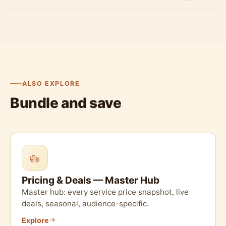
ALSO EXPLORE
Bundle and save
Pricing & Deals — Master Hub
Master hub: every service price snapshot, live
deals, seasonal, audience-specific.
Explore