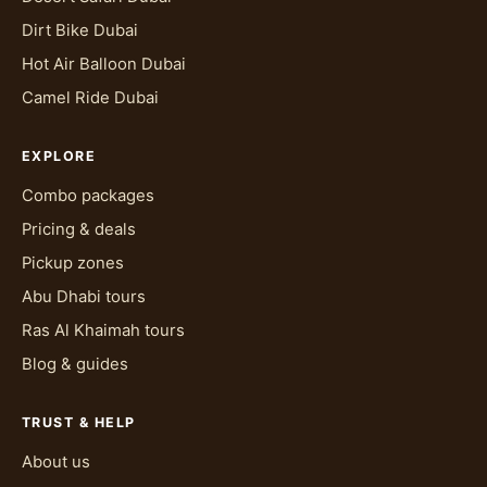
Dirt Bike Dubai
Hot Air Balloon Dubai
Camel Ride Dubai
EXPLORE
Combo packages
Pricing & deals
Pickup zones
Abu Dhabi tours
Ras Al Khaimah tours
Blog & guides
TRUST & HELP
About us