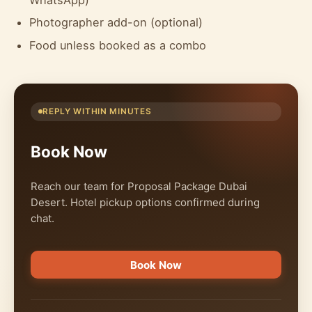
Photographer add-on (optional)
Food unless booked as a combo
REPLY WITHIN MINUTES
Book Now
Reach our team for Proposal Package Dubai
Desert. Hotel pickup options confirmed during
chat.
Book Now