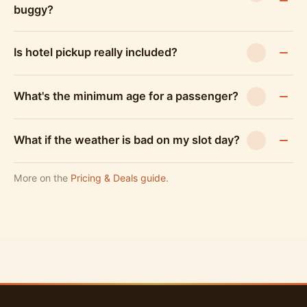
buggy?
Is hotel pickup really included?
What's the minimum age for a passenger?
What if the weather is bad on my slot day?
More on the
Pricing & Deals guide
.