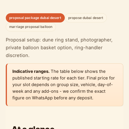
proposal package dubai desert
propose dubai desert
marriage proposal balloon
Proposal setup: dune ring stand, photographer,
private balloon basket option, ring-handler
discretion.
Indicative ranges.
The table below shows the
published starting rate for each tier. Final price for
your slot depends on group size, vehicle, day-of-
week and any add-ons - we confirm the exact
figure on WhatsApp before any deposit.