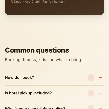
Dubai · Abu Dhabi · Ras Al Khaimah
Common questions
Booking, fitness, kids and what to bring.
How do I book?
Is hotel pickup included?
What's your cancellation policy?