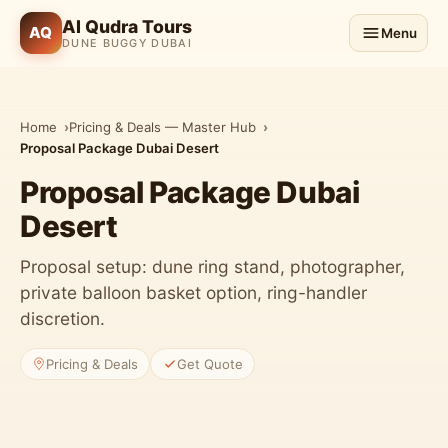
Al Qudra Tours
AQ
Menu
DUNE BUGGY DUBAI
Home
Pricing & Deals — Master Hub
Proposal Package Dubai Desert
Proposal Package Dubai
Desert
Proposal setup: dune ring stand, photographer,
private balloon basket option, ring-handler
discretion.
Pricing & Deals
Get Quote