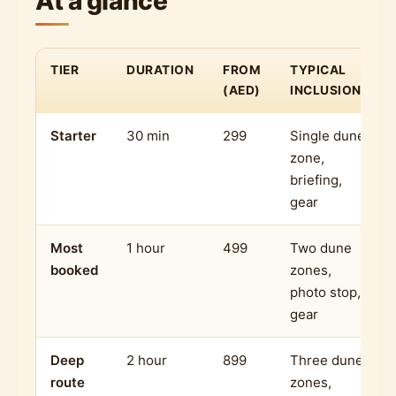
At a glance
TIER
DURATION
FROM
TYPICAL
(AED)
INCLUSIONS
Starter
30 min
299
Single dune
zone,
briefing,
gear
Most
1 hour
499
Two dune
booked
zones,
photo stop,
gear
Deep
2 hour
899
Three dune
route
zones,