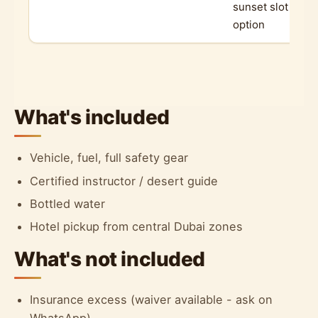
sunset slot
option
What's included
Vehicle, fuel, full safety gear
Certified instructor / desert guide
Bottled water
Hotel pickup from central Dubai zones
What's not included
Insurance excess (waiver available - ask on
WhatsApp)