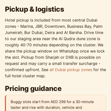
Pickup & logistics
Hotel pickup is included from most central Dubai
zones - Marina, JBR, Downtown, Business Bay, Palm
Jumeirah, Bur Dubai, Deira and Al Barsha. Drive time
to our staging area near the Al Qudra dune zone is
roughly 40-70 minutes depending on the cluster. We
share the pickup window on WhatsApp once we lock
the slot. Pickup from Sharjah or DXB is possible on
request and may carry a small transfer surcharge -
confirmed upfront. See
all Dubai pickup zones
for the
full hotel cluster map.
Pricing guidance
Buggy slots start from AED 299 for a 30-minute
taster and rise with duration, vehicle and