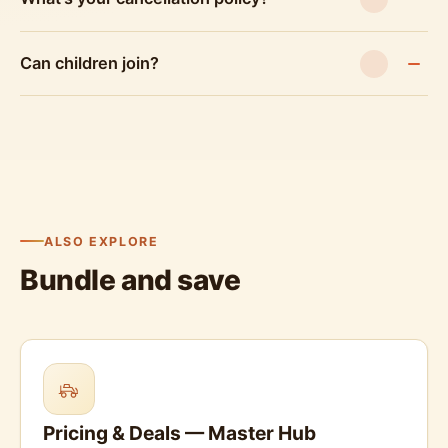
Can children join?
ALSO EXPLORE
Bundle and save
Pricing & Deals — Master Hub