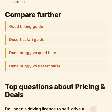
better fit.
Compare further
Quad biking guide
Desert safari guide
Dune buggy vs quad bike
Dune buggy vs desert safari
Top questions about Pricing &
Deals
Do I need a driving licence to self-drive a