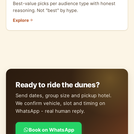
Best-value picks per audience type with honest
reasoning. Not "best" by hype.
Explore
Ready to ride the dunes?
Send dates, group size and pickup hotel.
We confirm vehicle, slot and timing on
WhatsApp - real human reply.
Book on WhatsApp