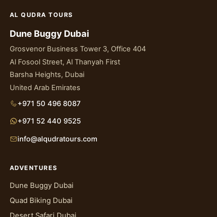
AL QUDRA TOURS
Dune Buggy Dubai
Grosvenor Business Tower 3, Office 404
Al Fosool Street, Al Thanyah First
Barsha Heights, Dubai
United Arab Emirates
+971 50 496 8087
+971 52 440 9525
info@alqudratours.com
ADVENTURES
Dune Buggy Dubai
Quad Biking Dubai
Desert Safari Dubai