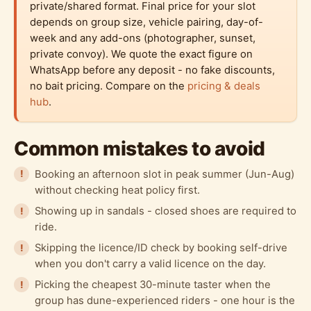
private/shared format. Final price for your slot
depends on group size, vehicle pairing, day-of-
week and any add-ons (photographer, sunset,
private convoy). We quote the exact figure on
WhatsApp before any deposit - no fake discounts,
no bait pricing. Compare on the
pricing & deals
hub
.
Common mistakes to avoid
Booking an afternoon slot in peak summer (Jun-Aug)
without checking heat policy first.
Showing up in sandals - closed shoes are required to
ride.
Skipping the licence/ID check by booking self-drive
when you don't carry a valid licence on the day.
Picking the cheapest 30-minute taster when the
group has dune-experienced riders - one hour is the