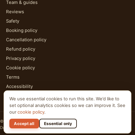
Team & guides
Reviews
Safety
Booking policy
Cancellation policy
Refund policy
Privacy policy
Cookie policy
Terms
Accessibility
HTML sitemap
We use essential cookies to run this site. We’d like to
set optional analytics cookies so we can improve it. See
our
cookie policy
.
© 2026 Al Qudra Tours. All rights reserved.
Accept all
Essential only
Dubai · Abu Dhabi · Ras Al Khaimah