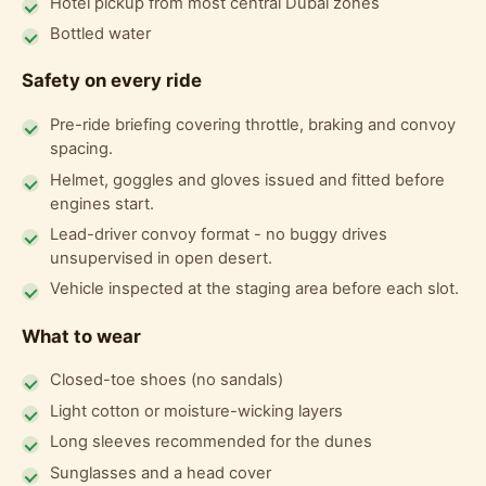
Hotel pickup from most central Dubai zones
Bottled water
Safety on every ride
Pre-ride briefing covering throttle, braking and convoy
spacing.
Helmet, goggles and gloves issued and fitted before
engines start.
Lead-driver convoy format - no buggy drives
unsupervised in open desert.
Vehicle inspected at the staging area before each slot.
What to wear
Closed-toe shoes (no sandals)
Light cotton or moisture-wicking layers
Long sleeves recommended for the dunes
Sunglasses and a head cover