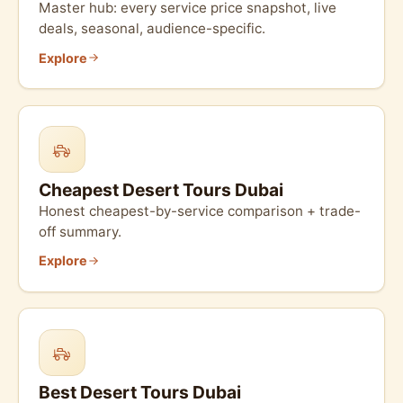
Master hub: every service price snapshot, live
deals, seasonal, audience-specific.
Explore
Cheapest Desert Tours Dubai
Honest cheapest-by-service comparison + trade-
off summary.
Explore
Best Desert Tours Dubai