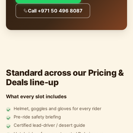
Call +971 50 496 8087
Standard across our Pricing &
Deals line-up
What every slot includes
Helmet, goggles and gloves for every rider
Pre-ride safety briefing
Certified lead-driver / desert guide