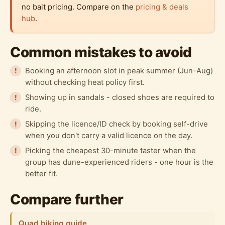
no bait pricing. Compare on the
pricing & deals
hub
.
Common mistakes to avoid
Booking an afternoon slot in peak summer (Jun-Aug)
without checking heat policy first.
Showing up in sandals - closed shoes are required to
ride.
Skipping the licence/ID check by booking self-drive
when you don't carry a valid licence on the day.
Picking the cheapest 30-minute taster when the
group has dune-experienced riders - one hour is the
better fit.
Compare further
Quad biking guide