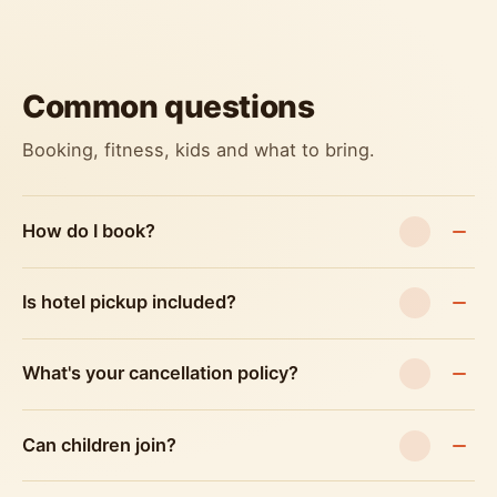
Common questions
Booking, fitness, kids and what to bring.
How do I book?
Is hotel pickup included?
What's your cancellation policy?
Can children join?