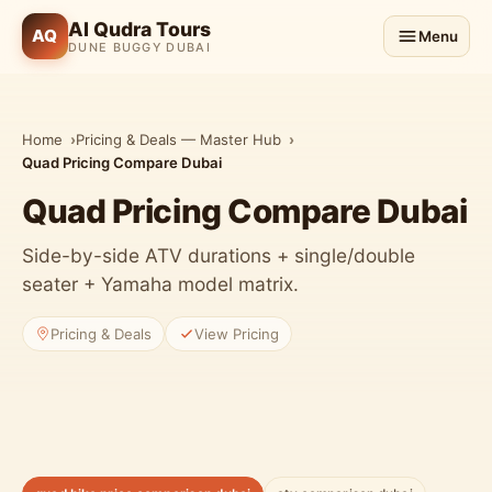
Al Qudra Tours
AQ
Menu
DUNE BUGGY DUBAI
Home
Pricing & Deals — Master Hub
Quad Pricing Compare Dubai
Quad Pricing Compare Dubai
Side-by-side ATV durations + single/double
seater + Yamaha model matrix.
Pricing & Deals
View Pricing