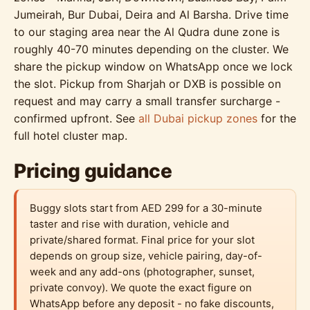
Jumeirah, Bur Dubai, Deira and Al Barsha. Drive time
to our staging area near the Al Qudra dune zone is
roughly 40-70 minutes depending on the cluster. We
share the pickup window on WhatsApp once we lock
the slot. Pickup from Sharjah or DXB is possible on
request and may carry a small transfer surcharge -
confirmed upfront. See
all Dubai pickup zones
for the
full hotel cluster map.
Pricing guidance
Buggy slots start from AED 299 for a 30-minute
taster and rise with duration, vehicle and
private/shared format. Final price for your slot
depends on group size, vehicle pairing, day-of-
week and any add-ons (photographer, sunset,
private convoy). We quote the exact figure on
WhatsApp before any deposit - no fake discounts,