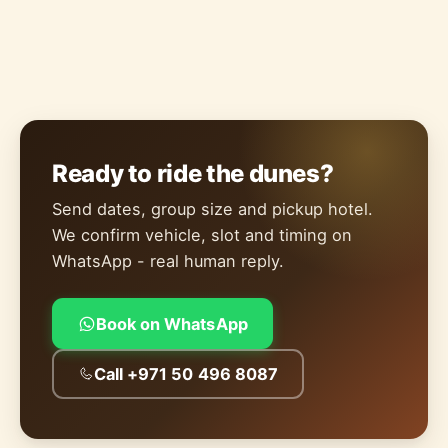
Ready to ride the dunes?
Send dates, group size and pickup hotel.
We confirm vehicle, slot and timing on
WhatsApp - real human reply.
Book on WhatsApp
Call +971 50 496 8087