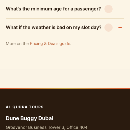
What's the minimum age for a passenger?
What if the weather is bad on my slot day?
More on the
Pricing & Deals guide
.
AL QUDRA TOURS
Dune Buggy Dubai
Grosvenor Business Tower 3, Office 404