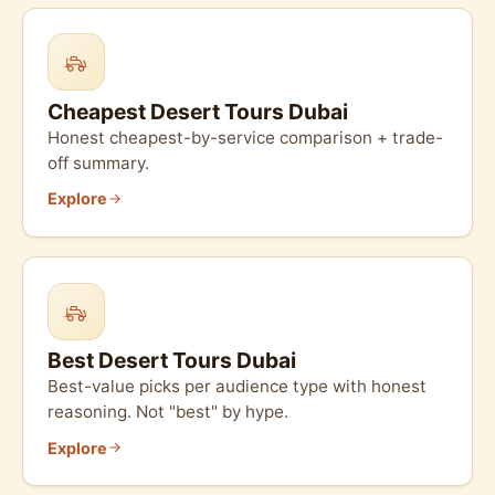
Cheapest Desert Tours Dubai
Honest cheapest-by-service comparison + trade-
off summary.
Explore
Best Desert Tours Dubai
Best-value picks per audience type with honest
reasoning. Not "best" by hype.
Explore