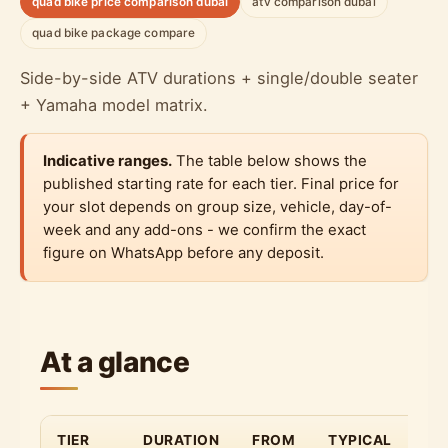
quad bike price comparison dubai
atv comparison dubai
quad bike package compare
Side-by-side ATV durations + single/double seater
+ Yamaha model matrix.
Indicative ranges.
The table below shows the
published starting rate for each tier. Final price for
your slot depends on group size, vehicle, day-of-
week and any add-ons - we confirm the exact
figure on WhatsApp before any deposit.
At a glance
TIER
DURATION
FROM
TYPICAL