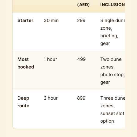
(AED)
INCLUSIONS
Starter
30 min
299
Single dune
zone,
briefing,
gear
Most
1 hour
499
Two dune
booked
zones,
photo stop,
gear
Deep
2 hour
899
Three dune
route
zones,
sunset slot
option