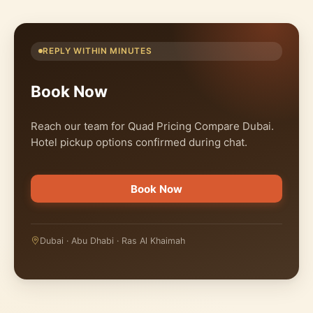
REPLY WITHIN MINUTES
Book Now
Reach our team for Quad Pricing Compare Dubai.
Hotel pickup options confirmed during chat.
Book Now
Dubai · Abu Dhabi · Ras Al Khaimah