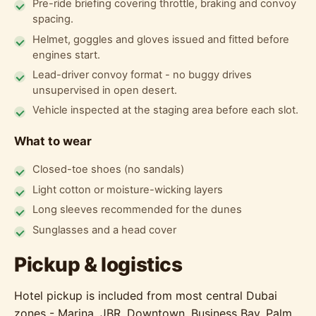
Pre-ride briefing covering throttle, braking and convoy
spacing.
Helmet, goggles and gloves issued and fitted before
engines start.
Lead-driver convoy format - no buggy drives
unsupervised in open desert.
Vehicle inspected at the staging area before each slot.
What to wear
Closed-toe shoes (no sandals)
Light cotton or moisture-wicking layers
Long sleeves recommended for the dunes
Sunglasses and a head cover
Pickup & logistics
Hotel pickup is included from most central Dubai
zones - Marina, JBR, Downtown, Business Bay, Palm