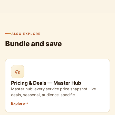
ALSO EXPLORE
Bundle and save
Pricing & Deals — Master Hub
Master hub: every service price snapshot, live
deals, seasonal, audience-specific.
Explore