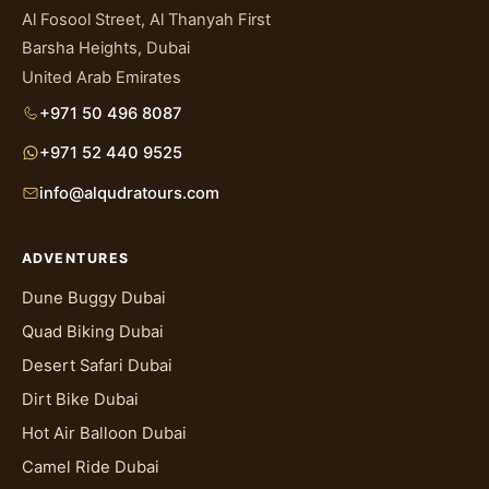
Al Fosool Street, Al Thanyah First
Barsha Heights, Dubai
United Arab Emirates
+971 50 496 8087
+971 52 440 9525
info@alqudratours.com
ADVENTURES
Dune Buggy Dubai
Quad Biking Dubai
Desert Safari Dubai
Dirt Bike Dubai
Hot Air Balloon Dubai
Camel Ride Dubai