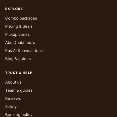
EXPLORE
Combo packages
Pricing & deals
Pickup zones
Abu Dhabi tours
Ras Al Khaimah tours
Blog & guides
TRUST & HELP
About us
Team & guides
Reviews
Safety
Booking policy