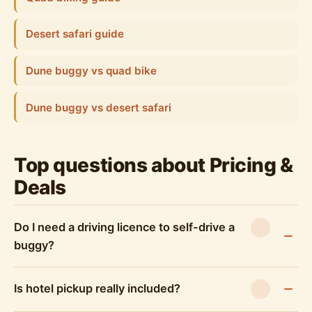
Desert safari guide
Dune buggy vs quad bike
Dune buggy vs desert safari
Top questions about Pricing &
Deals
Do I need a driving licence to self-drive a
buggy?
Is hotel pickup really included?