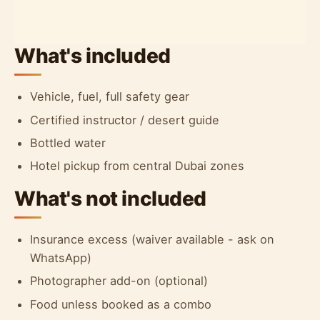
What's included
Vehicle, fuel, full safety gear
Certified instructor / desert guide
Bottled water
Hotel pickup from central Dubai zones
What's not included
Insurance excess (waiver available - ask on
WhatsApp)
Photographer add-on (optional)
Food unless booked as a combo