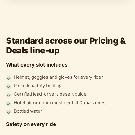
Standard across our Pricing &
Deals line-up
What every slot includes
Helmet, goggles and gloves for every rider
Pre-ride safety briefing
Certified lead-driver / desert guide
Hotel pickup from most central Dubai zones
Bottled water
Safety on every ride