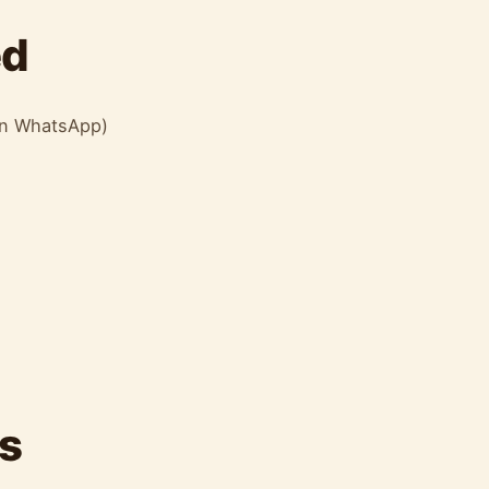
ed
 on WhatsApp)
s