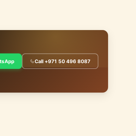
tsApp
Call +971 50 496 8087