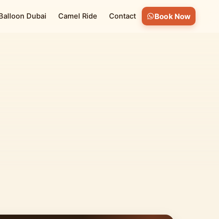
 Balloon Dubai
Camel Ride
Contact
Book Now