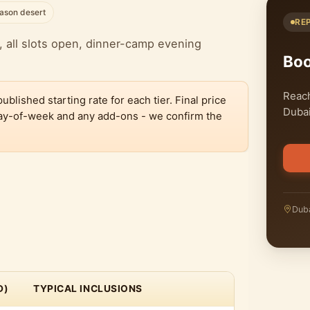
ason desert
RE
 all slots open, dinner-camp evening
Bo
Reach
lished starting rate for each tier. Final price
Dubai
 day-of-week and any add-ons - we confirm the
Duba
D)
TYPICAL INCLUSIONS