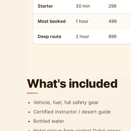
Starter
30 min
299
Most booked
1 hour
499
Deep route
2 hour
899
What's included
Vehicle, fuel, full safety gear
Certified instructor / desert guide
Bottled water
Hotel pickup from central Dubai zones