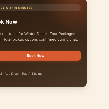
PLY WITHIN MINUTES
ok Now
 our team for Winter Desert Tour Packages
. Hotel pickup options confirmed during chat.
Book Now
i · Abu Dhabi · Ras Al Khaimah