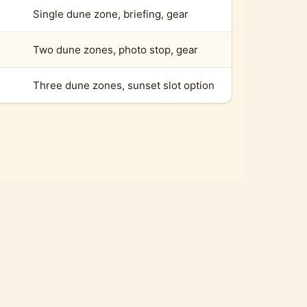
Single dune zone, briefing, gear
Two dune zones, photo stop, gear
Three dune zones, sunset slot option