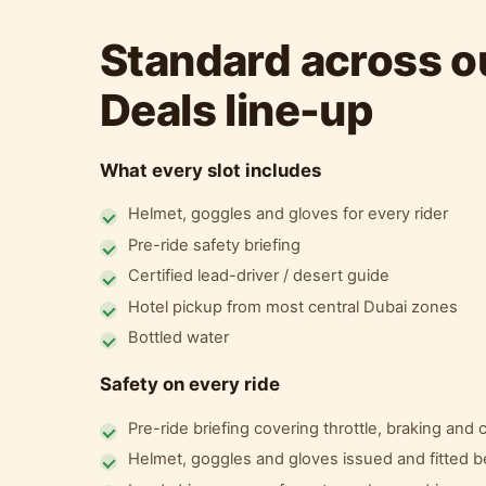
Standard across ou
Deals line-up
What every slot includes
Helmet, goggles and gloves for every rider
Pre-ride safety briefing
Certified lead-driver / desert guide
Hotel pickup from most central Dubai zones
Bottled water
Safety on every ride
Pre-ride briefing covering throttle, braking and
Helmet, goggles and gloves issued and fitted b