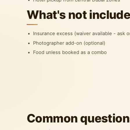
What's not includ
Insurance excess (waiver available - ask
Photographer add-on (optional)
Food unless booked as a combo
Common question