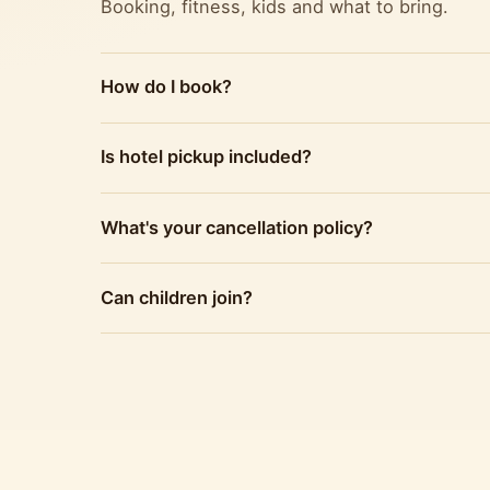
Booking, fitness, kids and what to bring.
How do I book?
Is hotel pickup included?
What's your cancellation policy?
Can children join?