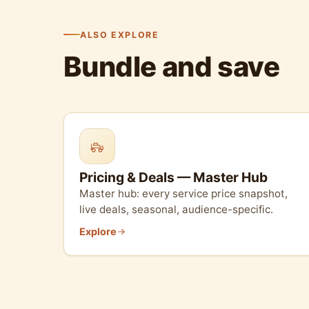
ALSO EXPLORE
Bundle and save
Pricing & Deals — Master Hub
Master hub: every service price snapshot,
live deals, seasonal, audience-specific.
Explore