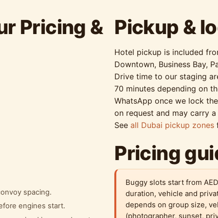
r Pricing &
Pickup & lo
Hotel pickup is included fr
Downtown, Business Bay, Pa
Drive time to our staging a
70 minutes depending on th
WhatsApp once we lock the s
on request and may carry a 
See
all Dubai pickup zones
f
Pricing gu
Buggy slots start from AED
 convoy spacing.
duration, vehicle and priva
depends on group size, ve
efore engines start.
(photographer, sunset, pri