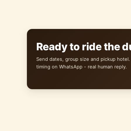
Ready to ride the 
Send dates, group size and pickup hotel.
timing on WhatsApp - real human reply.