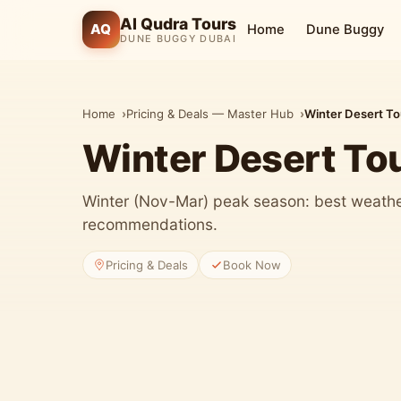
Al Qudra Tours
AQ
Home
Dune Buggy
DUNE BUGGY DUBAI
Home
Pricing & Deals — Master Hub
Winter Desert T
Winter Desert To
Winter (Nov-Mar) peak season: best weather
recommendations.
Pricing & Deals
Book Now