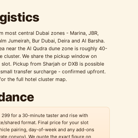
gistics
om most central Dubai zones - Marina, JBR,
lm Jumeirah, Bur Dubai, Deira and Al Barsha.
rea near the Al Qudra dune zone is roughly 40-
e cluster. We share the pickup window on
lot. Pickup from Sharjah or DXB is possible
small transfer surcharge - confirmed upfront.
or the full hotel cluster map.
idance
 299 for a 30-minute taster and rise with
te/shared format. Final price for your slot
hicle pairing, day-of-week and any add-ons
vate convoy). We quote the exact figure on