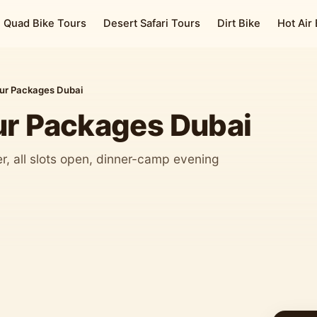
Quad Bike Tours
Desert Safari Tours
Dirt Bike
Hot Air
our Packages Dubai
ur Packages Dubai
, all slots open, dinner-camp evening