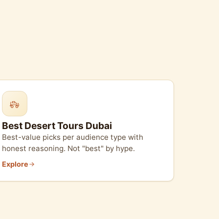
Best Desert Tours Dubai
Best-value picks per audience type with
honest reasoning. Not "best" by hype.
Explore