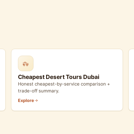
Cheapest Desert Tours Dubai
Honest cheapest-by-service comparison +
trade-off summary.
Explore