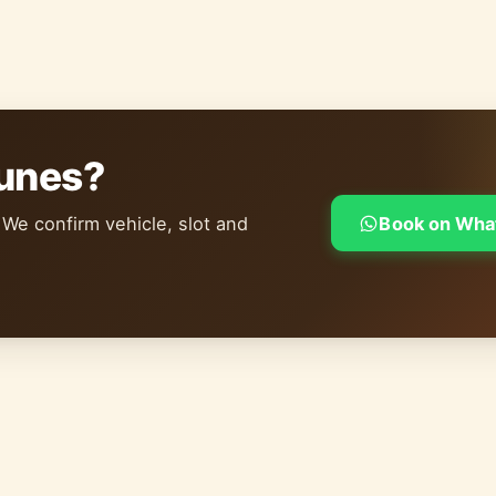
dunes?
 We confirm vehicle, slot and
Book on Wha