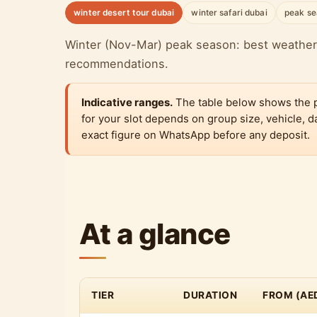
winter desert tour dubai
winter safari dubai
peak se
Winter (Nov-Mar) peak season: best weather,
recommendations.
Indicative ranges.
The table below shows the pub
for your slot depends on group size, vehicle,
exact figure on WhatsApp before any deposit.
At a glance
TIER
DURATION
FROM (AE