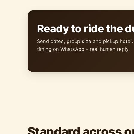
Ready to ride the 
Send dates, group size and pickup hotel.
timing on WhatsApp - real human reply.
Standard across o