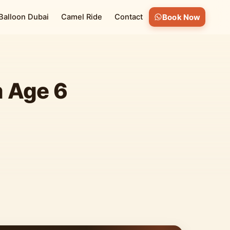
 Balloon Dubai
Camel Ride
Contact
Book Now
m Age 6