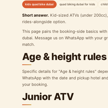
kids quad bike dubai
quad biking dubai for kids
child
Short answer.
Kid-sized ATVs (under 200cc), 
rides-alongside option.
This page pairs the booking-side basics with 
dubai. Message us on WhatsApp with your grou
match.
Age & height rules
Specific details for "Age & height rules" de
WhatsApp with the date and pickup hotel and 
your booking.
Junior ATV