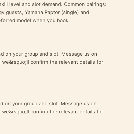
kill level and slot demand. Common pairings:
y guests, Yamaha Raptor (single) and
referred model when you book.
pend on your group and slot. Message us on
we&rsquo;ll confirm the relevant details for
end on your group and slot. Message us on
we&rsquo;ll confirm the relevant details for