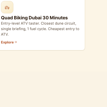
Quad Biking Dubai 30 Minutes
Entry-level ATV taster. Closest dune circuit,
single briefing, 1 fuel cycle. Cheapest entry to
ATV.
Explore