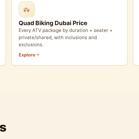
Quad Biking Dubai Price
Every ATV package by duration + seater +
private/shared, with inclusions and
exclusions.
Explore
s