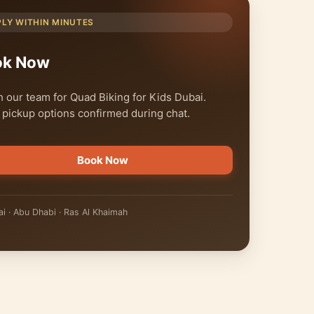
PLY WITHIN MINUTES
ok Now
 our team for Quad Biking for Kids Dubai.
 pickup options confirmed during chat.
Book Now
i · Abu Dhabi · Ras Al Khaimah