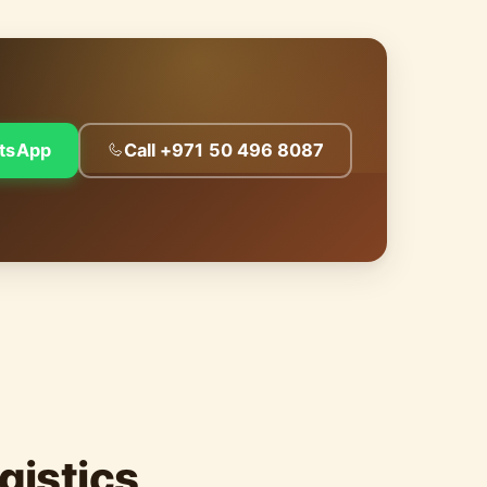
tsApp
Call +971 50 496 8087
gistics