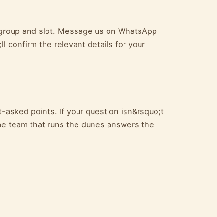
ur group and slot. Message us on WhatsApp
l confirm the relevant details for your
-asked points. If your question isn&rsquo;t
e team that runs the dunes answers the