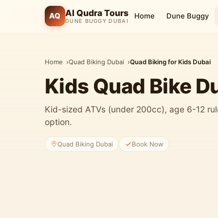
Al Qudra Tours
AQ
Home
Dune Buggy
DUNE BUGGY DUBAI
Home
Quad Biking Dubai
Quad Biking for Kids Dubai
Kids Quad Bike D
Kid-sized ATVs (under 200cc), age 6-12 rule
option.
Quad Biking Dubai
Book Now