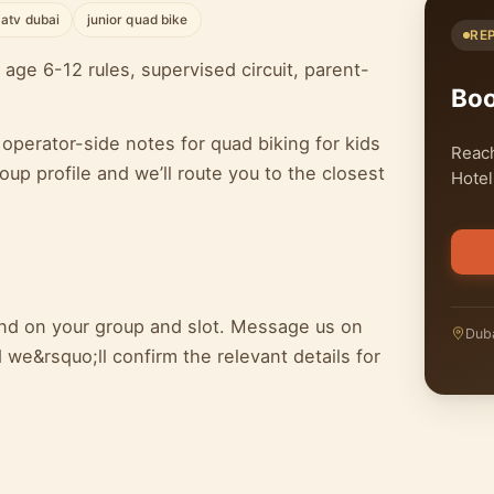
 atv dubai
junior quad bike
RE
age 6-12 rules, supervised circuit, parent-
Bo
operator-side notes for quad biking for kids
Reach
p profile and we’ll route you to the closest
Hotel
pend on your group and slot. Message us on
Duba
we&rsquo;ll confirm the relevant details for