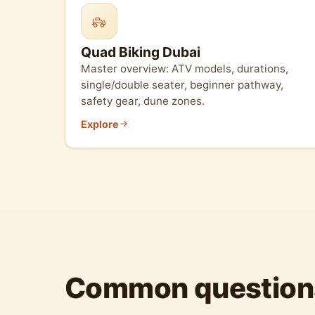
Quad Biking Dubai
Master overview: ATV models, durations,
single/double seater, beginner pathway,
safety gear, dune zones.
Explore
Common question