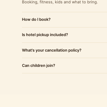
Booking, fitness, kids and what to bring.
How do I book?
Is hotel pickup included?
What's your cancellation policy?
Can children join?