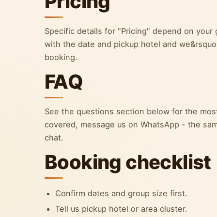
Pricing
Specific details for "Pricing" depend on yo
with the date and pickup hotel and we&rsquo;l
booking.
FAQ
See the questions section below for the most
covered, message us on WhatsApp - the sam
chat.
Booking checklist
Confirm dates and group size first.
Tell us pickup hotel or area cluster.