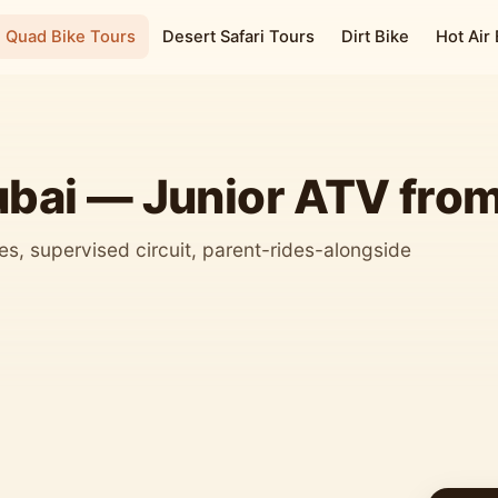
Quad Bike Tours
Desert Safari Tours
Dirt Bike
Hot Air
ubai — Junior ATV fro
s, supervised circuit, parent-rides-alongside