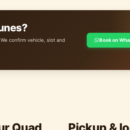
dunes?
 We confirm vehicle, slot and
Book on Wha
ur Quad
Pickup & lo