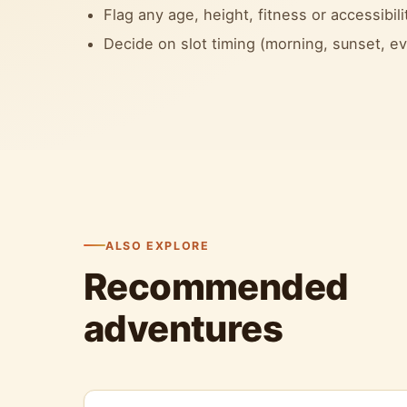
Flag any age, height, fitness or accessibili
Decide on slot timing (morning, sunset, 
ALSO EXPLORE
Recommended
adventures