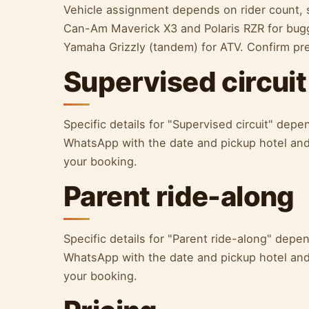
Vehicle assignment depends on rider count, s
Can-Am Maverick X3 and Polaris RZR for bugg
Yamaha Grizzly (tandem) for ATV. Confirm p
Supervised circuit
Specific details for "Supervised circuit" de
WhatsApp with the date and pickup hotel and 
your booking.
Parent ride-along
Specific details for "Parent ride-along" dep
WhatsApp with the date and pickup hotel and 
your booking.