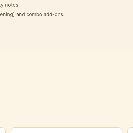
ty notes.
evening) and combo add-ons.