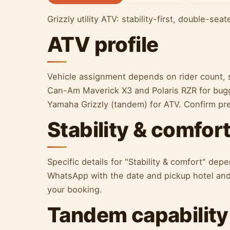
Grizzly utility ATV: stability-first, double-sea
ATV profile
Vehicle assignment depends on rider count, s
Can-Am Maverick X3 and Polaris RZR for bugg
Yamaha Grizzly (tandem) for ATV. Confirm p
Stability & comfor
Specific details for "Stability & comfort" de
WhatsApp with the date and pickup hotel and 
your booking.
Tandem capability