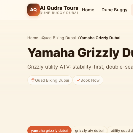
Al Qudra Tours
AQ
Home
Dune Buggy
DUNE BUGGY DUBAI
Home
Quad Biking Dubai
Yamaha Grizzly Dubai
Yamaha Grizzly D
Grizzly utility ATV: stability-first, double-s
Quad Biking Dubai
Book Now
yamaha grizzly dubai
grizzly atv dubai
utility quad 