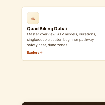
Quad Biking Dubai
Master overview: ATV models, durations,
single/double seater, beginner pathway,
safety gear, dune zones.
Explore