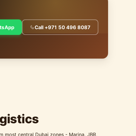
tsApp
Call +971 50 496 8087
gistics
om most central Dubai zones - Marina, JBR,