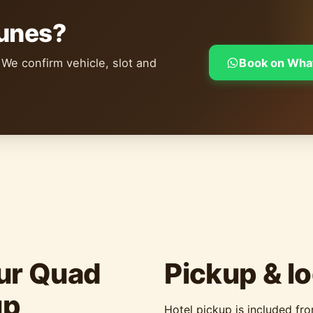
dunes?
 We confirm vehicle, slot and
Book on Wha
ur Quad
Pickup & lo
up
Hotel pickup is included fr