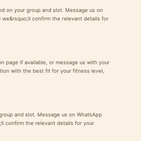
end on your group and slot. Message us on
we&rsquo;ll confirm the relevant details for
 page if available, or message us with your
ion with the best fit for your fitness level,
ur group and slot. Message us on WhatsApp
l confirm the relevant details for your