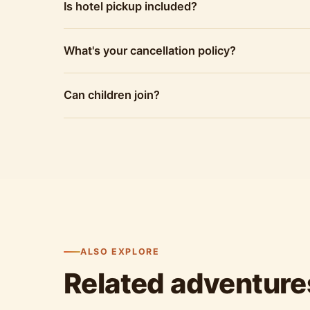
Is hotel pickup included?
What's your cancellation policy?
Can children join?
ALSO EXPLORE
Related adventure