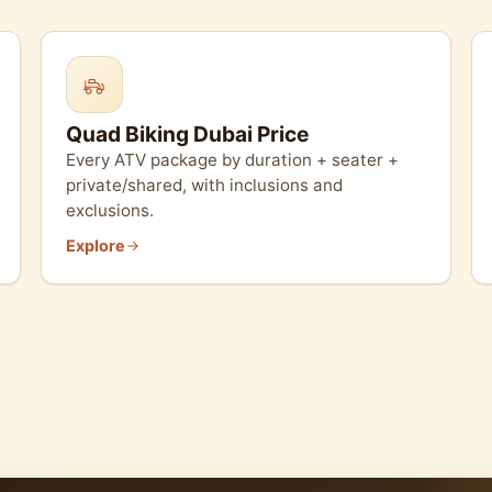
Quad Biking Dubai Price
Every ATV package by duration + seater +
private/shared, with inclusions and
exclusions.
Explore