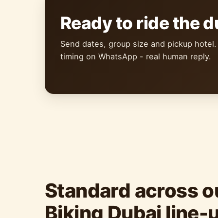
Ready to ride the 
Send dates, group size and pickup hotel.
timing on WhatsApp - real human reply.
Standard across o
Biking Dubai line-