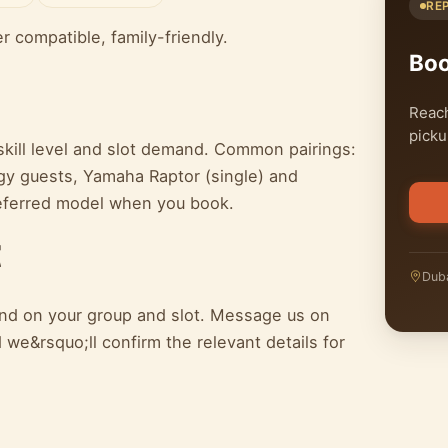
RE
ter compatible, family-friendly.
Bo
Reach
picku
kill level and slot demand. Common pairings:
y guests, Yamaha Raptor (single) and
referred model when you book.
t
Duba
pend on your group and slot. Message us on
we&rsquo;ll confirm the relevant details for