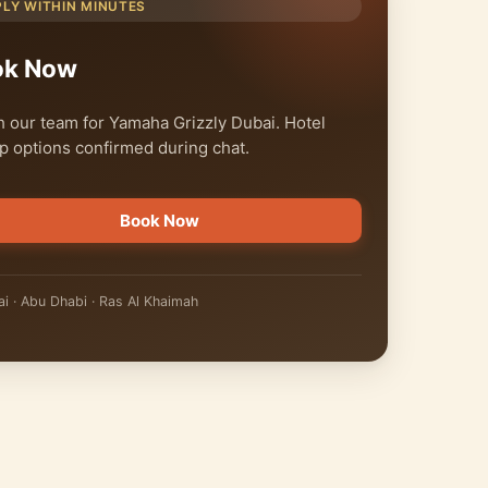
PLY WITHIN MINUTES
ok Now
 our team for Yamaha Grizzly Dubai. Hotel
p options confirmed during chat.
Book Now
i · Abu Dhabi · Ras Al Khaimah