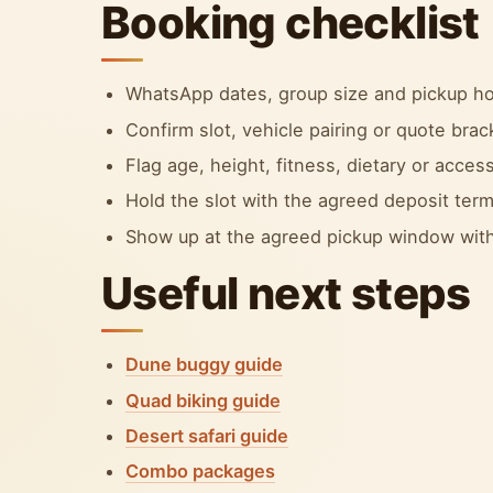
Booking checklist
WhatsApp dates, group size and pickup ho
Confirm slot, vehicle pairing or quote bra
Flag age, height, fitness, dietary or accessi
Hold the slot with the agreed deposit term
Show up at the agreed pickup window with
Useful next steps
Dune buggy guide
Quad biking guide
Desert safari guide
Combo packages