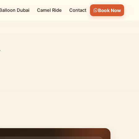
 Balloon Dubai
Camel Ride
Contact
Book Now
V