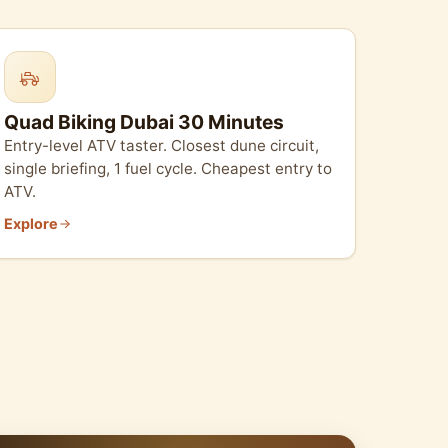
Quad Biking Dubai 30 Minutes
Entry-level ATV taster. Closest dune circuit,
single briefing, 1 fuel cycle. Cheapest entry to
ATV.
Explore