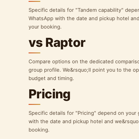
Specific details for "Tandem capability" dep
WhatsApp with the date and pickup hotel and 
your booking.
vs Raptor
Compare options on the dedicated comparison
group profile. We&rsquo;ll point you to the opt
budget and timing.
Pricing
Specific details for "Pricing" depend on yo
with the date and pickup hotel and we&rsquo;l
booking.