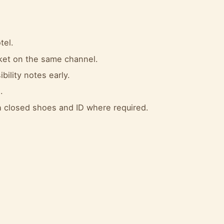
tel.
cket on the same channel.
bility notes early.
.
 closed shoes and ID where required.