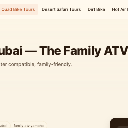
Quad Bike Tours
Desert Safari Tours
Dirt Bike
Hot Air
ubai — The Family AT
eater compatible, family-friendly.
dubai
family atv yamaha