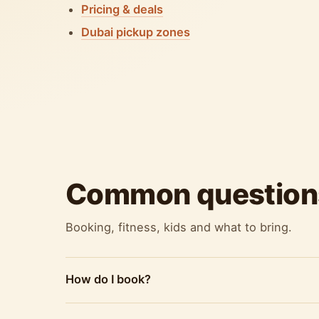
Pricing & deals
Dubai pickup zones
Common question
Booking, fitness, kids and what to bring.
How do I book?