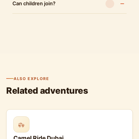
Can children join?
ALSO EXPLORE
Related adventures
Camel Ride Dubai