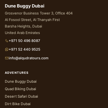
Dune Buggy Dubai
Grosvenor Business Tower 3, Office 404
Al Fosool Street, Al Thanyah First
Barsha Heights, Dubai
United Arab Emirates
+971 50 496 8087
+971 52 440 9525
info@alqudratours.com
ADVENTURES
Dune Buggy Dubai
Quad Biking Dubai
Desert Safari Dubai
Dirt Bike Dubai