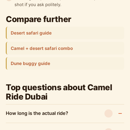
shot if you ask politely.
Compare further
Desert safari guide
Camel + desert safari combo
Dune buggy guide
Top questions about Camel
Ride Dubai
How long is the actual ride?