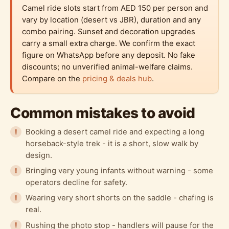
Camel ride slots start from AED 150 per person and
vary by location (desert vs JBR), duration and any
combo pairing. Sunset and decoration upgrades
carry a small extra charge. We confirm the exact
figure on WhatsApp before any deposit. No fake
discounts; no unverified animal-welfare claims.
Compare on the
pricing & deals hub
.
Common mistakes to avoid
Booking a desert camel ride and expecting a long
horseback-style trek - it is a short, slow walk by
design.
Bringing very young infants without warning - some
operators decline for safety.
Wearing very short shorts on the saddle - chafing is
real.
Rushing the photo stop - handlers will pause for the