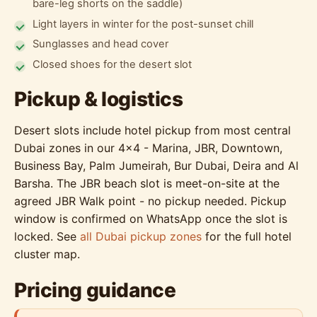
bare-leg shorts on the saddle)
Light layers in winter for the post-sunset chill
Sunglasses and head cover
Closed shoes for the desert slot
Pickup & logistics
Desert slots include hotel pickup from most central
Dubai zones in our 4x4 - Marina, JBR, Downtown,
Business Bay, Palm Jumeirah, Bur Dubai, Deira and Al
Barsha. The JBR beach slot is meet-on-site at the
agreed JBR Walk point - no pickup needed. Pickup
window is confirmed on WhatsApp once the slot is
locked. See
all Dubai pickup zones
for the full hotel
cluster map.
Pricing guidance