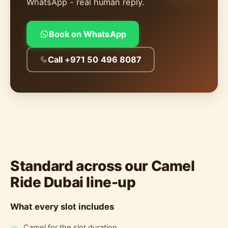
WhatsApp - real human reply.
Book on WhatsApp
Call +971 50 496 8087
Standard across our Camel
Ride Dubai line-up
What every slot includes
Camel for the slot duration