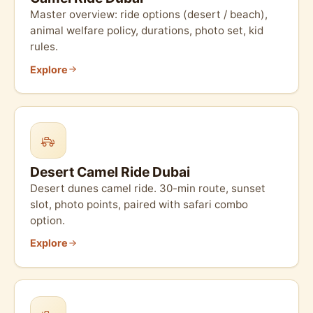
Master overview: ride options (desert / beach),
animal welfare policy, durations, photo set, kid
rules.
Explore
Desert Camel Ride Dubai
Desert dunes camel ride. 30-min route, sunset
slot, photo points, paired with safari combo
option.
Explore