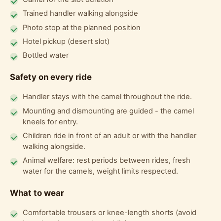
Trained handler walking alongside
Photo stop at the planned position
Hotel pickup (desert slot)
Bottled water
Safety on every ride
Handler stays with the camel throughout the ride.
Mounting and dismounting are guided - the camel
kneels for entry.
Children ride in front of an adult or with the handler
walking alongside.
Animal welfare: rest periods between rides, fresh
water for the camels, weight limits respected.
What to wear
Comfortable trousers or knee-length shorts (avoid