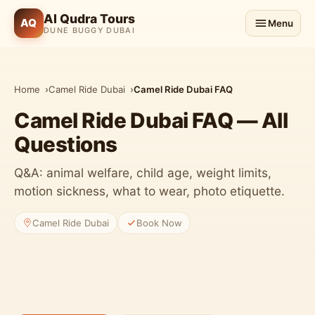
Al Qudra Tours
AQ
Menu
DUNE BUGGY DUBAI
Home
Camel Ride Dubai
Camel Ride Dubai FAQ
Camel Ride Dubai FAQ — All
Questions
Q&A: animal welfare, child age, weight limits,
motion sickness, what to wear, photo etiquette.
Camel Ride Dubai
Book Now