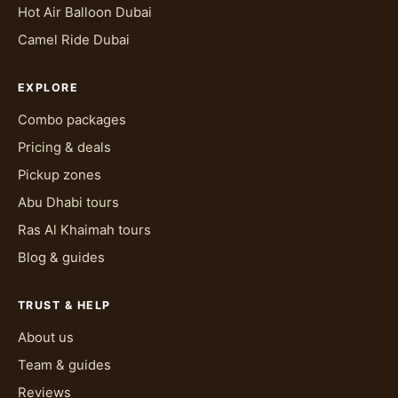
Hot Air Balloon Dubai
Camel Ride Dubai
EXPLORE
Combo packages
Pricing & deals
Pickup zones
Abu Dhabi tours
Ras Al Khaimah tours
Blog & guides
TRUST & HELP
About us
Team & guides
Reviews