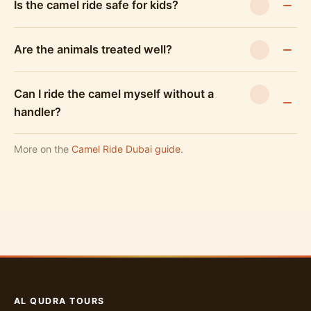
Is the camel ride safe for kids?
Are the animals treated well?
Can I ride the camel myself without a
handler?
More on the
Camel Ride Dubai guide
.
AL QUDRA TOURS