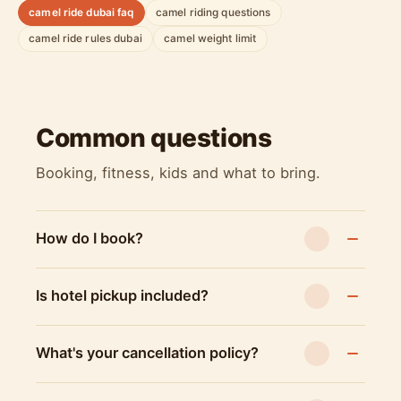
camel ride dubai faq
camel riding questions
camel ride rules dubai
camel weight limit
Common questions
Booking, fitness, kids and what to bring.
How do I book?
Is hotel pickup included?
What's your cancellation policy?