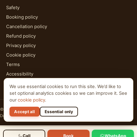
Safety
Booking policy
Cancellation policy
Refund policy
Privacy policy
Cookie policy
Terms
Accessibility
HTML sitemap
We use essential cookies to run this site. We’d like to
set optional analytics cookies so we can improve it. See
our
cookie policy
.
© 2026 Al Qudra Tours. All rights reserved.
Accept all
Essential only
Dubai · Abu Dhabi · Ras Al Khaimah
Call
Book
WhatsApp