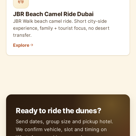
JBR Beach Camel Ride Dubai
JBR Walk beach camel ride. Short city-side
experience, family + tourist focus, no desert
transfer.
Explore
Ready to ride the dunes?
Send dates, group size and pickup hotel.
We confirm vehicle, slot and timing on