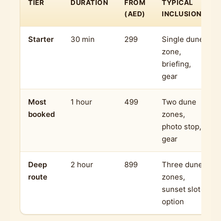
TIER
DURATION
FROM
TYPICAL
(AED)
INCLUSIONS
Starter
30 min
299
Single dune
zone,
briefing,
gear
Most
1 hour
499
Two dune
booked
zones,
photo stop,
gear
Deep
2 hour
899
Three dune
route
zones,
sunset slot
option