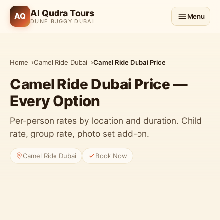
Al Qudra Tours
AQ
Menu
DUNE BUGGY DUBAI
Home
Camel Ride Dubai
Camel Ride Dubai Price
Camel Ride Dubai Price —
Every Option
Per-person rates by location and duration. Child
rate, group rate, photo set add-on.
Camel Ride Dubai
Book Now