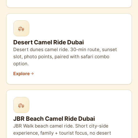
Desert Camel Ride Dubai
Desert dunes camel ride. 30-min route, sunset
slot, photo points, paired with safari combo
option.
Explore
JBR Beach Camel Ride Dubai
JBR Walk beach camel ride. Short city-side
experience, family + tourist focus, no desert