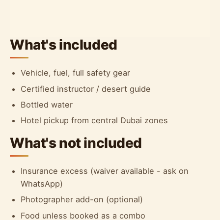
What's included
Vehicle, fuel, full safety gear
Certified instructor / desert guide
Bottled water
Hotel pickup from central Dubai zones
What's not included
Insurance excess (waiver available - ask on
WhatsApp)
Photographer add-on (optional)
Food unless booked as a combo