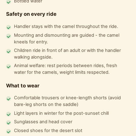
Bottled water
Safety on every ride
Handler stays with the camel throughout the ride.
Mounting and dismounting are guided - the camel
kneels for entry.
Children ride in front of an adult or with the handler
walking alongside.
Animal welfare: rest periods between rides, fresh
water for the camels, weight limits respected.
What to wear
Comfortable trousers or knee-length shorts (avoid
bare-leg shorts on the saddle)
Light layers in winter for the post-sunset chill
Sunglasses and head cover
Closed shoes for the desert slot