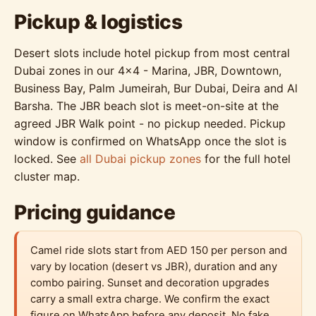
Pickup & logistics
Desert slots include hotel pickup from most central
Dubai zones in our 4x4 - Marina, JBR, Downtown,
Business Bay, Palm Jumeirah, Bur Dubai, Deira and Al
Barsha. The JBR beach slot is meet-on-site at the
agreed JBR Walk point - no pickup needed. Pickup
window is confirmed on WhatsApp once the slot is
locked. See
all Dubai pickup zones
for the full hotel
cluster map.
Pricing guidance
Camel ride slots start from AED 150 per person and
vary by location (desert vs JBR), duration and any
combo pairing. Sunset and decoration upgrades
carry a small extra charge. We confirm the exact
figure on WhatsApp before any deposit. No fake