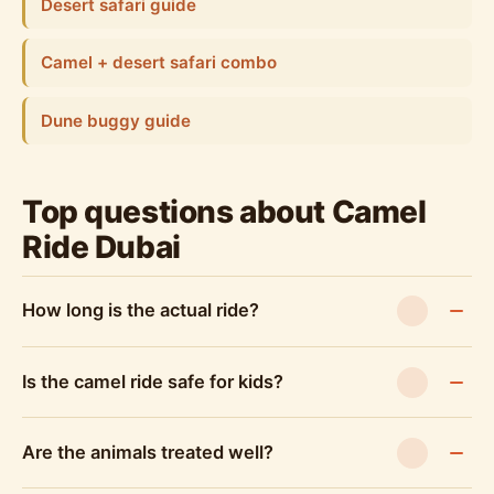
Desert safari guide
Camel + desert safari combo
Dune buggy guide
Top questions about Camel
Ride Dubai
How long is the actual ride?
Is the camel ride safe for kids?
Are the animals treated well?