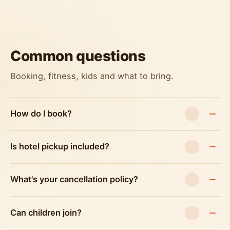
Common questions
Booking, fitness, kids and what to bring.
How do I book?
Is hotel pickup included?
What's your cancellation policy?
Can children join?