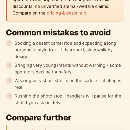
discounts; no unverified animal-welfare claims.
Compare on the
pricing & deals hub
.
Common mistakes to avoid
Booking a desert camel ride and expecting a long
horseback-style trek - it is a short, slow walk by
design.
Bringing very young infants without warning - some
operators decline for safety.
Wearing very short shorts on the saddle - chafing is
real.
Rushing the photo stop - handlers will pause for the
shot if you ask politely.
Compare further