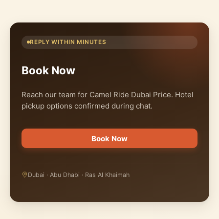
REPLY WITHIN MINUTES
Book Now
Reach our team for Camel Ride Dubai Price. Hotel
pickup options confirmed during chat.
Book Now
Dubai · Abu Dhabi · Ras Al Khaimah