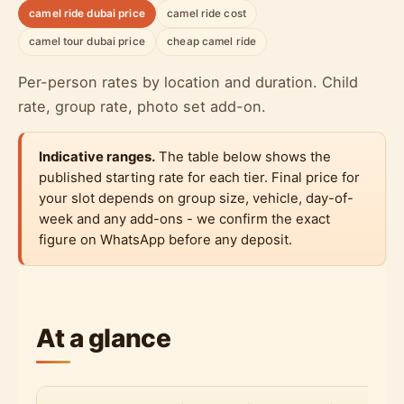
camel ride dubai price
camel ride cost
camel tour dubai price
cheap camel ride
Per-person rates by location and duration. Child
rate, group rate, photo set add-on.
Indicative ranges.
The table below shows the
published starting rate for each tier. Final price for
your slot depends on group size, vehicle, day-of-
week and any add-ons - we confirm the exact
figure on WhatsApp before any deposit.
At a glance