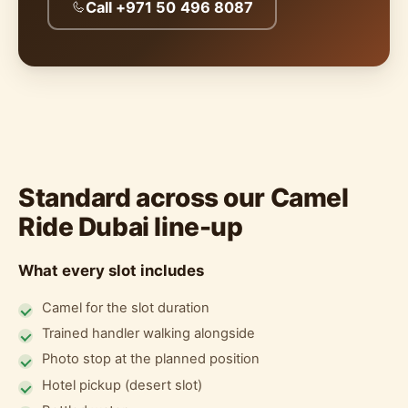
Call +971 50 496 8087
Standard across our Camel
Ride Dubai line-up
What every slot includes
Camel for the slot duration
Trained handler walking alongside
Photo stop at the planned position
Hotel pickup (desert slot)