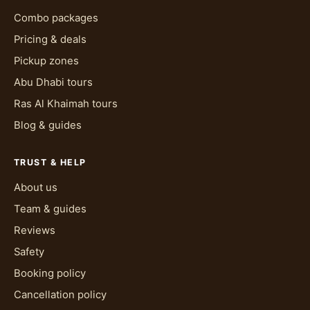
Combo packages
Pricing & deals
Pickup zones
Abu Dhabi tours
Ras Al Khaimah tours
Blog & guides
TRUST & HELP
About us
Team & guides
Reviews
Safety
Booking policy
Cancellation policy