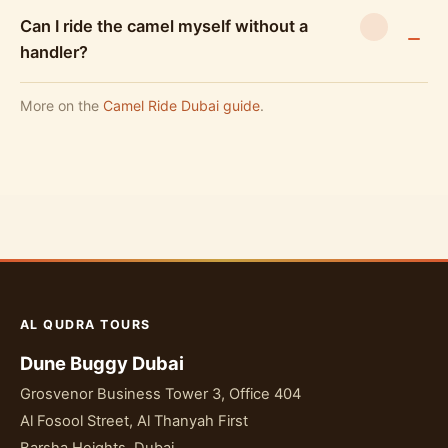
Can I ride the camel myself without a
handler?
More on the
Camel Ride Dubai guide
.
AL QUDRA TOURS
Dune Buggy Dubai
Grosvenor Business Tower 3, Office 404
Al Fosool Street, Al Thanyah First
Barsha Heights, Dubai