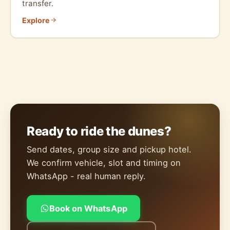
transfer.
Explore
Ready to ride the dunes?
Send dates, group size and pickup hotel.
We confirm vehicle, slot and timing on
WhatsApp - real human reply.
Book on WhatsApp