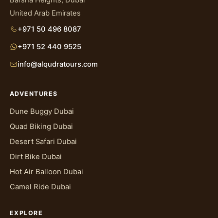
United Arab Emirates
+971 50 496 8087
+971 52 440 9525
info@alqudratours.com
ADVENTURES
Dune Buggy Dubai
Quad Biking Dubai
Desert Safari Dubai
Dirt Bike Dubai
Hot Air Balloon Dubai
Camel Ride Dubai
EXPLORE