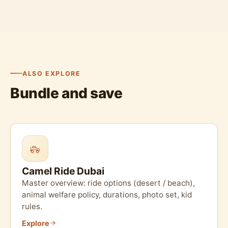
ALSO EXPLORE
Bundle and save
Camel Ride Dubai
Master overview: ride options (desert / beach),
animal welfare policy, durations, photo set, kid
rules.
Explore