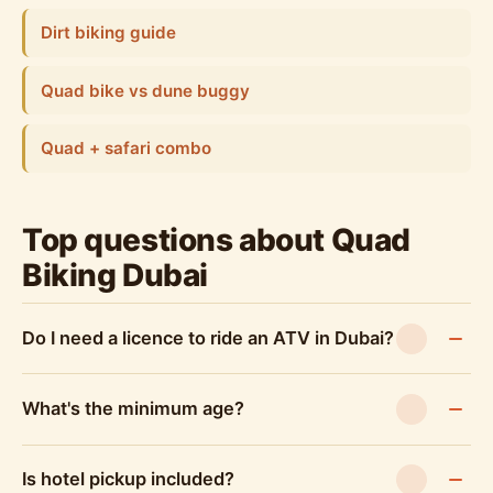
Dirt biking guide
Quad bike vs dune buggy
Quad + safari combo
Top questions about Quad
Biking Dubai
Do I need a licence to ride an ATV in Dubai?
What's the minimum age?
Is hotel pickup included?