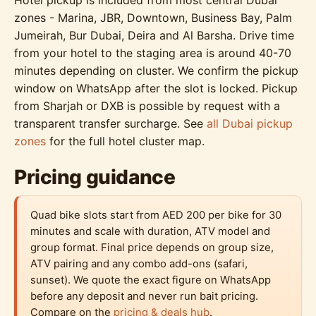
zones - Marina, JBR, Downtown, Business Bay, Palm
Jumeirah, Bur Dubai, Deira and Al Barsha. Drive time
from your hotel to the staging area is around 40-70
minutes depending on cluster. We confirm the pickup
window on WhatsApp after the slot is locked. Pickup
from Sharjah or DXB is possible by request with a
transparent transfer surcharge. See
all Dubai pickup
zones
for the full hotel cluster map.
Pricing guidance
Quad bike slots start from AED 200 per bike for 30
minutes and scale with duration, ATV model and
group format. Final price depends on group size,
ATV pairing and any combo add-ons (safari,
sunset). We quote the exact figure on WhatsApp
before any deposit and never run bait pricing.
Compare on the
pricing & deals hub
.