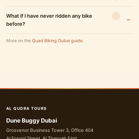
What if I have never ridden any bike
before?
More on the
Quad Biking Dubai guide
.
AL QUDRA TOURS
Dune Buggy Dubai
Grosvenor Business Tower 3, Office 404
Al Fosool Street, Al Thanyah First