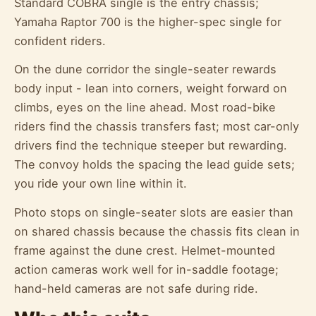
Standard COBRA single is the entry chassis;
Yamaha Raptor 700 is the higher-spec single for
confident riders.
On the dune corridor the single-seater rewards
body input - lean into corners, weight forward on
climbs, eyes on the line ahead. Most road-bike
riders find the chassis transfers fast; most car-only
drivers find the technique steeper but rewarding.
The convoy holds the spacing the lead guide sets;
you ride your own line within it.
Photo stops on single-seater slots are easier than
on shared chassis because the chassis fits clean in
frame against the dune crest. Helmet-mounted
action cameras work well for in-saddle footage;
hand-held cameras are not safe during ride.