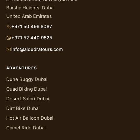
Barsha Heights, Dubai
United Arab Emirates
+971 50 496 8087
+971 52 440 9525
info@alqudratours.com
ADVENTURES
Dune Buggy Dubai
Quad Biking Dubai
Desert Safari Dubai
Dirt Bike Dubai
Hot Air Balloon Dubai
Camel Ride Dubai