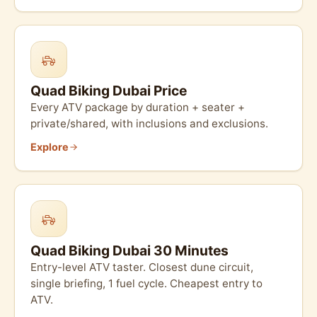
Quad Biking Dubai Price
Every ATV package by duration + seater +
private/shared, with inclusions and exclusions.
Explore
Quad Biking Dubai 30 Minutes
Entry-level ATV taster. Closest dune circuit,
single briefing, 1 fuel cycle. Cheapest entry to
ATV.