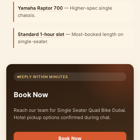
Yamaha Raptor 700
— Higher-spec single
chassis.
Standard 1-hour slot
— Most-booked length on
single-seater.
REPLY WITHIN MINUTES
Book Now
Reach our team for Single Seater Quad Bike Dubai.
Hotel pickup options confirmed during chat.
Book Now