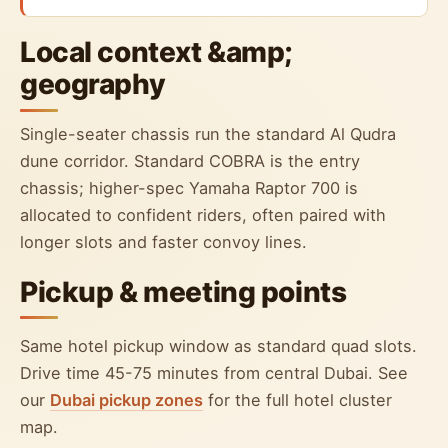
Local context &amp;
geography
Single-seater chassis run the standard Al Qudra
dune corridor. Standard COBRA is the entry
chassis; higher-spec Yamaha Raptor 700 is
allocated to confident riders, often paired with
longer slots and faster convoy lines.
Pickup & meeting points
Same hotel pickup window as standard quad slots.
Drive time 45-75 minutes from central Dubai. See
our
Dubai pickup zones
for the full hotel cluster
map.