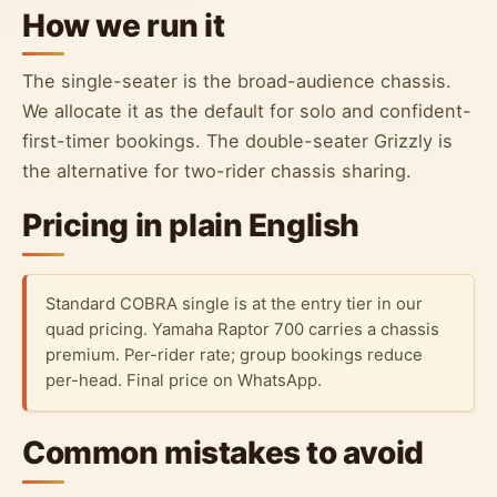
How we run it
The single-seater is the broad-audience chassis.
We allocate it as the default for solo and confident-
first-timer bookings. The double-seater Grizzly is
the alternative for two-rider chassis sharing.
Pricing in plain English
Standard COBRA single is at the entry tier in our
quad pricing. Yamaha Raptor 700 carries a chassis
premium. Per-rider rate; group bookings reduce
per-head. Final price on WhatsApp.
Common mistakes to avoid