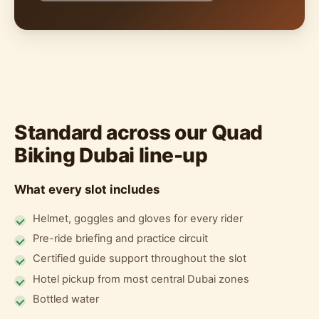
Standard across our Quad
Biking Dubai line-up
What every slot includes
Helmet, goggles and gloves for every rider
Pre-ride briefing and practice circuit
Certified guide support throughout the slot
Hotel pickup from most central Dubai zones
Bottled water