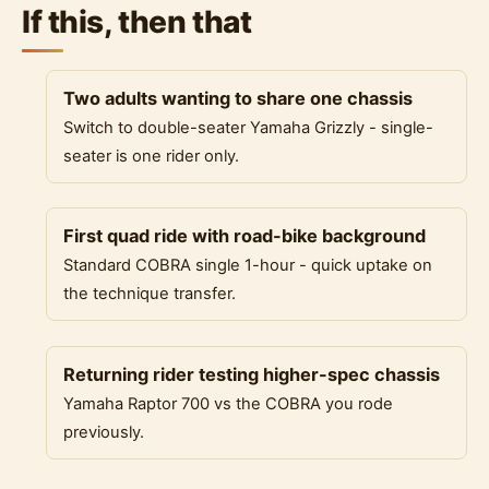
If this, then that
Two adults wanting to share one chassis
Switch to double-seater Yamaha Grizzly - single-
seater is one rider only.
First quad ride with road-bike background
Standard COBRA single 1-hour - quick uptake on
the technique transfer.
Returning rider testing higher-spec chassis
Yamaha Raptor 700 vs the COBRA you rode
previously.