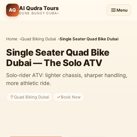
Al Qudra Tours
AQ
Menu
DUNE BUGGY DUBAI
Home
Quad Biking Dubai
Single Seater Quad Bike Dubai
Single Seater Quad Bike
Dubai — The Solo ATV
Solo-rider ATV: lighter chassis, sharper handling,
more athletic ride.
Quad Biking Dubai
Book Now