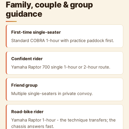
Family, couple & group
guidance
First-time single-seater
Standard COBRA 1-hour with practice paddock first.
Confident rider
Yamaha Raptor 700 single 1-hour or 2-hour route.
Friend group
Multiple single-seaters in private convoy.
Road-bike rider
Yamaha Raptor 1-hour - the technique transfers; the
chassis answers fast.