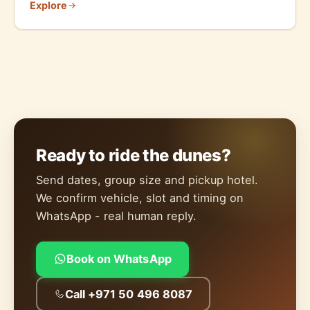
Explore
Ready to ride the dunes?
Send dates, group size and pickup hotel.
We confirm vehicle, slot and timing on
WhatsApp - real human reply.
Book on WhatsApp
Call +971 50 496 8087