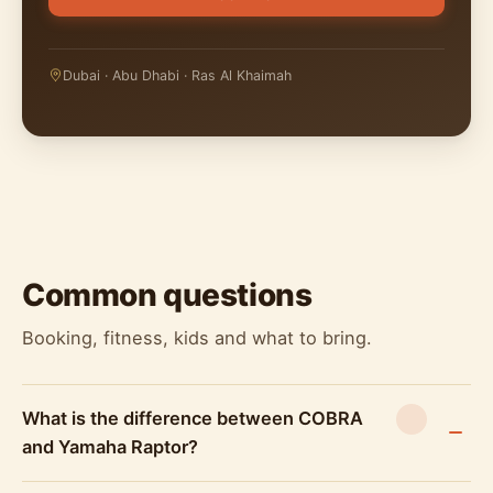
Dubai · Abu Dhabi · Ras Al Khaimah
Common questions
Booking, fitness, kids and what to bring.
What is the difference between COBRA
and Yamaha Raptor?