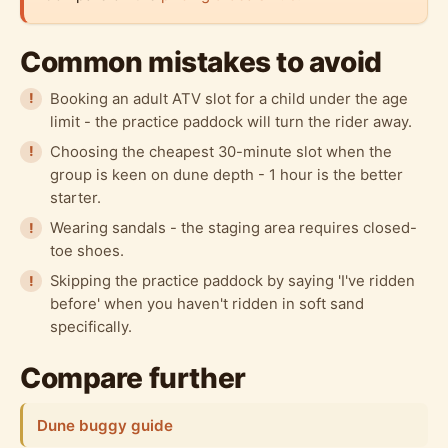
Common mistakes to avoid
Booking an adult ATV slot for a child under the age
limit - the practice paddock will turn the rider away.
Choosing the cheapest 30-minute slot when the
group is keen on dune depth - 1 hour is the better
starter.
Wearing sandals - the staging area requires closed-
toe shoes.
Skipping the practice paddock by saying 'I've ridden
before' when you haven't ridden in soft sand
specifically.
Compare further
Dune buggy guide