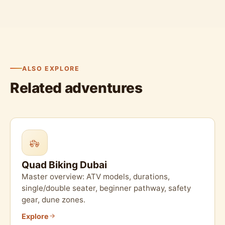
ALSO EXPLORE
Related adventures
Quad Biking Dubai
Master overview: ATV models, durations,
single/double seater, beginner pathway, safety
gear, dune zones.
Explore