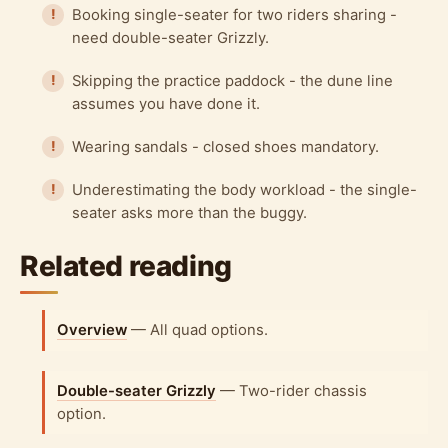
Booking single-seater for two riders sharing -
need double-seater Grizzly.
Skipping the practice paddock - the dune line
assumes you have done it.
Wearing sandals - closed shoes mandatory.
Underestimating the body workload - the single-
seater asks more than the buggy.
Related reading
Overview
— All quad options.
Double-seater Grizzly
— Two-rider chassis
option.