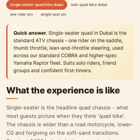
single seater quad bike dubai
solo quad bike dubai
one rider atv
single seat atv
Quick answer.
Single-seater quad in Dubai is the
standard ATV chassis - one rider on the saddle,
thumb throttle, lean-and-throttle steering, used
across our standard COBRA and higher-spec
Yamaha Raptor fleet. Suits solo riders, friend
groups and confident first-timers.
What the experience is like
Single-seater is the headline quad chassis - what
most guests picture when they think 'quad bike'.
The chassis is wider than a road motorcycle, lower-
CG and forgiving on the soft-sand transitions.