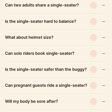
Can two adults share a single-seater?
Is the single-seater hard to balance?
What about helmet size?
Can solo riders book single-seater?
Is the single-seater safer than the buggy?
Can pregnant guests ride a single-seater?
Will my body be sore after?