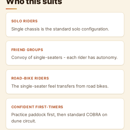
Who this suits
SOLO RIDERS
Single chassis is the standard solo configuration.
FRIEND GROUPS
Convoy of single-seaters - each rider has autonomy.
ROAD-BIKE RIDERS
The single-seater feel transfers from road bikes.
CONFIDENT FIRST-TIMERS
Practice paddock first, then standard COBRA on
dune circuit.