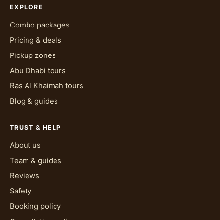
EXPLORE
Combo packages
Pricing & deals
Pickup zones
Abu Dhabi tours
Ras Al Khaimah tours
Blog & guides
TRUST & HELP
About us
Team & guides
Reviews
Safety
Booking policy