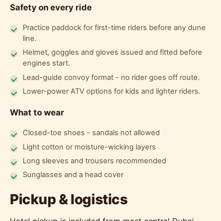
Safety on every ride
Practice paddock for first-time riders before any dune
line.
Helmet, goggles and gloves issued and fitted before
engines start.
Lead-guide convoy format - no rider goes off route.
Lower-power ATV options for kids and lighter riders.
What to wear
Closed-toe shoes - sandals not allowed
Light cotton or moisture-wicking layers
Long sleeves and trousers recommended
Sunglasses and a head cover
Pickup & logistics
Hotel pickup is included from most central Dubai