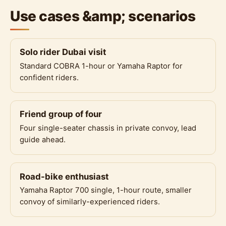
Use cases &amp; scenarios
Solo rider Dubai visit
Standard COBRA 1-hour or Yamaha Raptor for
confident riders.
Friend group of four
Four single-seater chassis in private convoy, lead
guide ahead.
Road-bike enthusiast
Yamaha Raptor 700 single, 1-hour route, smaller
convoy of similarly-experienced riders.